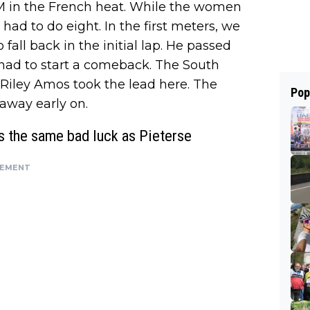
 PM in the French heat. While the women
ad to do eight. In the first meters, we
fall back in the initial lap. He passed
it had to start a comeback. The South
Riley Amos took the lead here. The
Pop
away early on.
s the same bad luck as Pieterse
SEMENT