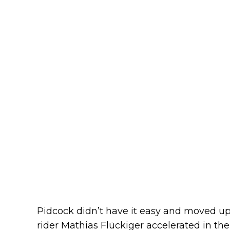
Pidcock didn’t have it easy and moved up 
rider Mathias Flückiger accelerated in th