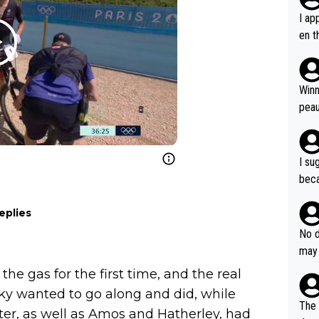
I ap
en t
tanc
e ab
ubst
Winn
hat 
peau
dest
s, I
as a
I su
and 
beca
g's most im
Seix
ssar
eplies
and 
e sa
they
No d
AM. 
ms t
may 
safe
n an
he a
the gas for the first time, and the real
team
orge
ky wanted to go along and did, while
including the G.O.A.T., seems 
he T
The 
ter, as well as Amos and Hatherley, had
icro