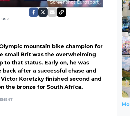
 us a
Olympic mountain bike champion for
he small Brit was the overwhelming
up to that status. Early on, he was
 back after a successful chase and
 Victor Koretzky finished second and
on the bronze for South Africa.
SEMENT
Mor