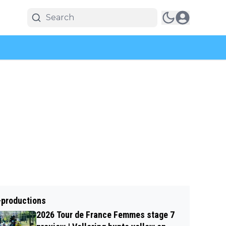
-productions
2026 Tour de France Femmes stage 7