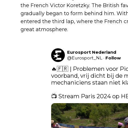
the French Victor Koretzky. The British fav
gradually began to form behind him. With
entered the third lap, where the French cr
great atmosphere.
Eurosport Nederland
@
Eurosport_NL
·
Follow
🔥🇫🇷 | ​Problemen voor Pi
voorband, vrij dicht bij de 
mechaniciens staan niet klaar
📺 Stream Paris 2024 op H