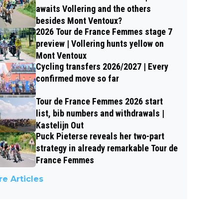
awaits Vollering and the others
besides Mont Ventoux?
2026 Tour de France Femmes stage 7
preview | Vollering hunts yellow on
Mont Ventoux
Cycling transfers 2026/2027 | Every
confirmed move so far
Tour de France Femmes 2026 start
list, bib numbers and withdrawals |
Kastelijn Out
Puck Pieterse reveals her two-part
strategy in already remarkable Tour de
France Femmes
e Articles