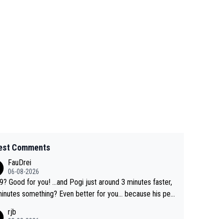
est Comments
FauDrei
06-08-2026
for you! ...and Pogi just around 3 minutes faster,
something? Even better for you... because his per
l Krvavec best is 31 something ;)
rjb