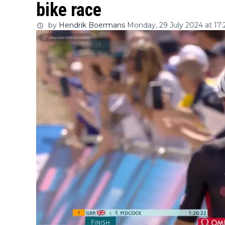
bike race
by
Hendrik Boermans
Monday, 29 July 2024 at 17: