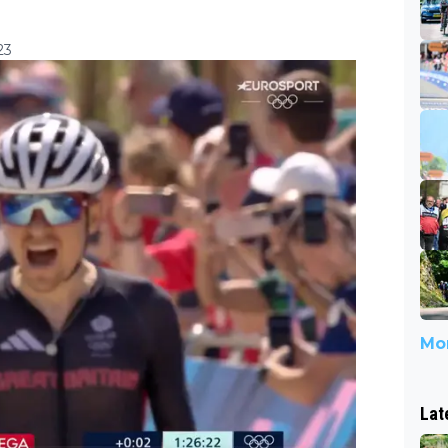
23
Mor
Lat