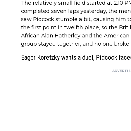
The relatively small field started at 2:10
completed seven laps yesterday, the men h
saw Pidcock stumble a bit, causing him to 
the first point in twelfth place, so the Br
African Alan Hatherley and the American 
group stayed together, and no one broke 
Eager Koretzky wants a duel, Pidcock face
ADVERTI