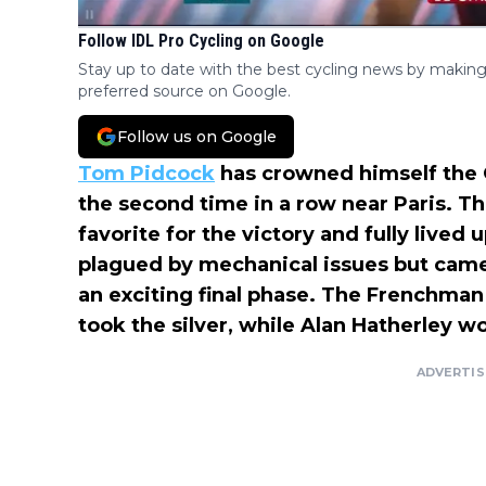
Follow IDL Pro Cycling on Google
Stay up to date with the best cycling news by making
preferred source on Google.
Follow us on Google
Tom Pidcock
has crowned himself the 
the second time in a row near Paris. T
favorite for the victory and fully lived 
plagued by mechanical issues but came
an exciting final phase. The Frenchman
took the silver, while Alan Hatherley w
ADVERTI