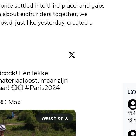
orite settled into third place, and gaps
 about eight riders together, we
owd, just like yesterday, created a
dcock! Een lekke 
materiaalpost, maar zijn 
! 💥​💥​ 
#Paris2024
Lat
BO Max 
45:49? Good 
Watch on X
42 minutes 
sona