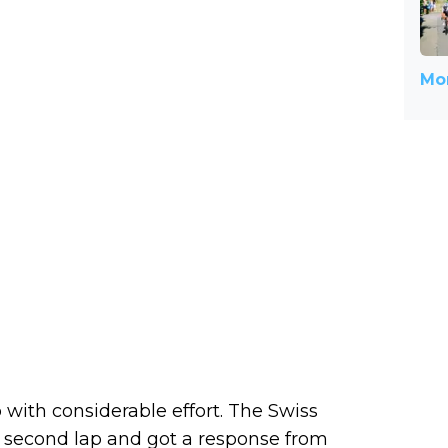
Mor
with considerable effort. The Swiss
e second lap and got a response from