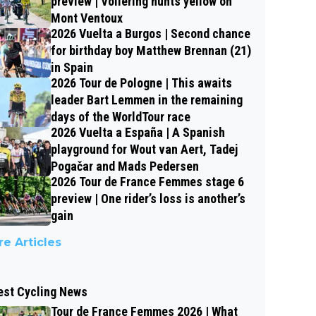
preview | Vollering hunts yellow on
Mont Ventoux
2026 Vuelta a Burgos | Second chance
for birthday boy Matthew Brennan (21)
in Spain
2026 Tour de Pologne | This awaits
leader Bart Lemmen in the remaining
days of the WorldTour race
2026 Vuelta a España | A Spanish
playground for Wout van Aert, Tadej
Pogačar and Mads Pedersen
2026 Tour de France Femmes stage 6
preview | One rider’s loss is another’s
gain
e Articles
est Cycling News
Tour de France Femmes 2026 | What