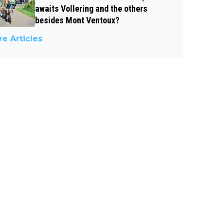
awaits Vollering and the others
besides Mont Ventoux?
e Articles