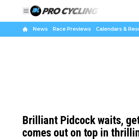
News
Race Previews
Calendars & Resu
Brilliant Pidcock waits, ge
comes out on top in thril