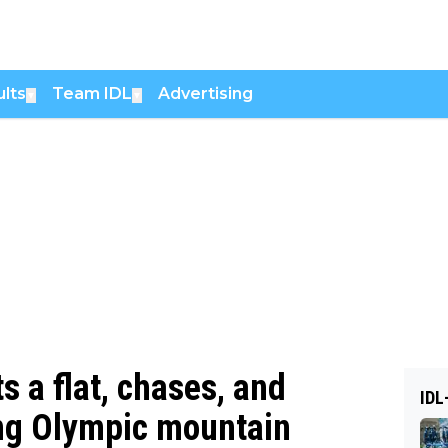
lts
Team IDL
Advertising
▼
▼
ts a flat, chases, and
IDL
ling Olympic mountain