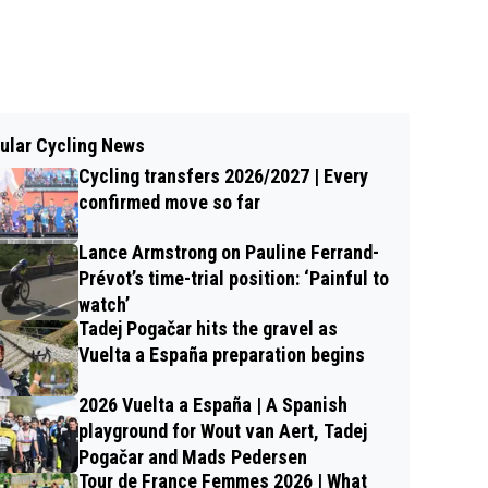
ular Cycling News
Cycling transfers 2026/2027 | Every
confirmed move so far
Lance Armstrong on Pauline Ferrand-
Prévot’s time-trial position: ‘Painful to
watch’
Tadej Pogačar hits the gravel as
Vuelta a España preparation begins
2026 Vuelta a España | A Spanish
playground for Wout van Aert, Tadej
Pogačar and Mads Pedersen
Tour de France Femmes 2026 | What