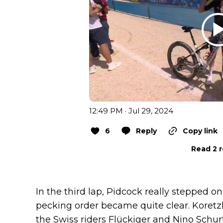
12:49 PM · Jul 29, 2024
6
Reply
Copy link
Read 2 r
In the third lap, Pidcock really stepped on 
pecking order became quite clear. Koretz
the Swiss riders Flückiger and Nino Schur