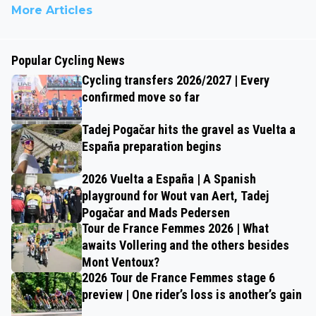
More Articles
Popular Cycling News
Cycling transfers 2026/2027 | Every
confirmed move so far
Tadej Pogačar hits the gravel as Vuelta a
España preparation begins
2026 Vuelta a España | A Spanish
playground for Wout van Aert, Tadej
Pogačar and Mads Pedersen
Tour de France Femmes 2026 | What
awaits Vollering and the others besides
Mont Ventoux?
2026 Tour de France Femmes stage 6
preview | One rider’s loss is another’s gain