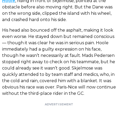
Hoole
, riding in front of Skjelmose, pointed at the
obstacle before also moving right. But the Dane was
on the wrong side, clipped the island with his wheel,
and crashed hard onto his side.
His head also bounced off the asphalt, making it look
even worse. He stayed down but remained conscious
— though it was clear he was in serious pain. Hoole
immediately had a guilty expression on his face,
though he wasn’t necessarily at fault. Mads Pedersen
stopped right away to check on his teammate, but he
could already see it wasn’t good. Skjelmose was
quickly attended to by team staff and medics, who, in
the cold and rain, covered him with a blanket. It was
obvious his race was over. Paris-Nice will now continue
without the third-place rider in the GC.
ADVERTISEMENT