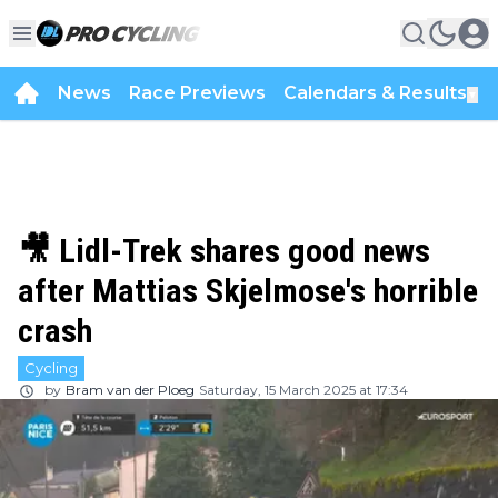
News
Race Previews
Calendars & Results
▼
🎥 Lidl-Trek shares good news
after Mattias Skjelmose's horrible
crash
Cycling
by
Bram van der Ploeg
Saturday, 15 March 2025 at 17:34