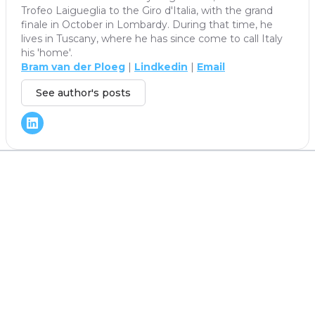
Trofeo Laigueglia to the Giro d'Italia, with the grand
finale in October in Lombardy. During that time, he
lives in Tuscany, where he has since come to call Italy
his 'home'.
Bram van der Ploeg
|
Lindkedin
|
Email
See author's posts