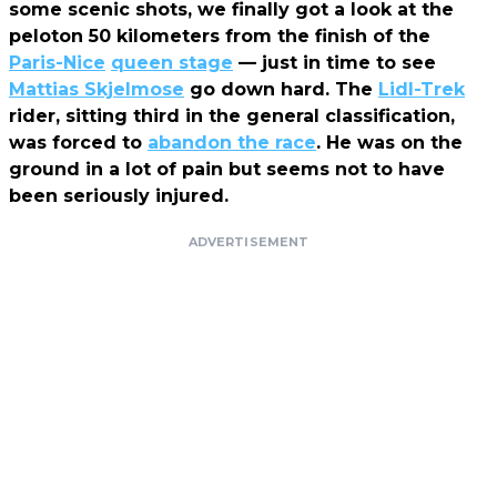
some scenic shots, we finally got a look at the
peloton 50 kilometers from the finish of the
Paris-Nice
queen stage
— just in time to see
Mattias Skjelmose
go down hard. The
Lidl-Trek
rider, sitting third in the general classification,
was forced to
abandon the race
. H
e was on the
ground in a lot of pain but seems not to have
been seriously injured.
ADVERTISEMENT