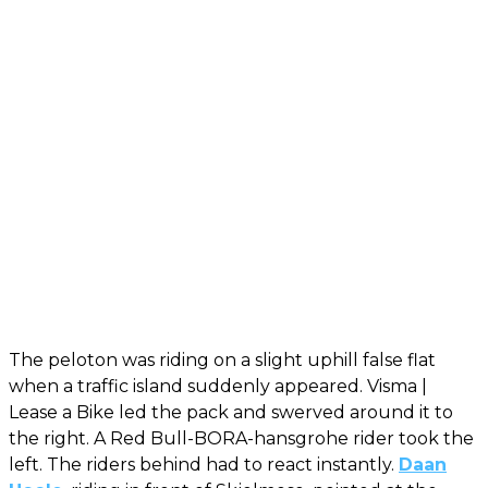
The peloton was riding on a slight uphill false flat
when a traffic island suddenly appeared. Visma |
Lease a Bike led the pack and swerved around it to
the right. A Red Bull-BORA-hansgrohe rider took the
left. The riders behind had to react instantly.
Daan