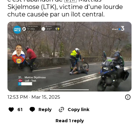
Skjelmose (LTK), victime d'une lourde 
chute causée par un îlot central. 
12:53 PM · Mar 15, 2025
61
Reply
Copy link
Read 1 reply