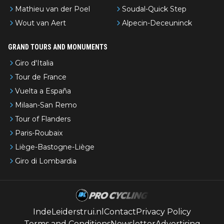
Mathieu van der Poel
Soudal-Quick Step
Wout van Aert
Alpecin-Deceuninck
GRAND TOURS AND MONUMENTS
Giro d'Italia
Tour de France
Vuelta a España
Milaan-San Remo
Tour of Flanders
Paris-Roubaix
Liège-Bastogne-Liège
Giro di Lombardia
IndeLeiderstrui.nl
Contact
Privacy Policy
Terms and Conditions
Newsletter
Advertising