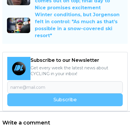
comes out on top; final day to
Nice promises excitement
Winter conditions, but Jorgenson
felt in control: "As much as that’s
possible in a snow-covered ski
resort"
Subscribe to our Newsletter
Get every week the latest news about
CYCLING in your inbox!
Subscribe
Write a comment