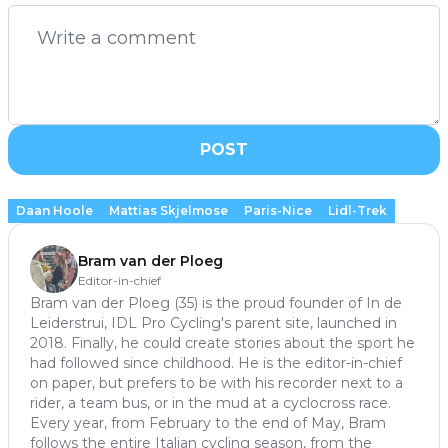
POST
Daan Hoole
Mattias Skjelmose
Paris-Nice
Lidl-Trek
Bram van der Ploeg
Editor-in-chief
Bram van der Ploeg (35) is the proud founder of In de
Leiderstrui, IDL Pro Cycling's parent site, launched in
2018. Finally, he could create stories about the sport he
had followed since childhood. He is the editor-in-chief
on paper, but prefers to be with his recorder next to a
rider, a team bus, or in the mud at a cyclocross race.
Every year, from February to the end of May, Bram
follows the entire Italian cycling season, from the