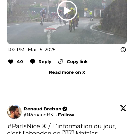
1:02 PM · Mar 15, 2025
40
Reply
Copy link
Read more on X
Renaud Breban
@
RenaudB31
·
Follow
#ParisNice
 ☀ / L'information du jour, 
c'est l'abandon de 🇩🇰 Mattias 