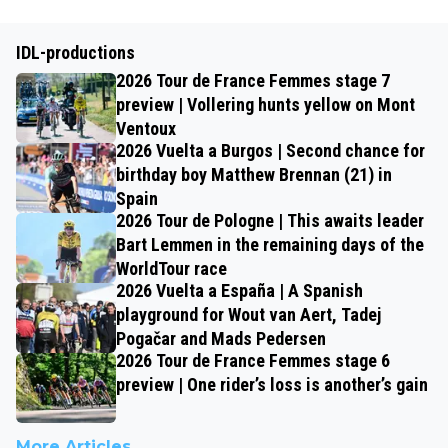
IDL-productions
2026 Tour de France Femmes stage 7
preview | Vollering hunts yellow on Mont
Ventoux
2026 Vuelta a Burgos | Second chance for
birthday boy Matthew Brennan (21) in
Spain
2026 Tour de Pologne | This awaits leader
Bart Lemmen in the remaining days of the
WorldTour race
2026 Vuelta a España | A Spanish
playground for Wout van Aert, Tadej
Pogačar and Mads Pedersen
2026 Tour de France Femmes stage 6
preview | One rider’s loss is another’s gain
More Articles