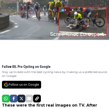
Follow IDL Pro Cycling on Google
Stay up to date with the best cycling news by making us a preferred source
on Google.
Follow us on Google
These were the first real images on TV. After