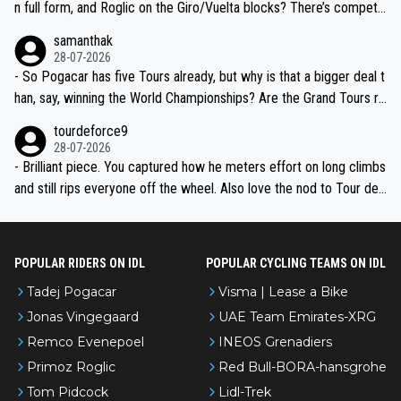
n full form, and Roglic on the Giro/Vuelta blocks? There’s competit
ion, just inconsistent due to crashes and form peaks. Still, Tadej is
samanthak
the most versatile since Indurain.
28-07-2026
- So Pogacar has five Tours already, but why is that a bigger deal t
han, say, winning the World Championships? Are the Grand Tours ra
nked differently?
tourdeforce9
28-07-2026
- Brilliant piece. You captured how he meters effort on long climbs
and still rips everyone off the wheel. Also love the nod to Tour de
l’Avenir—people forget how early he was bossing stages.
POPULAR RIDERS ON IDL
POPULAR CYCLING TEAMS ON IDL
Tadej Pogacar
Visma | Lease a Bike
Jonas Vingegaard
UAE Team Emirates-XRG
Remco Evenepoel
INEOS Grenadiers
Primoz Roglic
Red Bull-BORA-hansgrohe
Tom Pidcock
Lidl-Trek