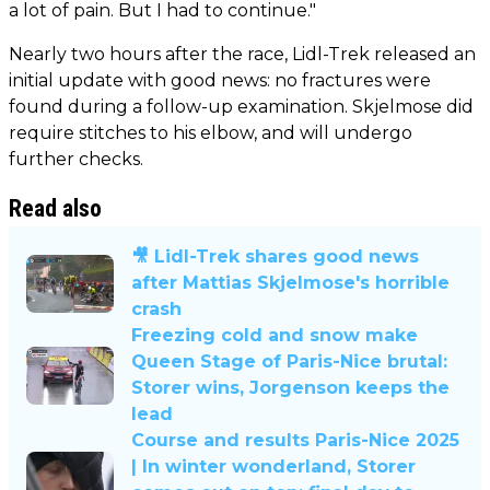
a lot of pain. But I had to continue."
Nearly two hours after the race, Lidl-Trek released an
initial update with good news: no fractures were
found during a follow-up examination. Skjelmose did
require stitches to his elbow, and will undergo
further checks.
Read also
🎥 Lidl-Trek shares good news
after Mattias Skjelmose's horrible
crash
Freezing cold and snow make
Queen Stage of Paris-Nice brutal:
Storer wins, Jorgenson keeps the
lead
Course and results Paris-Nice 2025
| In winter wonderland, Storer