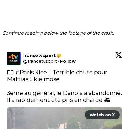
Continue reading below the footage of the crash.
francetvsport
@
francetvsport
·
Follow
🚴‍♂️ 
#ParisNice
｜Terrible chute pour 
Mattias Skjelmose. 

3ème au général, le Danois a abandonné. 
Il a rapidement été pris en charge 🚑 
Watch on X