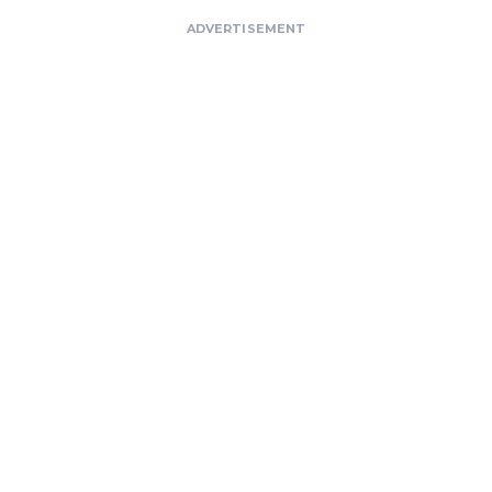
ADVERTISEMENT