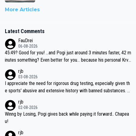
More Articles
Latest Comments
FauDrei
06-08-2026
45:49? Good for you! ...and Pogi just around 3 minutes faster, 42 m
inutes something? Even better for you... because his personal Krva
vec best is 31 something ;)
rjb
03-08-2026
I appreciate the need for rigorous drug testing, especially given th
e sports' abusive and extensive history with banned substances. B
ut, and allowing for the fact that I'm not knowledgable about sophi
rjb
sticated drug use and masking, and how illegal substances might b
02-08-2026
e employed, and mindful of the statement that publicly testing cyc
Winng by Losing, Pogi gives back while paying it forward.. Chapea
ling's two greatest stars sends the loudest possible message to te
u!
am directors, sponsors, and riders, I'm not convinced that it was n
rjb
ecessary, or fair, to wake Jonas at 2AM, while allowing three extra