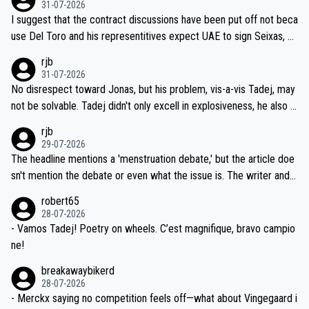
31-07-2026
hours of sleep to Tadej, and no testing at all for their closest com
I suggest that the contract discussions have been put off not beca
petitors during cycling's most important race. If such testing is tho
use Del Toro and his representitives expect UAE to sign Seixas, w
iught to be necessary, than administer the tests to ALL top compe
hich I consider highly unlikely, but rather because he and his reps d
rjb
titors, at the same exact time, and that time should be around 5A
on't want to set a ceiling on a new contract until they see the size
31-07-2026
M, not 2AM. Testing is important, but not more so than the health a
and length of Seixas' deal. That, or so it seems to me, is the actual
No disrespect toward Jonas, but his problem, vis-a-vis Tadej, may
nd safety of the riders.
reason for Del Toro putting off talks on an extension. Because the
not be solvable. Tadej didn't only excell in explosiveness, he also d
idea that Seixas would sign with a team that already has three you
emolished Jonas on a crucial descent. And, lest we forget, Pogi di
rjb
ng world-class GC contenders, including the G.O.A.T., seems far-fet
dn't have any trouble winning both the Giro and the Tour last year.
29-07-2026
ched, if not completely ludicrous.
Moreover, his explanation regarding poor planning by the Visma te
The headline mentions a 'menstruation debate,' but the article doe
am, also strikes me as questionable, given all the experience and e
sn't mention the debate or even what the issue is. The writer and t
xpertise in the Visma group. Again, no disrespect toward Jonas, a
he editor need to do better.
robert65
valid champion and a fine human being.
28-07-2026
- Vamos Tadej! Poetry on wheels. C’est magnifique, bravo campio
ne!
breakawaybikerd
28-07-2026
- Merckx saying no competition feels off—what about Vingegaard i