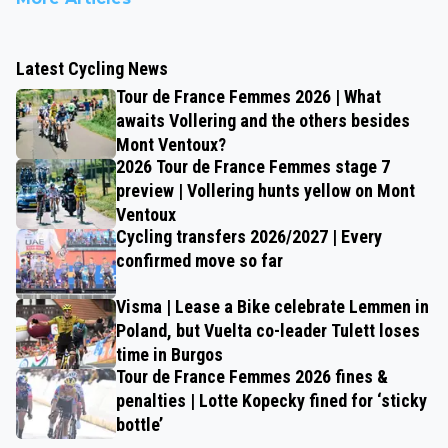
Latest Cycling News
Tour de France Femmes 2026 | What
awaits Vollering and the others besides
Mont Ventoux?
2026 Tour de France Femmes stage 7
preview | Vollering hunts yellow on Mont
Ventoux
Cycling transfers 2026/2027 | Every
confirmed move so far
Visma | Lease a Bike celebrate Lemmen in
Poland, but Vuelta co-leader Tulett loses
time in Burgos
Tour de France Femmes 2026 fines &
penalties | Lotte Kopecky fined for ‘sticky
bottle’