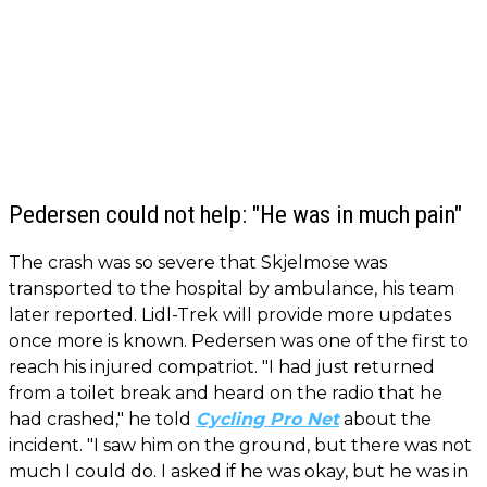
Pedersen could not help: "He was in much pain"
The crash was so severe that Skjelmose was
transported to the hospital by ambulance, his team
later reported. Lidl-Trek will provide more updates
once more is known. Pedersen was one of the first to
reach his injured compatriot. "I had just returned
from a toilet break and heard on the radio that he
had crashed," he told
Cycling Pro Net
about the
incident. "I saw him on the ground, but there was not
much I could do. I asked if he was okay, but he was in