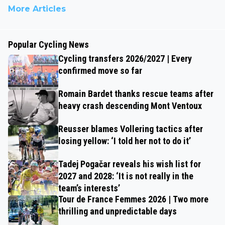
More Articles
Popular Cycling News
Cycling transfers 2026/2027 | Every
confirmed move so far
Romain Bardet thanks rescue teams after
heavy crash descending Mont Ventoux
Reusser blames Vollering tactics after
losing yellow: ‘I told her not to do it’
Tadej Pogačar reveals his wish list for
2027 and 2028: ‘It is not really in the
team’s interests’
Tour de France Femmes 2026 | Two more
thrilling and unpredictable days