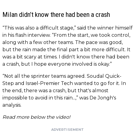
Milan didn't know there had been a crash
“This was also a difficult stage,” said the winner himself
in his flash interview. “From the start, we took control,
along with a few other teams. The pace was good,
but the rain made the final part a bit more difficult. It
was a bit scary at times. I didn't know there had been
a crash, but I hope everyone involved is okay.”
“Not all the sprinter teams agreed. Soudal Quick-
Step and Israel-Premier Tech wanted to go for it. In
the end, there was a crash, but that's almost
impossible to avoid in this rain...,” was De Jongh's
analysis.
Read more below the video!
ADVERTISEMENT