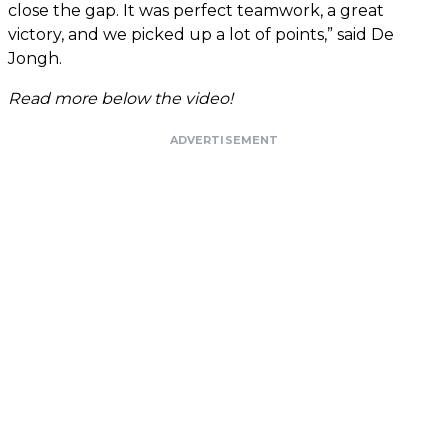
close the gap. It was perfect teamwork, a great
victory, and we picked up a lot of points,” said De
Jongh.
Read more below the video!
ADVERTISEMENT