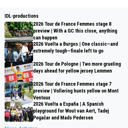
IDL-productions
2026 Tour de France Femmes stage 8
preview | With a GC this close, anything
can happen
2026 Vuelta a Burgos | One classic—and
extremely tough—finale left to go
2026 Tour de Pologne | Two more grueling
days ahead for yellow jersey Lemmen
2026 Tour de France Femmes stage 7
preview | Vollering hunts yellow on Mont
Ventoux
2026 Vuelta a España | A Spanish
playground for Wout van Aert, Tadej
Pogačar and Mads Pedersen