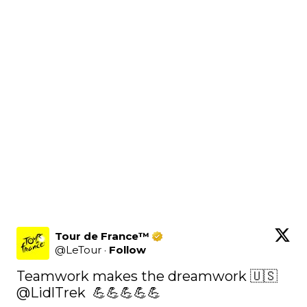
Tour de France™
@
LeTour
·
Follow
Teamwork makes the dreamwork 🇺🇸 
@LidlTrek
  💪💪💪💪💪
