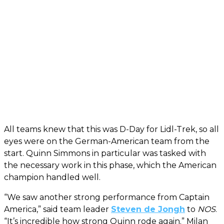
All teams knew that this was D-Day for Lidl-Trek, so all
eyes were on the German-American team from the
start. Quinn Simmons in particular was tasked with
the necessary work in this phase, which the American
champion handled well.
“We saw another strong performance from Captain
America,” said team leader
Steven de Jongh
to
NOS
.
“It’s incredible how strong Quinn rode again.” Milan