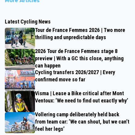
More Articles
Latest Cycling News
Tour de France Femmes 2026 | Two more
thrilling and unpredictable days
2026 Tour de France Femmes stage 8
preview | With a GC this close, anything
can happen
Cycling transfers 2026/2027 | Every
confirmed move so far
Visma | Lease a Bike critical after Mont
Ventoux: ‘We need to find out exactly why’
Vollering camp deliberately held back
from team car: ‘We can shout, but we can’t
feel her legs’