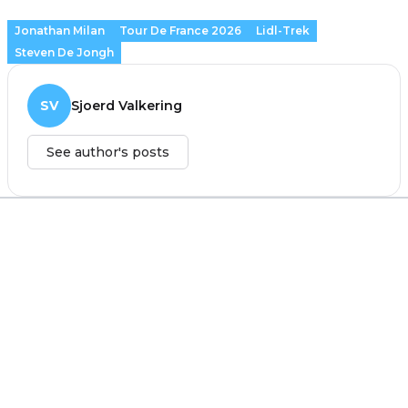
Jonathan Milan
Tour De France 2026
Lidl-Trek
Steven De Jongh
SV
Sjoerd Valkering
See author's posts