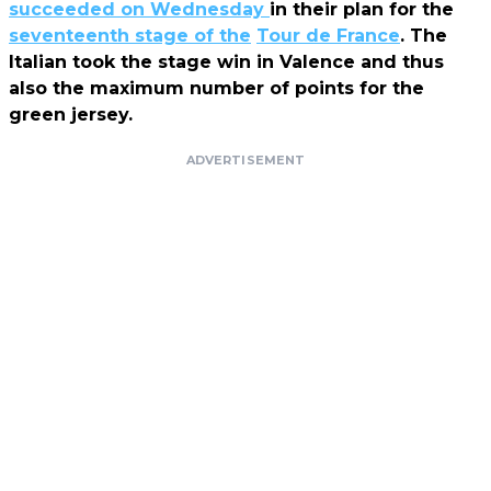
succeeded on Wednesday
in their plan for the
seventeenth stage of the
Tour de France
. The
Italian took the stage win in Valence and thus
also the maximum number of points for the
green jersey.
ADVERTISEMENT