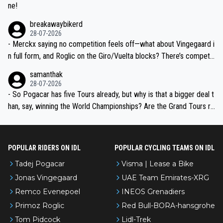
ne!
breakawaybikerd
28-07-2026
- Merckx saying no competition feels off—what about Vingegaard i
n full form, and Roglic on the Giro/Vuelta blocks? There’s competit
ion, just inconsistent due to crashes and form peaks. Still, Tadej is
samanthak
the most versatile since Indurain.
28-07-2026
- So Pogacar has five Tours already, but why is that a bigger deal t
han, say, winning the World Championships? Are the Grand Tours ra
nked differently?
POPULAR RIDERS ON IDL
POPULAR CYCLING TEAMS ON IDL
Tadej Pogacar
Visma | Lease a Bike
Jonas Vingegaard
UAE Team Emirates-XRG
Remco Evenepoel
INEOS Grenadiers
Primoz Roglic
Red Bull-BORA-hansgrohe
Tom Pidcock
Lidl-Trek