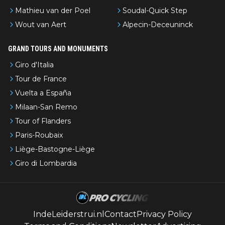
Mathieu van der Poel
Soudal-Quick Step
Wout van Aert
Alpecin-Deceuninck
GRAND TOURS AND MONUMENTS
Giro d'Italia
Tour de France
Vuelta a España
Milaan-San Remo
Tour of Flanders
Paris-Roubaix
Liège-Bastogne-Liège
Giro di Lombardia
IndeLeiderstrui.nl
Contact
Privacy Policy