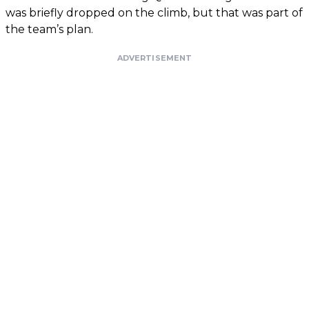
was briefly dropped on the climb, but that was part of
the team’s plan.
ADVERTISEMENT