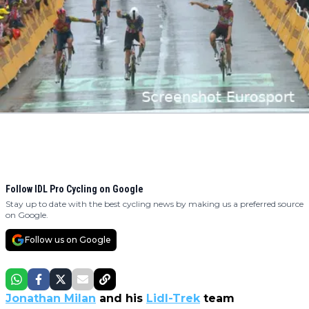
Follow IDL Pro Cycling on Google
Stay up to date with the best cycling news by making us a preferred source
on Google.
Follow us on Google
Jonathan Milan
and his
Lidl-Trek
team