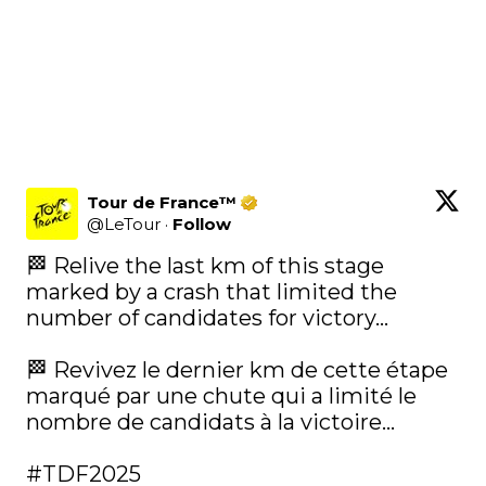
Tour de France™
@
LeTour
·
Follow
🏁 Relive the last km of this stage 
marked by a crash that limited the 
number of candidates for victory...

🏁 Revivez le dernier km de cette étape 
marqué par une chute qui a limité le 
nombre de candidats à la victoire...

#TDF2025