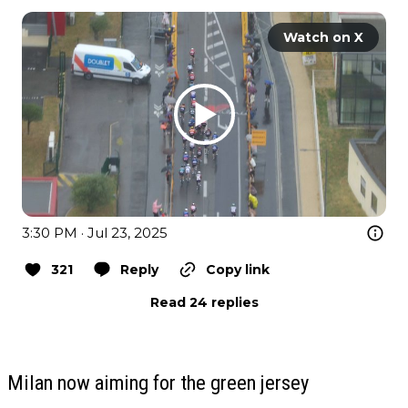
Watch on X
3:30 PM · Jul 23, 2025
321
Reply
Copy link
Read 24 replies
Milan now aiming for the green jersey