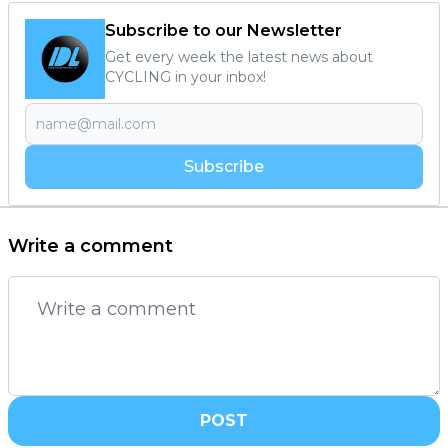
Subscribe to our Newsletter
Get every week the latest news about
CYCLING in your inbox!
Subscribe
Write a comment
POST