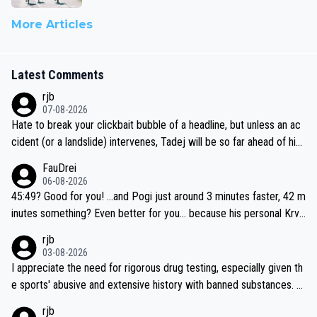
More Articles
Latest Comments
rjb
07-08-2026
Hate to break your clickbait bubble of a headline, but unless an ac
cident (or a landslide) intervenes, Tadej will be so far ahead of his
closest 'competitor' prior to the flag drop for stage 20, he'll likely
FauDrei
be coasting to the finish line, saving his energy for the Worlds. But
06-08-2026
if he decides to take on the climbs, for the utterchallenge, then h
45:49? Good for you! ...and Pogi just around 3 minutes faster, 42 m
e'll do so at the head of the pack, as far ahead as he wants to be.
inutes something? Even better for you... because his personal Krva
vec best is 31 something ;)
rjb
03-08-2026
I appreciate the need for rigorous drug testing, especially given th
e sports' abusive and extensive history with banned substances. B
ut, and allowing for the fact that I'm not knowledgable about sophi
rjb