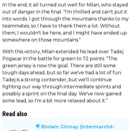
In the end, it all turned out well for Milan, who stayed
out of danger in the final. “I'm thrilled and can't put it
into words. I got through the mountains thanks to my
teammates, so I have to thank them a lot. Without
them, I wouldn't be here, and I might have ended up
somewhere on those mountains.”
With this victory, Milan extended his lead over Tadej
Pogacar in the battle for green to 72 points. “The
green jersey is now the goal. There are still some
tough days ahead, but so far we've had a lot of fun.
Tadej is a strong contender, but we'll continue
fighting our way through intermediate sprints and
possibly a sprint on the final day. We've now gained
some lead, so I'm a bit more relaxed about it.”
Read also
🎥 Biniam Girmay (Intermarché-