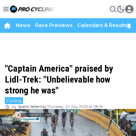
News
Race Previews
Calendars & Results
▼
"Captain America" praised by
Lidl-Trek: "Unbelievable how
strong he was"
Cycling
by
Sjoerd Valkering
Thursday, 24 July 2025 at 08:16