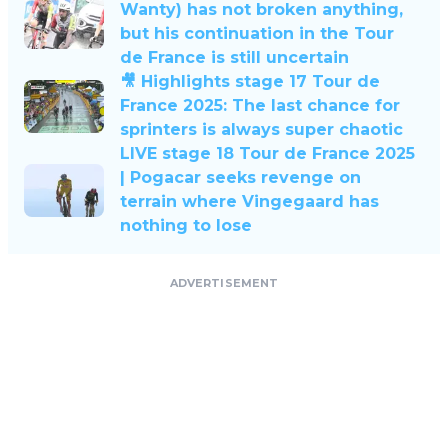
Wanty) has not broken anything,
but his continuation in the Tour
de France is still uncertain
🎥 Highlights stage 17 Tour de
France 2025: The last chance for
sprinters is always super chaotic
LIVE stage 18 Tour de France 2025
| Pogacar seeks revenge on
terrain where Vingegaard has
nothing to lose
ADVERTISEMENT