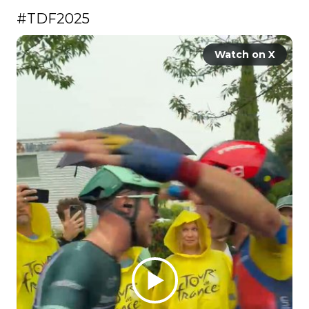
#TDF2025
Watch on X