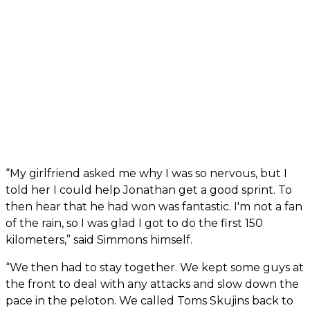
“My girlfriend asked me why I was so nervous, but I
told her I could help Jonathan get a good sprint. To
then hear that he had won was fantastic. I'm not a fan
of the rain, so I was glad I got to do the first 150
kilometers,” said Simmons himself.
“We then had to stay together. We kept some guys at
the front to deal with any attacks and slow down the
pace in the peloton. We called Toms Skujins back to