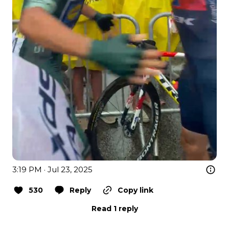
3:19 PM · Jul 23, 2025
530
Reply
Copy link
Read 1 reply