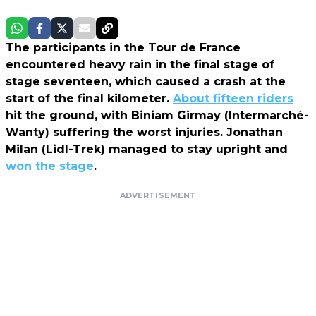
The participants in the Tour de France
encountered heavy rain in the final stage of
stage seventeen, which caused a crash at the
start of the final kilometer.
About fifteen riders
hit the ground, with Biniam Girmay (Intermarché-
Wanty) suffering the worst injuries. Jonathan
Milan (Lidl-Trek) managed to stay upright and
won the stage
.
ADVERTISEMENT