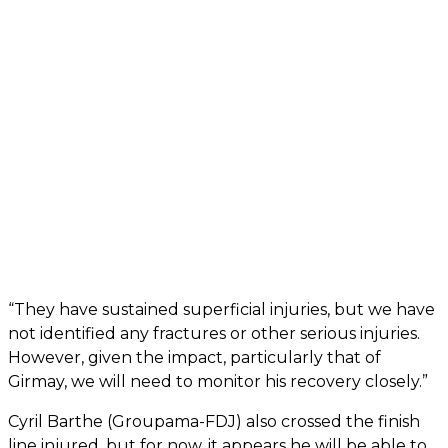
“They have sustained superficial injuries, but we have
not identified any fractures or other serious injuries.
However, given the impact, particularly that of
Girmay, we will need to monitor his recovery closely.”
Cyril Barthe (Groupama-FDJ) also crossed the finish
line injured, but for now, it appears he will be able to