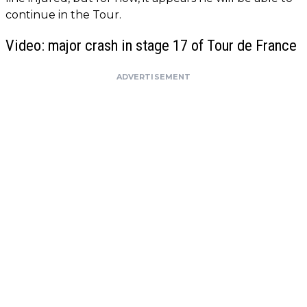
continue in the Tour.
Video: major crash in stage 17 of Tour de France
ADVERTISEMENT