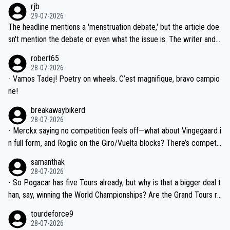
rjb
ng world-class GC contenders, including the G.O.A.T., seems far-fet
dn't have any trouble winning both the Giro and the Tour last year.
29-07-2026
ched, if not completely ludicrous.
Moreover, his explanation regarding poor planning by the Visma te
The headline mentions a 'menstruation debate,' but the article doe
am, also strikes me as questionable, given all the experience and e
sn't mention the debate or even what the issue is. The writer and t
xpertise in the Visma group. Again, no disrespect toward Jonas, a
he editor need to do better.
robert65
valid champion and a fine human being.
28-07-2026
- Vamos Tadej! Poetry on wheels. C’est magnifique, bravo campio
ne!
breakawaybikerd
28-07-2026
- Merckx saying no competition feels off—what about Vingegaard i
n full form, and Roglic on the Giro/Vuelta blocks? There’s competit
ion, just inconsistent due to crashes and form peaks. Still, Tadej is
samanthak
the most versatile since Indurain.
28-07-2026
- So Pogacar has five Tours already, but why is that a bigger deal t
han, say, winning the World Championships? Are the Grand Tours ra
nked differently?
tourdeforce9
28-07-2026