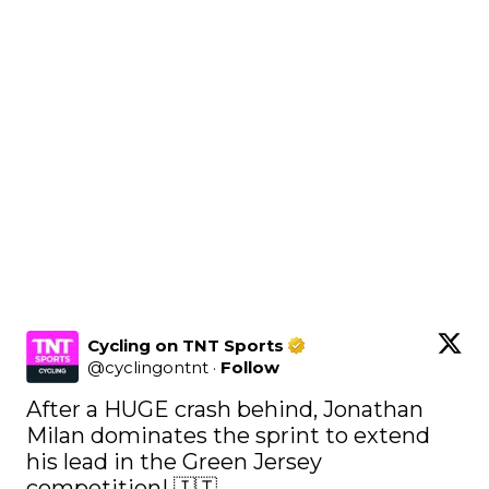
Cycling on TNT Sports
@
cyclingontnt
·
Follow
After a HUGE crash behind, Jonathan 
Milan dominates the sprint to extend 
his lead in the Green Jersey 
competition! 🇮🇹 