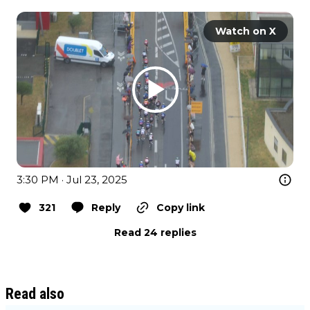
Watch on X
3:30 PM · Jul 23, 2025
321
Reply
Copy link
Read 24 replies
Read also