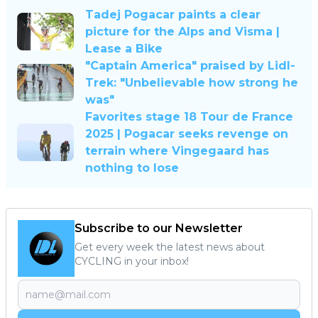
Tadej Pogacar paints a clear
picture for the Alps and Visma |
Lease a Bike
"Captain America" praised by Lidl-
Trek: "Unbelievable how strong he
was"
Favorites stage 18 Tour de France
2025 | Pogacar seeks revenge on
terrain where Vingegaard has
nothing to lose
Subscribe to our Newsletter
Get every week the latest news about
CYCLING in your inbox!