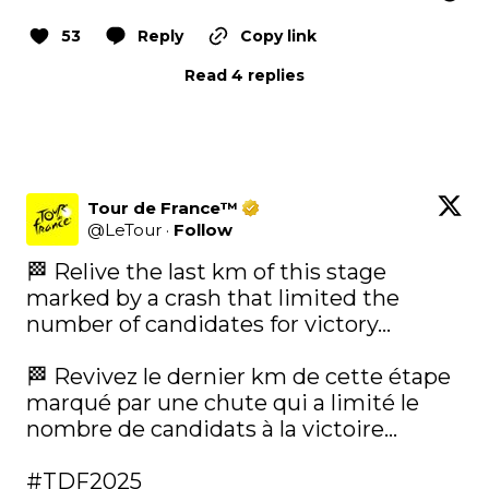
53
Reply
Copy link
Read 4 replies
Tour de France™
@
LeTour
·
Follow
🏁 Relive the last km of this stage 
marked by a crash that limited the 
number of candidates for victory...

🏁 Revivez le dernier km de cette étape 
marqué par une chute qui a limité le 
nombre de candidats à la victoire...

#TDF2025