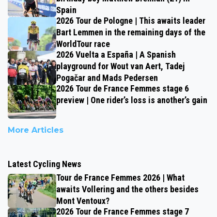
Spain
2026 Tour de Pologne | This awaits leader
Bart Lemmen in the remaining days of the
WorldTour race
2026 Vuelta a España | A Spanish
playground for Wout van Aert, Tadej
Pogačar and Mads Pedersen
2026 Tour de France Femmes stage 6
preview | One rider’s loss is another’s gain
More Articles
Latest Cycling News
Tour de France Femmes 2026 | What
awaits Vollering and the others besides
Mont Ventoux?
2026 Tour de France Femmes stage 7