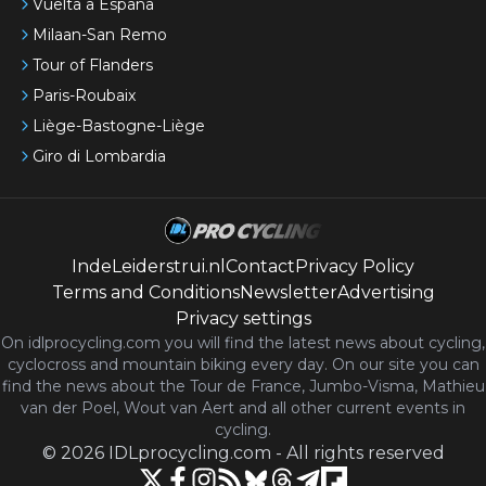
Vuelta a España
Milaan-San Remo
Tour of Flanders
Paris-Roubaix
Liège-Bastogne-Liège
Giro di Lombardia
IndeLeiderstrui.nl
Contact
Privacy Policy
Terms and Conditions
Newsletter
Advertising
Privacy settings
On idlprocycling.com you will find the latest
news
about cycling,
cyclocross and mountain biking every day. On our site you can
find the news about the Tour de France, Jumbo-Visma, Mathieu
van der Poel, Wout van Aert and all other current events in
cycling.
©
2026
IDLprocycling.com
-
All rights reserved