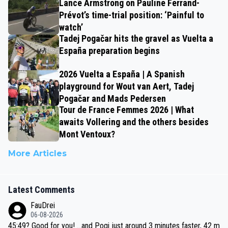
Lance Armstrong on Pauline Ferrand-
Prévot’s time-trial position: ‘Painful to
watch’
Tadej Pogačar hits the gravel as Vuelta a
España preparation begins
2026 Vuelta a España | A Spanish
playground for Wout van Aert, Tadej
Pogačar and Mads Pedersen
Tour de France Femmes 2026 | What
awaits Vollering and the others besides
Mont Ventoux?
More Articles
Latest Comments
FauDrei
06-08-2026
45:49? Good for you! ...and Pogi just around 3 minutes faster, 42 m