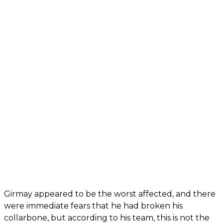
Girmay appeared to be the worst affected, and there
were immediate fears that he had broken his
collarbone, but according to his team, this is not the