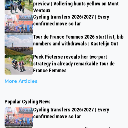
preview | Vollering hunts yellow on Mont
Ventoux
Cycling transfers 2026/2027 | Every
confirmed move so far
Tour de France Femmes 2026 start list, bib
numbers and withdrawals | Kastelijn Out
Puck Pieterse reveals her two-part
strategy in already remarkable Tour de
France Femmes
More Articles
Popular Cycling News
Cycling transfers 2026/2027 | Every
confirmed move so far