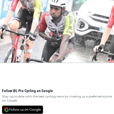
Follow IDL Pro Cycling on Google
Stay up to date with the best cycling news by making us a preferred source
on Google.
Follow us on Google