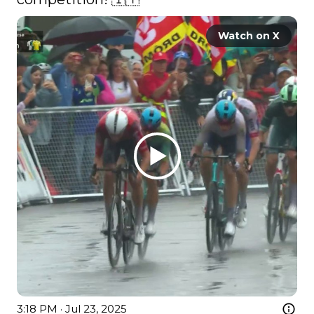
Watch on X
3:18 PM · Jul 23, 2025