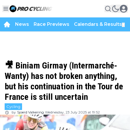
News
Race Previews
Calendars & Results
▼
🎥 Biniam Girmay (Intermarché-
Wanty) has not broken anything,
but his continuation in the Tour de
France is still uncertain
Cycling
by
Sjoerd Valkering
Wednesday, 23 July 2025 at 19:52