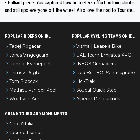
- Brilliant piece. You captured how he meters effort on long climbs
and still rips everyone off the wheel. Also love the nod to Tour de
l’Avenir—people forget how early he was bossing stages.
POPULAR RIDERS ON IDL
POPULAR CYCLING TEAMS ON IDL
Tadej Pogacar
Visma | Lease a Bike
Jonas Vingegaard
UAE Team Emirates-XRG
Remco Evenepoel
INEOS Grenadiers
Primoz Roglic
Red Bull-BORA-hansgrohe
Tom Pidcock
Lidl-Trek
Mathieu van der Poel
Soudal-Quick Step
Wout van Aert
Alpecin-Deceuninck
GRAND TOURS AND MONUMENTS
Giro d'Italia
Tour de France