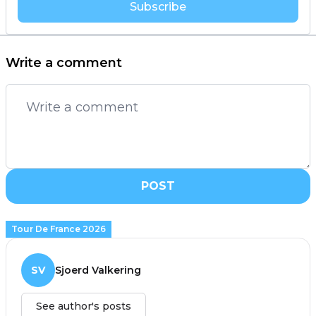
Subscribe
Write a comment
POST
Tour De France 2026
SV
Sjoerd Valkering
See author's posts