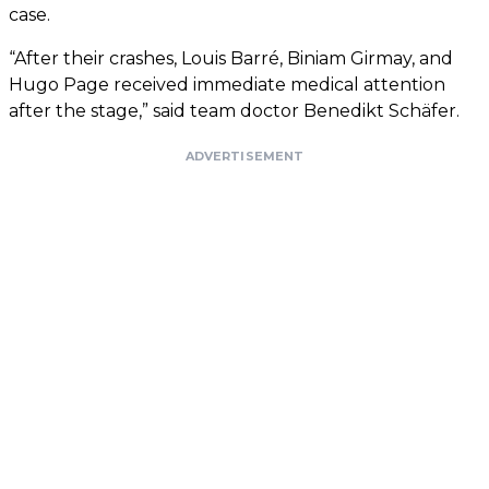
case.
“After their crashes, Louis Barré, Biniam Girmay, and
Hugo Page received immediate medical attention
after the stage,” said team doctor Benedikt Schäfer.
ADVERTISEMENT