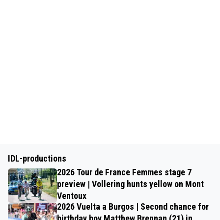
IDL-productions
2026 Tour de France Femmes stage 7
preview | Vollering hunts yellow on Mont
Ventoux
2026 Vuelta a Burgos | Second chance for
birthday boy Matthew Brennan (21) in