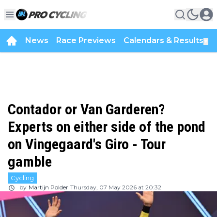
News
Race Previews
Calendars & Results
▼
Contador or Van Garderen?
Experts on either side of the pond
on Vingegaard's Giro - Tour
gamble
Cycling
by
Martijn Polder
Thursday, 07 May 2026 at 20:32