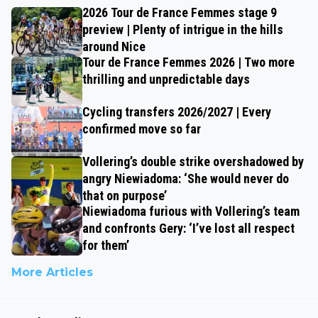
2026 Tour de France Femmes stage 9
preview | Plenty of intrigue in the hills
around Nice
Tour de France Femmes 2026 | Two more
thrilling and unpredictable days
Cycling transfers 2026/2027 | Every
confirmed move so far
Vollering’s double strike overshadowed by
angry Niewiadoma: ‘She would never do
that on purpose’
Niewiadoma furious with Vollering’s team
and confronts Gery: ‘I’ve lost all respect
for them’
More Articles