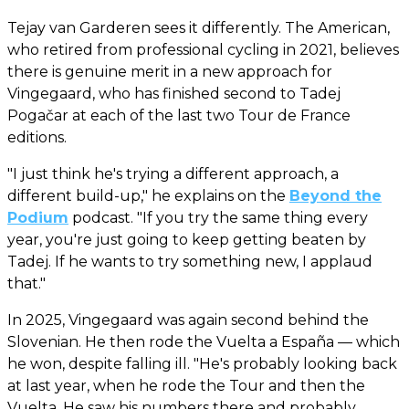
Tejay van Garderen sees it differently. The American,
who retired from professional cycling in 2021, believes
there is genuine merit in a new approach for
Vingegaard, who has finished second to Tadej
Pogačar at each of the last two Tour de France
editions.
"I just think he's trying a different approach, a
different build-up," he explains on the
Beyond the
Podium
podcast. "If you try the same thing every
year, you're just going to keep getting beaten by
Tadej. If he wants to try something new, I applaud
that."
In 2025, Vingegaard was again second behind the
Slovenian. He then rode the Vuelta a España — which
he won, despite falling ill. "He's probably looking back
at last year, when he rode the Tour and then the
Vuelta. He saw his numbers there and probably