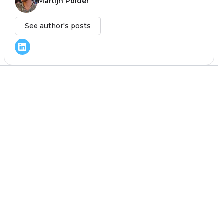
Martijn Polder
See author's posts