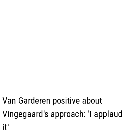
Van Garderen positive about
Vingegaard's approach: 'I applaud
it'