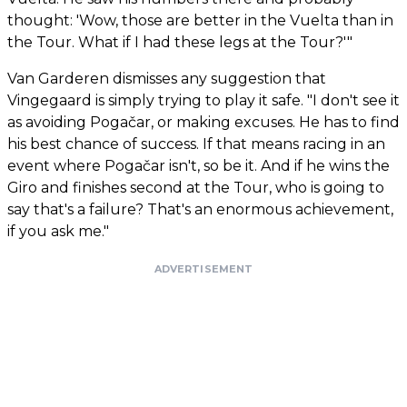
thought: 'Wow, those are better in the Vuelta than in
the Tour. What if I had these legs at the Tour?'"
Van Garderen dismisses any suggestion that
Vingegaard is simply trying to play it safe. "I don't see it
as avoiding Pogačar, or making excuses. He has to find
his best chance of success. If that means racing in an
event where Pogačar isn't, so be it. And if he wins the
Giro and finishes second at the Tour, who is going to
say that's a failure? That's an enormous achievement,
if you ask me."
ADVERTISEMENT