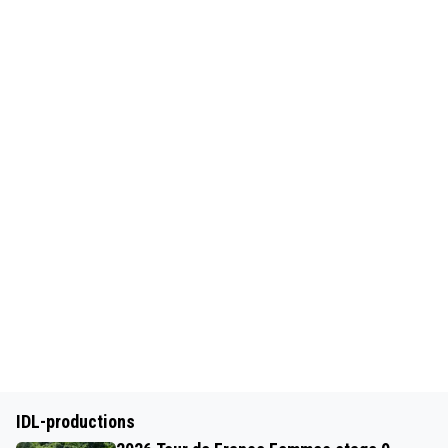
IDL-productions