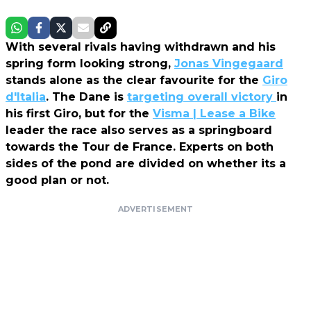
With several rivals having withdrawn and his
spring form looking strong,
Jonas Vingegaard
stands alone as the clear favourite for the
Giro
d'Italia
. The Dane is
targeting overall victory
in
his first Giro, but for the
Visma | Lease a Bike
leader the race also serves as a springboard
towards the Tour de France. Experts on both
sides of the pond are divided on whether its a
good plan or not.
ADVERTISEMENT