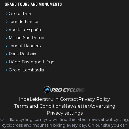
GRAND TOURS AND MONUMENTS
Giro d'Italia
Tour de France
Vuelta a España
Milaan-San Remo
Tour of Flanders
Paris-Roubaix
Liège-Bastogne-Liège
Giro di Lombardia
IndeLeiderstrui.nl
Contact
Privacy Policy
Terms and Conditions
Newsletter
Advertising
Privacy settings
On idlprocycling.com you will find the latest
news
about cycling,
cyclocross and mountain biking every day. On our site you can