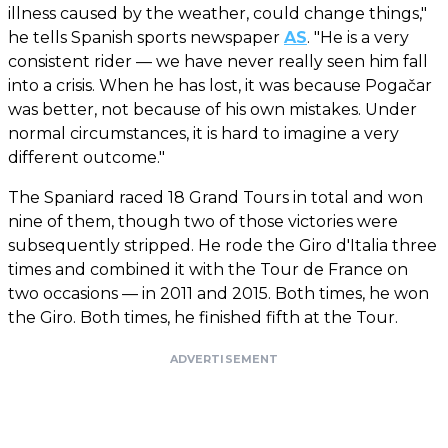
illness caused by the weather, could change things,"
he tells Spanish sports newspaper
AS
. "He is a very
consistent rider — we have never really seen him fall
into a crisis. When he has lost, it was because Pogačar
was better, not because of his own mistakes. Under
normal circumstances, it is hard to imagine a very
different outcome."
The Spaniard raced 18 Grand Tours in total and won
nine of them, though two of those victories were
subsequently stripped. He rode the Giro d'Italia three
times and combined it with the Tour de France on
two occasions — in 2011 and 2015. Both times, he won
the Giro. Both times, he finished fifth at the Tour.
ADVERTISEMENT