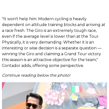
"It won't help him. Modern cycling is heavily
dependent on altitude training blocks and arriving at
a race fresh. The Giro is an extremely tough race,
even if the average level is lower than at the Tour.
Physically, it is very demanding. Whether it is an
interesting or wise decision is a separate question —
winning the Giro and claiming a Grand Tour victory
this season is an attractive objective for the team,"
Contador adds, offering some perspective.
Continue reading below the photo!