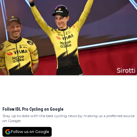
Follow IDL Pro Cycling on Google
Stay up to date with the best cycling news by making us a preferred source
on Google.
Follow us on Google