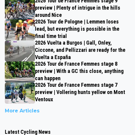
2026 Tour de France Femmes stage 9
preview | Plenty of intrigue in the hills
around Nice
2026 Tour de Pologne | Lemmen loses
lead, but everything is possible in the
final time trial
2026 Vuelta a Burgos | Gall, Onley,
Ciccone, and Pellizzari are ready for the
Vuelta a España
2026 Tour de France Femmes stage 8
preview | With a GC this close, anything
can happen
2026 Tour de France Femmes stage 7
preview | Vollering hunts yellow on Mont
Ventoux
More Articles
Latest Cycling News