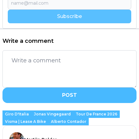
Subscribe
Write a comment
POST
Giro D'Italia
Jonas Vingegaard
Tour De France 2026
Visma | Lease A Bike
Alberto Contador