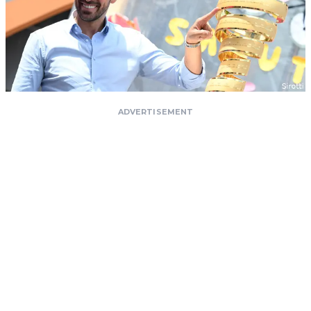
ADVERTISEMENT