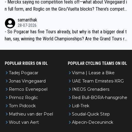
- Merckx saying no competition feels off—what about Vingegaard i
n full form, and Roglic on the Giro/Vuelta blocks? There’s competit
ion, just inconsistent due to crashes and form peaks. Still, Tadej is
samanthak
the most versatile since Indurain.
28-07-2026
- So Pogacar has five Tours already, but why is that a bigger deal t
han, say, winning the World Championships? Are the Grand Tours ra
nked differently?
POPULAR RIDERS ON IDL
POPULAR CYCLING TEAMS ON IDL
Tadej Pogacar
Visma | Lease a Bike
Jonas Vingegaard
UAE Team Emirates-XRG
Remco Evenepoel
INEOS Grenadiers
Primoz Roglic
Red Bull-BORA-hansgrohe
Tom Pidcock
Lidl-Trek
Mathieu van der Poel
Soudal-Quick Step
Wout van Aert
Alpecin-Deceuninck