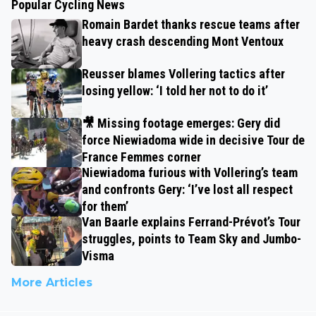
Popular Cycling News
Romain Bardet thanks rescue teams after
heavy crash descending Mont Ventoux
Reusser blames Vollering tactics after
losing yellow: ‘I told her not to do it’
🎥 Missing footage emerges: Gery did
force Niewiadoma wide in decisive Tour de
France Femmes corner
Niewiadoma furious with Vollering’s team
and confronts Gery: ‘I’ve lost all respect
for them’
Van Baarle explains Ferrand-Prévot’s Tour
struggles, points to Team Sky and Jumbo-
Visma
More Articles