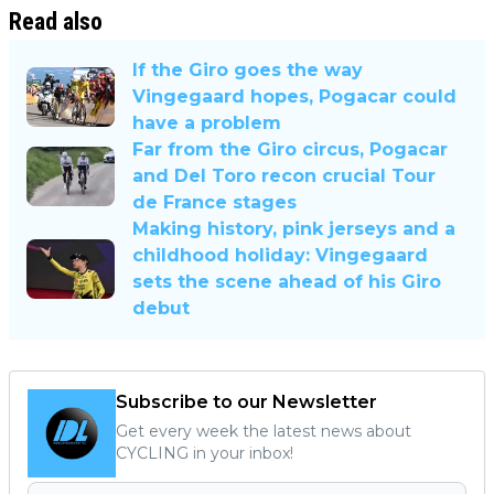
Read also
If the Giro goes the way
Vingegaard hopes, Pogacar could
have a problem
Far from the Giro circus, Pogacar
and Del Toro recon crucial Tour
de France stages
Making history, pink jerseys and a
childhood holiday: Vingegaard
sets the scene ahead of his Giro
debut
Subscribe to our Newsletter
Get every week the latest news about
CYCLING in your inbox!