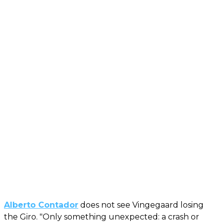
Alberto Contador
does not see Vingegaard losing
the Giro. "Only something unexpected: a crash or