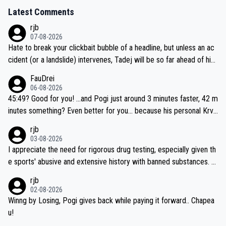
Latest Comments
rjb
07-08-2026
Hate to break your clickbait bubble of a headline, but unless an ac
cident (or a landslide) intervenes, Tadej will be so far ahead of his
closest 'competitor' prior to the flag drop for stage 20, he'll likely
FauDrei
be coasting to the finish line, saving his energy for the Worlds. But
06-08-2026
if he decides to take on the climbs, for the utterchallenge, then h
45:49? Good for you! ...and Pogi just around 3 minutes faster, 42 m
e'll do so at the head of the pack, as far ahead as he wants to be.
inutes something? Even better for you... because his personal Krva
vec best is 31 something ;)
rjb
03-08-2026
I appreciate the need for rigorous drug testing, especially given th
e sports' abusive and extensive history with banned substances. B
ut, and allowing for the fact that I'm not knowledgable about sophi
rjb
sticated drug use and masking, and how illegal substances might b
02-08-2026
e employed, and mindful of the statement that publicly testing cyc
Winng by Losing, Pogi gives back while paying it forward.. Chapea
ling's two greatest stars sends the loudest possible message to te
u!
am directors, sponsors, and riders, I'm not convinced that it was n