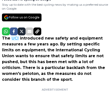
Stay up to date with the best cycling news by making us a preferred source
on Google.
Follow us on Google
The
UCI
introduced new safety and equipment
measures a few years ago. By setting specific
limits on equipment, the International Cycling
Union wants to ensure that safety limits are not
pushed, but this has been met with a lot of
criticism. There is a particular backlash from the
women's peloton, as the measures do not
consider this branch of the sport.
ADVERTISEMENT