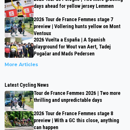
days ahead for yellow jersey Lemmen
2026 Tour de France Femmes stage 7
preview | Vollering hunts yellow on Mont
Ventoux
2026 Vuelta a España | A Spanish
playground for Wout van Aert, Tadej
Pogačar and Mads Pedersen
More Articles
Latest Cycling News
Tour de France Femmes 2026 | Two more
thrilling and unpredictable days
2026 Tour de France Femmes stage 8
preview | With a GC this close, anything
can happen