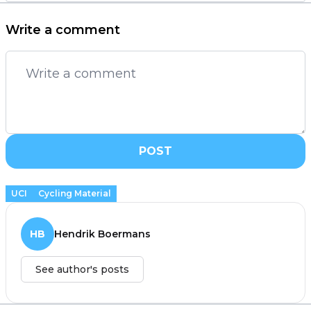
Write a comment
POST
UCI
Cycling Material
HB
Hendrik Boermans
See author's posts