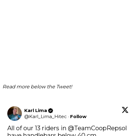
Read more below the Tweet!
Karl Lima
@
Karl_Lima_Hitec
·
Follow
All of our 13 riders in @TeamCoopRepsol 
have handlebars below 40 cm.