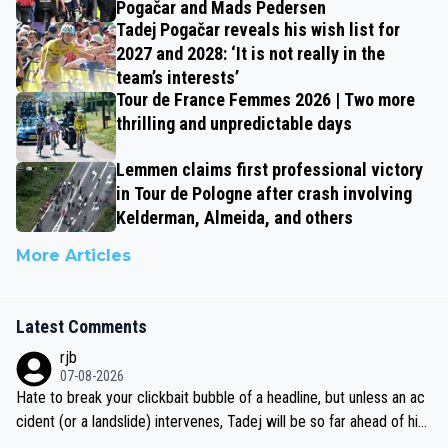
Pogačar and Mads Pedersen
Tadej Pogačar reveals his wish list for
2027 and 2028: ‘It is not really in the
team’s interests’
Tour de France Femmes 2026 | Two more
thrilling and unpredictable days
Lemmen claims first professional victory
in Tour de Pologne after crash involving
Kelderman, Almeida, and others
More Articles
Latest Comments
rjb
07-08-2026
Hate to break your clickbait bubble of a headline, but unless an ac
cident (or a landslide) intervenes, Tadej will be so far ahead of his
closest 'competitor' prior to the flag drop for stage 20, he'll likely