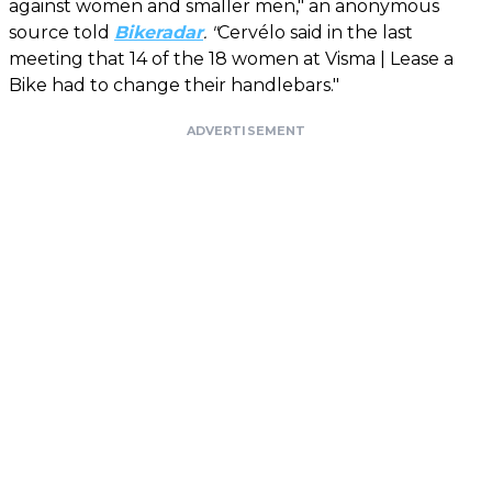
against women and smaller men," an anonymous
source told
Bikeradar
. "
Cervélo said in the last
meeting that 14 of the 18 women at Visma | Lease a
Bike had to change their handlebars."
ADVERTISEMENT