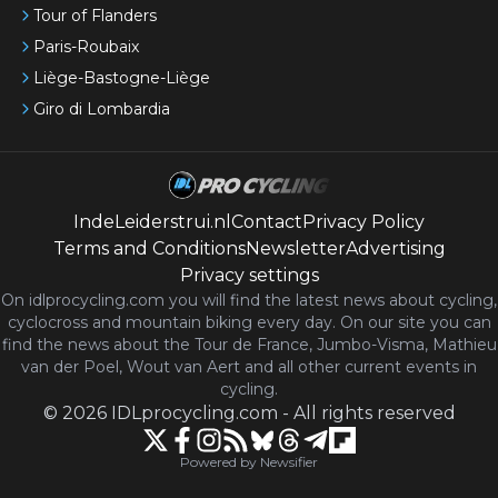
Tour of Flanders
Paris-Roubaix
Liège-Bastogne-Liège
Giro di Lombardia
IndeLeiderstrui.nl
Contact
Privacy Policy
Terms and Conditions
Newsletter
Advertising
Privacy settings
On idlprocycling.com you will find the latest
news
about cycling,
cyclocross and mountain biking every day. On our site you can
find the news about the Tour de France, Jumbo-Visma, Mathieu
van der Poel, Wout van Aert and all other current events in
cycling.
©
2026
IDLprocycling.com
-
All rights reserved
Powered by Newsifier