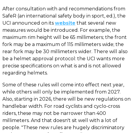
After consultation with and recommendations from
SafeR (an international safety body in sport, ed.), the
UCI announced on its
website
that several new
measures would be introduced. For example, the
maximum rim height will be 65 millimeters; the front
fork may be a maximum of 115 millimeters wide; the
rear fork may be 30 millimeters wider. There will also
be a helmet approval protocol: the UCI wants more
precise specifications on what is and is not allowed
regarding helmets.
Some of these rules will come into effect next year,
while others will only be implemented from 2027.
Also, starting in 2026, there will be new regulations on
handlebar width. For road cyclists and cyclo-cross
riders, these may not be narrower than 400
millimeters. And that doesn't sit well with a lot of
people. "These new rules are hugely discriminatory