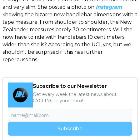
and very slim. She posted a photo on
Instagram
s
howing the bizarre new handlebar dimensions with a
tape measure. From shoulder to shoulder, the New
Zealander measures barely 30 centimeters. Will she
now have to ride with handlebars 10 centimeters
wider than she is? According to the UCI, yes, but we
shouldn't be surprised if this has further
repercussions.
Subscribe to our Newsletter
Get every week the latest news about
CYCLING in your inbox!
Subscribe