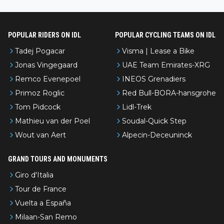
nked differently?
POPULAR RIDERS ON IDL
POPULAR CYCLING TEAMS ON IDL
Tadej Pogacar
Visma | Lease a Bike
Jonas Vingegaard
UAE Team Emirates-XRG
Remco Evenepoel
INEOS Grenadiers
Primoz Roglic
Red Bull-BORA-hansgrohe
Tom Pidcock
Lidl-Trek
Mathieu van der Poel
Soudal-Quick Step
Wout van Aert
Alpecin-Deceuninck
GRAND TOURS AND MONUMENTS
Giro d'Italia
Tour de France
Vuelta a España
Milaan-San Remo