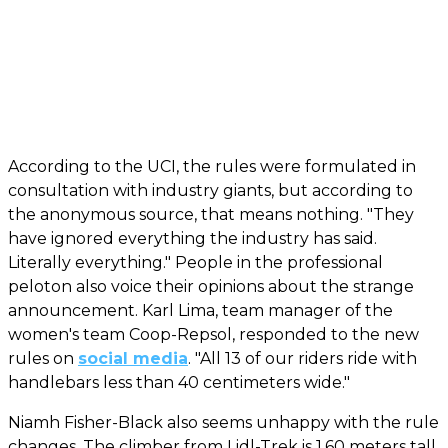
According to the UCI, the rules were formulated in
consultation with industry giants, but according to
the anonymous source, that means nothing. "They
have ignored everything the industry has said.
Literally everything." People in the professional
peloton also voice their opinions about the strange
announcement. Karl Lima, team manager of the
women's team Coop-Repsol, responded to the new
rules on
social media
. "All 13 of our riders ride with
handlebars less than 40 centimeters wide."
Niamh Fisher-Black also seems unhappy with the rule
changes. The climber from Lidl-Trek is 1.60 meters tall