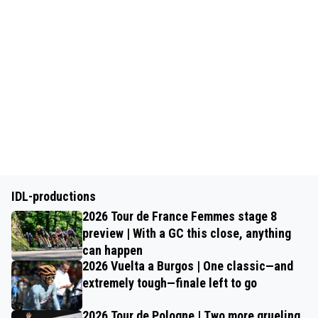
IDL-productions
2026 Tour de France Femmes stage 8
preview | With a GC this close, anything
can happen
2026 Vuelta a Burgos | One classic—and
extremely tough—finale left to go
2026 Tour de Pologne | Two more grueling