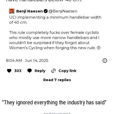
Benji Naesen
@
BenjiNaesen
UCI implementing a minimum handlebar width 
of 40 cm.

This rule completely fucks over female cyclists 
who mostly use more narrow handlebars and I 
wouldn’t be surprised if they forgot about 
Women’s Cycling when forging this new rule. 🤨
8:04 AM · Jun 14, 2025
303
Reply
Copy link
Read 7 replies
"They ignored everything the industry has said"