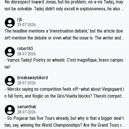
and length of Seixas' deal. That, or so it seems to me, is the actual
No disrespect toward Jonas, but his problem, vis-a-vis Tadej, may
nd safety of the riders.
reason for Del Toro putting off talks on an extension. Because the
not be solvable. Tadej didn't only excell in explosiveness, he also d
idea that Seixas would sign with a team that already has three you
emolished Jonas on a crucial descent. And, lest we forget, Pogi di
rjb
ng world-class GC contenders, including the G.O.A.T., seems far-fet
dn't have any trouble winning both the Giro and the Tour last year.
29-07-2026
ched, if not completely ludicrous.
Moreover, his explanation regarding poor planning by the Visma te
The headline mentions a 'menstruation debate,' but the article doe
am, also strikes me as questionable, given all the experience and e
sn't mention the debate or even what the issue is. The writer and t
xpertise in the Visma group. Again, no disrespect toward Jonas, a
he editor need to do better.
robert65
valid champion and a fine human being.
28-07-2026
- Vamos Tadej! Poetry on wheels. C’est magnifique, bravo campio
ne!
breakawaybikerd
28-07-2026
- Merckx saying no competition feels off—what about Vingegaard i
n full form, and Roglic on the Giro/Vuelta blocks? There’s competit
ion, just inconsistent due to crashes and form peaks. Still, Tadej is
samanthak
the most versatile since Indurain.
28-07-2026
- So Pogacar has five Tours already, but why is that a bigger deal t
han, say, winning the World Championships? Are the Grand Tours ra