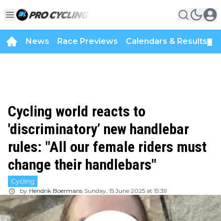
News
Race Previews
Calendars & Results
▼
Cycling world reacts to
'discriminatory’ new handlebar
rules: "All our female riders must
change their handlebars"
Cycling
by
Hendrik Boermans
Sunday, 15 June 2025 at 15:39