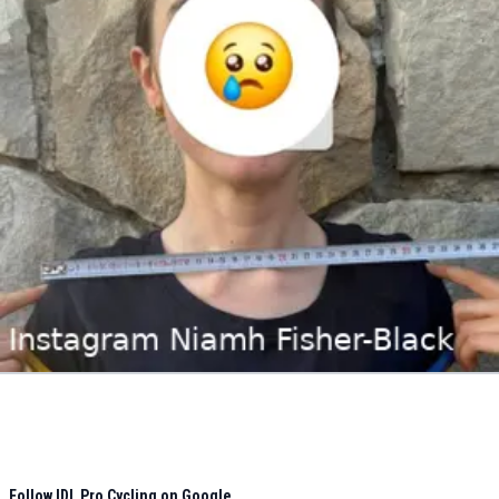
Follow IDL Pro Cycling on Google