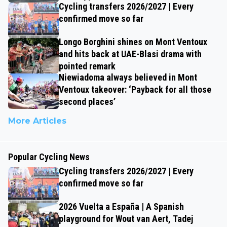
Cycling transfers 2026/2027 | Every
confirmed move so far
Longo Borghini shines on Mont Ventoux
and hits back at UAE-Blasi drama with
pointed remark
Niewiadoma always believed in Mont
Ventoux takeover: ‘Payback for all those
second places’
More Articles
Popular Cycling News
Cycling transfers 2026/2027 | Every
confirmed move so far
2026 Vuelta a España | A Spanish
playground for Wout van Aert, Tadej