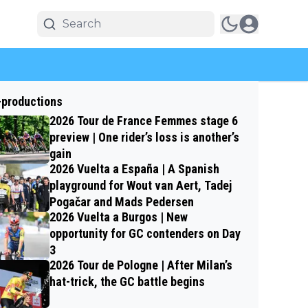
-productions
2026 Tour de France Femmes stage 6
preview | One rider’s loss is another’s
gain
2026 Vuelta a España | A Spanish
playground for Wout van Aert, Tadej
Pogačar and Mads Pedersen
2026 Vuelta a Burgos | New
opportunity for GC contenders on Day
3
2026 Tour de Pologne | After Milan’s
hat-trick, the GC battle begins