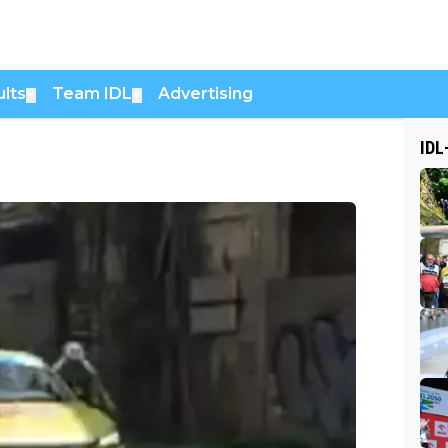
lts
Team IDL
Advertising
▼
▼
IDL