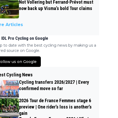
Not Vollering but Ferrand-Prévot must
now back up Visma’s bold Tour claims
e Articles
 IDL Pro Cycling on Google
p to date with the best cycling news by making us a
red source on Google.
ollow us on Google
est Cycling News
Cycling transfers 2026/2027 | Every
confirmed move so far
2026 Tour de France Femmes stage 6
preview | One rider’s loss is another’s
gain