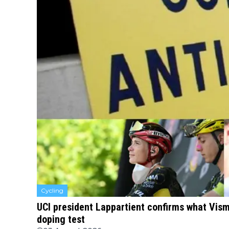
Cycling
UCI president Lappartient confirms what Vism
doping test