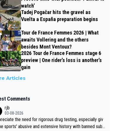
watch’
Tadej Pogačar hits the gravel as
Vuelta a España preparation begins
Tour de France Femmes 2026 | What
awaits Vollering and the others
besides Mont Ventoux?
2026 Tour de France Femmes stage 6
preview | One rider’s loss is another’s
gain
e Articles
est Comments
rjb
03-08-2026
preciate the need for rigorous drug testing, especially giv
he sports' abusive and extensive history with banned subs