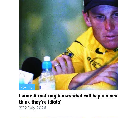
Cycling
Lance Armstrong knows what will happen next 
think they’re idiots'
22 July 2026