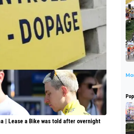
Mor
Pop
a | Lease a Bike was told after overnight