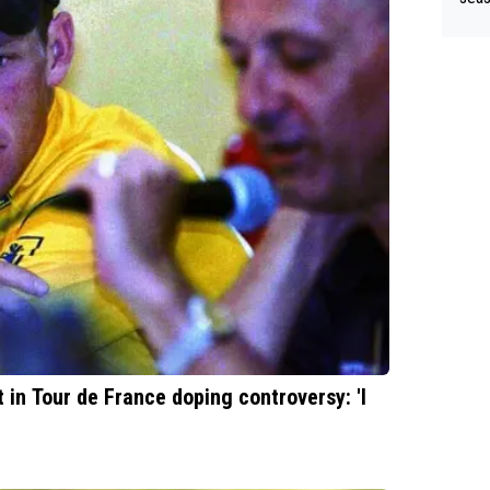
till
ad r
in Tour de France doping controversy: 'I