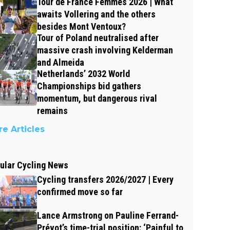
Tour de France Femmes 2026 | What
awaits Vollering and the others
besides Mont Ventoux?
Tour of Poland neutralised after
massive crash involving Kelderman
and Almeida
Netherlands’ 2032 World
Championships bid gathers
momentum, but dangerous rival
remains
e Articles
ular Cycling News
Cycling transfers 2026/2027 | Every
confirmed move so far
Lance Armstrong on Pauline Ferrand-
Prévot’s time-trial position: ‘Painful to