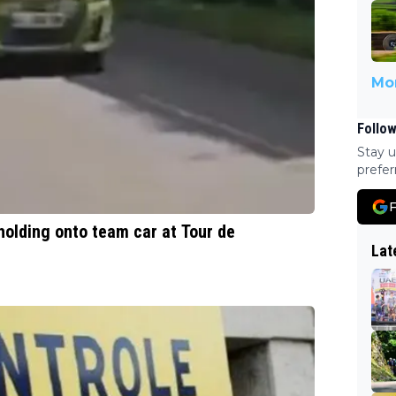
Mor
Follow
Stay u
prefer
F
holding onto team car at Tour de
Lat