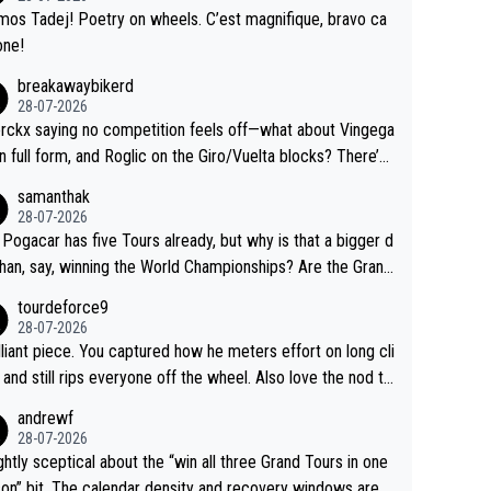
ing.
mos Tadej! Poetry on wheels. C’est magnifique, bravo ca
one!
breakawaybikerd
28-07-2026
rckx saying no competition feels off—what about Vingega
in full form, and Roglic on the Giro/Vuelta blocks? There’s
etition, just inconsistent due to crashes and form peaks.
samanthak
l, Tadej is the most versatile since Indurain.
28-07-2026
 Pogacar has five Tours already, but why is that a bigger d
than, say, winning the World Championships? Are the Grand
s ranked differently?
tourdeforce9
28-07-2026
illiant piece. You captured how he meters effort on long cli
and still rips everyone off the wheel. Also love the nod to
 de l’Avenir—people forget how early he was bossing stag
andrewf
28-07-2026
ightly sceptical about the “win all three Grand Tours in one
on” bit. The calendar density and recovery windows are s