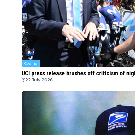
Cycling
UCI press release brushes off criticism of ni
22 July 2026