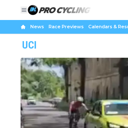
News
Race Previews
Calendars & Resu
UCI