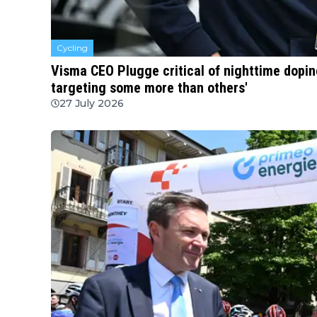
Cycling
Visma CEO Plugge critical of nighttime doping
targeting some more than others'
27 July 2026