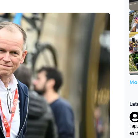
Mor
Lat
I ap
en t