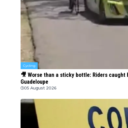
Cycling
🎥 Worse than a sticky bottle: Riders caught 
Guadeloupe
05 August 2026