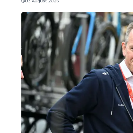
03 August 2026