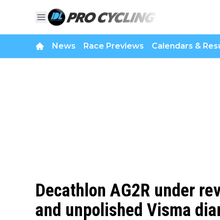
News
Race Previews
Calendars & Resu
Decathlon AG2R under revi
and unpolished Visma dia