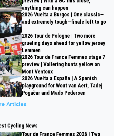
preview | With a GC this close,
anything can happen
2026 Vuelta a Burgos | One classic—
and extremely tough—finale left to go
2026 Tour de Pologne | Two more
grueling days ahead for yellow jersey
Lemmen
2026 Tour de France Femmes stage 7
preview | Vollering hunts yellow on
Mont Ventoux
2026 Vuelta a España | A Spanish
playground for Wout van Aert, Tadej
Pogačar and Mads Pedersen
e Articles
est Cycling News
Tour de France Femmes 2026 | Two