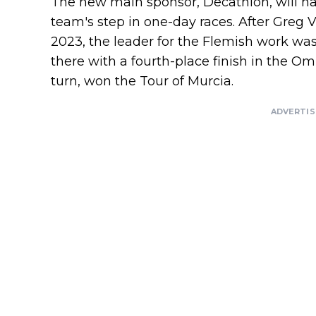
The new main sponsor, Decathlon, will h
team's step in one-day races. After Greg 
2023, the leader for the Flemish work wa
there with a fourth-place finish in the 
turn, won the Tour of Murcia.
ADVERTI