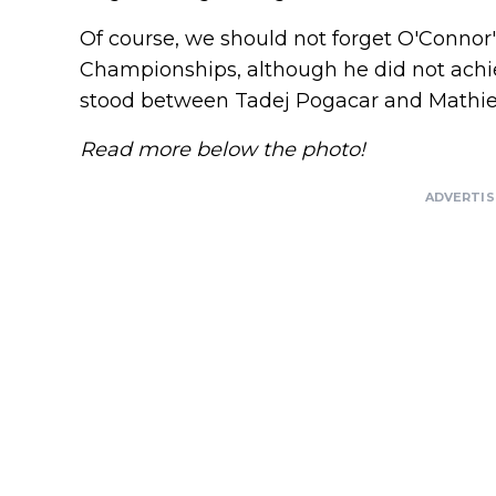
Of course, we should not forget O'Connor
Championships, although he did not achiev
stood between Tadej Pogacar and Mathie
Read more below the photo!
ADVERTI