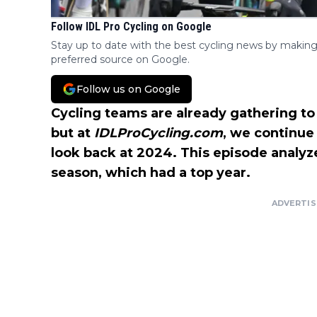
Follow IDL Pro Cycling on Google
Stay up to date with the best cycling news by making
preferred source on Google.
Follow us on Google
Cycling teams are already gathering to
but at
IDLProCycling.com
, we continue
look back at 2024. This episode analy
season, which had a top year.
ADVERTI