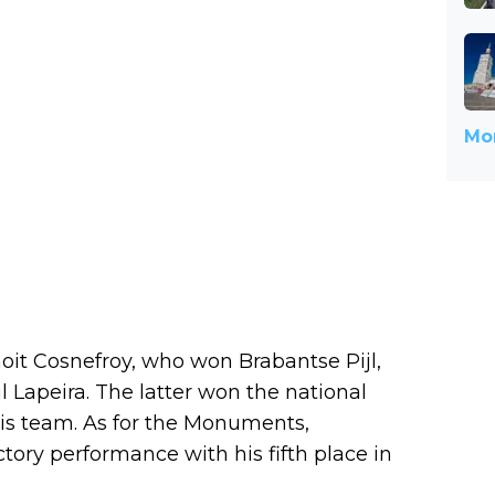
Mor
enoit Cosnefroy, who won Brabantse Pijl,
l Lapeira. The latter won the national
is team. As for the Monuments,
ctory performance with his fifth place in