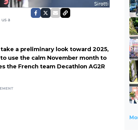
 us a
 take a preliminary look toward 2025,
 to use the calm November month to
zes the French team Decathlon AG2R
SEMENT
Mor