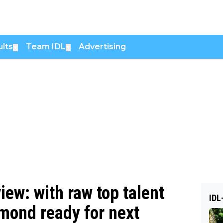
lts
Team IDL
Advertising
▼
▼
ew: with raw top talent
IDL
mond ready for next