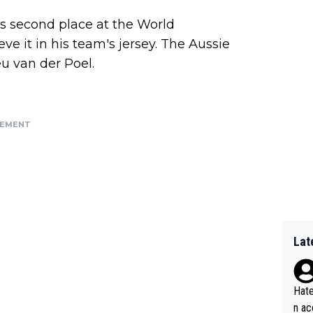
's second place at the World
e it in his team's jersey. The Aussie
u van der Poel.
SEMENT
Lat
Hate
n ac