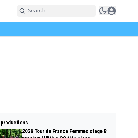
-productions
2026 Tour de France Femmes stage 8