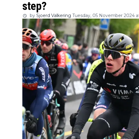
step?
by
Sjoerd Valkering
Tuesday, 05 November 2024 at