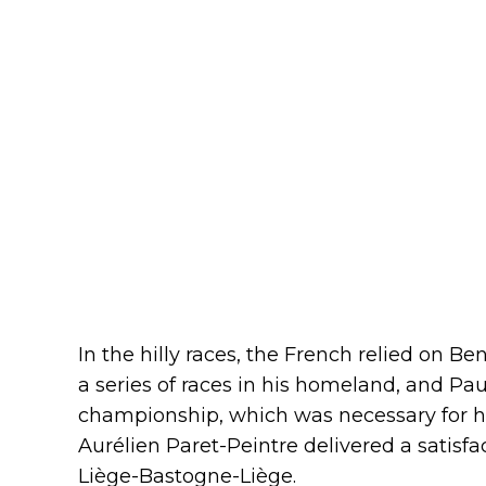
In the hilly races, the French relied on B
a series of races in his homeland, and Pau
championship, which was necessary for h
Aurélien Paret-Peintre delivered a satisfa
Liège-Bastogne-Liège.