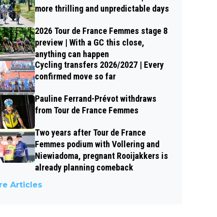
more thrilling and unpredictable days
2026 Tour de France Femmes stage 8
preview | With a GC this close,
anything can happen
Cycling transfers 2026/2027 | Every
confirmed move so far
Pauline Ferrand-Prévot withdraws
from Tour de France Femmes
Two years after Tour de France
Femmes podium with Vollering and
Niewiadoma, pregnant Rooijakkers is
already planning comeback
e Articles