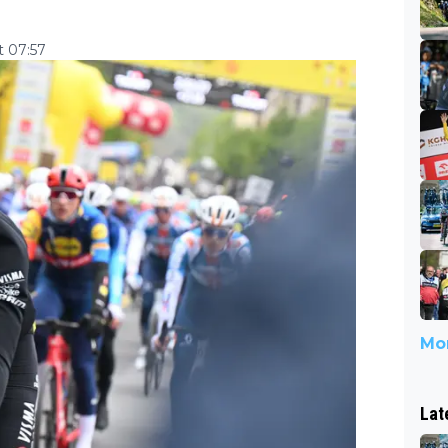
 07:57
Mor
Lat