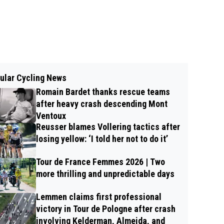
ular Cycling News
Romain Bardet thanks rescue teams
after heavy crash descending Mont
Ventoux
Reusser blames Vollering tactics after
losing yellow: ‘I told her not to do it’
Tour de France Femmes 2026 | Two
more thrilling and unpredictable days
Lemmen claims first professional
victory in Tour de Pologne after crash
involving Kelderman, Almeida, and