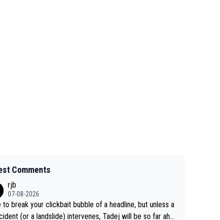
est Comments
rjb
07-08-2026
 to break your clickbait bubble of a headline, but unless a
cident (or a landslide) intervenes, Tadej will be so far ahe