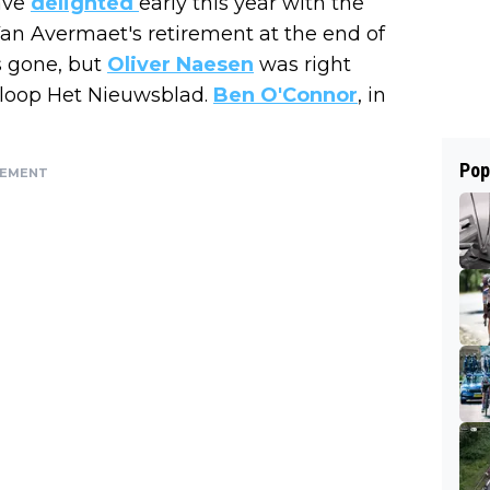
ave
delighted
early this year with the
Van Avermaet's retirement at the end of
s gone, but
Oliver Naesen
was right
Omloop Het Nieuwsblad.
Ben O'Connor
, in
Pop
SEMENT