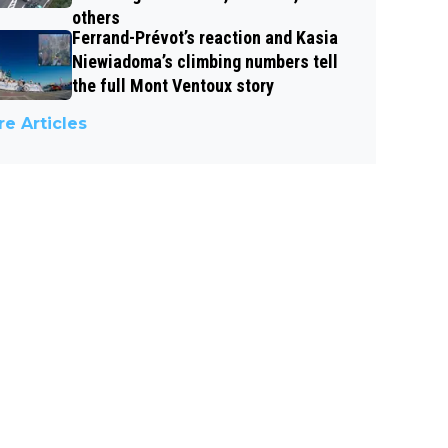
others
Ferrand-Prévot’s reaction and Kasia
Niewiadoma’s climbing numbers tell
the full Mont Ventoux story
e Articles