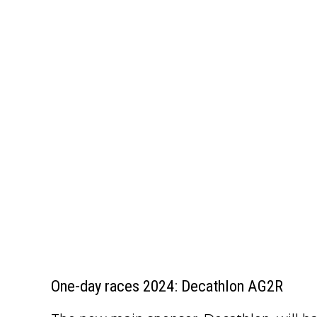
One-day races 2024: Decathlon AG2R