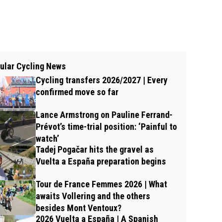
ular Cycling News
Cycling transfers 2026/2027 | Every
confirmed move so far
Lance Armstrong on Pauline Ferrand-
Prévot’s time-trial position: ‘Painful to
watch’
Tadej Pogačar hits the gravel as
Vuelta a España preparation begins
Tour de France Femmes 2026 | What
awaits Vollering and the others
besides Mont Ventoux?
2026 Vuelta a España | A Spanish