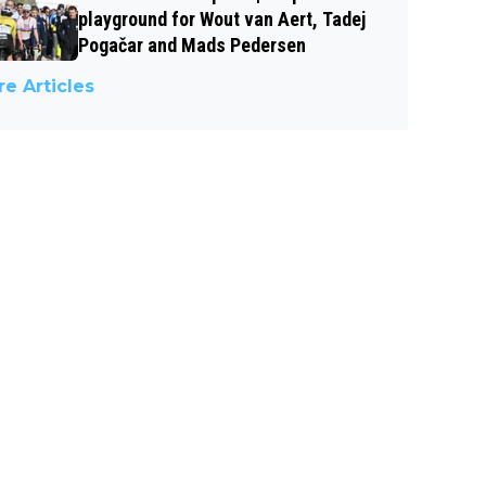
playground for Wout van Aert, Tadej
Pogačar and Mads Pedersen
e Articles