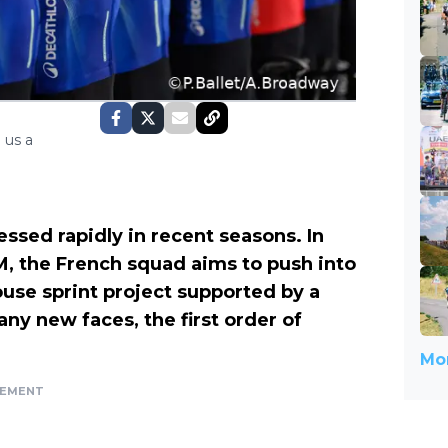
 us a
ssed rapidly in recent seasons. In
 the French squad aims to push into
ouse sprint project supported by a
ny new faces, the first order of
Mor
SEMENT