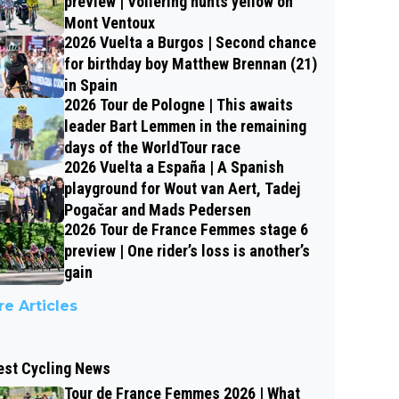
preview | Vollering hunts yellow on
Mont Ventoux
2026 Vuelta a Burgos | Second chance
for birthday boy Matthew Brennan (21)
in Spain
2026 Tour de Pologne | This awaits
leader Bart Lemmen in the remaining
days of the WorldTour race
2026 Vuelta a España | A Spanish
playground for Wout van Aert, Tadej
Pogačar and Mads Pedersen
2026 Tour de France Femmes stage 6
preview | One rider’s loss is another’s
gain
e Articles
est Cycling News
Tour de France Femmes 2026 | What