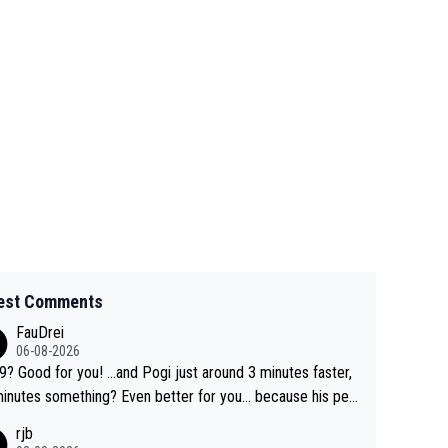
est Comments
FauDrei
06-08-2026
for you! ...and Pogi just around 3 minutes faster,
something? Even better for you... because his per
l Krvavec best is 31 something ;)
rjb