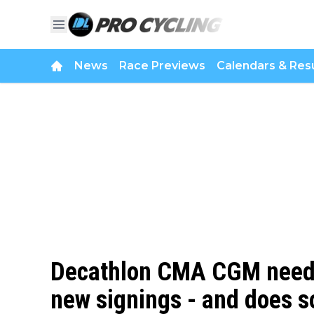
News
Race Previews
Calendars & Resu
Decathlon CMA CGM needs 
new signings - and does s