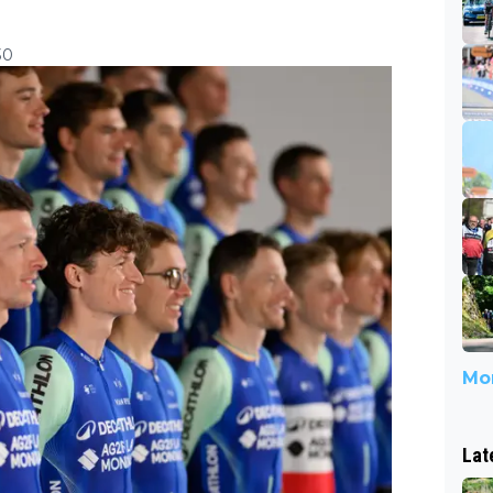
30
Mor
Lat