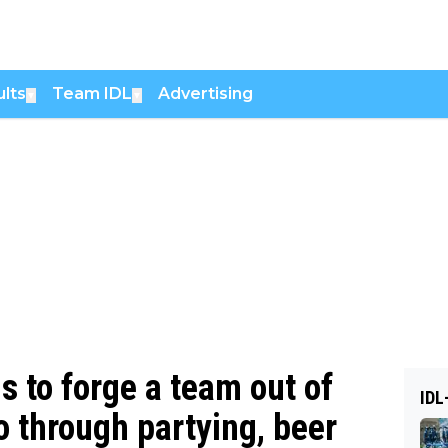
lts
Team IDL
Advertising
▼
▼
to forge a team out of
IDL
o through partying, beer