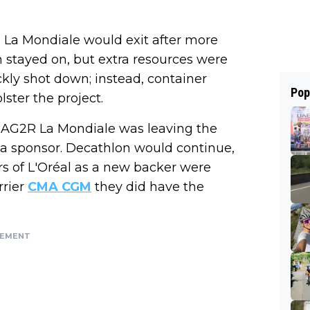
 La Mondiale would exit after more
n stayed on, but extra resources were
ly shot down; instead, container
Pop
lster the project.
 AG2R La Mondiale was leaving the
 a sponsor. Decathlon would continue,
 of L'Oréal as a new backer were
rrier
CMA CGM
they did have the
SEMENT