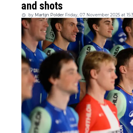
and shots
by
Martijn Polder
Friday, 07 November 2025 at 15: