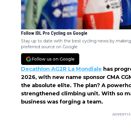
Follow IDL Pro Cycling on Google
Stay up to date with the best cycling news by making
preferred source on Google.
Follow us on Google
Decathlon AG2R La Mondiale
has progre
2026, with new name sponsor CMA CGM,
the absolute elite. The plan? A powerh
strengthened climbing unit. With so ma
business was forging a team.
ADVERTI