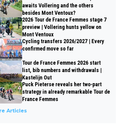
awaits Vollering and the others
besides Mont Ventoux?
2026 Tour de France Femmes stage 7
preview | Vollering hunts yellow on
Mont Ventoux
Cycling transfers 2026/2027 | Every
confirmed move so far
Tour de France Femmes 2026 start
list, bib numbers and withdrawals |
Kastelijn Out
Puck Pieterse reveals her two-part
strategy in already remarkable Tour de
France Femmes
e Articles