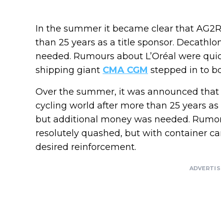
In the summer it became clear that AG2R
than 25 years as a title sponsor. Decathlo
needed. Rumours about L’Oréal were quick
shipping giant
CMA CGM
stepped in to bo
Over the summer, it was announced that
cycling world after more than 25 years as
but additional money was needed. Rumors
resolutely quashed, but with container ca
desired reinforcement.
ADVERTI