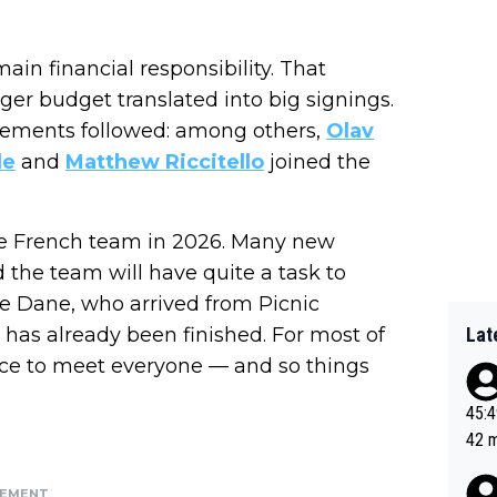
in financial responsibility. That
ger budget translated into big signings.
cements followed: among others,
Olav
le
and
Matthew Riccitello
joined the
the French team in 2026. Many new
the team will have quite a task to
he Dane, who arrived from Picnic
p has already been finished. For most of
Lat
hance to meet everyone — and so things
45:49? Good 
42 minutes 
sona
SEMENT