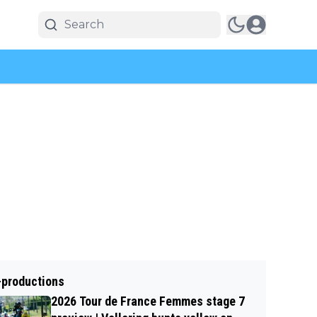
-productions
2026 Tour de France Femmes stage 7