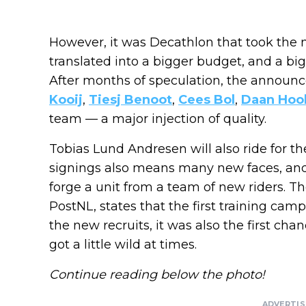
However, it was Decathlon that took the ma
translated into a bigger budget, and a big
After months of speculation, the announ
Kooij
,
Tiesj Benoot
,
Cees Bol
,
Daan Hoo
team — a major injection of quality.
Tobias Lund Andresen will also ride for 
signings also means many new faces, and 
forge a unit from a team of new riders. T
PostNL, states that the first training cam
the new recruits, it was also the first c
got a little wild at times.
Continue reading below the photo!
ADVERTI