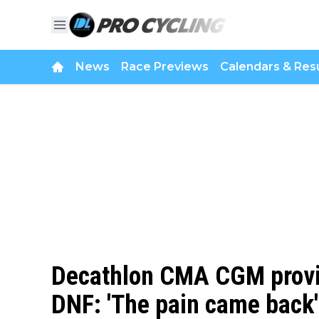
News
Race Previews
Calendars & Resu
Decathlon CMA CGM provid
DNF: 'The pain came back'