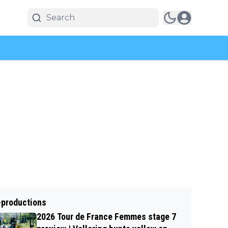
-productions
2026 Tour de France Femmes stage 7