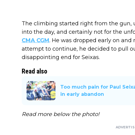
The climbing started right from the gun, 
into the day, and certainly not for the un
CMA CGM
. He was dropped early on and n
attempt to continue, he decided to pull o
disappointing end for Seixas.
Read also
Too much pain for Paul Seixa
in early abandon
Read more below the photo!
ADVERTI