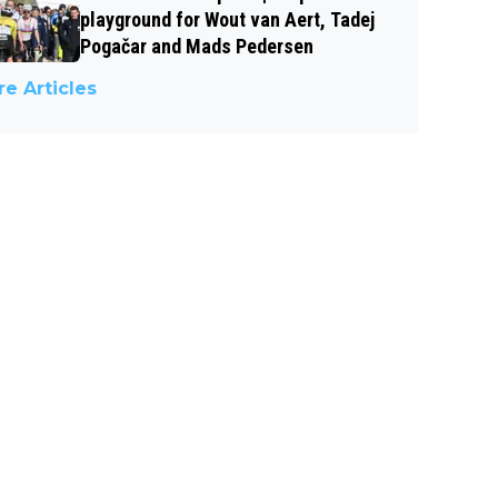
playground for Wout van Aert, Tadej
Pogačar and Mads Pedersen
e Articles