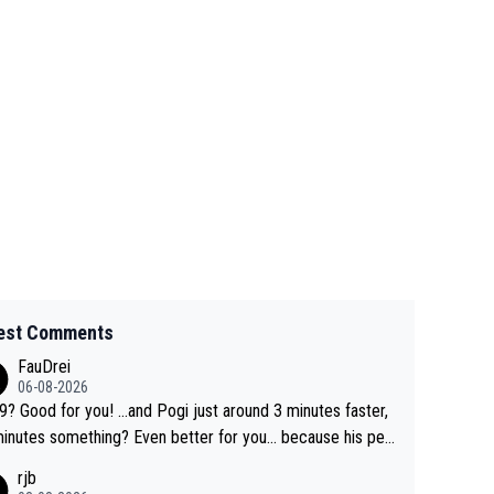
est Comments
FauDrei
06-08-2026
for you! ...and Pogi just around 3 minutes faster,
something? Even better for you... because his per
l Krvavec best is 31 something ;)
rjb