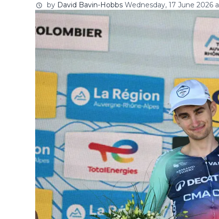
by
David Bavin-Hobbs
Wednesday, 17 June 2026 at