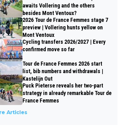
awaits Vollering and the others
besides Mont Ventoux?
2026 Tour de France Femmes stage 7
preview | Vollering hunts yellow on
Mont Ventoux
Cycling transfers 2026/2027 | Every
confirmed move so far
Tour de France Femmes 2026 start
list, bib numbers and withdrawals |
Kastelijn Out
Puck Pieterse reveals her two-part
strategy in already remarkable Tour de
France Femmes
e Articles