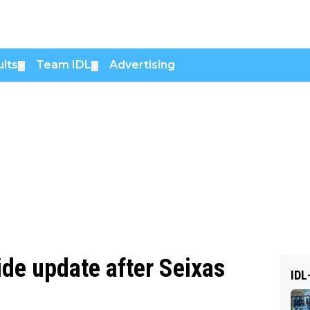
lts
Team IDL
Advertising
▼
▼
e update after Seixas
IDL