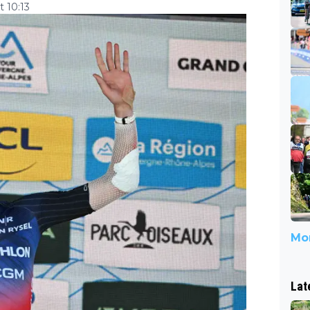
 10:13
Mor
Lat