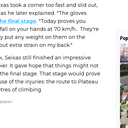
xas took a corner too fast and slid out,
 as he later explained. "The gloves
the final stage
. "Today proves you
all on your hands at 70 km/h... They're
lly put any weight on them on the
Pop
put extra strain on my back."
, Seixas still finished an impressive
er. It gave hope that things might not
n the final stage. That stage would prove
se of the injuries: the route to Plateau
res of climbing.
SEMENT