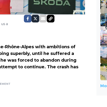
 us a
ne-Rhône-Alpes with ambitions of
ing superbly, until he suffered a
t, he was forced to abandon during
 attempt to continue. The crash has
SEMENT
Mor