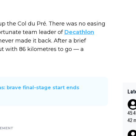
up the Col du Pré. There was no easing
fortunate team leader of
Decathlon
ever made it back. After a brief
ut with 86 kilometres to go — a
s: brave final-stage start ends
Lat
45:49? Good 
42 minutes 
sona
SEMENT