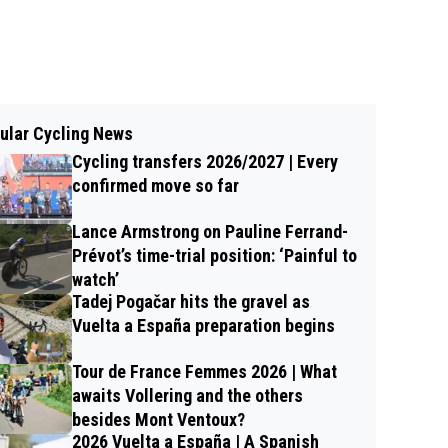
ular Cycling News
Cycling transfers 2026/2027 | Every
confirmed move so far
Lance Armstrong on Pauline Ferrand-
Prévot’s time-trial position: ‘Painful to
watch’
Tadej Pogačar hits the gravel as
Vuelta a España preparation begins
Tour de France Femmes 2026 | What
awaits Vollering and the others
besides Mont Ventoux?
2026 Vuelta a España | A Spanish