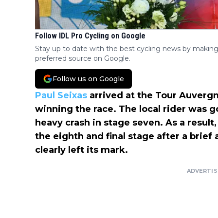
Follow IDL Pro Cycling on Google
Stay up to date with the best cycling news by making
preferred source on Google.
Follow us on Google
Paul Seixas
arrived at the Tour Auverg
winning the race. The local rider was go
heavy crash in stage seven. As a resul
the eighth and final stage after a brief
clearly left its mark.
ADVERTI