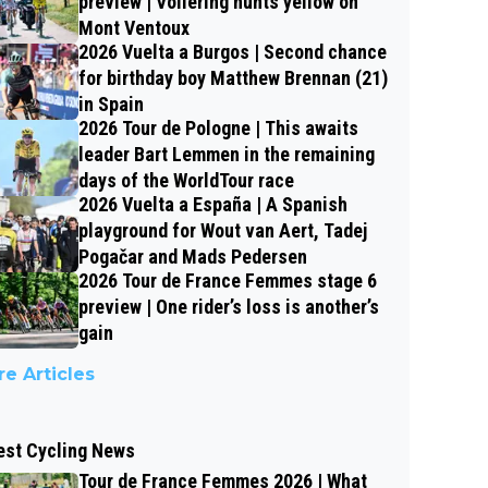
preview | Vollering hunts yellow on
Mont Ventoux
2026 Vuelta a Burgos | Second chance
for birthday boy Matthew Brennan (21)
in Spain
2026 Tour de Pologne | This awaits
leader Bart Lemmen in the remaining
days of the WorldTour race
2026 Vuelta a España | A Spanish
playground for Wout van Aert, Tadej
Pogačar and Mads Pedersen
2026 Tour de France Femmes stage 6
preview | One rider’s loss is another’s
gain
e Articles
est Cycling News
Tour de France Femmes 2026 | What