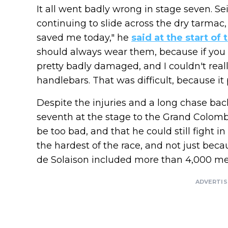
It all went badly wrong in stage seven. Sei
continuing to slide across the dry tarmac,
saved me today," he
said at the start of 
should always wear them, because if you f
pretty badly damaged, and I couldn't rea
handlebars. That was difficult, because it 
Despite the injuries and a long chase back
seventh at the stage to the Grand Colombi
be too bad, and that he could still fight i
the hardest of the race, and not just becau
de Solaison included more than 4,000 met
ADVERTI