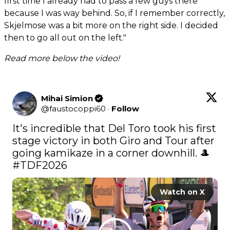
first time I already had to pass a few guys there
because I was way behind. So, if I remember correctly,
Skjelmose was a bit more on the right side. I decided
then to go all out on the left."
Read more below the video!
Mihai Simion
@
faustocoppi60
·
Follow
It's incredible that Del Toro took his first 
stage victory in both Giro and Tour after 
#TDF2026
Watch on X