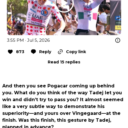
3:55 PM · Jul 5, 2026
873
Reply
Copy link
Read 15 replies
And then you see Pogacar coming up behind
you. What do you think of the way Tadej let you
win and didn’t try to pass you? It almost seemed
like a very subtle way to demonstrate his
superiority—and yours over Vingegaard—at the
finish. Was this finish, this gesture by Tadej,
planned in advance?