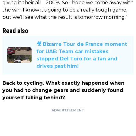
giving it their all—200%. So I hope we come away with
the win. I know it’s going to be a really tough game,
but we’ll see what the result is tomorrow morning.”
Read also
🎥 Bizarre Tour de France moment
for UAE: Team car mistakes
stopped Del Toro for a fan and
drives past him!
Back to cycling. What exactly happened when
you had to change gears and suddenly found
yourself falling behind?
ADVERTISEMENT