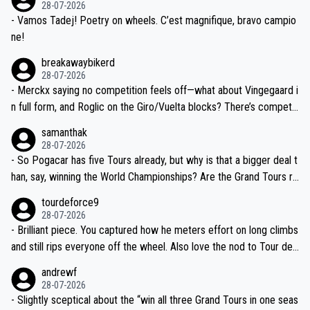
28-07-2026
- Vamos Tadej! Poetry on wheels. C’est magnifique, bravo campio
ne!
breakawaybikerd
28-07-2026
- Merckx saying no competition feels off—what about Vingegaard i
n full form, and Roglic on the Giro/Vuelta blocks? There’s competit
ion, just inconsistent due to crashes and form peaks. Still, Tadej is
samanthak
the most versatile since Indurain.
28-07-2026
- So Pogacar has five Tours already, but why is that a bigger deal t
han, say, winning the World Championships? Are the Grand Tours ra
nked differently?
tourdeforce9
28-07-2026
- Brilliant piece. You captured how he meters effort on long climbs
and still rips everyone off the wheel. Also love the nod to Tour de
l’Avenir—people forget how early he was bossing stages.
andrewf
28-07-2026
- Slightly sceptical about the “win all three Grand Tours in one seas