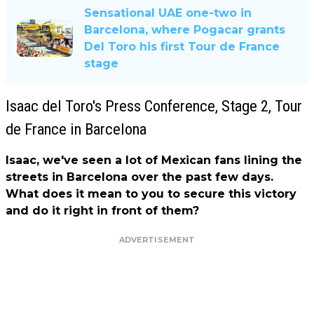
Sensational UAE one-two in
Barcelona, ​​where Pogacar grants
Del Toro his first Tour de France
stage
Isaac del Toro's Press Conference, Stage 2, Tour
de France in Barcelona
Isaac, we've seen a lot of Mexican fans lining the
streets in Barcelona over the past few days.
What does it mean to you to secure this victory
and do it right in front of them?
ADVERTISEMENT