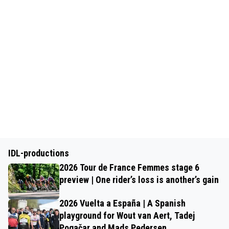
IDL-productions
2026 Tour de France Femmes stage 6
preview | One rider’s loss is another’s gain
2026 Vuelta a España | A Spanish
playground for Wout van Aert, Tadej
Pogačar and Mads Pedersen