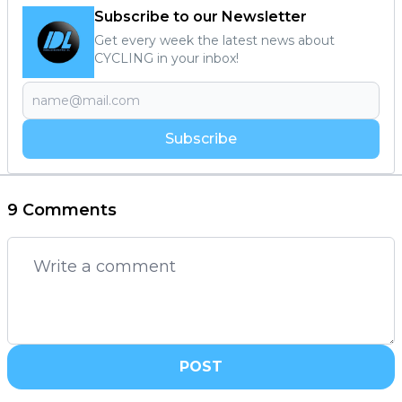
Subscribe to our Newsletter
Get every week the latest news about
CYCLING in your inbox!
Subscribe
9 Comments
POST