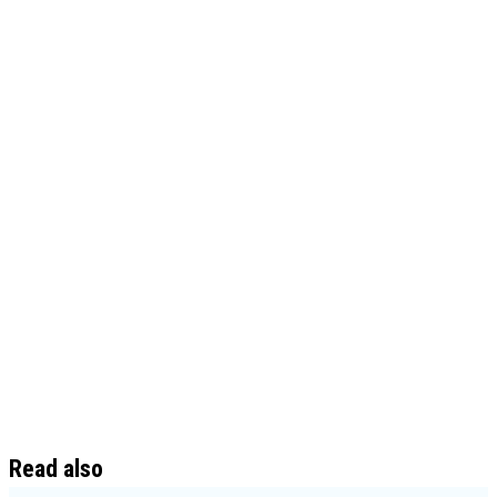
Read also