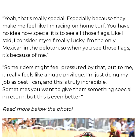
"Yeah, that's really special. Especially because they
make me feel like I'm racing on home turf. You have
no idea how special it is to see all those flags. Like I
said, I consider myself really lucky. I’m the only
Mexican in the peloton, so when you see those flags,
it’s because of me.”
"Some riders might feel pressured by that, but to me,
it really feels like a huge privilege. I'm just doing my
job as best I can, and this is truly incredible.
Sometimes you want to give them something special
in return, but this is even better."
Read more below the photo!