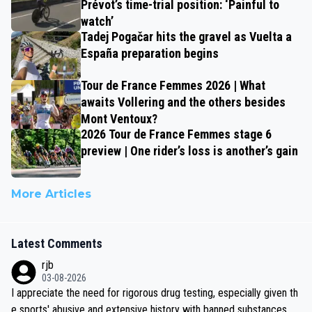
Prévot’s time-trial position: ‘Painful to
watch’
Tadej Pogačar hits the gravel as Vuelta a
España preparation begins
Tour de France Femmes 2026 | What
awaits Vollering and the others besides
Mont Ventoux?
2026 Tour de France Femmes stage 6
preview | One rider’s loss is another’s gain
More Articles
Latest Comments
rjb
03-08-2026
I appreciate the need for rigorous drug testing, especially given th
e sports' abusive and extensive history with banned substances. B