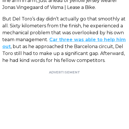
line arm in arm, just ahead of yellow jersey wearer
Jonas Vingegaard of Visma | Lease a Bike.
But Del Toro’s day didn’t actually go that smoothly at
all. Sixty kilometers from the finish, he experienced a
mechanical problem that was overlooked by his own
team management.
Car three was able to help him
out
, but as he approached the Barcelona circuit, Del
Toro still had to make up a significant gap. Afterward,
he had kind words for his fellow competitors.
ADVERTISEMENT