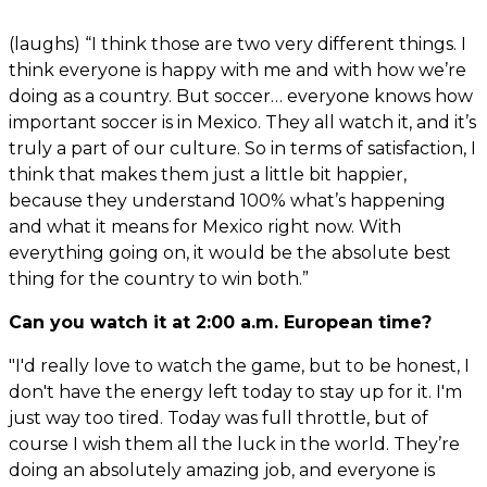
(laughs) “I think those are two very different things. I
think everyone is happy with me and with how we’re
doing as a country. But soccer… everyone knows how
important soccer is in Mexico. They all watch it, and it’s
truly a part of our culture. So in terms of satisfaction, I
think that makes them just a little bit happier,
because they understand 100% what’s happening
and what it means for Mexico right now. With
everything going on, it would be the absolute best
thing for the country to win both.”
Can you watch it at 2:00 a.m. European time?
"I'd really love to watch the game, but to be honest, I
don't have the energy left today to stay up for it. I'm
just way too tired. Today was full throttle, but of
course I wish them all the luck in the world. They’re
doing an absolutely amazing job, and everyone is