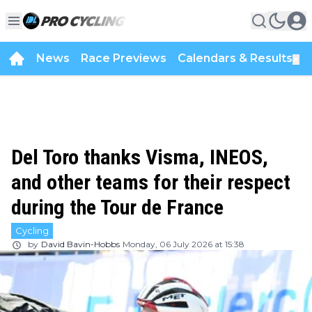
News
Race Previews
Calendars & Results
▼
Del Toro thanks Visma, INEOS,
and other teams for their respect
during the Tour de France
Cycling
by
David Bavin-Hobbs
Monday, 06 July 2026 at 15:38