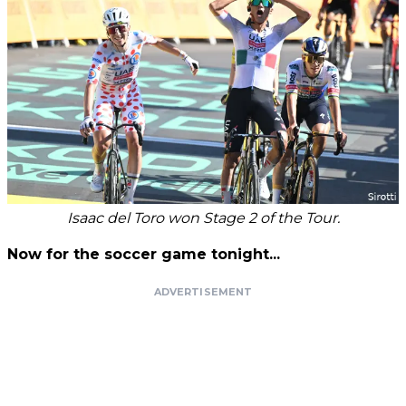
Isaac del Toro won Stage 2 of the Tour.
Now for the soccer game tonight...
ADVERTISEMENT