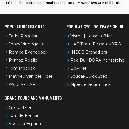
on” bit. The calendar density and recovery windows are still brutal,
even with modern prep. Would love it, but sounds a tad romantic fr
om Eddy.
POPULAR RIDERS ON IDL
POPULAR CYCLING TEAMS ON IDL
Tadej Pogacar
Visma | Lease a Bike
Jonas Vingegaard
UAE Team Emirates-XRG
Remco Evenepoel
INEOS Grenadiers
Primoz Roglic
Red Bull-BORA-hansgrohe
Tom Pidcock
Lidl-Trek
Mathieu van der Poel
Soudal-Quick Step
Wout van Aert
Alpecin-Deceuninck
GRAND TOURS AND MONUMENTS
Giro d'Italia
Tour de France
Vuelta a España