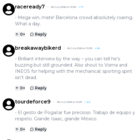
raceready7
06 July 2026 at 15:39
+
17
- Mega win, mate! Barcelona crowd absolutely roaring.
What a day.
0
+
Reply
breakawaybikerd
06 July 2026 at 15:39
+
58
- Brilliant interview by the way – you can tell he’s
buzzing but still grounded. Also shout to Visma and
INEOS for helping with the mechanical; sporting spirit
isn’t dead.
0
+
Reply
tourdeforce9
06 July 2026 at 15:39
+
20
- El gesto de Pogačar fue precioso. Trabajo de equipo y
respeto. Grande Isaac, grande México.
0
+
Reply