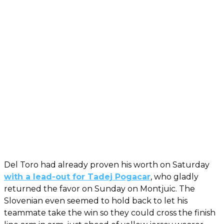
Del Toro had already proven his worth on Saturday
with a lead-out for Tadej Pogacar
, who gladly
returned the favor on Sunday on Montjuic. The
Slovenian even seemed to hold back to let his
teammate take the win so they could cross the finish