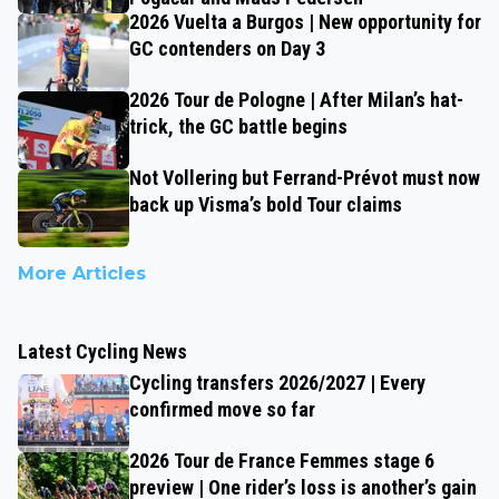
2026 Vuelta a Burgos | New opportunity for
GC contenders on Day 3
2026 Tour de Pologne | After Milan’s hat-
trick, the GC battle begins
Not Vollering but Ferrand-Prévot must now
back up Visma’s bold Tour claims
More Articles
Latest Cycling News
Cycling transfers 2026/2027 | Every
confirmed move so far
2026 Tour de France Femmes stage 6
preview | One rider’s loss is another’s gain