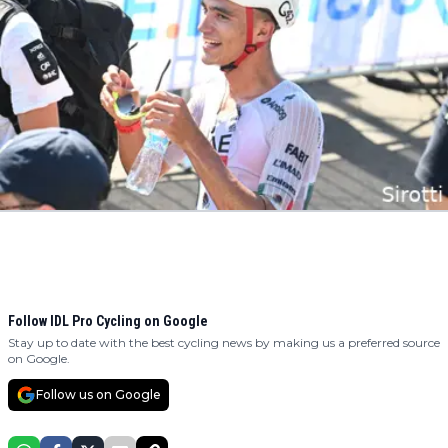
Follow IDL Pro Cycling on Google
Stay up to date with the best cycling news by making us a preferred source
on Google.
Follow us on Google