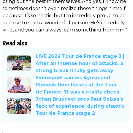
bring out the best in themselves. And yes, I know he
sometimes doesn’t even realize these things himself
because it’s so hectic, but I’m incredibly proud to be
so close to such a wonderful person. He’s incredibly
kind, and you can always learn something from him.”
Read also
LIVE 2026 Tour de France stage 3 |
After an intense hour of attacks, a
strong break finally gets away
Evenepoel causes Ayuso and
Pidcock time losses at the Tour
de France: 'It was a reality check'
Johan Bruyneel sees Paul Seixas's
'lack of experience' during chaotic
Tour de France stage 2