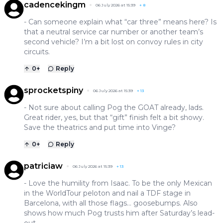
cadencekingm
06 July 2026 at 15:39
+
8
- Can someone explain what “car three” means here? Is
that a neutral service car number or another team’s
second vehicle? I’m a bit lost on convoy rules in city
circuits.
0
+
Reply
sprocketspiny
06 July 2026 at 15:39
+
13
- Not sure about calling Pog the GOAT already, lads.
Great rider, yes, but that “gift” finish felt a bit showy.
Save the theatrics and put time into Vinge?
0
+
Reply
patriciaw
06 July 2026 at 15:39
+
13
- Love the humility from Isaac. To be the only Mexican
in the WorldTour peloton and nail a TDF stage in
Barcelona, with all those flags… goosebumps. Also
shows how much Pog trusts him after Saturday’s lead-
out.