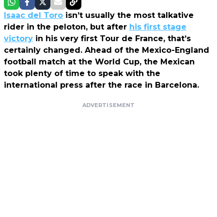
Isaac del Toro
isn’t usually the most talkative
rider in the peloton, but after
his first stage
victory
in his very first Tour de France, that’s
certainly changed. Ahead of the Mexico-England
football match at the World Cup, the Mexican
took plenty of time to speak with the
international press after the race in Barcelona.
ADVERTISEMENT