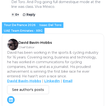
Del Toro. And Pog going full domestique mode at the
line was class. Viva México.
0
+
Reply
Tour De France 2026
Isaac Del Toro
UAE Team Emirates - XRG
David Bavin-Hobbs
Chief Editor
David has been working in the sports & cycling industry
for 16 years. Covering racing, business and technology,
he has worked in communications for cycling
companies, teams, and as a journalist. His proudest
achievement is winning the first bike race he ever
entered. He hasn't won a race since.
David Bavin-Hobbs
|
LinkedIn
|
Email
See author's posts