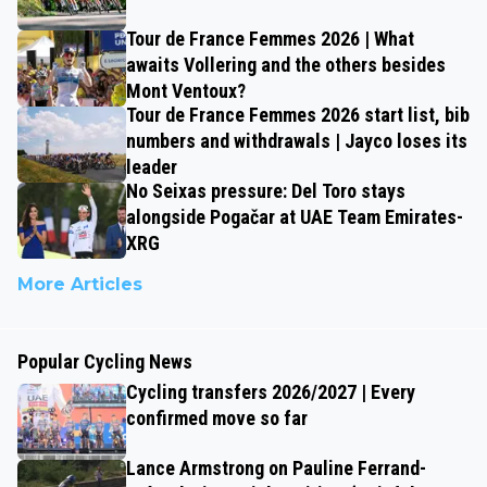
Tour de France Femmes 2026 | What
awaits Vollering and the others besides
Mont Ventoux?
Tour de France Femmes 2026 start list, bib
numbers and withdrawals | Jayco loses its
leader
No Seixas pressure: Del Toro stays
alongside Pogačar at UAE Team Emirates-
XRG
More Articles
Popular Cycling News
Cycling transfers 2026/2027 | Every
confirmed move so far
Lance Armstrong on Pauline Ferrand-