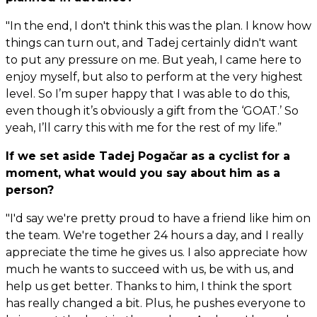
"In the end, I don't think this was the plan. I know how
things can turn out, and Tadej certainly didn't want
to put any pressure on me. But yeah, I came here to
enjoy myself, but also to perform at the very highest
level. So I’m super happy that I was able to do this,
even though it’s obviously a gift from the ‘GOAT.’ So
yeah, I’ll carry this with me for the rest of my life.”
If we set aside Tadej Pogačar as a cyclist for a
moment, what would you say about him as a
person?
"I'd say we're pretty proud to have a friend like him on
the team. We're together 24 hours a day, and I really
appreciate the time he gives us. I also appreciate how
much he wants to succeed with us, be with us, and
help us get better. Thanks to him, I think the sport
has really changed a bit. Plus, he pushes everyone to