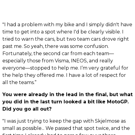
"I had a problem with my bike and I simply didn't have
time to get into a spot where I'd be clearly visible. I
tried to warn the cars, but two team cars drove right
past me. So yeah, there was some confusion.
Fortunately, the second car from each team—
especially those from Visma, INEOS, and really
everyone—stopped to help me. I’m very grateful for
the help they offered me. I have a lot of respect for
all the teams.”
You were already in the lead in the final, but what
you did in the last turn looked a bit like MotoGP.
Did you go all out?
"I was just trying to keep the gap with Skjelmose as
small as possible... We passed that spot twice, and the