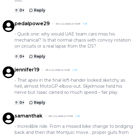
0
+
Reply
pedalpowe29
06 July 2026 at 15:39
+
13
- Quick one: why would UAE team cars miss his
mechanical? Is that normal chaos with convoy rotation
on circuits or a real lapse from the DS?
0
+
Reply
jennifer19
06 July 2026 at 15:39
+
10
- That apex in the final left-hander looked sketchy as
hell, almost MotoGP elbow-out. Skjelmose held his
nerve but Isaac carried so much speed – fair play.
0
+
Reply
samanthak
06 July 2026 at 15:39
+
16
- Incredible ride. From a missed bike change to bridging
back and then that Montjuïc move… proper guts from