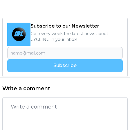
Subscribe to our Newsletter
Get every week the latest news about
CYCLING in your inbox!
Subscribe
Write a comment