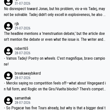
on't want to set a ceiling on a new contract until they see the size
31-07-2026
M, not 2AM. Testing is important, but not more so than the health a
and length of Seixas' deal. That, or so it seems to me, is the actual
No disrespect toward Jonas, but his problem, vis-a-vis Tadej, may
nd safety of the riders.
reason for Del Toro putting off talks on an extension. Because the
not be solvable. Tadej didn't only excell in explosiveness, he also d
idea that Seixas would sign with a team that already has three you
emolished Jonas on a crucial descent. And, lest we forget, Pogi di
rjb
ng world-class GC contenders, including the G.O.A.T., seems far-fet
dn't have any trouble winning both the Giro and the Tour last year.
29-07-2026
ched, if not completely ludicrous.
Moreover, his explanation regarding poor planning by the Visma te
The headline mentions a 'menstruation debate,' but the article doe
am, also strikes me as questionable, given all the experience and e
sn't mention the debate or even what the issue is. The writer and t
xpertise in the Visma group. Again, no disrespect toward Jonas, a
he editor need to do better.
robert65
valid champion and a fine human being.
28-07-2026
- Vamos Tadej! Poetry on wheels. C’est magnifique, bravo campio
ne!
breakawaybikerd
28-07-2026
- Merckx saying no competition feels off—what about Vingegaard i
n full form, and Roglic on the Giro/Vuelta blocks? There’s competit
ion, just inconsistent due to crashes and form peaks. Still, Tadej is
samanthak
the most versatile since Indurain.
28-07-2026
- So Pogacar has five Tours already, but why is that a bigger deal t