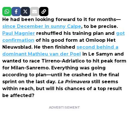
He had been looking forward to it for months—
since December in sunny Calpe
, to be precise.
Paul Magnier
reshuffled his training plan and
got
confirmation
of his good form at Omloop Het
Nieuwsblad. He then finished
second behind a
dominant Mathieu van der Poel
in Le Samyn and
wanted to race Tirreno-Adriatico to hit peak form
for Milan-Sanremo. Everything was going
according to plan—until he crashed in the final
sprint on the last day.
La Primavera
still seems
within reach, but will his chances of a top result
be affected?
ADVERTISEMENT