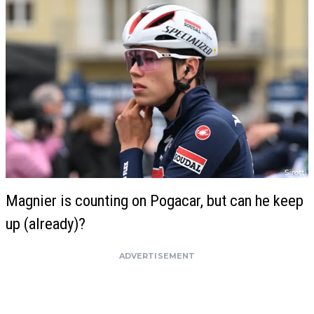
Magnier is counting on Pogacar, but can he keep
up (already)?
ADVERTISEMENT