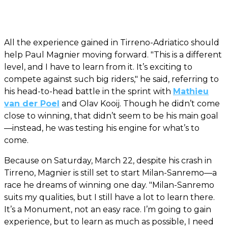
All the experience gained in Tirreno-Adriatico should
help Paul Magnier moving forward. "This is a different
level, and I have to learn from it. It’s exciting to
compete against such big riders," he said, referring to
his head-to-head battle in the sprint with
Mathieu
van der Poel
and Olav Kooij. Though he didn’t come
close to winning, that didn’t seem to be his main goal
—instead, he was testing his engine for what’s to
come.
Because on Saturday, March 22, despite his crash in
Tirreno, Magnier is still set to start Milan-Sanremo—a
race he dreams of winning one day. "Milan-Sanremo
suits my qualities, but I still have a lot to learn there.
It’s a Monument, not an easy race. I’m going to gain
experience, but to learn as much as possible, I need