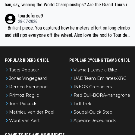
han, say, winning the World Championships? Are the Grand Tours ra
nked differently?
tourdeforce9
28-07-2026
- Brilliant piece. You captured how he meters effort on long climbs
and still rips everyone off the wheel. Also love the nod to Tour de
l’Avenir—people forget how early he was bossing stages.
POPULAR RIDERS ON IDL
POPULAR CYCLING TEAMS ON IDL
Tadej Pogacar
Visma | Lease a Bike
Jonas Vingegaard
UAE Team Emirates-XRG
Remco Evenepoel
INEOS Grenadiers
Primoz Roglic
Red Bull-BORA-hansgrohe
Tom Pidcock
Lidl-Trek
Mathieu van der Poel
Soudal-Quick Step
Wout van Aert
Alpecin-Deceuninck
GRAND TOURS AND MONUMENTS