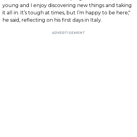
young and I enjoy discovering new things and taking
it all in. It’s tough at times, but I’m happy to be here,"
he said, reflecting on his first days in Italy.
ADVERTISEMENT