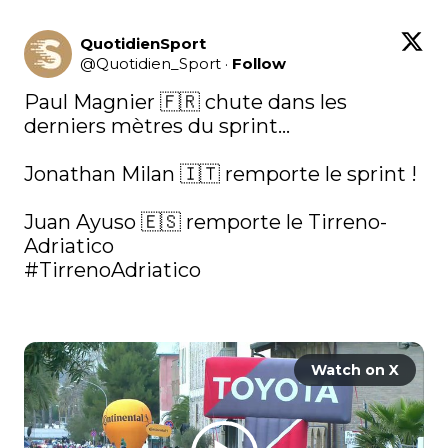
QuotidienSport
@
Quotidien_Sport
·
Follow
Paul Magnier 🇫🇷 chute dans les 
derniers mètres du sprint…

Jonathan Milan 🇮🇹 remporte le sprint ! 

Juan Ayuso 🇪🇸 remporte le Tirreno-
#TirrenoAdriatico
Watch on X