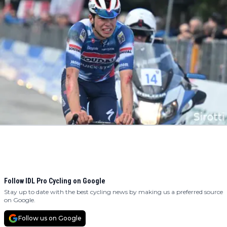
Follow IDL Pro Cycling on Google
Stay up to date with the best cycling news by making us a preferred source
on Google.
Follow us on Google