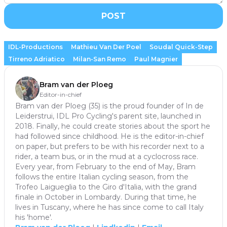
POST
IDL-Productions
Mathieu Van Der Poel
Soudal Quick-Step
Tirreno Adriatico
Milan-San Remo
Paul Magnier
Bram van der Ploeg
Editor-in-chief
Bram van der Ploeg (35) is the proud founder of In de
Leiderstrui, IDL Pro Cycling's parent site, launched in
2018. Finally, he could create stories about the sport he
had followed since childhood. He is the editor-in-chief
on paper, but prefers to be with his recorder next to a
rider, a team bus, or in the mud at a cyclocross race.
Every year, from February to the end of May, Bram
follows the entire Italian cycling season, from the
Trofeo Laigueglia to the Giro d'Italia, with the grand
finale in October in Lombardy. During that time, he
lives in Tuscany, where he has since come to call Italy
his 'home'.