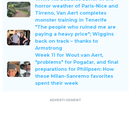
horror weather of Paris-Nice and
Tirreno, Van Aert completes
monster training in Tenerife
"The people who ruined me are
paying a heavy price"; Wiggins
back on track – thanks to
Armstrong
Week 11 for Wout van Aert,
"problems" for Pogačar, and final
preparations for Philipsen: How
these Milan-Sanremo favorites
spent their week
ADVERTISEMENT