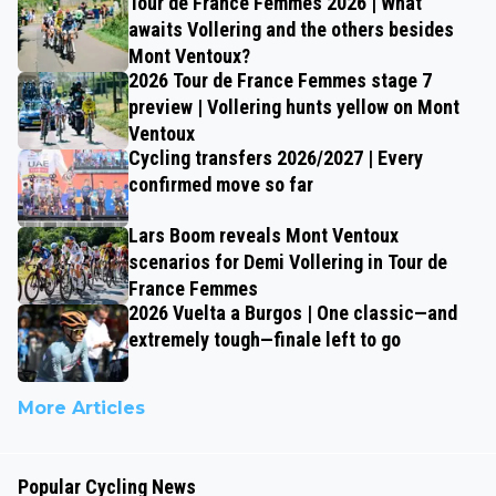
Tour de France Femmes 2026 | What
awaits Vollering and the others besides
Mont Ventoux?
2026 Tour de France Femmes stage 7
preview | Vollering hunts yellow on Mont
Ventoux
Cycling transfers 2026/2027 | Every
confirmed move so far
Lars Boom reveals Mont Ventoux
scenarios for Demi Vollering in Tour de
France Femmes
2026 Vuelta a Burgos | One classic—and
extremely tough—finale left to go
More Articles
Popular Cycling News