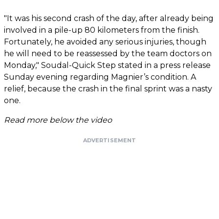
"It was his second crash of the day, after already being
involved in a pile-up 80 kilometers from the finish.
Fortunately, he avoided any serious injuries, though
he will need to be reassessed by the team doctors on
Monday," Soudal-Quick Step stated in a press release
Sunday evening regarding Magnier’s condition. A
relief, because the crash in the final sprint was a nasty
one.
Read more below the video
ADVERTISEMENT