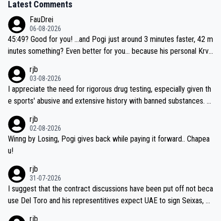
Latest Comments
FauDrei
06-08-2026
45:49? Good for you! ...and Pogi just around 3 minutes faster, 42 m
inutes something? Even better for you... because his personal Krva
vec best is 31 something ;)
rjb
03-08-2026
I appreciate the need for rigorous drug testing, especially given th
e sports' abusive and extensive history with banned substances. B
ut, and allowing for the fact that I'm not knowledgable about sophi
rjb
sticated drug use and masking, and how illegal substances might b
02-08-2026
e employed, and mindful of the statement that publicly testing cyc
Winng by Losing, Pogi gives back while paying it forward.. Chapea
ling's two greatest stars sends the loudest possible message to te
u!
am directors, sponsors, and riders, I'm not convinced that it was n
rjb
ecessary, or fair, to wake Jonas at 2AM, while allowing three extra
31-07-2026
hours of sleep to Tadej, and no testing at all for their closest com
I suggest that the contract discussions have been put off not beca
petitors during cycling's most important race. If such testing is tho
use Del Toro and his representitives expect UAE to sign Seixas, w
iught to be necessary, than administer the tests to ALL top compe
hich I consider highly unlikely, but rather because he and his reps d
rjb
titors, at the same exact time, and that time should be around 5A