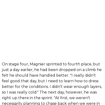
On stage four, Magnier sprinted to fourth place, but
just a day earlier, he had been dropped on a climb he
felt he should have handled better. "I really didn’t
feel good that day, but I need to learn how to dress
better for the conditions. I didn’t wear enough layers,
so I was really cold." The next day, however, he was
right up there in the sprint. "At first, we weren’t
necessarily planning to chase back when we were in