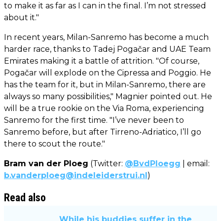
to make it as far as I can in the final. I’m not stressed
about it."
In recent years, Milan-Sanremo has become a much
harder race, thanks to Tadej Pogačar and UAE Team
Emirates making it a battle of attrition. "Of course,
Pogačar will explode on the Cipressa and Poggio. He
has the team for it, but in Milan-Sanremo, there are
always so many possibilities," Magnier pointed out. He
will be a true rookie on the Via Roma, experiencing
Sanremo for the first time. "I’ve never been to
Sanremo before, but after Tirreno-Adriatico, I’ll go
there to scout the route."
Bram van der Ploeg
(Twitter:
@BvdPloegg
| email:
b.vanderploeg@indeleiderstrui.nl
)
Read also
While his buddies suffer in the