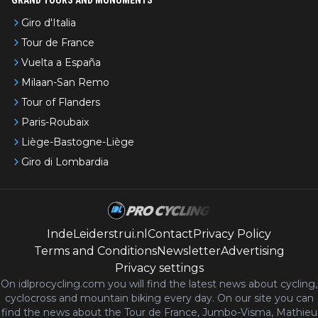
Giro d'Italia
Tour de France
Vuelta a España
Milaan-San Remo
Tour of Flanders
Paris-Roubaix
Liège-Bastogne-Liège
Giro di Lombardia
IndeLeiderstrui.nl
Contact
Privacy Policy
Terms and Conditions
Newsletter
Advertising
Privacy settings
On idlprocycling.com you will find the latest
news
about cycling,
cyclocross and mountain biking every day. On our site you can
find the news about the Tour de France, Jumbo-Visma, Mathieu