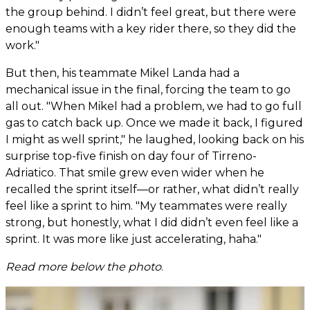
the group behind. I didn’t feel great, but there were
enough teams with a key rider there, so they did the
work."
But then, his teammate Mikel Landa had a
mechanical issue in the final, forcing the team to go
all out. "When Mikel had a problem, we had to go full
gas to catch back up. Once we made it back, I figured
I might as well sprint," he laughed, looking back on his
surprise top-five finish on day four of Tirreno-
Adriatico. That smile grew even wider when he
recalled the sprint itself—or rather, what didn’t really
feel like a sprint to him. "My teammates were really
strong, but honestly, what I did didn’t even feel like a
sprint. It was more like just accelerating, haha."
Read more below the photo
.