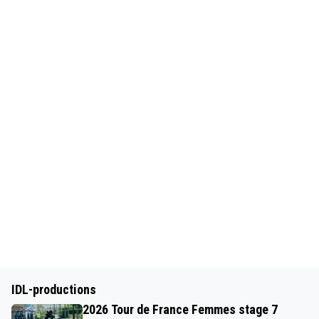
IDL-productions
2026 Tour de France Femmes stage 7