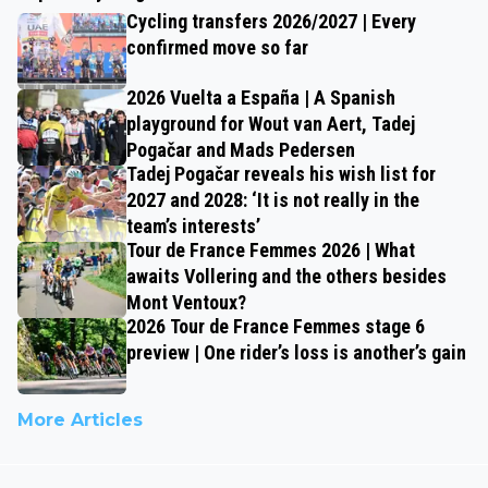
Cycling transfers 2026/2027 | Every
confirmed move so far
2026 Vuelta a España | A Spanish
playground for Wout van Aert, Tadej
Pogačar and Mads Pedersen
Tadej Pogačar reveals his wish list for
2027 and 2028: ‘It is not really in the
team’s interests’
Tour de France Femmes 2026 | What
awaits Vollering and the others besides
Mont Ventoux?
2026 Tour de France Femmes stage 6
preview | One rider’s loss is another’s gain
More Articles