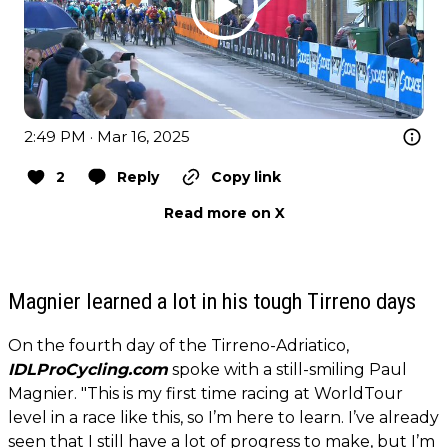
2:49 PM · Mar 16, 2025
2
Reply
Copy link
Read more on X
Magnier learned a lot in his tough Tirreno days
On the fourth day of the Tirreno-Adriatico,
IDLProCycling.com
spoke with a still-smiling Paul
Magnier. "This is my first time racing at WorldTour
level in a race like this, so I’m here to learn. I’ve already
seen that I still have a lot of progress to make, but I’m