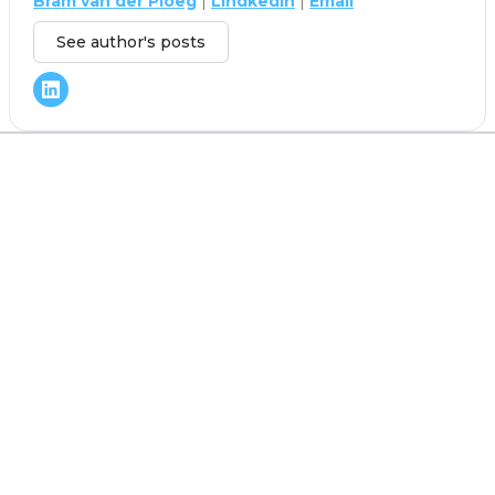
Bram van der Ploeg
|
Lindkedin
|
Email
See author's posts