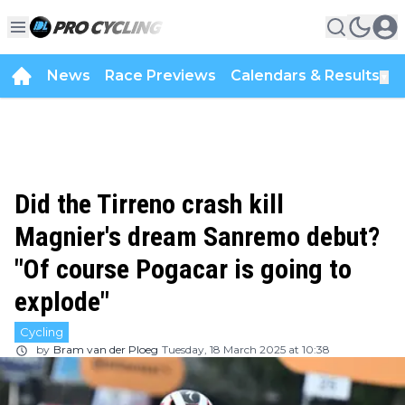
News
Race Previews
Calendars & Results
▼
Did the Tirreno crash kill
Magnier's dream Sanremo debut?
"Of course Pogacar is going to
explode"
Cycling
by
Bram van der Ploeg
Tuesday, 18 March 2025 at 10:38