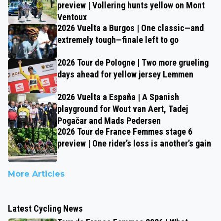
preview | Vollering hunts yellow on Mont
Ventoux
2026 Vuelta a Burgos | One classic—and
extremely tough—finale left to go
2026 Tour de Pologne | Two more grueling
days ahead for yellow jersey Lemmen
2026 Vuelta a España | A Spanish
playground for Wout van Aert, Tadej
Pogačar and Mads Pedersen
2026 Tour de France Femmes stage 6
preview | One rider’s loss is another’s gain
More Articles
Latest Cycling News