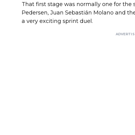
That first stage was normally one for th
Pedersen, Juan Sebastián Molano and the 
a very exciting sprint duel.
ADVERTI