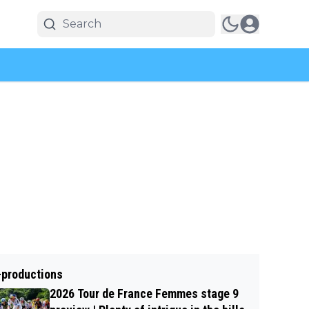
-productions
2026 Tour de France Femmes stage 9