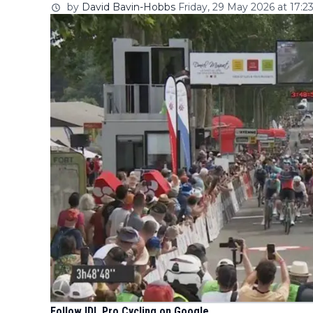
by
David Bavin-Hobbs
Friday, 29 May 2026 at 17:2
Follow IDL Pro Cycling on Google