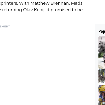
e sprinters. With Matthew Brennan, Mads
returning Olav Kooij, it promised to be
SEMENT
Pop