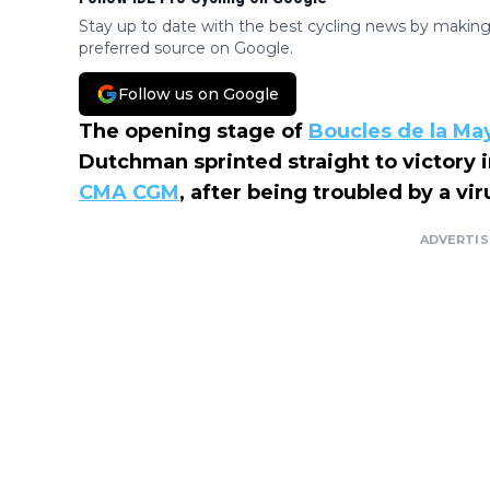
Stay up to date with the best cycling news by making
preferred source on Google.
Follow us on Google
The opening stage of
Boucles de la M
Dutchman sprinted straight to victory in
CMA CGM
, after being troubled by a vi
ADVERTI