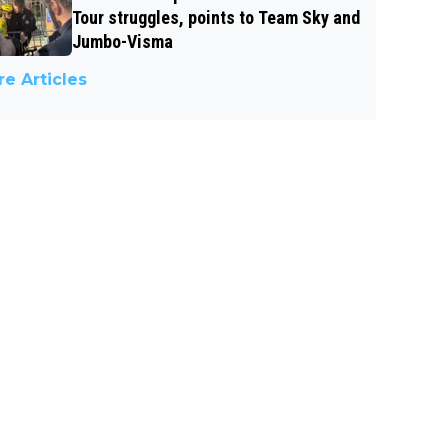
Tour struggles, points to Team Sky and
Jumbo-Visma
e Articles