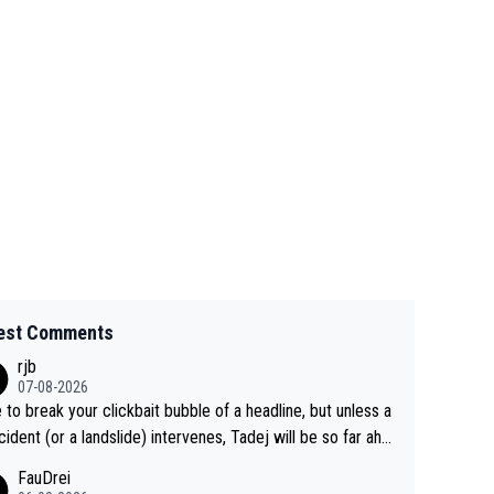
est Comments
rjb
07-08-2026
 to break your clickbait bubble of a headline, but unless a
cident (or a landslide) intervenes, Tadej will be so far ahe
f his closest 'competitor' prior to the flag drop for stage
FauDrei
he'll likely be coasting to the finish line, saving his energy f