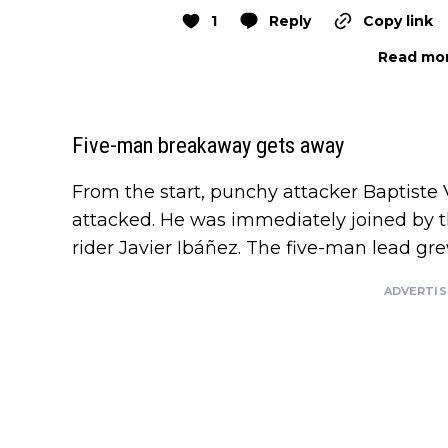
1
Reply
Copy link
Read mor
Five-man breakaway gets away
From the start, punchy attacker Baptiste 
attacked. He was immediately joined by 
rider Javier Ibáñez. The five-man lead gr
ADVERTI