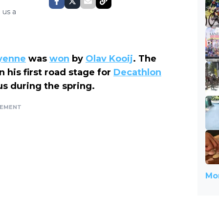
 us a
ayenne
was
won
by
Olav Kooij
. The
 his first road stage for
Decathlon
rus during the spring.
SEMENT
Mor