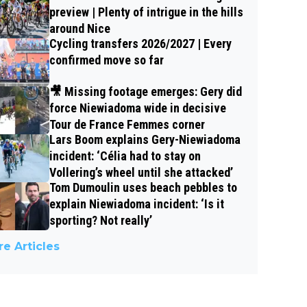
preview | Plenty of intrigue in the hills
around Nice
Cycling transfers 2026/2027 | Every
confirmed move so far
🎥 Missing footage emerges: Gery did
force Niewiadoma wide in decisive
Tour de France Femmes corner
Lars Boom explains Gery-Niewiadoma
incident: ‘Célia had to stay on
Vollering’s wheel until she attacked’
Tom Dumoulin uses beach pebbles to
explain Niewiadoma incident: ‘Is it
sporting? Not really’
e Articles