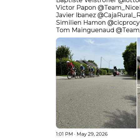
Baptiste Veistroffer 
@lotto
Victor Papon 
@Team_Nic
Javier Ibanez 
@CajaRural_
Similien Hamon 
@cicprocy
Tom Mainguenaud 
@Team
1:01 PM · May 29, 2026