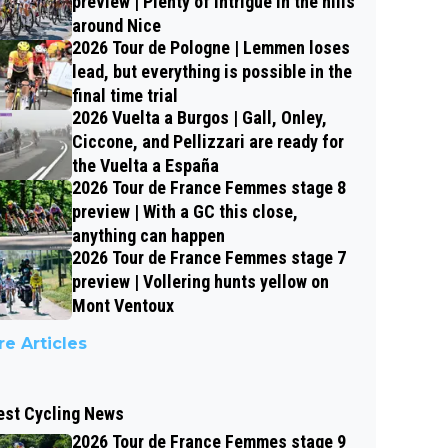
preview | Plenty of intrigue in the hills
around Nice
2026 Tour de Pologne | Lemmen loses
lead, but everything is possible in the
final time trial
2026 Vuelta a Burgos | Gall, Onley,
Ciccone, and Pellizzari are ready for
the Vuelta a España
2026 Tour de France Femmes stage 8
preview | With a GC this close,
anything can happen
2026 Tour de France Femmes stage 7
preview | Vollering hunts yellow on
Mont Ventoux
e Articles
est Cycling News
2026 Tour de France Femmes stage 9