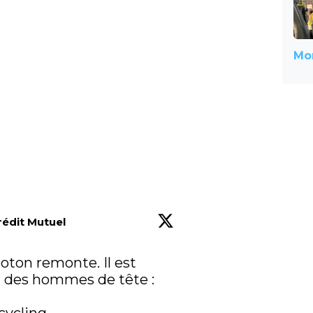
Mor
rédit Mutuel
loton remonte. Il est 
 des hommes de tête : 
