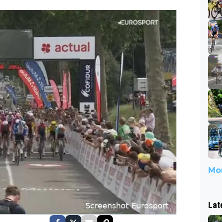
3
Mor
Lat