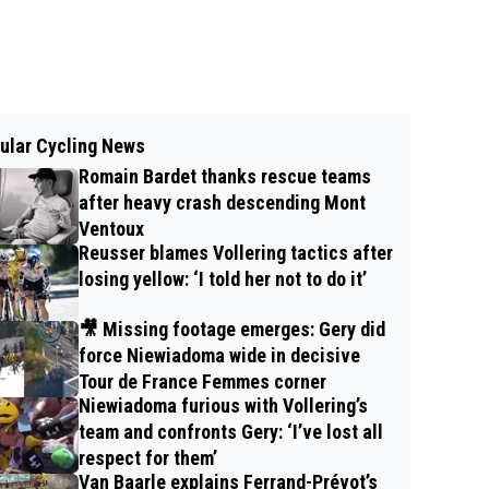
ular Cycling News
Romain Bardet thanks rescue teams
after heavy crash descending Mont
Ventoux
Reusser blames Vollering tactics after
losing yellow: ‘I told her not to do it’
🎥 Missing footage emerges: Gery did
force Niewiadoma wide in decisive
Tour de France Femmes corner
Niewiadoma furious with Vollering’s
team and confronts Gery: ‘I’ve lost all
respect for them’
Van Baarle explains Ferrand-Prévot’s