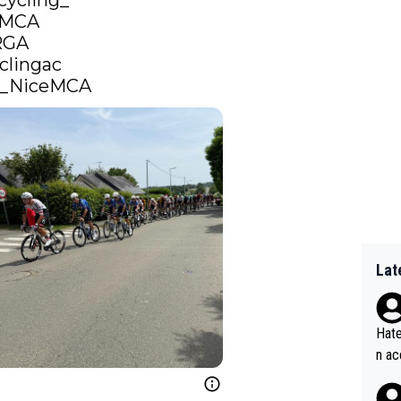
cycling_
eMCA
RGA
clingac
_NiceMCA
Lat
Hate
n ac
ad o
20, 