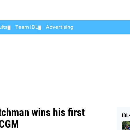
lts
Team IDL
Advertising
▼
▼
tchman wins his first
IDL
A CGM