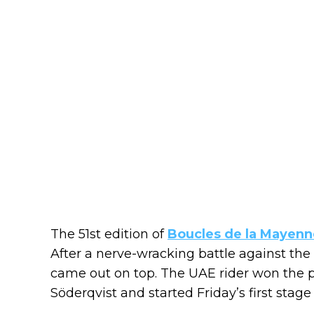
The 51st edition of
Boucles de la Mayenn
After a nerve-wracking battle against the
came out on top. The UAE rider won the 
Söderqvist and started Friday’s first stage 