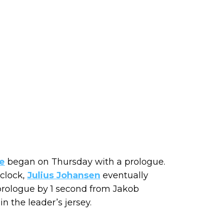
e
began on Thursday with a prologue.
 clock,
Julius Johansen
eventually
prologue by 1 second from Jakob
in the leader’s jersey.