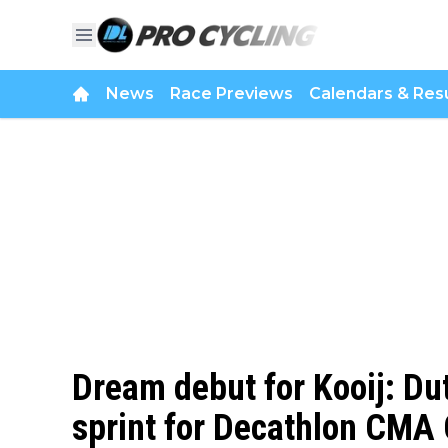
News
Race Previews
Calendars & Resu
Dream debut for Kooij: Du
sprint for Decathlon CM