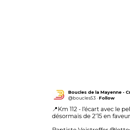
Boucles de la Mayenne - C
@
boucles53
·
Follow
📍Km 112 - l’écart avec le pe
désormais de 2’15 en faveur