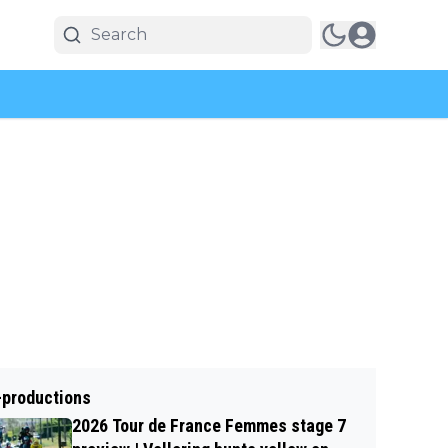
-productions
2026 Tour de France Femmes stage 7