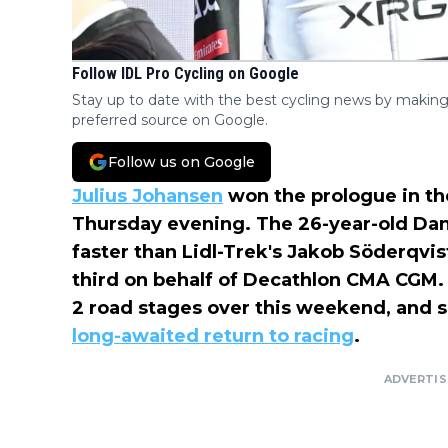
Follow IDL Pro Cycling on Google
Stay up to date with the best cycling news by making
preferred source on Google.
Follow us on Google
Julius Johansen
won the prologue in t
Thursday evening. The 26-year-old Da
faster than Lidl-Trek's Jakob Söderqvis
third on behalf of Decathlon CMA CGM. 
2 road stages over this weekend, and s
long-awaited return to racing
.
ADVERTI