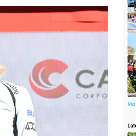
Mor
Lat