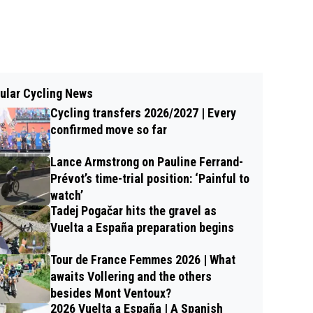
ular Cycling News
Cycling transfers 2026/2027 | Every
confirmed move so far
Lance Armstrong on Pauline Ferrand-
Prévot’s time-trial position: ‘Painful to
watch’
Tadej Pogačar hits the gravel as
Vuelta a España preparation begins
Tour de France Femmes 2026 | What
awaits Vollering and the others
besides Mont Ventoux?
2026 Vuelta a España | A Spanish