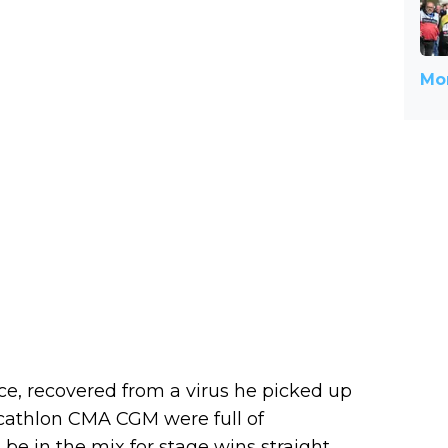
Mor
e, recovered from a virus he picked up
ecathlon CMA CGM were full of
e in the mix for stage wins straight