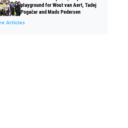
playground for Wout van Aert, Tadej
Pogačar and Mads Pedersen
e Articles