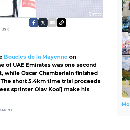
 us a
he
Boucles de la Mayenne
on
ne of UAE Emirates was one second
t, while Oscar Chamberlain finished
The short 5,4km time trial proceeds
ees sprinter Olav Kooij make his
Mor
SEMENT