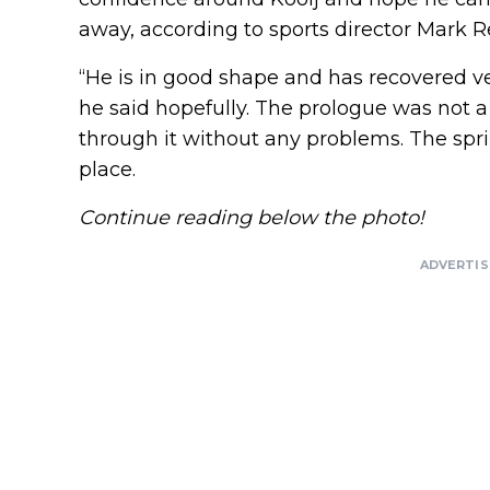
away, according to sports director Mark 
“He is in good shape and has recovered ver
he said hopefully. The prologue was not a
through it without any problems. The sprin
place.
Continue reading below the photo!
ADVERTI