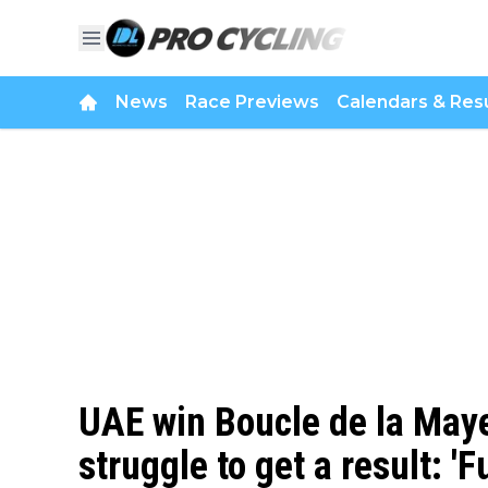
News
Race Previews
Calendars & Resu
UAE win Boucle de la May
struggle to get a result: 'F