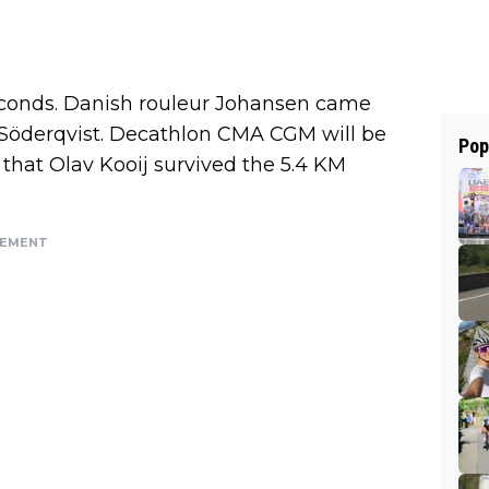
econds. Danish rouleur Johansen came
f Söderqvist. Decathlon CMA CGM will be
Pop
that Olav Kooij survived the 5.4 KM
SEMENT