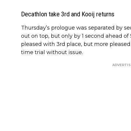
Decathlon take 3rd and Kooij returns
Thursday’s prologue was separated by s
out on top, but only by 1 second ahead o
pleased with 3rd place, but more pleased 
time trial without issue.
ADVERTI