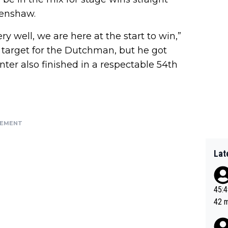
Renshaw.
y well, we are here at the start to win,”
 target for the Dutchman, but he got
ter also finished in a respectable 54th
SEMENT
Lat
45:49? Good 
42 minutes 
sona