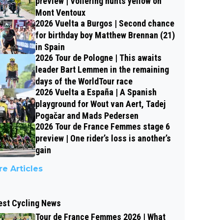
preview | Vollering hunts yellow on
Mont Ventoux
2026 Vuelta a Burgos | Second chance
for birthday boy Matthew Brennan (21)
in Spain
2026 Tour de Pologne | This awaits
leader Bart Lemmen in the remaining
days of the WorldTour race
2026 Vuelta a España | A Spanish
playground for Wout van Aert, Tadej
Pogačar and Mads Pedersen
2026 Tour de France Femmes stage 6
preview | One rider’s loss is another’s
gain
e Articles
est Cycling News
Tour de France Femmes 2026 | What