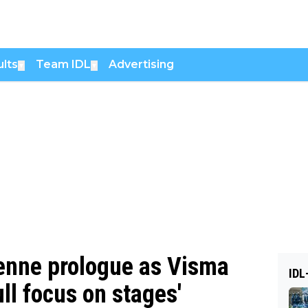
lts
Team IDL
Advertising
▼
▼
enne prologue as Visma
IDL
ull focus on stages'