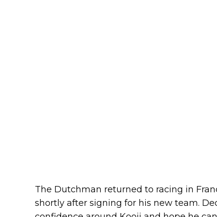
The Dutchman returned to racing in Franc
shortly after signing for his new team. D
confidence around Kooij and hope he can b