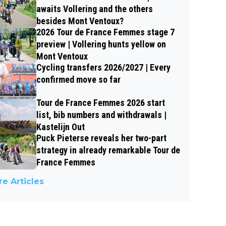
awaits Vollering and the others
besides Mont Ventoux?
2026 Tour de France Femmes stage 7
preview | Vollering hunts yellow on
Mont Ventoux
Cycling transfers 2026/2027 | Every
confirmed move so far
Tour de France Femmes 2026 start
list, bib numbers and withdrawals |
Kastelijn Out
Puck Pieterse reveals her two-part
strategy in already remarkable Tour de
France Femmes
e Articles