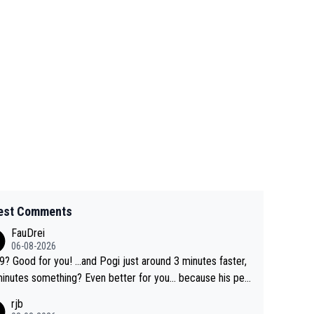
est Comments
FauDrei
06-08-2026
for you! ...and Pogi just around 3 minutes faster,
something? Even better for you... because his per
l Krvavec best is 31 something ;)
rjb