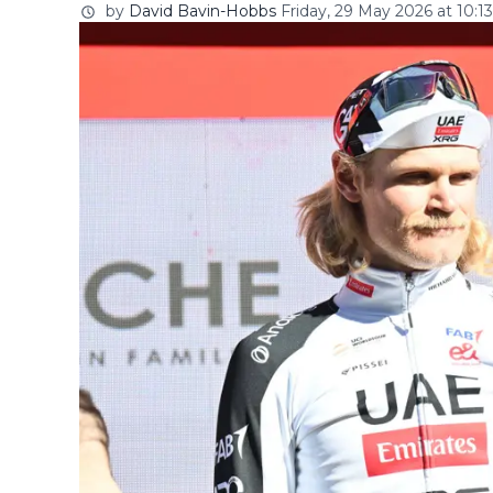
by
David Bavin-Hobbs
Friday, 29 May 2026 at 10:13