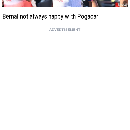
Bernal not always happy with Pogacar
ADVERTISEMENT