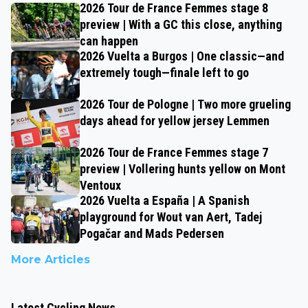
2026 Tour de France Femmes stage 8
preview | With a GC this close, anything
can happen
2026 Vuelta a Burgos | One classic—and
extremely tough—finale left to go
2026 Tour de Pologne | Two more grueling
days ahead for yellow jersey Lemmen
2026 Tour de France Femmes stage 7
preview | Vollering hunts yellow on Mont
Ventoux
2026 Vuelta a España | A Spanish
playground for Wout van Aert, Tadej
Pogačar and Mads Pedersen
More Articles
Latest Cycling News