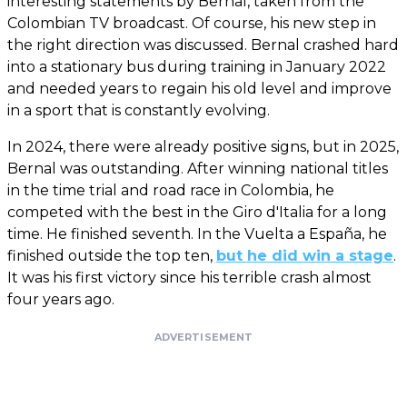
interesting statements by Bernal, taken from the
Colombian TV broadcast. Of course, his new step in
the right direction was discussed. Bernal crashed hard
into a stationary bus during training in January 2022
and needed years to regain his old level and improve
in a sport that is constantly evolving.
In 2024, there were already positive signs, but in 2025,
Bernal was outstanding. After winning national titles
in the time trial and road race in Colombia, he
competed with the best in the Giro d'Italia for a long
time. He finished seventh. In the Vuelta a España, he
finished outside the top ten,
but he did win a stage
.
It was his first victory since his terrible crash almost
four years ago.
ADVERTISEMENT