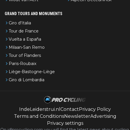
GRAND TOURS AND MONUMENTS
Giro d'Italia
Tour de France
Vuelta a España
Milaan-San Remo
Tour of Flanders
Paris-Roubaix
Liège-Bastogne-Liège
Giro di Lombardia
IndeLeiderstrui.nl
Contact
Privacy Policy
Terms and Conditions
Newsletter
Advertising
Privacy settings
On idlprocycling.com you will find the latest
news
about cycling,