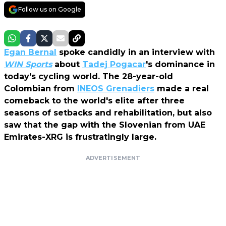
Follow us on Google
Egan Bernal
spoke candidly in an interview with
WIN Sports
about
Tadej Pogacar
's dominance in
today's cycling world. The 28-year-old
Colombian from
INEOS Grenadiers
made a real
comeback to the world's elite after three
seasons of setbacks and rehabilitation, but also
saw that the gap with the Slovenian from UAE
Emirates-XRG is frustratingly large.
ADVERTISEMENT