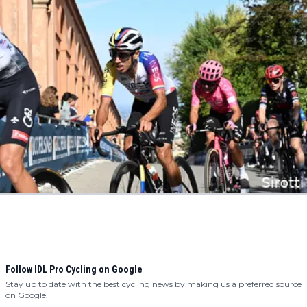
Follow IDL Pro Cycling on Google
Stay up to date with the best cycling news by making us a preferred source
on Google.