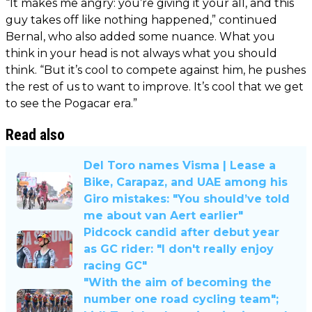
“It makes me angry: you’re giving it your all, and this
guy takes off like nothing happened,” continued
Bernal, who also added some nuance. What you
think in your head is not always what you should
think. “But it’s cool to compete against him, he pushes
the rest of us to want to improve. It’s cool that we get
to see the Pogacar era.”
Read also
Del Toro names Visma | Lease a
Bike, Carapaz, and UAE among his
Giro mistakes: "You should’ve told
me about van Aert earlier"
Pidcock candid after debut year
as GC rider: "I don't really enjoy
racing GC"
"With the aim of becoming the
number one road cycling team";