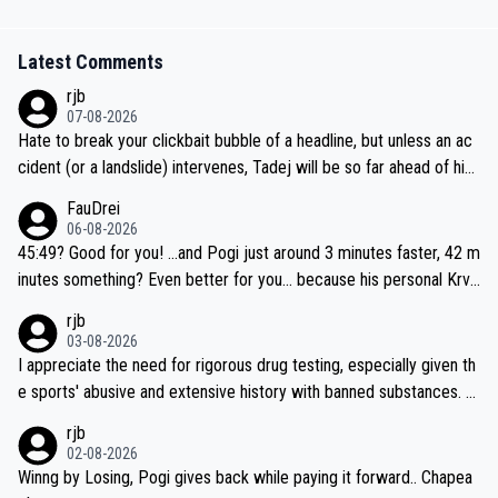
Latest Comments
rjb
07-08-2026
Hate to break your clickbait bubble of a headline, but unless an ac
cident (or a landslide) intervenes, Tadej will be so far ahead of his
closest 'competitor' prior to the flag drop for stage 20, he'll likely
FauDrei
be coasting to the finish line, saving his energy for the Worlds. But
06-08-2026
if he decides to take on the climbs, for the utterchallenge, then h
45:49? Good for you! ...and Pogi just around 3 minutes faster, 42 m
e'll do so at the head of the pack, as far ahead as he wants to be.
inutes something? Even better for you... because his personal Krva
vec best is 31 something ;)
rjb
03-08-2026
I appreciate the need for rigorous drug testing, especially given th
e sports' abusive and extensive history with banned substances. B
ut, and allowing for the fact that I'm not knowledgable about sophi
rjb
sticated drug use and masking, and how illegal substances might b
02-08-2026
e employed, and mindful of the statement that publicly testing cyc
Winng by Losing, Pogi gives back while paying it forward.. Chapea