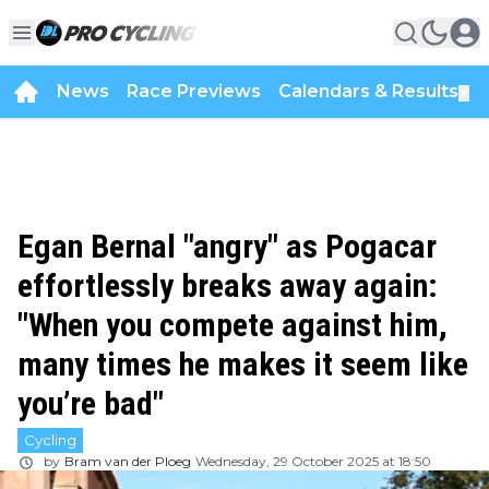
News
Race Previews
Calendars & Results
▼
Egan Bernal "angry" as Pogacar
effortlessly breaks away again:
"When you compete against him,
many times he makes it seem like
you’re bad"
Cycling
by
Bram van der Ploeg
Wednesday, 29 October 2025 at 18:50