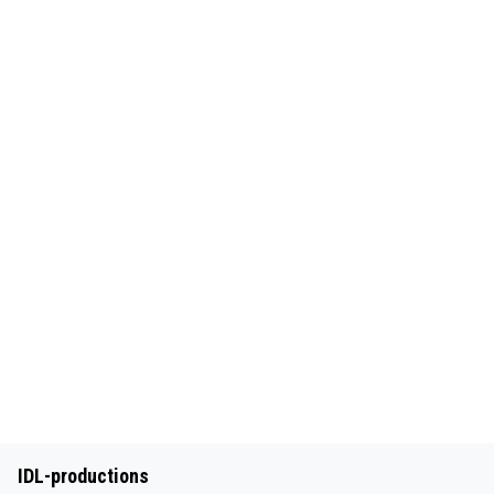
IDL-productions