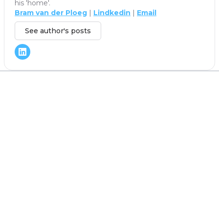
his 'home'.
Bram van der Ploeg
|
Lindkedin
|
Email
See author's posts