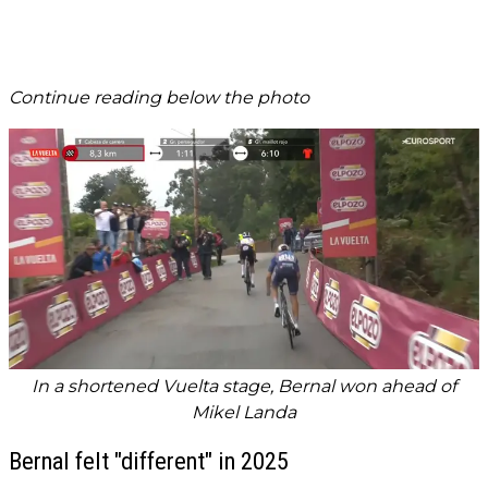
Continue reading below the photo
In a shortened Vuelta stage, Bernal won ahead of
Mikel Landa
Bernal felt "different" in 2025