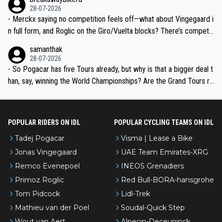
28-07-2026
- Merckx saying no competition feels off—what about Vingegaard i
n full form, and Roglic on the Giro/Vuelta blocks? There’s competit
ion, just inconsistent due to crashes and form peaks. Still, Tadej is
samanthak
the most versatile since Indurain.
28-07-2026
- So Pogacar has five Tours already, but why is that a bigger deal t
han, say, winning the World Championships? Are the Grand Tours ra
nked differently?
POPULAR RIDERS ON IDL
POPULAR CYCLING TEAMS ON IDL
Tadej Pogacar
Visma | Lease a Bike
Jonas Vingegaard
UAE Team Emirates-XRG
Remco Evenepoel
INEOS Grenadiers
Primoz Roglic
Red Bull-BORA-hansgrohe
Tom Pidcock
Lidl-Trek
Mathieu van der Poel
Soudal-Quick Step
Wout van Aert
Alpecin-Deceuninck