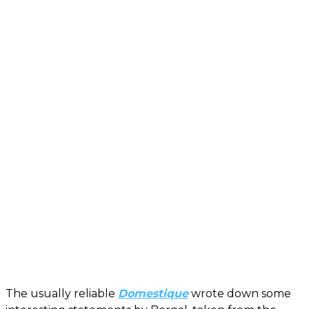
The usually reliable
Domestique
wrote down some