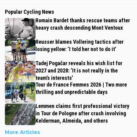
Popular Cycling News
Romain Bardet thanks rescue teams after
heavy crash descending Mont Ventoux
Reusser blames Vollering tactics after
losing yellow: ‘I told her not to do it’
Tadej Pogačar reveals his wish list for
2027 and 2028: ‘It is not really in the
team’s interests’
Tour de France Femmes 2026 | Two more
thrilling and unpredictable days
Lemmen claims first professional victory
in Tour de Pologne after crash involving
Kelderman, Almeida, and others
More Articles