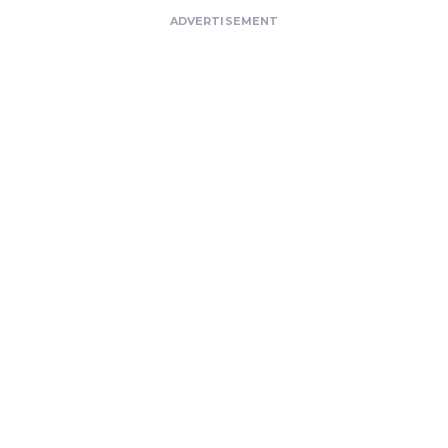
ADVERTISEMENT