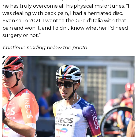
he has truly overcome all his physical misfortunes. “I
was dealing with back pain, I had a herniated disc.
Even so, in 2021, I went to the Giro d’Italia with that
pain and won it, and I didn’t know whether I’d need
surgery or not.”
Continue reading below the photo