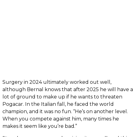
Surgery in 2024 ultimately worked out well,
although Bernal knows that after 2025 he will have a
lot of ground to make up if he wants to threaten
Pogacar. In the Italian fall, he faced the world
champion, and it was no fun. “He’s on another level.
When you compete against him, many times he
makes it seem like you’re bad.”