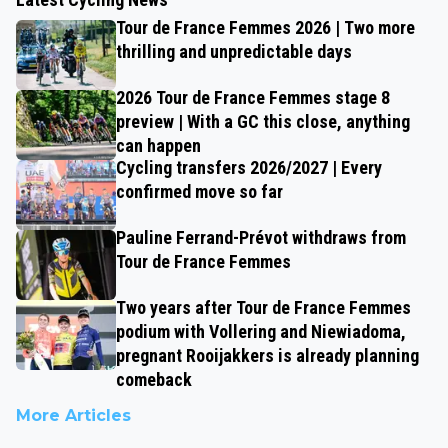
Tour de France Femmes 2026 | Two more
thrilling and unpredictable days
2026 Tour de France Femmes stage 8
preview | With a GC this close, anything
can happen
Cycling transfers 2026/2027 | Every
confirmed move so far
Pauline Ferrand-Prévot withdraws from
Tour de France Femmes
Two years after Tour de France Femmes
podium with Vollering and Niewiadoma,
pregnant Rooijakkers is already planning
comeback
More Articles