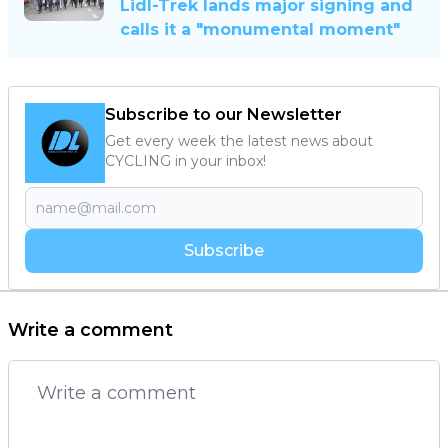
Lidl-Trek lands major signing and
calls it a "monumental moment"
Subscribe to our Newsletter
Get every week the latest news about
CYCLING in your inbox!
Subscribe
Write a comment