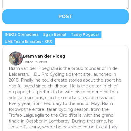
POST
INEOS Grenadiers
Egan Bernal
Tadej Pogacar
UAE Team Emirates - XRG
Bram van der Ploeg
Editor-in-chief
Bram van der Ploeg (35) is the proud founder of In de
Leiderstrui, IDL Pro Cycling's parent site, launched in
2018. Finally, he could create stories about the sport he
had followed since childhood. He is the editor-in-chief
on paper, but prefers to be with his recorder next to a
rider, a team bus, or in the mud at a cyclocross race.
Every year, from February to the end of May, Bram
follows the entire Italian cycling season, from the
Trofeo Laigueglia to the Giro d'Italia, with the grand
finale in October in Lombardy. During that time, he
lives in Tuscany, where he has since come to call Italy