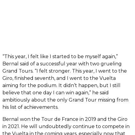
“This year, I felt like I started to be myself again,”
Bernal said of a successful year with two grueling
Grand Tours. “I felt stronger. This year, I went to the
Giro, finished seventh, and I went to the Vuelta
aiming for the podium. It didn’t happen, but I still
believe that one day I can win again,” he said
ambitiously about the only Grand Tour missing from
his list of achievements.
Bernal won the Tour de France in 2019 and the Giro
in 2021. He will undoubtedly continue to compete in
the Vuelta in the coming years, especially now that