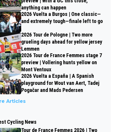
preview | With a GC this close,
anything can happen
2026 Vuelta a Burgos | One classic—
and extremely tough—finale left to go
2026 Tour de Pologne | Two more
grueling days ahead for yellow jersey
Lemmen
2026 Tour de France Femmes stage 7
preview | Vollering hunts yellow on
Mont Ventoux
2026 Vuelta a España | A Spanish
playground for Wout van Aert, Tadej
Pogačar and Mads Pedersen
e Articles
est Cycling News
Tour de France Femmes 2026 | Two