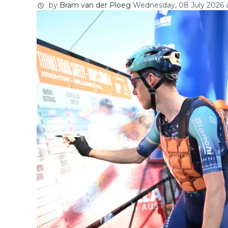
by
Bram van der Ploeg
Wednesday, 08 July 2026 a