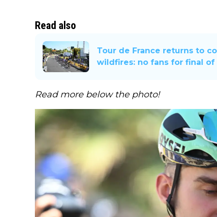
Read also
Tour de France returns to c
wildfires: no fans for final o
Read more below the photo!