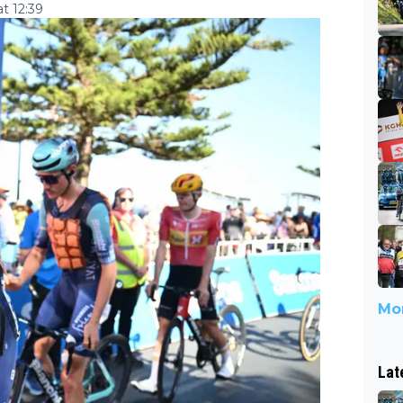
t 12:39
Mor
Lat