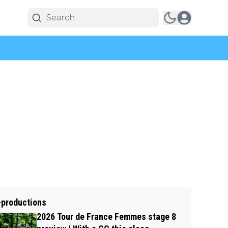
-productions
2026 Tour de France Femmes stage 8