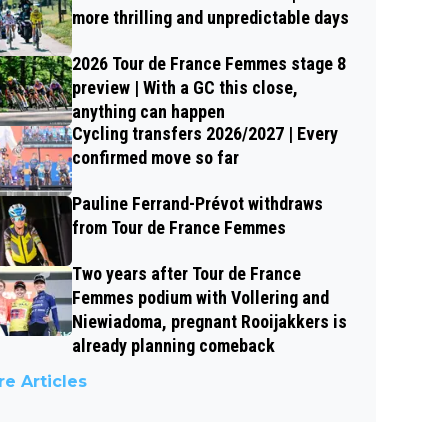
more thrilling and unpredictable days
2026 Tour de France Femmes stage 8
preview | With a GC this close,
anything can happen
Cycling transfers 2026/2027 | Every
confirmed move so far
Pauline Ferrand-Prévot withdraws
from Tour de France Femmes
Two years after Tour de France
Femmes podium with Vollering and
Niewiadoma, pregnant Rooijakkers is
already planning comeback
e Articles