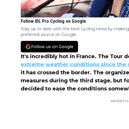
Follow IDL Pro Cycling on Google
Stay up to date with the best cycling news by making
preferred source on Google.
Follow us on Google
It's incredibly hot in France. The Tour
extreme weather conditions since the s
it has crossed the border. The organi
measures during the third stage, but f
decided to ease the conditions somewha
ADVERTI