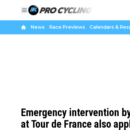
News
Race Previews
Calendars & Resu
Emergency intervention by
at Tour de France also app