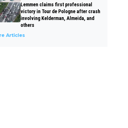
Lemmen claims first professional
victory in Tour de Pologne after crash
involving Kelderman, Almeida, and
others
e Articles