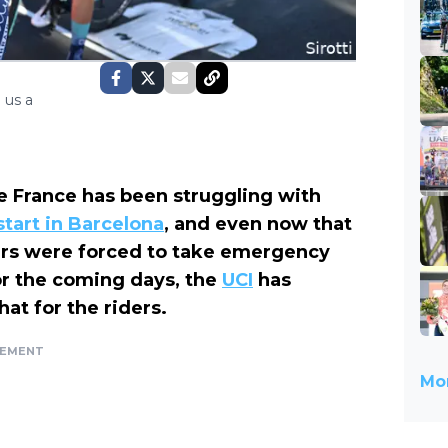
 us a
 de France has been struggling with
tart in Barcelona
, and even now that
zers were forced to take emergency
or the coming days, the
UCI
has
t for the riders.
SEMENT
Mor