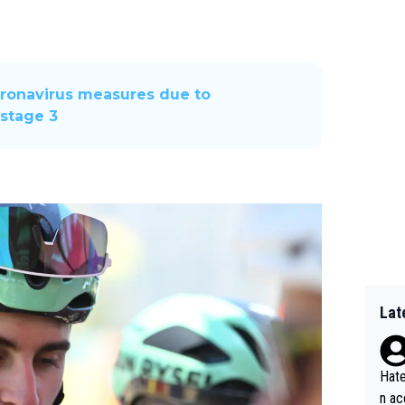
oronavirus measures due to
f stage 3
Lat
Hate
n ac