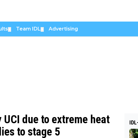
lts
Team IDL
Advertising
▼
▼
 UCI due to extreme heat
IDL
lies to stage 5