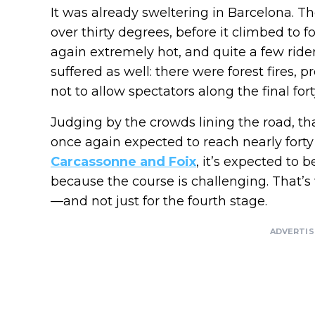
It was already sweltering in Barcelona. T
over thirty degrees, before it climbed to 
again extremely hot, and quite a few ride
suffered as well: there were forest fires,
not to allow spectators along the final for
Judging by the crowds lining the road, th
once again expected to reach nearly forty
Carcassonne and Foix
, it’s expected to 
because the course is challenging. That’s
—and not just for the fourth stage.
ADVERTI