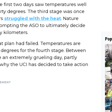
he first two days saw temperatures well
forty degrees. The third stage was once
rs
struggled with the heat
. Nature
 prompting the ASO to ultimately decide
ty kilometers.
Pop
at plan had failed. Temperatures are
 degrees for the fourth stage. Between
be an extremely grueling day, partly
 why the UCI has decided to take action
SEMENT