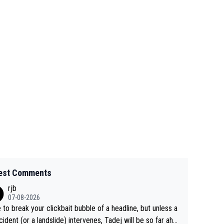
est Comments
rjb
07-08-2026
 to break your clickbait bubble of a headline, but unless a
cident (or a landslide) intervenes, Tadej will be so far ahe