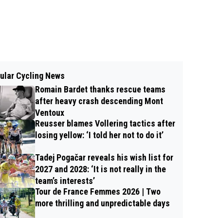
ular Cycling News
Romain Bardet thanks rescue teams
after heavy crash descending Mont
Ventoux
Reusser blames Vollering tactics after
losing yellow: ‘I told her not to do it’
Tadej Pogačar reveals his wish list for
2027 and 2028: ‘It is not really in the
team’s interests’
Tour de France Femmes 2026 | Two
more thrilling and unpredictable days