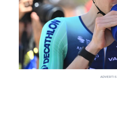
ADVERTI