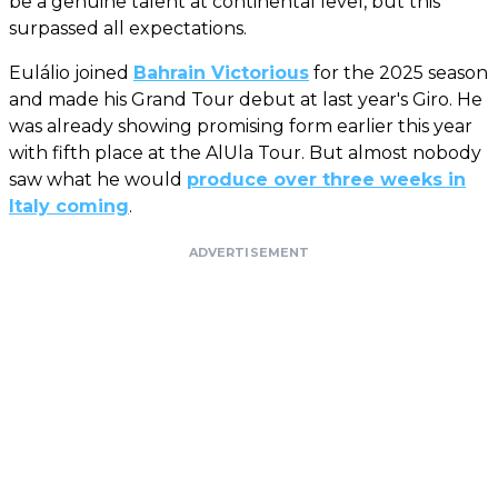
be a genuine talent at continental level, but this
surpassed all expectations.
Eulálio joined
Bahrain Victorious
for the 2025 season
and made his Grand Tour debut at last year's Giro. He
was already showing promising form earlier this year
with fifth place at the AlUla Tour. But almost nobody
saw what he would
produce over three weeks in
Italy coming
.
ADVERTISEMENT