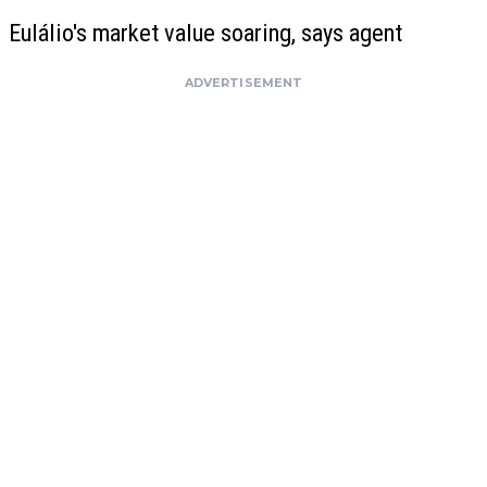
Eulálio's market value soaring, says agent
ADVERTISEMENT