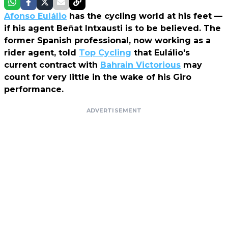
Afonso Eulálio
has the cycling world at his feet —
if his agent Beñat Intxausti is to be believed. The
former Spanish professional, now working as a
rider agent, told
Top Cycling
that Eulálio's
current contract with
Bahrain Victorious
may
count for very little in the wake of his Giro
performance.
ADVERTISEMENT