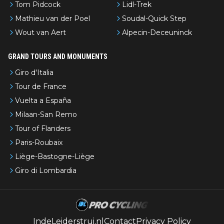
Tom Pidcock
Lidl-Trek
Mathieu van der Poel
Soudal-Quick Step
Wout van Aert
Alpecin-Deceuninck
GRAND TOURS AND MONUMENTS
Giro d'Italia
Tour de France
Vuelta a España
Milaan-San Remo
Tour of Flanders
Paris-Roubaix
Liège-Bastogne-Liège
Giro di Lombardia
IndeLeiderstrui.nl
Contact
Privacy Policy