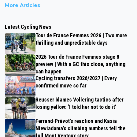
More Articles
Latest Cycling News
Tour de France Femmes 2026 | Two more
thrilling and unpredictable days
2026 Tour de France Femmes stage 8
preview | With a GC this close, anything
can happen
Cycling transfers 2026/2027 | Every
confirmed move so far
Reusser blames Vollering tactics after
losing yellow: ‘I told her not to do it’
Ferrand-Prévot’s reaction and Kasia
Niewiadoma’s climbing numbers tell the
full Mont Ventoux story