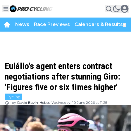
News
Race Previews
Calendars & Results
▼
Eulálio's agent enters contract
negotiations after stunning Giro:
'Figures five or six times higher'
Cycling
by
David Bavin-Hobbs
Wednesday, 10 June 2026 at 11:25