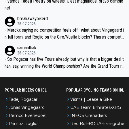
- Vamos Tadej! Poetry on wheels. C’est magnifique, bravo campio
ne!
breakawaybikerd
28-07-2026
- Merckx saying no competition feels off—what about Vingegaard i
n full form, and Roglic on the Giro/Vuelta blocks? There’s competit
ion, just inconsistent due to crashes and form peaks. Still, Tadej is
samanthak
the most versatile since Indurain.
28-07-2026
- So Pogacar has five Tours already, but why is that a bigger deal t
han, say, winning the World Championships? Are the Grand Tours ra
nked differently?
POPULAR RIDERS ON IDL
POPULAR CYCLING TEAMS ON IDL
Tadej Pogacar
Visma | Lease a Bike
Jonas Vingegaard
UAE Team Emirates-XRG
Remco Evenepoel
INEOS Grenadiers
Primoz Roglic
Red Bull-BORA-hansgrohe