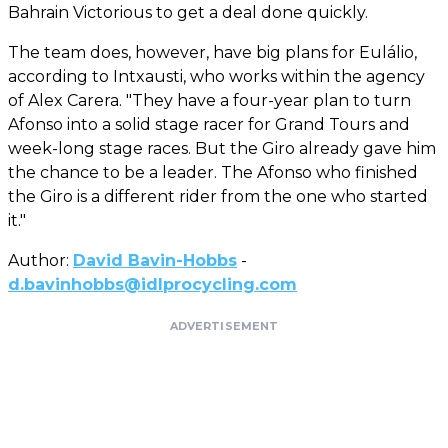
Bahrain Victorious to get a deal done quickly.
The team does, however, have big plans for Eulálio,
according to Intxausti, who works within the agency
of Alex Carera. "They have a four-year plan to turn
Afonso into a solid stage racer for Grand Tours and
week-long stage races. But the Giro already gave him
the chance to be a leader. The Afonso who finished
the Giro is a different rider from the one who started
it."
Author:
David Bavin-Hobbs
-
d.bavinhobbs@idlprocycling.com
ADVERTISEMENT