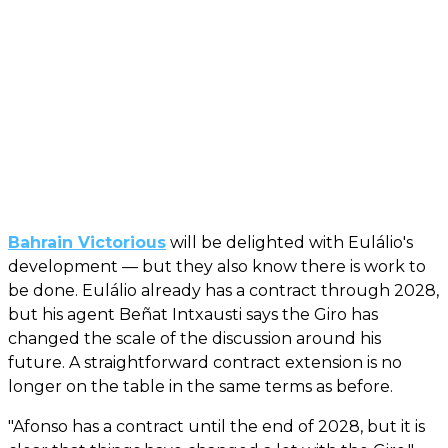
Bahrain Victorious
will be delighted with Eulálio's
development — but they also know there is work to
be done. Eulálio already has a contract through 2028,
but his agent Beñat Intxausti says the Giro has
changed the scale of the discussion around his
future. A straightforward contract extension is no
longer on the table in the same terms as before.
"Afonso has a contract until the end of 2028, but it is