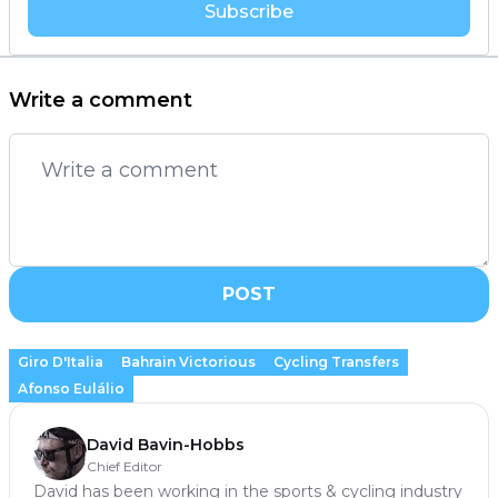
Subscribe
Write a comment
POST
Giro D'Italia
Bahrain Victorious
Cycling Transfers
Afonso Eulálio
David Bavin-Hobbs
Chief Editor
David has been working in the sports & cycling industry