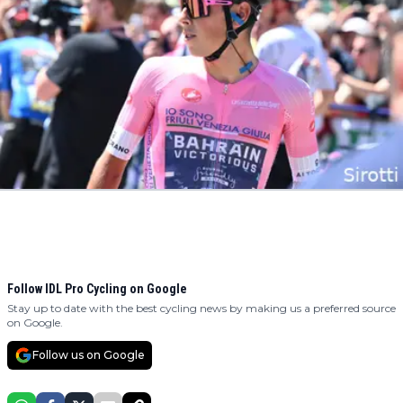
Follow IDL Pro Cycling on Google
Stay up to date with the best cycling news by making us a preferred source
on Google.
Follow us on Google