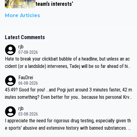
team’s interests’
More Articles
Latest Comments
rjb
07-08-2026
Hate to break your clickbait bubble of a headline, but unless an ac
cident (or a landslide) intervenes, Tadej will be so far ahead of his
closest 'competitor' prior to the flag drop for stage 20, he'll likely
FauDrei
be coasting to the finish line, saving his energy for the Worlds. But
06-08-2026
if he decides to take on the climbs, for the utterchallenge, then h
45:49? Good for you! ...and Pogi just around 3 minutes faster, 42 m
e'll do so at the head of the pack, as far ahead as he wants to be.
inutes something? Even better for you... because his personal Krva
vec best is 31 something ;)
rjb
03-08-2026
I appreciate the need for rigorous drug testing, especially given th
e sports' abusive and extensive history with banned substances. B
ut, and allowing for the fact that I'm not knowledgable about sophi