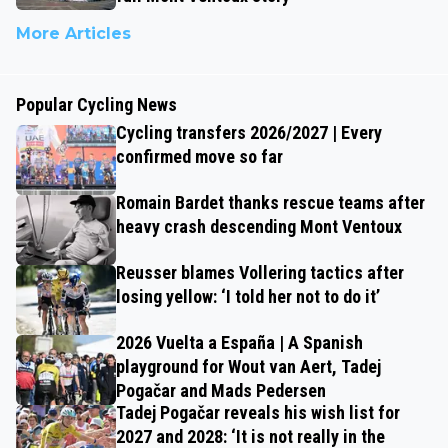
More Articles
Popular Cycling News
Cycling transfers 2026/2027 | Every
confirmed move so far
Romain Bardet thanks rescue teams after
heavy crash descending Mont Ventoux
Reusser blames Vollering tactics after
losing yellow: ‘I told her not to do it’
2026 Vuelta a España | A Spanish
playground for Wout van Aert, Tadej
Pogačar and Mads Pedersen
Tadej Pogačar reveals his wish list for
2027 and 2028: ‘It is not really in the