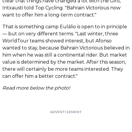
clear that things have changed a lot with the Giro,"
Intxausti told Top Cycling. "Bahrain Victorious now
want to offer him a long-term contract."
That is something camp Eulálio is open to in principle
— but on very different terms. "Last winter, three
WorldTour teams showed interest, but Afonso
wanted to stay, because Bahrain Victorious believed in
him when he was still a continental rider. But market
value is determined by the market. After this season,
there will certainly be more teams interested. They
can offer him a better contract."
Read more below the photo!
ADVERTISEMENT