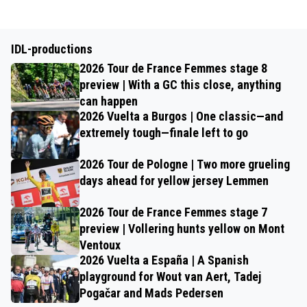
IDL-productions
2026 Tour de France Femmes stage 8
preview | With a GC this close, anything
can happen
2026 Vuelta a Burgos | One classic—and
extremely tough—finale left to go
2026 Tour de Pologne | Two more grueling
days ahead for yellow jersey Lemmen
2026 Tour de France Femmes stage 7
preview | Vollering hunts yellow on Mont
Ventoux
2026 Vuelta a España | A Spanish
playground for Wout van Aert, Tadej
Pogačar and Mads Pedersen