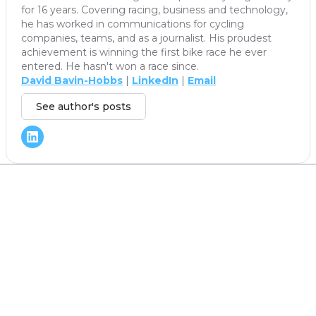
for 16 years. Covering racing, business and technology,
he has worked in communications for cycling
companies, teams, and as a journalist. His proudest
achievement is winning the first bike race he ever
entered. He hasn't won a race since.
David Bavin-Hobbs
|
LinkedIn
|
Email
See author's posts