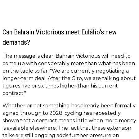
Can Bahrain Victorious meet Eulálio’s new
demands?
The message is clear: Bahrain Victorious will need to
come up with considerably more than what has been
on the table so far. "We are currently negotiating a
longer-term deal. After the Giro, we are talking about
figures five or six times higher than his current
contract."
Whether or not something has already been formally
signed through to 2028, cycling has repeatedly
shown that a contract means little when more money
is available elsewhere. The fact that these extension
talks are still ongoing adds further pressure on