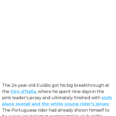
The 24-year-old Eulálio got his big breakthrough at
the
Giro d'Italia
, where he spent nine days in the
pink leader's jersey and ultimately finished with
sixth
place overall and the white young rider's jersey
.
The Portuguese rider had already shown himself to