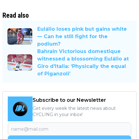
Read also
Eulálio loses pink but gains white
— Can he still fight for the
podium?
Bahrain Victorious domestique
witnessed a blossoming Eulálio at
Giro d'Italia: ‘Physically the equal
of Piganzoli’
Subscribe to our Newsletter
Get every week the latest news about
CYCLING in your inbox!