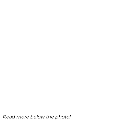
Read more below the photo!