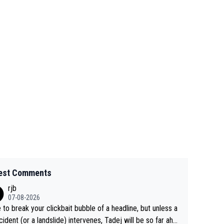
est Comments
rjb
07-08-2026
 to break your clickbait bubble of a headline, but unless a
cident (or a landslide) intervenes, Tadej will be so far ahe