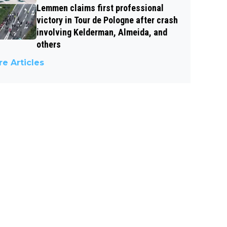
Lemmen claims first professional
victory in Tour de Pologne after crash
involving Kelderman, Almeida, and
others
e Articles