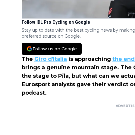
Follow IDL Pro Cycling on Google
Stay up to date with the best cycling news by making
preferred source on Google.
Follow us on Google
The
Giro d'Italia
is approaching
the end
brings a genuine mountain stage. The 
the stage to Pila, but what can we act
Eurosport analysts gave their verdict
podcast.
ADVERTI