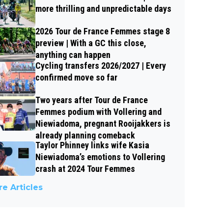
more thrilling and unpredictable days
2026 Tour de France Femmes stage 8
preview | With a GC this close,
anything can happen
Cycling transfers 2026/2027 | Every
confirmed move so far
Two years after Tour de France
Femmes podium with Vollering and
Niewiadoma, pregnant Rooijakkers is
already planning comeback
Taylor Phinney links wife Kasia
Niewiadoma’s emotions to Vollering
crash at 2024 Tour Femmes
e Articles