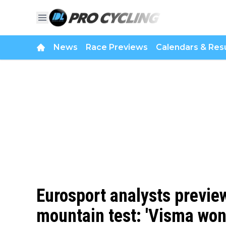
News
Race Previews
Calendars & Resu
Eurosport analysts previe
mountain test: 'Visma won't