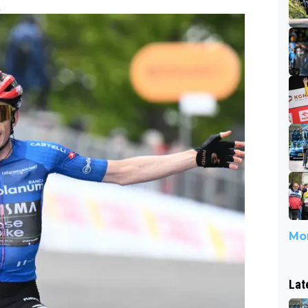
2
Mor
Lat