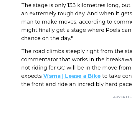
The stage is only 133 kilometres long, but
an extremely tough day. And when it gets
man to make moves, according to comme
might finally get a stage where Poels can 
chance on the day."
The road climbs steeply right from the st
commentator that works in the breakaway
not riding for GC will be in the move from
expects
Visma | Lease a Bike
to take cont
the front and ride an incredibly hard pace
ADVERTI