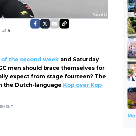
 us a
 of the second week
and Saturday
GC men should brace themselves for
ually expect from stage fourteen? The
 on the Dutch-language
Kop over Kop
SEMENT
Mor