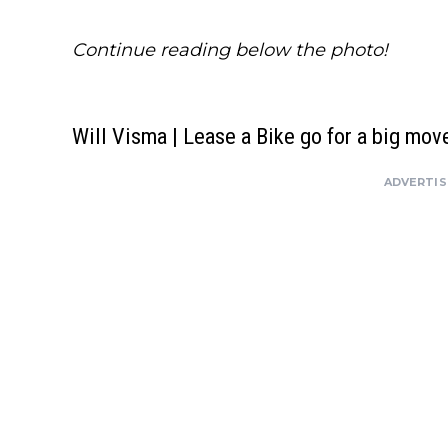
Continue reading below the photo!
Will Visma | Lease a Bike go for a big mov
ADVERTI