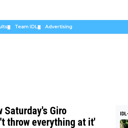
lts
Team IDL
Advertising
▼
▼
w Saturday's Giro
IDL
 throw everything at it'