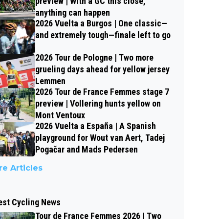
preview | With a GC this close,
anything can happen
2026 Vuelta a Burgos | One classic—
and extremely tough—finale left to go
2026 Tour de Pologne | Two more
grueling days ahead for yellow jersey
Lemmen
2026 Tour de France Femmes stage 7
preview | Vollering hunts yellow on
Mont Ventoux
2026 Vuelta a España | A Spanish
playground for Wout van Aert, Tadej
Pogačar and Mads Pedersen
e Articles
est Cycling News
Tour de France Femmes 2026 | Two