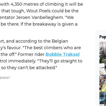
 with 4,350 metres of climbing it will be
 that tough, Wout Poels could be the
ntator Jeroen Vanbelleghem. "We
be there. If the breakaway is given a
Pop
art, and according to the Belgian
's favour. "The best climbers who are
 the off." Former rider
Bobbie Traksel
rol immediately. "They'll go straight to
 so they can't be attacked."
SEMENT