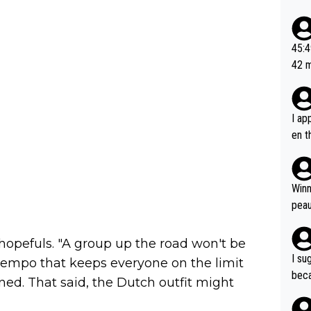
ad o
20, 
or t
45:49? Good 
utte
42 minutes 
ahea
sona
I ap
en t
tanc
e ab
ubst
Winn
hat 
peau
dest
s, I
opefuls. "A group up the road won't be
as a
I su
a tempo that keeps everyone on the limit
and 
beca
ined. That said, the Dutch outfit might
g's most im
Seix
ssar
and 