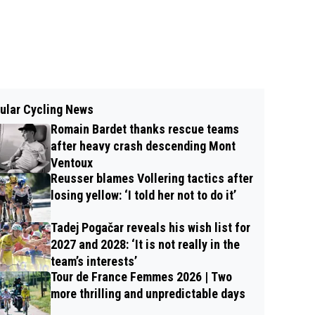
ular Cycling News
Romain Bardet thanks rescue teams
after heavy crash descending Mont
Ventoux
Reusser blames Vollering tactics after
losing yellow: ‘I told her not to do it’
Tadej Pogačar reveals his wish list for
2027 and 2028: ‘It is not really in the
team’s interests’
Tour de France Femmes 2026 | Two
more thrilling and unpredictable days