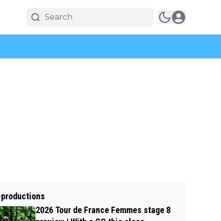
-productions
2026 Tour de France Femmes stage 8