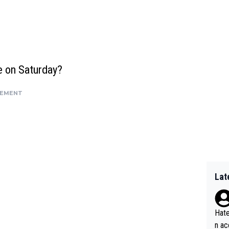
e on Saturday?
SEMENT
Lat
Hate
n ac