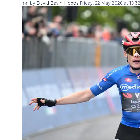
by
David Bavin-Hobbs
Friday, 22 May 2026 at 10:3