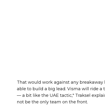
That would work against any breakaway h
able to build a big lead. Visma will ride 
— a bit like the UAE tactic," Traksel expla
not be the only team on the front.