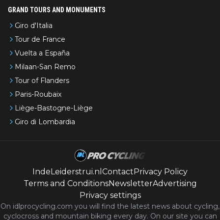
GRAND TOURS AND MONUMENTS
Giro d'Italia
Tour de France
Vuelta a España
Milaan-San Remo
Tour of Flanders
Paris-Roubaix
Liège-Bastogne-Liège
Giro di Lombardia
IndeLeiderstrui.nl
Contact
Privacy Policy
Terms and Conditions
Newsletter
Advertising
Privacy settings
On idlprocycling.com you will find the latest
news
about cycling,
cyclocross and mountain biking every day. On our site you can