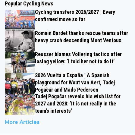
Popular Cycling News
Cycling transfers 2026/2027 | Every
confirmed move so far
Romain Bardet thanks rescue teams after
heavy crash descending Mont Ventoux
Reusser blames Vollering tactics after
losing yellow: ‘I told her not to do it’
2026 Vuelta a España | A Spanish
playground for Wout van Aert, Tadej
Pogačar and Mads Pedersen
Tadej Pogačar reveals his wish list for
2027 and 2028: ‘It is not really in the
team’s interests’
More Articles