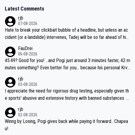
Latest Comments
rjb
07-08-2026
Hate to break your clickbait bubble of a headline, but unless an ac
cident (or a landslide) intervenes, Tadej will be so far ahead of his
closest 'competitor' prior to the flag drop for stage 20, he'll likely
FauDrei
be coasting to the finish line, saving his energy for the Worlds. But
06-08-2026
if he decides to take on the climbs, for the utterchallenge, then h
45:49? Good for you! ...and Pogi just around 3 minutes faster, 42 m
e'll do so at the head of the pack, as far ahead as he wants to be.
inutes something? Even better for you... because his personal Krva
vec best is 31 something ;)
rjb
03-08-2026
I appreciate the need for rigorous drug testing, especially given th
e sports' abusive and extensive history with banned substances. B
ut, and allowing for the fact that I'm not knowledgable about sophi
rjb
sticated drug use and masking, and how illegal substances might b
02-08-2026
e employed, and mindful of the statement that publicly testing cyc
Winng by Losing, Pogi gives back while paying it forward.. Chapea
ling's two greatest stars sends the loudest possible message to te
u!
am directors, sponsors, and riders, I'm not convinced that it was n