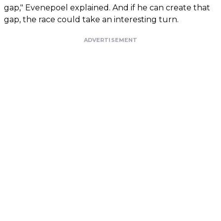
gap," Evenepoel explained. And if he can create that
gap, the race could take an interesting turn.
ADVERTISEMENT