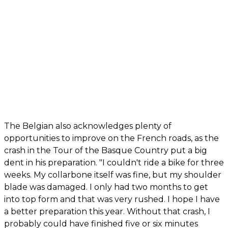
The Belgian also acknowledges plenty of
opportunities to improve on the French roads, as the
crash in the Tour of the Basque Country put a big
dent in his preparation. "I couldn't ride a bike for three
weeks. My collarbone itself was fine, but my shoulder
blade was damaged. I only had two months to get
into top form and that was very rushed. I hope I have
a better preparation this year. Without that crash, I
probably could have finished five or six minutes