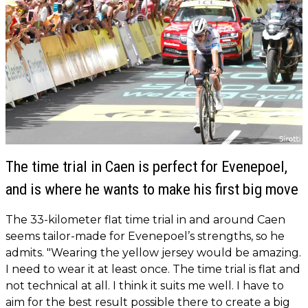
The time trial in Caen is perfect for Evenepoel,
and is where he wants to make his first big move
The 33-kilometer flat time trial in and around Caen
seems tailor-made for Evenepoel’s strengths, so he
admits. "Wearing the yellow jersey would be amazing.
I need to wear it at least once. The time trial is flat and
not technical at all. I think it suits me well. I have to
aim for the best result possible there to create a big