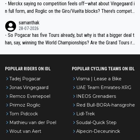
- Merckx saying no competition feels off—what about Vingegaard i
n full form, and Roglic on the Giro/Vuelta blocks? There’s competit
ion, just inconsistent due to crashes and form peaks. Still, Tadej is
samanthak
the most versatile since Indurain.
28-07-2026
- So Pogacar has five Tours already, but why is that a bigger deal t
han, say, winning the World Championships? Are the Grand Tours ra
nked differently?
POPULAR RIDERS ON IDL
POPULAR CYCLING TEAMS ON IDL
Tadej Pogacar
Visma | Lease a Bike
Jonas Vingegaard
UAE Team Emirates-XRG
Remco Evenepoel
INEOS Grenadiers
Primoz Roglic
Red Bull-BORA-hansgrohe
Tom Pidcock
Lidl-Trek
Mathieu van der Poel
Soudal-Quick Step
Wout van Aert
Alpecin-Deceuninck