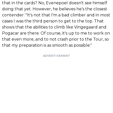
that in the cards? No, Evenepoel doesn't see himself
doing that yet. However, he believes he’s the closest
contender. "It's not that I'm a bad climber and in most
cases I was the third person to get to the top. That
shows that the abilities to climb like Vingegaard and
Pogacar are there. Of course, it's up to me to work on
that even more, and to not crash prior to the Tour, so
that my preparation is as smooth as possible."
ADVERTISEMENT