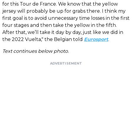
for this Tour de France. We know that the yellow
jersey will probably be up for grabs there. I think my
first goal is to avoid unnecessary time losses in the first
four stages and then take the yellow in the fifth.
After that, we’ll take it day by day, just like we did in
the 2022 Vuelta," the Belgian told
Eurosport
.
Text continues below photo.
ADVERTISEMENT