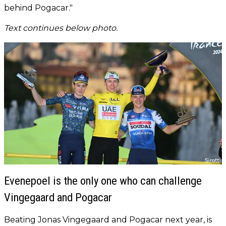
behind Pogacar."
Text continues below photo.
Evenepoel is the only one who can challenge
Vingegaard and Pogacar
Beating Jonas Vingegaard and Pogacar next year, is