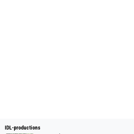
IDL-productions