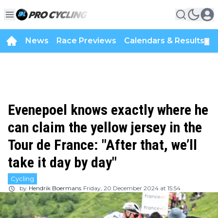
News
Race Previews
Calendars & Results
▼
Evenepoel knows exactly where he
can claim the yellow jersey in the
Tour de France: "After that, we’ll
take it day by day"
Cycling
by
Hendrik Boermans
Friday, 20 December 2024 at 15:54