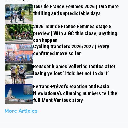
Tour de France Femmes 2026 | Two more
thrilling and unpredictable days
2026 Tour de France Femmes stage 8
preview | With a GC this close, anything
can happen
Cycling transfers 2026/2027 | Every
confirmed move so far
Reusser blames Vollering tactics after
losing yellow: ‘I told her not to do it’
Ferrand-Prévot’s reaction and Kasia
Niewiadoma’s climbing numbers tell the
full Mont Ventoux story
More Articles