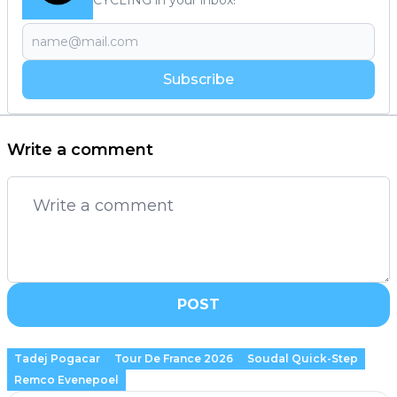
CYCLING in your inbox!
Subscribe
Write a comment
POST
Tadej Pogacar
Tour De France 2026
Soudal Quick-Step
Remco Evenepoel