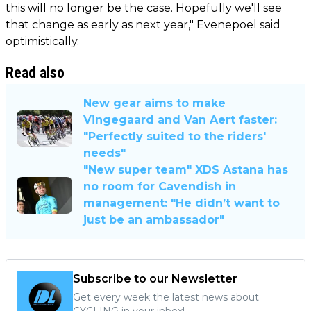
this will no longer be the case. Hopefully we'll see
that change as early as next year," Evenepoel said
optimistically.
Read also
New gear aims to make
Vingegaard and Van Aert faster:
"Perfectly suited to the riders'
needs"
"New super team" XDS Astana has
no room for Cavendish in
management: "He didn’t want to
just be an ambassador"
Subscribe to our Newsletter
Get every week the latest news about