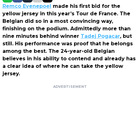
Remco Evenepoel
made his first bid for the
yellow jersey in this year’s Tour de France. The
Belgian did so in a most convincing way,
finishing on the podium. Admittedly more than
nine minutes behind winner
Tadej Pogacar
, but
still. His performance was proof that he belongs
among the best. The 24-year-old Belgian
believes in his ability to contend and already has
a clear idea of where he can take the yellow
jersey.
ADVERTISEMENT