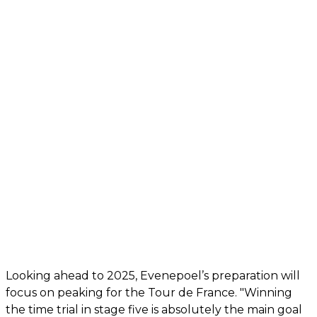
Looking ahead to 2025, Evenepoel’s preparation will
focus on peaking for the Tour de France. "Winning
the time trial in stage five is absolutely the main goal