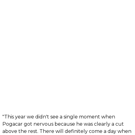
"This year we didn't see a single moment when
Pogacar got nervous because he was clearly a cut
above the rest. There will definitely come a day when