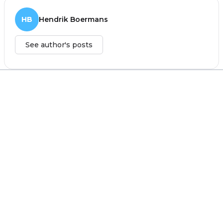
HB
Hendrik Boermans
See author's posts