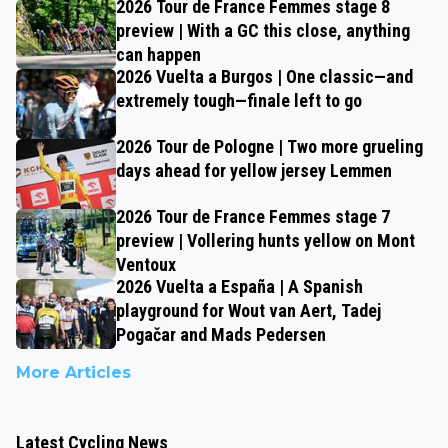
2026 Tour de France Femmes stage 8
preview | With a GC this close, anything
can happen
2026 Vuelta a Burgos | One classic—and
extremely tough—finale left to go
2026 Tour de Pologne | Two more grueling
days ahead for yellow jersey Lemmen
2026 Tour de France Femmes stage 7
preview | Vollering hunts yellow on Mont
Ventoux
2026 Vuelta a España | A Spanish
playground for Wout van Aert, Tadej
Pogačar and Mads Pedersen
More Articles
Latest Cycling News