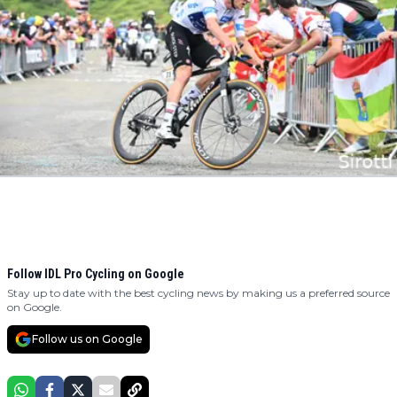
Follow IDL Pro Cycling on Google
Stay up to date with the best cycling news by making us a preferred source
on Google.
Follow us on Google