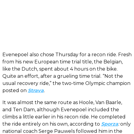
Evenepoel also chose Thursday for a recon ride. Fresh
from his new European time trial title, the Belgian,
like the Dutch, spent about 4 hours on the bike.
Quite an effort, after a grueling time trial. “Not the
usual recovery ride,” the two-time Olympic champion
posted on
Strava
.
It was almost the same route as Hoole, Van Baarle,
and Ten Dam, although Evenepoel included the
climbs a little earlier in his recon ride. He completed
the ride entirely on his own, according to
Sporza
:
only
national coach Serge Pauwels followed him in the