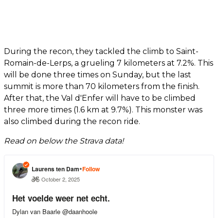
During the recon, they tackled the climb to Saint-
Romain-de-Lerps, a grueling 7 kilometers at 7.2%. This
will be done three times on Sunday, but the last
summit is more than 70 kilometers from the finish.
After that, the Val d'Enfer will have to be climbed
three more times (1.6 km at 9.7%). This monster was
also climbed during the recon ride.
Read on below the Strava data!