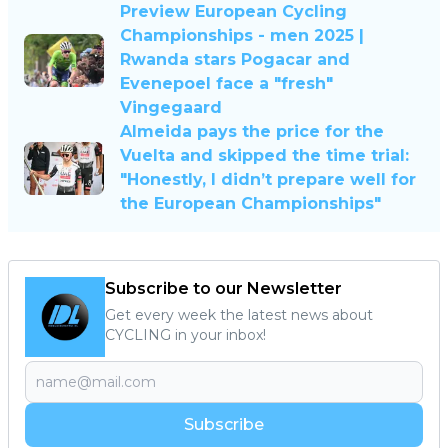
Preview European Cycling
Championships - men 2025 |
Rwanda stars Pogacar and
Evenepoel face a "fresh"
Vingegaard
Almeida pays the price for the
Vuelta and skipped the time trial:
"Honestly, I didn’t prepare well for
the European Championships"
Subscribe to our Newsletter
Get every week the latest news about
CYCLING in your inbox!
Subscribe