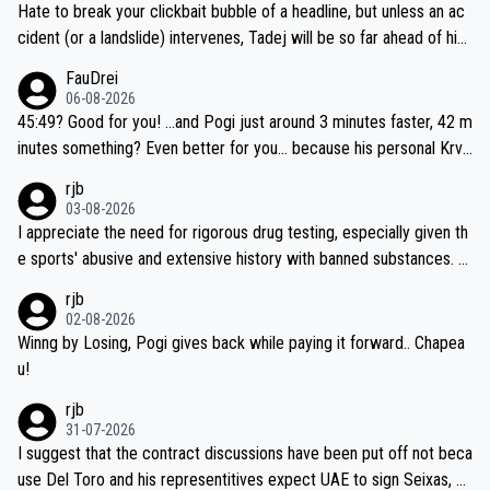
Hate to break your clickbait bubble of a headline, but unless an ac
cident (or a landslide) intervenes, Tadej will be so far ahead of his
closest 'competitor' prior to the flag drop for stage 20, he'll likely
FauDrei
be coasting to the finish line, saving his energy for the Worlds. But
06-08-2026
if he decides to take on the climbs, for the utterchallenge, then h
45:49? Good for you! ...and Pogi just around 3 minutes faster, 42 m
e'll do so at the head of the pack, as far ahead as he wants to be.
inutes something? Even better for you... because his personal Krva
vec best is 31 something ;)
rjb
03-08-2026
I appreciate the need for rigorous drug testing, especially given th
e sports' abusive and extensive history with banned substances. B
ut, and allowing for the fact that I'm not knowledgable about sophi
rjb
sticated drug use and masking, and how illegal substances might b
02-08-2026
e employed, and mindful of the statement that publicly testing cyc
Winng by Losing, Pogi gives back while paying it forward.. Chapea
ling's two greatest stars sends the loudest possible message to te
u!
am directors, sponsors, and riders, I'm not convinced that it was n
rjb
ecessary, or fair, to wake Jonas at 2AM, while allowing three extra
31-07-2026
hours of sleep to Tadej, and no testing at all for their closest com
I suggest that the contract discussions have been put off not beca
petitors during cycling's most important race. If such testing is tho
use Del Toro and his representitives expect UAE to sign Seixas, w