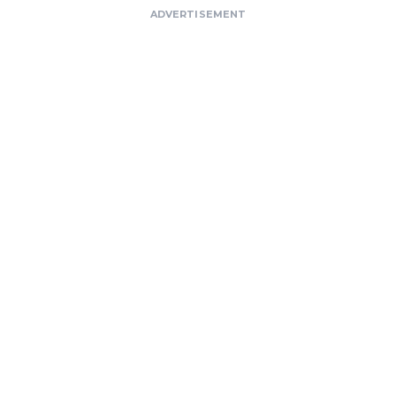
ADVERTISEMENT