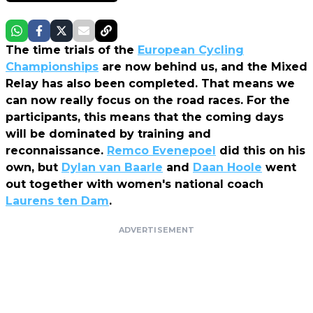
The time trials of the
European Cycling
Championships
are now behind us, and the Mixed
Relay has also been completed. That means we
can now really focus on the road races. For the
participants, this means that the coming days
will be dominated by training and
reconnaissance.
Remco Evenepoel
did this on his
own, but
Dylan van Baarle
and
Daan Hoole
went
out together with women's national coach
Laurens ten Dam
.
ADVERTISEMENT