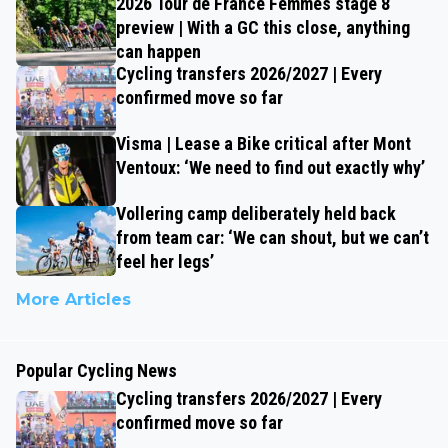
2026 Tour de France Femmes stage 8
preview | With a GC this close, anything
can happen
Cycling transfers 2026/2027 | Every
confirmed move so far
Visma | Lease a Bike critical after Mont
Ventoux: ‘We need to find out exactly why’
Vollering camp deliberately held back
from team car: ‘We can shout, but we can’t
feel her legs’
More Articles
Popular Cycling News
Cycling transfers 2026/2027 | Every
confirmed move so far