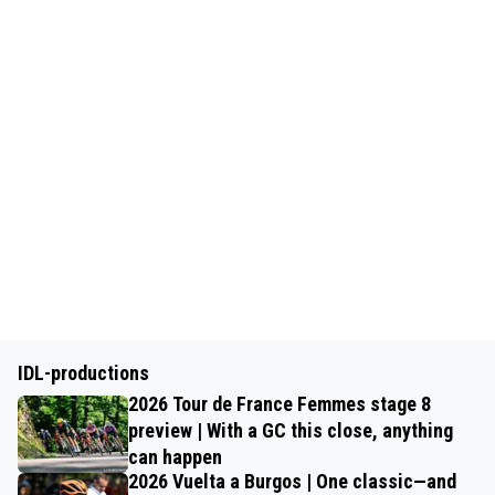
IDL-productions
2026 Tour de France Femmes stage 8
preview | With a GC this close, anything
can happen
2026 Vuelta a Burgos | One classic—and