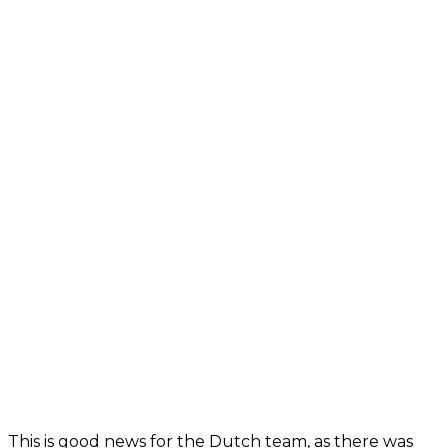
This is good news for the Dutch team, as there was