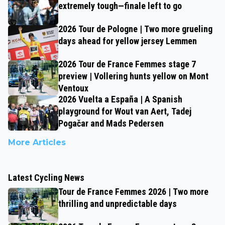
extremely tough—finale left to go
2026 Tour de Pologne | Two more grueling
days ahead for yellow jersey Lemmen
2026 Tour de France Femmes stage 7
preview | Vollering hunts yellow on Mont
Ventoux
2026 Vuelta a España | A Spanish
playground for Wout van Aert, Tadej
Pogačar and Mads Pedersen
More Articles
Latest Cycling News
Tour de France Femmes 2026 | Two more
thrilling and unpredictable days