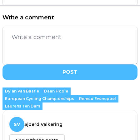
Write a comment
POST
Dylan Van Baarle
Daan Hoole
European Cycling Championships
Remco Evenepoel
Laurens Ten Dam
SV
Sjoerd Valkering