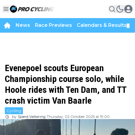
News
Race Previews
Calendars & Results
▼
Evenepoel scouts European
Championship course solo, while
Hoole rides with Ten Dam, and TT
crash victim Van Baarle
Cycling
by
Sjoerd Valkering
Thursday, 02 October 2025 at 19:00