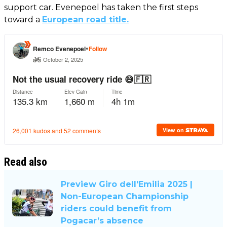
support car. Evenepoel has taken the first steps
toward a
European road title.
Read also
Preview Giro dell'Emilia 2025 |
Non-European Championship
riders could benefit from
Pogacar’s absence