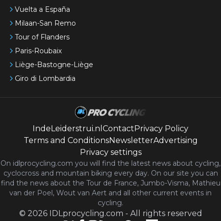
Vuelta a España
Milaan-San Remo
Tour of Flanders
Paris-Roubaix
Liège-Bastogne-Liège
Giro di Lombardia
IndeLeiderstrui.nl
Contact
Privacy Policy
Terms and Conditions
Newsletter
Advertising
Privacy settings
On idlprocycling.com you will find the latest
news
about cycling,
cyclocross and mountain biking every day. On our site you can
find the news about the Tour de France, Jumbo-Visma, Mathieu
van der Poel, Wout van Aert and all other current events in
cycling.
©
2026
IDLprocycling.com
-
All rights reserved