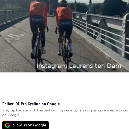
Follow IDL Pro Cycling on Google
Stay up to date with the best cycling news by making us a preferred source
on Google.
Follow us on Google