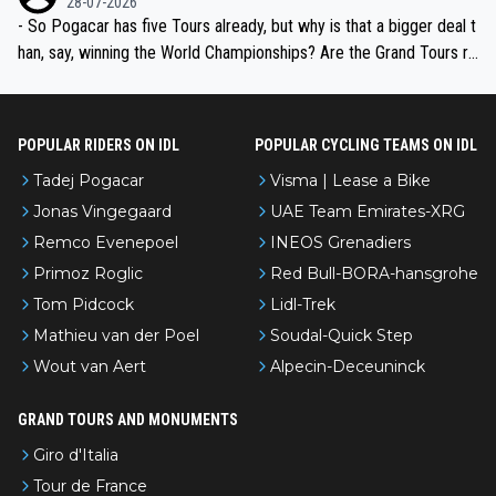
28-07-2026
- So Pogacar has five Tours already, but why is that a bigger deal t
han, say, winning the World Championships? Are the Grand Tours ra
nked differently?
POPULAR RIDERS ON IDL
POPULAR CYCLING TEAMS ON IDL
Tadej Pogacar
Visma | Lease a Bike
Jonas Vingegaard
UAE Team Emirates-XRG
Remco Evenepoel
INEOS Grenadiers
Primoz Roglic
Red Bull-BORA-hansgrohe
Tom Pidcock
Lidl-Trek
Mathieu van der Poel
Soudal-Quick Step
Wout van Aert
Alpecin-Deceuninck
GRAND TOURS AND MONUMENTS
Giro d'Italia
Tour de France