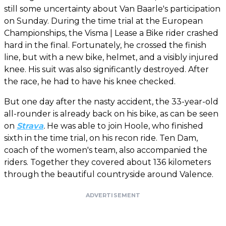
still some uncertainty about Van Baarle's participation
on Sunday. During the time trial at the European
Championships, the Visma | Lease a Bike rider crashed
hard in the final. Fortunately, he crossed the finish
line, but with a new bike, helmet, and a visibly injured
knee. His suit was also significantly destroyed. After
the race, he had to have his knee checked.
But one day after the nasty accident, the 33-year-old
all-rounder is already back on his bike, as can be seen
on
Strava
.
He was able to join Hoole, who finished
sixth in the time trial, on his recon ride. Ten Dam,
coach of the women's team, also accompanied the
riders. Together they covered about 136 kilometers
through the beautiful countryside around Valence.
ADVERTISEMENT