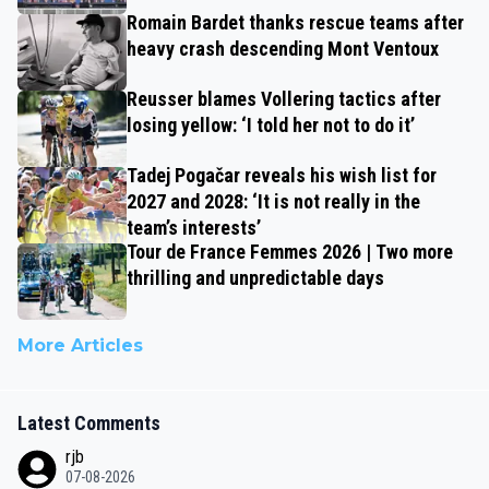
Romain Bardet thanks rescue teams after
heavy crash descending Mont Ventoux
Reusser blames Vollering tactics after
losing yellow: ‘I told her not to do it’
Tadej Pogačar reveals his wish list for
2027 and 2028: ‘It is not really in the
team’s interests’
Tour de France Femmes 2026 | Two more
thrilling and unpredictable days
More Articles
Latest Comments
rjb
07-08-2026