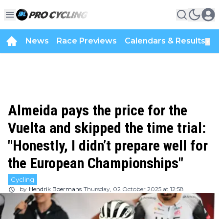
News
Race Previews
Calendars & Results
▼
Almeida pays the price for the
Vuelta and skipped the time trial:
"Honestly, I didn’t prepare well for
the European Championships"
Cycling
by
Hendrik Boermans
Thursday, 02 October 2025 at 12:58