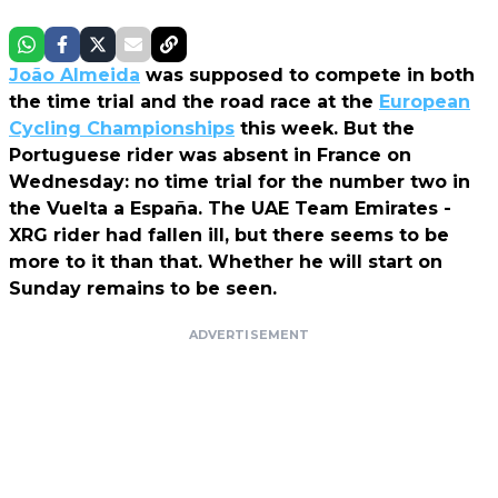
João Almeida
was supposed to compete in both
the time trial and the road race at the
European
Cycling Championships
this week. But the
Portuguese rider was absent in France on
Wednesday: no time trial for the number two in
the Vuelta a España. The UAE Team Emirates -
XRG rider had fallen ill, but there seems to be
more to it than that. Whether he will start on
Sunday remains to be seen.
ADVERTISEMENT