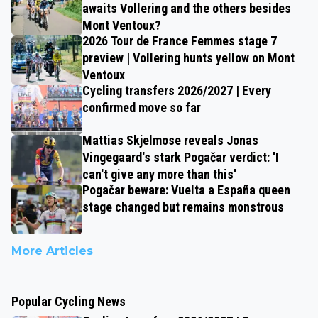
awaits Vollering and the others besides
Mont Ventoux?
2026 Tour de France Femmes stage 7
preview | Vollering hunts yellow on Mont
Ventoux
Cycling transfers 2026/2027 | Every
confirmed move so far
Mattias Skjelmose reveals Jonas
Vingegaard's stark Pogačar verdict: 'I
can't give any more than this'
Pogačar beware: Vuelta a España queen
stage changed but remains monstrous
More Articles
Popular Cycling News