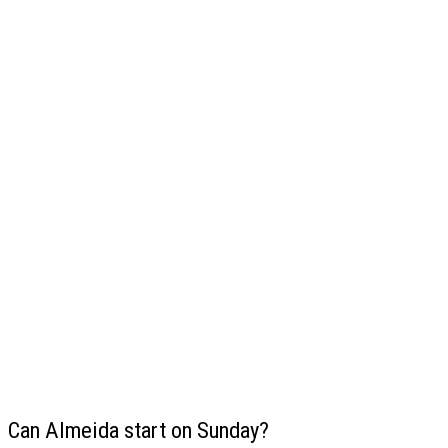
Can Almeida start on Sunday?