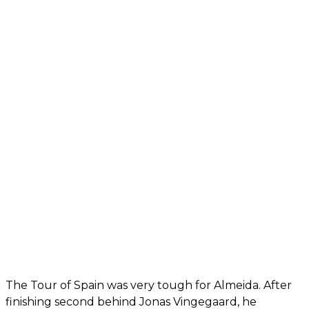
The Tour of Spain was very tough for Almeida. After
finishing second behind Jonas Vingegaard, he