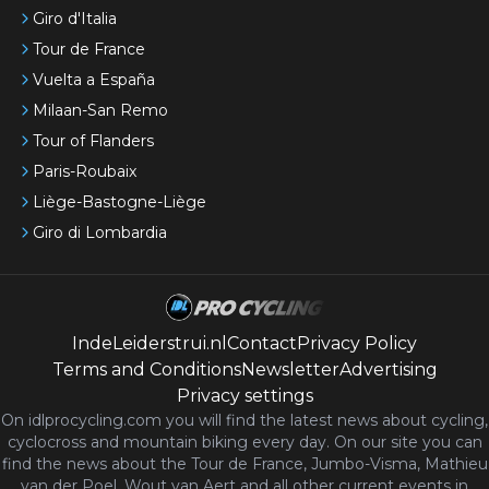
Giro d'Italia
Tour de France
Vuelta a España
Milaan-San Remo
Tour of Flanders
Paris-Roubaix
Liège-Bastogne-Liège
Giro di Lombardia
IndeLeiderstrui.nl
Contact
Privacy Policy
Terms and Conditions
Newsletter
Advertising
Privacy settings
On idlprocycling.com you will find the latest
news
about cycling,
cyclocross and mountain biking every day. On our site you can
find the news about the Tour de France, Jumbo-Visma, Mathieu
van der Poel, Wout van Aert and all other current events in