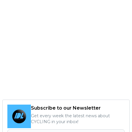
Subscribe to our Newsletter
Get every week the latest news about
CYCLING in your inbox!