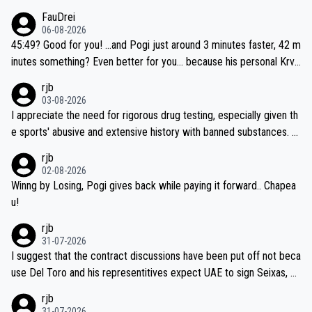
FauDrei
06-08-2026
45:49? Good for you! ...and Pogi just around 3 minutes faster, 42 m
inutes something? Even better for you... because his personal Krva
vec best is 31 something ;)
rjb
03-08-2026
I appreciate the need for rigorous drug testing, especially given th
e sports' abusive and extensive history with banned substances. B
ut, and allowing for the fact that I'm not knowledgable about sophi
rjb
sticated drug use and masking, and how illegal substances might b
02-08-2026
e employed, and mindful of the statement that publicly testing cyc
Winng by Losing, Pogi gives back while paying it forward.. Chapea
ling's two greatest stars sends the loudest possible message to te
u!
am directors, sponsors, and riders, I'm not convinced that it was n
rjb
ecessary, or fair, to wake Jonas at 2AM, while allowing three extra
31-07-2026
hours of sleep to Tadej, and no testing at all for their closest com
I suggest that the contract discussions have been put off not beca
petitors during cycling's most important race. If such testing is tho
use Del Toro and his representitives expect UAE to sign Seixas, w
iught to be necessary, than administer the tests to ALL top compe
hich I consider highly unlikely, but rather because he and his reps d
rjb
titors, at the same exact time, and that time should be around 5A
on't want to set a ceiling on a new contract until they see the size
31-07-2026