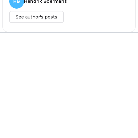
HB
Hendrik Boermans
See author's posts