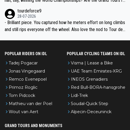
han, say, winning the World Championships? Are the Grand Tours ra
nked differently?
tourdeforce9
28-07-2026
- Brilliant piece. You captured how he meters effort on long climbs
and still rips everyone off the wheel. Also love the nod to Tour de
l’Avenir—people forget how early he was bossing stages.
POPULAR RIDERS ON IDL
POPULAR CYCLING TEAMS ON IDL
Tadej Pogacar
Visma | Lease a Bike
Jonas Vingegaard
UAE Team Emirates-XRG
Remco Evenepoel
INEOS Grenadiers
Primoz Roglic
Red Bull-BORA-hansgrohe
Tom Pidcock
Lidl-Trek
Mathieu van der Poel
Soudal-Quick Step
Wout van Aert
Alpecin-Deceuninck
GRAND TOURS AND MONUMENTS