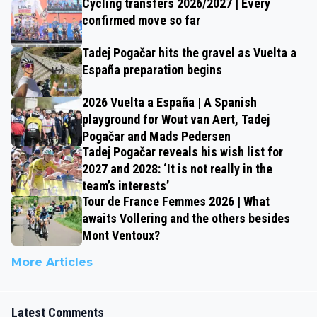
Cycling transfers 2026/2027 | Every
confirmed move so far
Tadej Pogačar hits the gravel as Vuelta a
España preparation begins
2026 Vuelta a España | A Spanish
playground for Wout van Aert, Tadej
Pogačar and Mads Pedersen
Tadej Pogačar reveals his wish list for
2027 and 2028: ‘It is not really in the
team’s interests’
Tour de France Femmes 2026 | What
awaits Vollering and the others besides
Mont Ventoux?
More Articles
Latest Comments