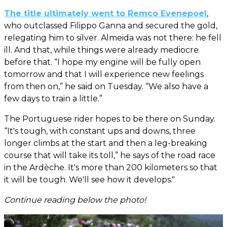
The title ultimately went to Remco Evenepoel
,
who outclassed Filippo Ganna and secured the gold,
relegating him to silver. Almeida was not there: he fell
ill. And that, while things were already mediocre
before that. “I hope my engine will be fully open
tomorrow and that I will experience new feelings
from then on,” he said on Tuesday. “We also have a
few days to train a little.”
The Portuguese rider hopes to be there on Sunday.
“It's tough, with constant ups and downs, three
longer climbs at the start and then a leg-breaking
course that will take its toll,” he says of the road race
in the Ardèche. It's more than 200 kilometers so that
it will be tough. We'll see how it develops."
Continue reading below the photo!