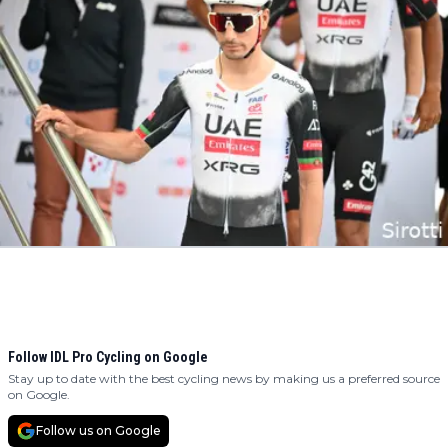
Follow IDL Pro Cycling on Google
Stay up to date with the best cycling news by making us a preferred source
on Google.
Follow us on Google