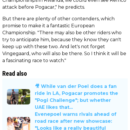
Championships in Rwanda, we could even see Remco
attack before Pogacar," he predicts.
But there are plenty of other contenders, which
promise to make it a fantastic European
Championship. "There may also be other riders who
try to anticipate him, because they know they can't
keep up with these two. And let's not forget
Vingegaard, who will also be there. So I think it will be
a fascinating race to watch."
Read also
🎥 While van der Poel does a fan
ride in LA, Pogacar promotes the
"Pogi Challenge"; but whether
UAE likes that...
Evenepoel warns rivals ahead of
road race after new showcase:
"Looks like a really beautiful