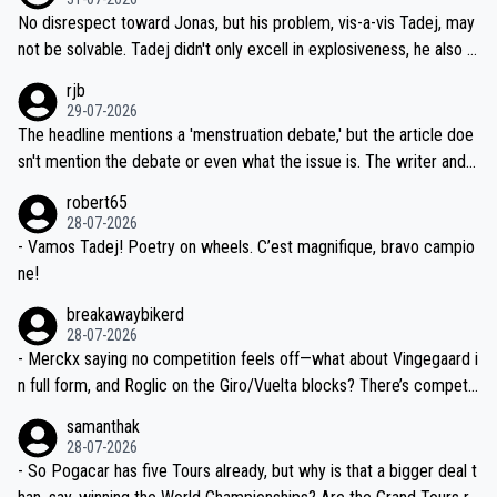
M, not 2AM. Testing is important, but not more so than the health a
and length of Seixas' deal. That, or so it seems to me, is the actual
No disrespect toward Jonas, but his problem, vis-a-vis Tadej, may
nd safety of the riders.
reason for Del Toro putting off talks on an extension. Because the
not be solvable. Tadej didn't only excell in explosiveness, he also d
idea that Seixas would sign with a team that already has three you
emolished Jonas on a crucial descent. And, lest we forget, Pogi di
rjb
ng world-class GC contenders, including the G.O.A.T., seems far-fet
dn't have any trouble winning both the Giro and the Tour last year.
29-07-2026
ched, if not completely ludicrous.
Moreover, his explanation regarding poor planning by the Visma te
The headline mentions a 'menstruation debate,' but the article doe
am, also strikes me as questionable, given all the experience and e
sn't mention the debate or even what the issue is. The writer and t
xpertise in the Visma group. Again, no disrespect toward Jonas, a
he editor need to do better.
robert65
valid champion and a fine human being.
28-07-2026
- Vamos Tadej! Poetry on wheels. C’est magnifique, bravo campio
ne!
breakawaybikerd
28-07-2026
- Merckx saying no competition feels off—what about Vingegaard i
n full form, and Roglic on the Giro/Vuelta blocks? There’s competit
ion, just inconsistent due to crashes and form peaks. Still, Tadej is
samanthak
the most versatile since Indurain.
28-07-2026
- So Pogacar has five Tours already, but why is that a bigger deal t