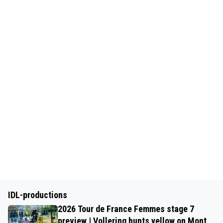
IDL-productions
2026 Tour de France Femmes stage 7
preview | Vollering hunts yellow on Mont