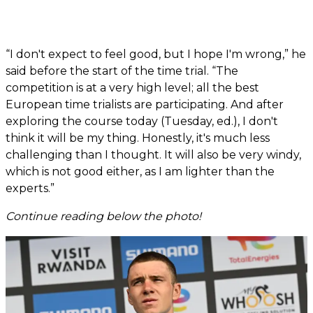
“I don't expect to feel good, but I hope I'm wrong,” he
said before the start of the time trial. “The
competition is at a very high level; all the best
European time trialists are participating. And after
exploring the course today (Tuesday, ed.), I don't
think it will be my thing. Honestly, it's much less
challenging than I thought. It will also be very windy,
which is not good either, as I am lighter than the
experts.”
Continue reading below the photo!