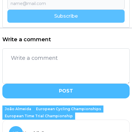
Subscribe
Write a comment
POST
João Almeida
European Cycling Championships
European Time Trial Championship