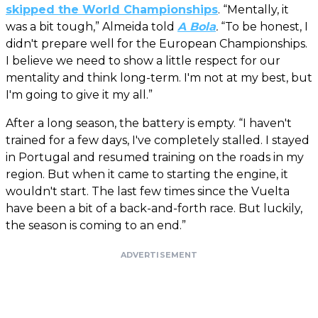
skipped the World Championships
. “Mentally, it
was a bit tough,” Almeida told
A Bola
.
“To be honest, I
didn't prepare well for the European Championships.
I believe we need to show a little respect for our
mentality and think long-term. I'm not at my best, but
I'm going to give it my all.”
After a long season, the battery is empty. “I haven't
trained for a few days, I've completely stalled. I stayed
in Portugal and resumed training on the roads in my
region. But when it came to starting the engine, it
wouldn't start. The last few times since the Vuelta
have been a bit of a back-and-forth race. But luckily,
the season is coming to an end.”
ADVERTISEMENT