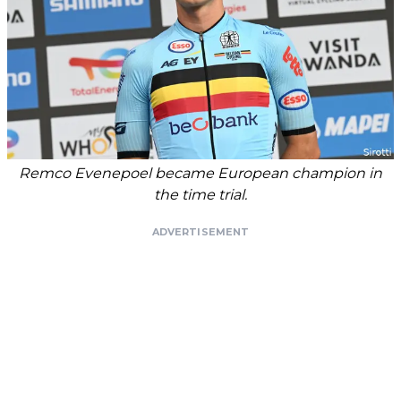
Remco Evenepoel became European champion in
the time trial.
ADVERTISEMENT