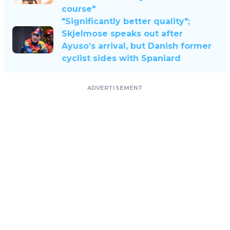
course"
"Significantly better quality";
Skjelmose speaks out after
Ayuso’s arrival, but Danish former
cyclist sides with Spaniard
ADVERTISEMENT