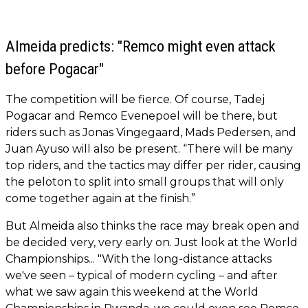
Almeida predicts: "Remco might even attack
before Pogacar"
The competition will be fierce. Of course, Tadej
Pogacar and Remco Evenepoel will be there, but
riders such as Jonas Vingegaard, Mads Pedersen, and
Juan Ayuso will also be present. “There will be many
top riders, and the tactics may differ per rider, causing
the peloton to split into small groups that will only
come together again at the finish.”
But Almeida also thinks the race may break open and
be decided very, very early on. Just look at the World
Championships... "With the long-distance attacks
we've seen – typical of modern cycling – and after
what we saw again this weekend at the World