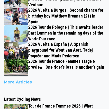
Ventoux
2026 Vuelta a Burgos | Second chance for
birthday boy Matthew Brennan (21) in
Spain
2026 Tour de Pologne | This awaits leader
Bart Lemmen in the remaining days of the
WorldTour race
2026 Vuelta a España | A Spanish
playground for Wout van Aert, Tadej
Pogačar and Mads Pedersen
2026 Tour de France Femmes stage 6
preview | One rider’s loss is another’s gain
More Articles
Latest Cycling News
Tour de France Femmes 2026 | What