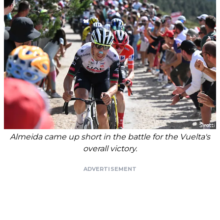
Almeida came up short in the battle for the Vuelta's
overall victory.
ADVERTISEMENT