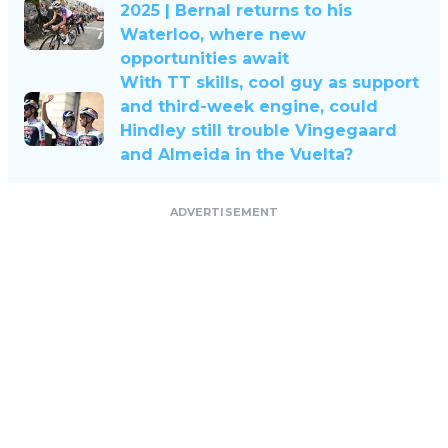
2025 | Bernal returns to his
Waterloo, where new
opportunities await
With TT skills, cool guy as support
and third-week engine, could
Hindley still trouble Vingegaard
and Almeida in the Vuelta?
ADVERTISEMENT