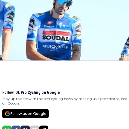
Follow IDL Pro Cycling on Google
Stay up to date with the best cycling news by making us a preferred source
on Google.
Follow us on Google