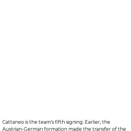
Cattaneo is the team's fifth signing. Earlier, the
Austrian-German formation made the transfer of the