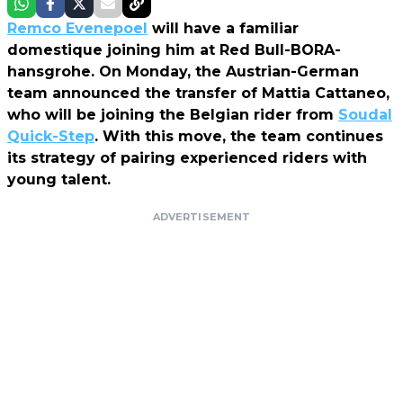
Remco Evenepoel
will have a familiar
domestique joining him at Red Bull-BORA-
hansgrohe. On Monday, the Austrian-German
team announced the transfer of Mattia Cattaneo,
who will be joining the Belgian rider from
Soudal
Quick-Step
. With this move, the team continues
its strategy of pairing experienced riders with
young talent.
ADVERTISEMENT