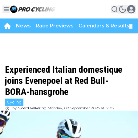
News
Race Previews
Calendars & Results
▼
Experienced Italian domestique
joins Evenepoel at Red Bull-
BORA-hansgrohe
Cycling
by
Sjoerd Valkering
Monday, 08 September 2025 at 17:02