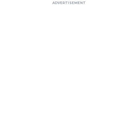
ADVERTISEMENT