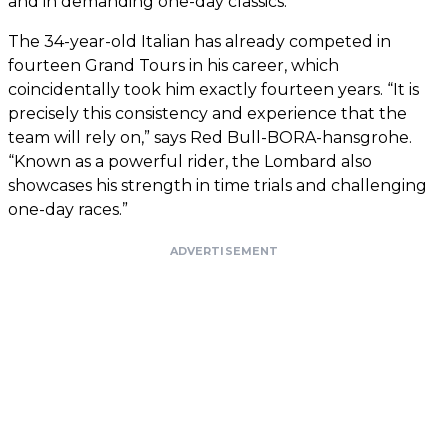
and in demanding one-day classics.”
The 34-year-old Italian has already competed in
fourteen Grand Tours in his career, which
coincidentally took him exactly fourteen years. “It is
precisely this consistency and experience that the
team will rely on,” says Red Bull-BORA-hansgrohe.
“Known as a powerful rider, the Lombard also
showcases his strength in time trials and challenging
one-day races.”
ADVERTISEMENT