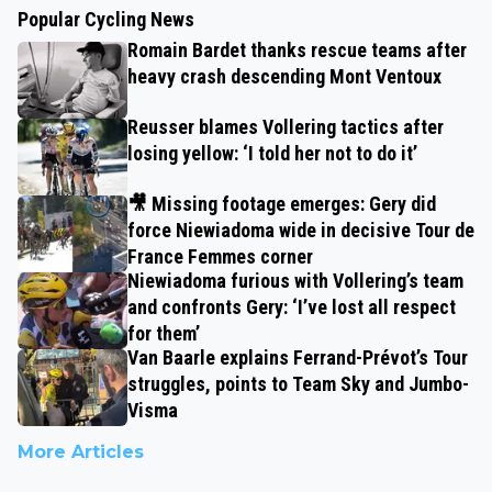
Popular Cycling News
Romain Bardet thanks rescue teams after
heavy crash descending Mont Ventoux
Reusser blames Vollering tactics after
losing yellow: ‘I told her not to do it’
🎥 Missing footage emerges: Gery did
force Niewiadoma wide in decisive Tour de
France Femmes corner
Niewiadoma furious with Vollering’s team
and confronts Gery: ‘I’ve lost all respect
for them’
Van Baarle explains Ferrand-Prévot’s Tour
struggles, points to Team Sky and Jumbo-
Visma
More Articles