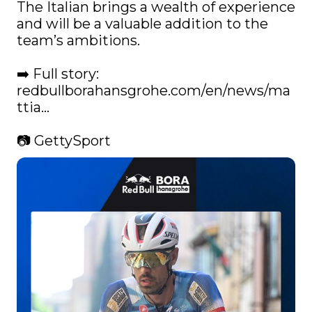
The Italian brings a wealth of experience 
and will be a valuable addition to the 
team’s ambitions.

➡️ Full story: 
redbullborahansgrohe.com/en/news/ma
ttia…
📷 GettySport 