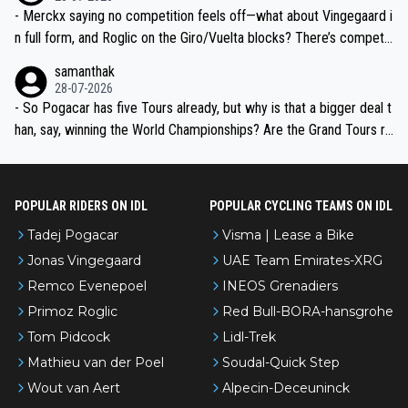
- Merckx saying no competition feels off—what about Vingegaard i
n full form, and Roglic on the Giro/Vuelta blocks? There’s competit
ion, just inconsistent due to crashes and form peaks. Still, Tadej is
samanthak
the most versatile since Indurain.
28-07-2026
- So Pogacar has five Tours already, but why is that a bigger deal t
han, say, winning the World Championships? Are the Grand Tours ra
nked differently?
POPULAR RIDERS ON IDL
POPULAR CYCLING TEAMS ON IDL
Tadej Pogacar
Visma | Lease a Bike
Jonas Vingegaard
UAE Team Emirates-XRG
Remco Evenepoel
INEOS Grenadiers
Primoz Roglic
Red Bull-BORA-hansgrohe
Tom Pidcock
Lidl-Trek
Mathieu van der Poel
Soudal-Quick Step
Wout van Aert
Alpecin-Deceuninck