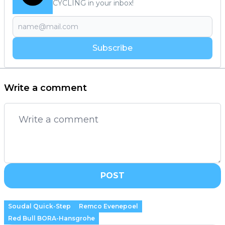
CYCLING in your inbox!
Subscribe
Write a comment
POST
Soudal Quick-Step
Remco Evenepoel
Red Bull BORA-Hansgrohe