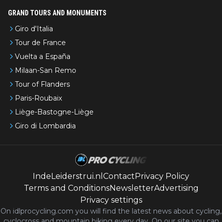
GRAND TOURS AND MONUMENTS
Giro d'Italia
Tour de France
Vuelta a España
Milaan-San Remo
Tour of Flanders
Paris-Roubaix
Liège-Bastogne-Liège
Giro di Lombardia
IndeLeiderstrui.nl
Contact
Privacy Policy
Terms and Conditions
Newsletter
Advertising
Privacy settings
On idlprocycling.com you will find the latest
news
about cycling,
cyclocross and mountain biking every day. On our site you can