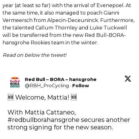
year (at least so far) with the arrival of Evenepoel. At
the same time, it also managed to poach Gianni
Vermeersch from Alpecin-Deceuninck. Furthermore,
the talented Callum Thornley and Luke Tuckwell
will be transferred from the new Red Bull-BORA-
hansgrohe Rookies team in the winter.
Read on below the tweet!
Red Bull – BORA – hansgrohe
@
RBH_ProCycling
·
Follow
🆕 Welcome, Mattia! 🆕

With Mattia Cattaneo, 
#redbullborahansgrohe
 secures another 
strong signing for the new season.
