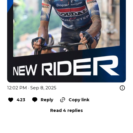
12:02 PM · Sep 8, 2025
423
Reply
Copy link
Read 4 replies