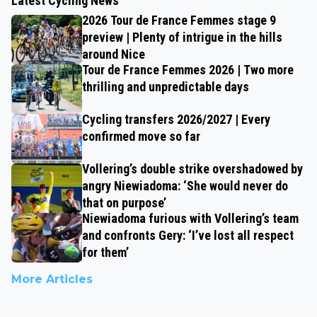
Latest Cycling News
2026 Tour de France Femmes stage 9
preview | Plenty of intrigue in the hills
around Nice
Tour de France Femmes 2026 | Two more
thrilling and unpredictable days
Cycling transfers 2026/2027 | Every
confirmed move so far
Vollering’s double strike overshadowed by
angry Niewiadoma: ‘She would never do
that on purpose’
Niewiadoma furious with Vollering’s team
and confronts Gery: ‘I’ve lost all respect
for them’
More Articles