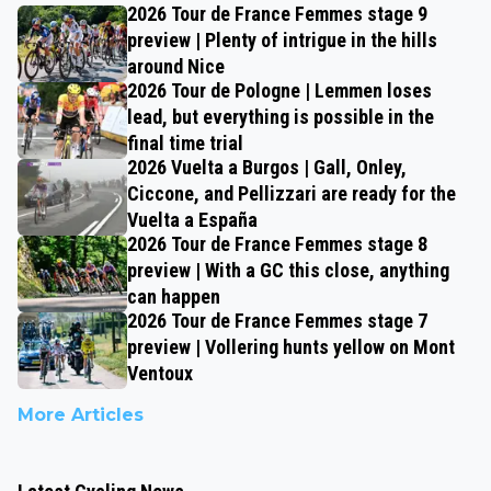
2026 Tour de France Femmes stage 9
preview | Plenty of intrigue in the hills
around Nice
2026 Tour de Pologne | Lemmen loses
lead, but everything is possible in the
final time trial
2026 Vuelta a Burgos | Gall, Onley,
Ciccone, and Pellizzari are ready for the
Vuelta a España
2026 Tour de France Femmes stage 8
preview | With a GC this close, anything
can happen
2026 Tour de France Femmes stage 7
preview | Vollering hunts yellow on Mont
Ventoux
More Articles