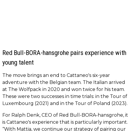
Red Bull-BORA-hansgrohe pairs experience with
young talent
The move brings an end to Cattaneo's six-year
adventure with the Belgian team. The Italian arrived
at The Wolfpack in 2020 and won twice for his team.
These were two successes in time trials: in the Tour of
Luxembourg (2021) and in the Tour of Poland (2023).
For Ralph Denk, CEO of Red Bull-BORA-hansgrohe, it
is Cattaneo's experience that is particularly important.
“With Mattia, we continue our strategy of pairing our