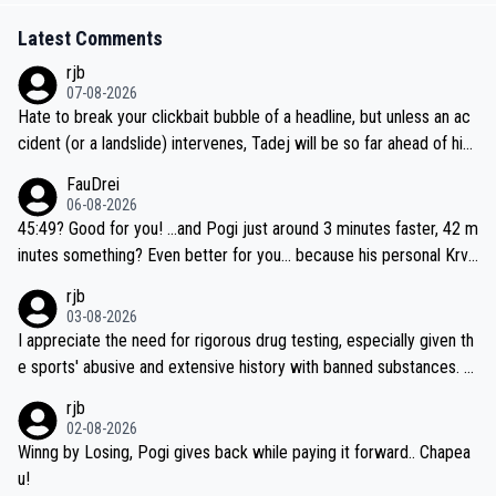
Latest Comments
rjb
07-08-2026
Hate to break your clickbait bubble of a headline, but unless an ac
cident (or a landslide) intervenes, Tadej will be so far ahead of his
closest 'competitor' prior to the flag drop for stage 20, he'll likely
FauDrei
be coasting to the finish line, saving his energy for the Worlds. But
06-08-2026
if he decides to take on the climbs, for the utterchallenge, then h
45:49? Good for you! ...and Pogi just around 3 minutes faster, 42 m
e'll do so at the head of the pack, as far ahead as he wants to be.
inutes something? Even better for you... because his personal Krva
vec best is 31 something ;)
rjb
03-08-2026
I appreciate the need for rigorous drug testing, especially given th
e sports' abusive and extensive history with banned substances. B
ut, and allowing for the fact that I'm not knowledgable about sophi
rjb
sticated drug use and masking, and how illegal substances might b
02-08-2026
e employed, and mindful of the statement that publicly testing cyc
Winng by Losing, Pogi gives back while paying it forward.. Chapea
ling's two greatest stars sends the loudest possible message to te
u!