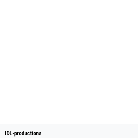
IDL-productions