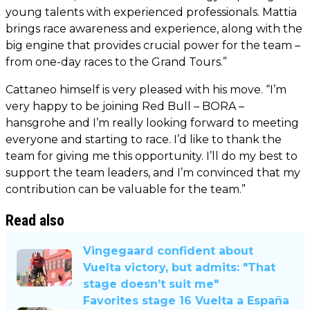
young talents with experienced professionals. Mattia
brings race awareness and experience, along with the
big engine that provides crucial power for the team –
from one-day races to the Grand Tours.”
Cattaneo himself is very pleased with his move. “I’m
very happy to be joining Red Bull – BORA –
hansgrohe and I’m really looking forward to meeting
everyone and starting to race. I’d like to thank the
team for giving me this opportunity. I’ll do my best to
support the team leaders, and I’m convinced that my
contribution can be valuable for the team.”
Read also
Vingegaard confident about
Vuelta victory, but admits: "That
stage doesn’t suit me"
Favorites stage 16 Vuelta a España