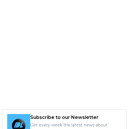
Subscribe to our Newsletter
Get every week the latest news about