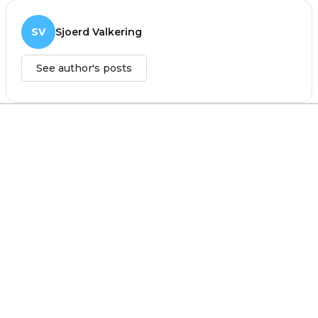
SV
Sjoerd Valkering
See author's posts