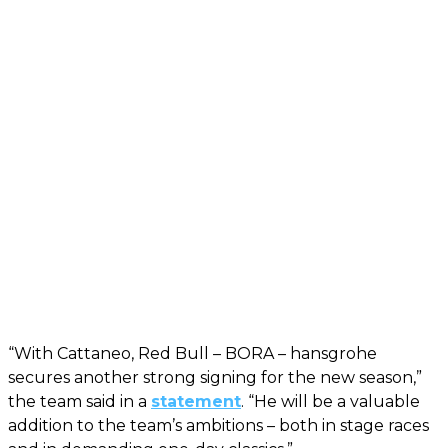
“With Cattaneo, Red Bull – BORA – hansgrohe
secures another strong signing for the new season,”
the team said in a
statement
. “He will be a valuable
addition to the team’s ambitions – both in stage races