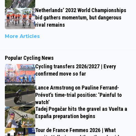
Netherlands’ 2032 World Championships
bid gathers momentum, but dangerous
rival remains
More Articles
Popular Cycling News
Cycling transfers 2026/2027 | Every
confirmed move so far
Lance Armstrong on Pauline Ferrand-
Prévot’s time-trial position: ‘Painful to
watch’
Tadej Pogačar hits the gravel as Vuelta a
España preparation begins
Tour de France Femmes 2026 | What