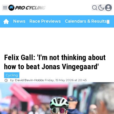
News
Race Previews
Calendars & Results
▼
Felix Gall: 'I'm not thinking about
how to beat Jonas Vingegaard'
Cycling
by
David Bavin-Hobbs
Friday, 15 May 2026 at 20:45