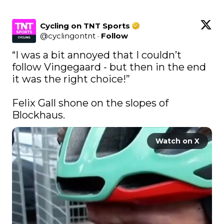
Cycling on TNT Sports
@
cyclingontnt
·
Follow
“I was a bit annoyed that I couldn’t 
follow Vingegaard - but then in the end 
it was the right choice!”

Felix Gall shone on the slopes of 
Blockhaus.
Watch on X