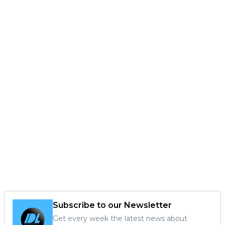
Subscribe to our Newsletter
Get every week the latest news about