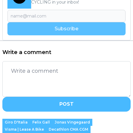
CYCLING in your inbox!
Subscribe
Write a comment
POST
Giro D'Italia
Felix Gall
Jonas Vingegaard
Visma | Lease A Bike
Decathlon CMA CGM