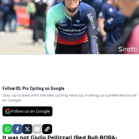
Follow IDL Pro Cycling on Google
Stay up to date with the best cycling news by making us a preferred source
on Google.
Follow us on Google
It was not Giulio Pellizzari (Red Bull-BORA-