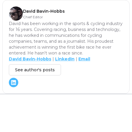
David Bavin-Hobbs
Chief Editor
David has been working in the sports & cycling industry
for 16 years. Covering racing, business and technology,
he has worked in communications for cycling
companies, teams, and as a journalist. His proudest
achievement is winning the first bike race he ever
entered. He hasn't won a race since.
David Bavin-Hobbs
|
LinkedIn
|
Email
See author's posts