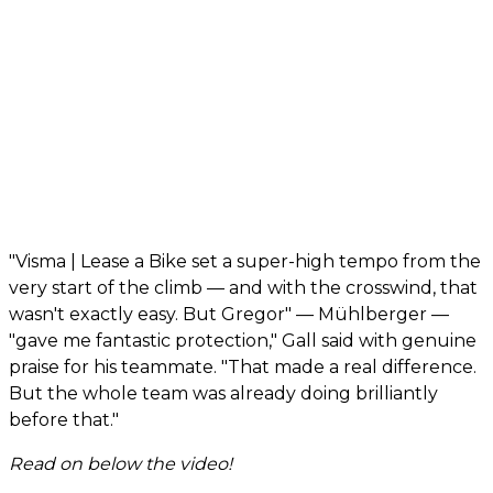
"Visma | Lease a Bike set a super-high tempo from the
very start of the climb — and with the crosswind, that
wasn't exactly easy. But Gregor" — Mühlberger —
"gave me fantastic protection," Gall said with genuine
praise for his teammate. "That made a real difference.
But the whole team was already doing brilliantly
before that."
Read on below the video!