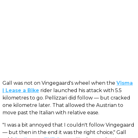
Gall was not on Vingegaard's wheel when the
Visma
| Lease a Bike
rider launched his attack with 5.5
kilometres to go. Pellizzari did follow — but cracked
one kilometre later. That allowed the Austrian to
move past the Italian with relative ease.
"I was a bit annoyed that I couldn't follow Vingegaard
— but then in the end it was the right choice," Gall