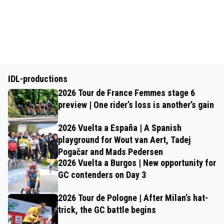
IDL-productions
2026 Tour de France Femmes stage 6
preview | One rider’s loss is another’s gain
2026 Vuelta a España | A Spanish
playground for Wout van Aert, Tadej
Pogačar and Mads Pedersen
2026 Vuelta a Burgos | New opportunity for
GC contenders on Day 3
2026 Tour de Pologne | After Milan’s hat-
trick, the GC battle begins