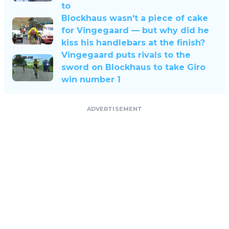
to
Blockhaus wasn't a piece of cake
for Vingegaard — but why did he
kiss his handlebars at the finish?
Vingegaard puts rivals to the
sword on Blockhaus to take Giro
win number 1
ADVERTISEMENT