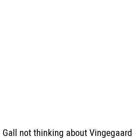
Gall not thinking about Vingegaard