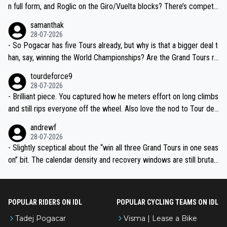
n full form, and Roglic on the Giro/Vuelta blocks? There’s competit
ion, just inconsistent due to crashes and form peaks. Still, Tadej is
samanthak
the most versatile since Indurain.
28-07-2026
- So Pogacar has five Tours already, but why is that a bigger deal t
han, say, winning the World Championships? Are the Grand Tours ra
nked differently?
tourdeforce9
28-07-2026
- Brilliant piece. You captured how he meters effort on long climbs
and still rips everyone off the wheel. Also love the nod to Tour de
l’Avenir—people forget how early he was bossing stages.
andrewf
28-07-2026
- Slightly sceptical about the “win all three Grand Tours in one seas
on” bit. The calendar density and recovery windows are still brutal,
even with modern prep. Would love it, but sounds a tad romantic fr
om Eddy.
POPULAR RIDERS ON IDL
POPULAR CYCLING TEAMS ON IDL
Tadej Pogacar
Visma | Lease a Bike