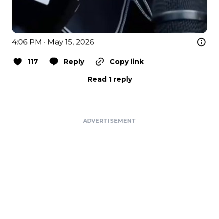
4:06 PM · May 15, 2026
117
Reply
Copy link
Read 1 reply
ADVERTISEMENT