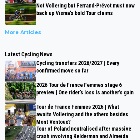
Not Vollering but Ferrand-Prévot must now
back up Visma’s bold Tour claims
More Articles
Latest Cycling News
Cycling transfers 2026/2027 | Every
confirmed move so far
2026 Tour de France Femmes stage 6
preview | One rider’s loss is another’s gain
Tour de France Femmes 2026 | What
awaits Vollering and the others besides
Mont Ventoux?
Tour of Poland neutralised after massive
crash involving Kelderman and Almeida