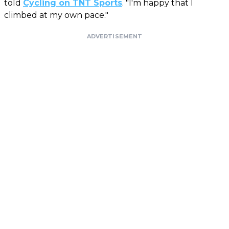
told
Cycling on TNT Sports
. "I'm happy that I
climbed at my own pace."
ADVERTISEMENT