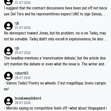
31-07-2026
hours of sleep to Tadej, and no testing at all for their closest com
I suggest that the contract discussions have been put off not beca
petitors during cycling's most important race. If such testing is tho
use Del Toro and his representitives expect UAE to sign Seixas, w
iught to be necessary, than administer the tests to ALL top compe
hich I consider highly unlikely, but rather because he and his reps d
rjb
titors, at the same exact time, and that time should be around 5A
on't want to set a ceiling on a new contract until they see the size
31-07-2026
M, not 2AM. Testing is important, but not more so than the health a
and length of Seixas' deal. That, or so it seems to me, is the actual
No disrespect toward Jonas, but his problem, vis-a-vis Tadej, may
nd safety of the riders.
reason for Del Toro putting off talks on an extension. Because the
not be solvable. Tadej didn't only excell in explosiveness, he also d
idea that Seixas would sign with a team that already has three you
emolished Jonas on a crucial descent. And, lest we forget, Pogi di
rjb
ng world-class GC contenders, including the G.O.A.T., seems far-fet
dn't have any trouble winning both the Giro and the Tour last year.
29-07-2026
ched, if not completely ludicrous.
Moreover, his explanation regarding poor planning by the Visma te
The headline mentions a 'menstruation debate,' but the article doe
am, also strikes me as questionable, given all the experience and e
sn't mention the debate or even what the issue is. The writer and t
xpertise in the Visma group. Again, no disrespect toward Jonas, a
he editor need to do better.
robert65
valid champion and a fine human being.
28-07-2026
- Vamos Tadej! Poetry on wheels. C’est magnifique, bravo campio
ne!
breakawaybikerd
28-07-2026
- Merckx saying no competition feels off—what about Vingegaard i