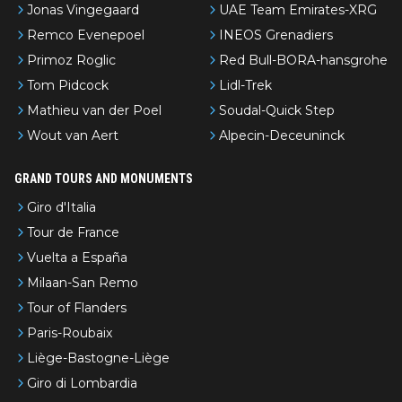
Jonas Vingegaard
UAE Team Emirates-XRG
Remco Evenepoel
INEOS Grenadiers
Primoz Roglic
Red Bull-BORA-hansgrohe
Tom Pidcock
Lidl-Trek
Mathieu van der Poel
Soudal-Quick Step
Wout van Aert
Alpecin-Deceuninck
GRAND TOURS AND MONUMENTS
Giro d'Italia
Tour de France
Vuelta a España
Milaan-San Remo
Tour of Flanders
Paris-Roubaix
Liège-Bastogne-Liège
Giro di Lombardia