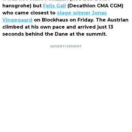
hansgrohe) but
Felix Gall
(Decathlon CMA CGM)
who came closest to
stage winner Jonas
Vingegaard
on Blockhaus on Friday. The Austrian
climbed at his own pace and arrived just 13
seconds behind the Dane at the summit.
ADVERTISEMENT