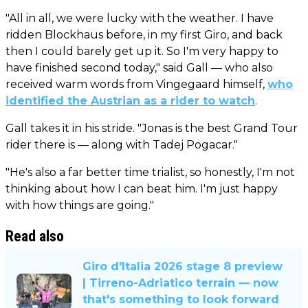
"All in all, we were lucky with the weather. I have
ridden Blockhaus before, in my first Giro, and back
then I could barely get up it. So I'm very happy to
have finished second today," said Gall — who also
received warm words from Vingegaard himself,
who
identified the Austrian as a rider to watch
.
Gall takes it in his stride. "Jonas is the best Grand Tour
rider there is — along with Tadej Pogacar."
"He's also a far better time trialist, so honestly, I'm not
thinking about how I can beat him. I'm just happy
with how things are going."
Read also
Giro d'Italia 2026 stage 8 preview
| Tirreno-Adriatico terrain — now
that's something to look forward