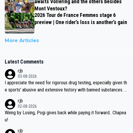
awaits Vollering and the others besides
Mont Ventoux?
2026 Tour de France Femmes stage 6
preview | One rider’s loss is another’s gain
More Articles
Latest Comments
rjb
03-08-2026
I appreciate the need for rigorous drug testing, especially given th
e sports' abusive and extensive history with banned substances. B
ut, and allowing for the fact that I'm not knowledgable about sophi
rjb
sticated drug use and masking, and how illegal substances might b
02-08-2026
e employed, and mindful of the statement that publicly testing cyc
Winng by Losing, Pogi gives back while paying it forward.. Chapea
ling's two greatest stars sends the loudest possible message to te
u!
am directors, sponsors, and riders, I'm not convinced that it was n
rjb
ecessary, or fair, to wake Jonas at 2AM, while allowing three extra