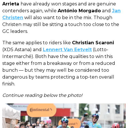
Arrieta
have already won stages and are genuine
contenders again, while
António Morgado
and
Jan
Christen
will also want to be in the mix. Though
Christen may still be sitting a touch too close to the
GC leaders.
The same applies to riders like
Christian Scaroni
(XDS Astana) and
Lennert Van Eetvelt
(Lotto-
Intermarché). Both have the qualities to win this
stage either from a breakaway or from a reduced
bunch — but they may well be considered too
dangerous by teams protecting a top-ten overall
finish.
Continue reading below the photo!