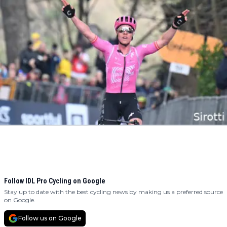
Follow IDL Pro Cycling on Google
Stay up to date with the best cycling news by making us a preferred source
on Google.
Follow us on Google