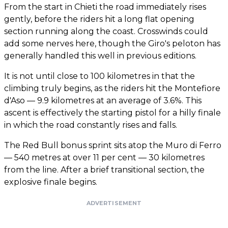
From the start in Chieti the road immediately rises
gently, before the riders hit a long flat opening
section running along the coast. Crosswinds could
add some nerves here, though the Giro's peloton has
generally handled this well in previous editions.
It is not until close to 100 kilometres in that the
climbing truly begins, as the riders hit the Montefiore
d'Aso — 9.9 kilometres at an average of 3.6%. This
ascent is effectively the starting pistol for a hilly finale
in which the road constantly rises and falls.
The Red Bull bonus sprint sits atop the Muro di Ferro
— 540 metres at over 11 per cent — 30 kilometres
from the line. After a brief transitional section, the
explosive finale begins.
ADVERTISEMENT