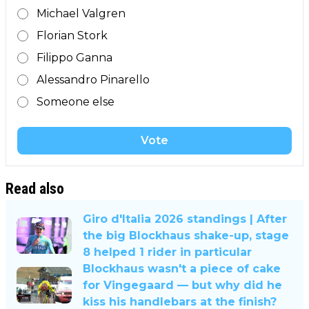
Michael Valgren
Florian Stork
Filippo Ganna
Alessandro Pinarello
Someone else
Vote
Read also
Giro d'Italia 2026 standings | After
the big Blockhaus shake-up, stage
8 helped 1 rider in particular
Blockhaus wasn't a piece of cake
for Vingegaard — but why did he
kiss his handlebars at the finish?