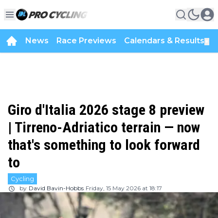
News
Race Previews
Calendars & Results
▼
Giro d'Italia 2026 stage 8 preview
| Tirreno-Adriatico terrain — now
that's something to look forward
to
Cycling
by
David Bavin-Hobbs
Friday, 15 May 2026 at 18:17