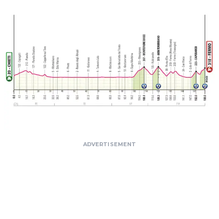
ADVERTISEMENT