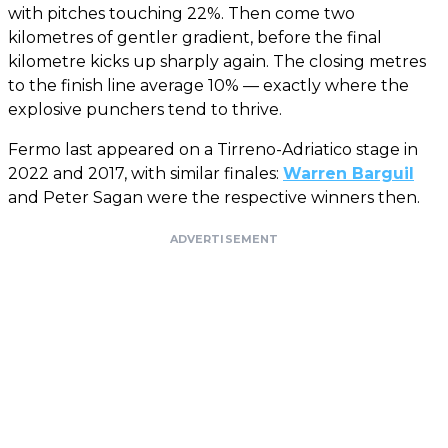
with pitches touching 22%. Then come two
kilometres of gentler gradient, before the final
kilometre kicks up sharply again. The closing metres
to the finish line average 10% — exactly where the
explosive punchers tend to thrive.
Fermo last appeared on a Tirreno-Adriatico stage in
2022 and 2017, with similar finales:
Warren Barguil
and Peter Sagan were the respective winners then.
ADVERTISEMENT