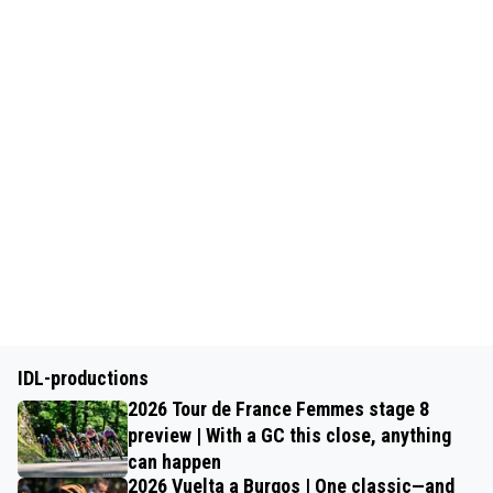
IDL-productions
2026 Tour de France Femmes stage 8
preview | With a GC this close, anything
can happen
2026 Vuelta a Burgos | One classic—and