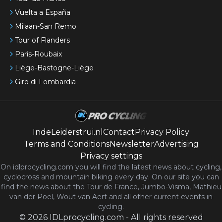
Vuelta a España
Milaan-San Remo
Tour of Flanders
Paris-Roubaix
Liège-Bastogne-Liège
Giro di Lombardia
IndeLeiderstrui.nl
Contact
Privacy Policy
Terms and Conditions
Newsletter
Advertising
Privacy settings
On idlprocycling.com you will find the latest
news
about cycling,
cyclocross and mountain biking every day. On our site you can
find the news about the Tour de France, Jumbo-Visma, Mathieu
van der Poel, Wout van Aert and all other current events in
cycling.
©
2026
IDLprocycling.com
-
All rights reserved