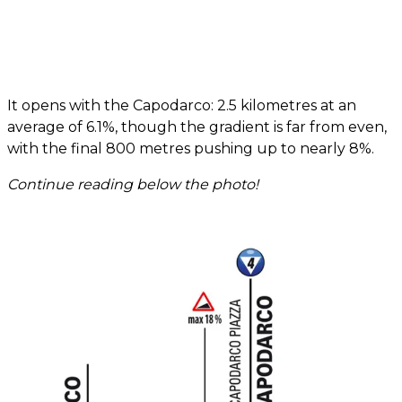
It opens with the Capodarco: 2.5 kilometres at an
average of 6.1%, though the gradient is far from even,
with the final 800 metres pushing up to nearly 8%.
Continue reading below the photo!