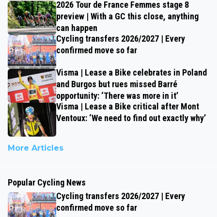
2026 Tour de France Femmes stage 8
preview | With a GC this close, anything
can happen
Cycling transfers 2026/2027 | Every
confirmed move so far
Visma | Lease a Bike celebrates in Poland
and Burgos but rues missed Barré
opportunity: ‘There was more in it’
Visma | Lease a Bike critical after Mont
Ventoux: ‘We need to find out exactly why’
More Articles
Popular Cycling News
Cycling transfers 2026/2027 | Every
confirmed move so far