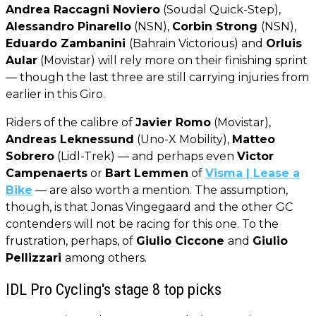
Andrea Raccagni Noviero
(Soudal Quick-Step),
Alessandro Pinarello
(NSN),
Corbin Strong
(NSN),
Eduardo Zambanini
(Bahrain Victorious) and
Orluis
Aular
(Movistar) will rely more on their finishing sprint
— though the last three are still carrying injuries from
earlier in this Giro.
Riders of the calibre of
Javier Romo
(Movistar),
Andreas Leknessund
(Uno-X Mobility),
Matteo
Sobrero
(Lidl-Trek) — and perhaps even
Victor
Campenaerts
or
Bart Lemmen
of
Visma | Lease a
Bike
— are also worth a mention. The assumption,
though, is that Jonas Vingegaard and the other GC
contenders will not be racing for this one. To the
frustration, perhaps, of
Giulio Ciccone
and
Giulio
Pellizzari
among others.
IDL Pro Cycling's stage 8 top picks