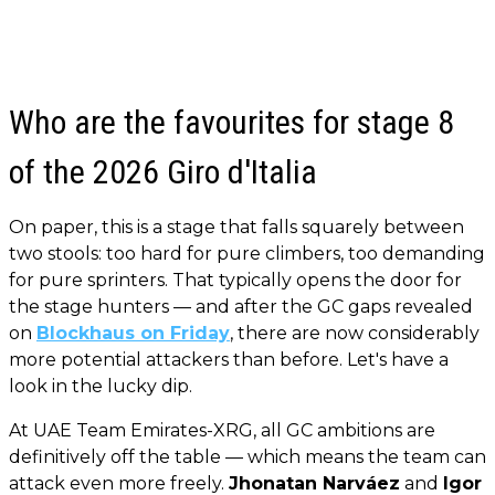
Who are the favourites for stage 8
of the 2026 Giro d'Italia
On paper, this is a stage that falls squarely between
two stools: too hard for pure climbers, too demanding
for pure sprinters. That typically opens the door for
the stage hunters — and after the GC gaps revealed
on
Blockhaus on Friday
, there are now considerably
more potential attackers than before. Let's have a
look in the lucky dip.
At UAE Team Emirates-XRG, all GC ambitions are
definitively off the table — which means the team can
attack even more freely.
Jhonatan Narváez
and
Igor