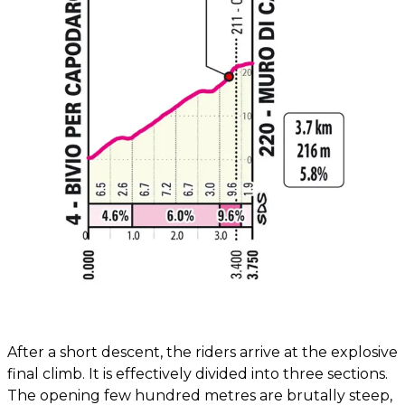
After a short descent, the riders arrive at the explosive
final climb. It is effectively divided into three sections.
The opening few hundred metres are brutally steep,