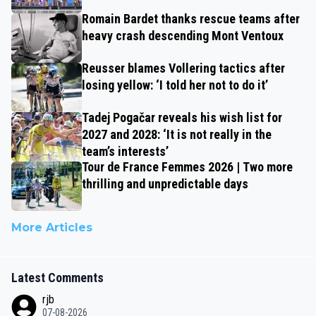
Romain Bardet thanks rescue teams after
heavy crash descending Mont Ventoux
Reusser blames Vollering tactics after
losing yellow: ‘I told her not to do it’
Tadej Pogačar reveals his wish list for
2027 and 2028: ‘It is not really in the
team’s interests’
Tour de France Femmes 2026 | Two more
thrilling and unpredictable days
More Articles
Latest Comments
rjb
07-08-2026