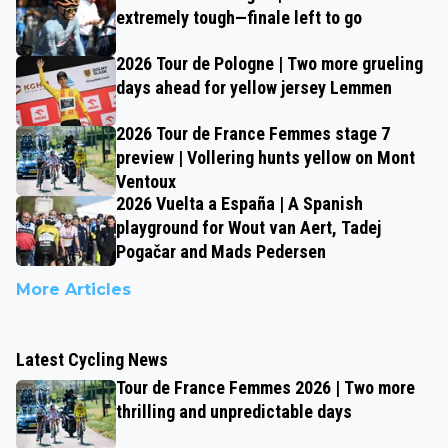
extremely tough—finale left to go
2026 Tour de Pologne | Two more grueling
days ahead for yellow jersey Lemmen
2026 Tour de France Femmes stage 7
preview | Vollering hunts yellow on Mont
Ventoux
2026 Vuelta a España | A Spanish
playground for Wout van Aert, Tadej
Pogačar and Mads Pedersen
More Articles
Latest Cycling News
Tour de France Femmes 2026 | Two more
thrilling and unpredictable days