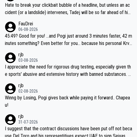
Hate to break your clickbait bubble of a headline, but unless an ac
cident (or a landslide) intervenes, Tadej will be so far ahead of his
closest 'competitor' prior to the flag drop for stage 20, he'll likely
FauDrei
be coasting to the finish line, saving his energy for the Worlds. But
06-08-2026
if he decides to take on the climbs, for the utterchallenge, then h
45:49? Good for you! ...and Pogi just around 3 minutes faster, 42 m
e'll do so at the head of the pack, as far ahead as he wants to be.
inutes something? Even better for you... because his personal Krva
vec best is 31 something ;)
rjb
03-08-2026
I appreciate the need for rigorous drug testing, especially given th
e sports' abusive and extensive history with banned substances. B
ut, and allowing for the fact that I'm not knowledgable about sophi
rjb
sticated drug use and masking, and how illegal substances might b
02-08-2026
e employed, and mindful of the statement that publicly testing cyc
Winng by Losing, Pogi gives back while paying it forward.. Chapea
ling's two greatest stars sends the loudest possible message to te
u!
am directors, sponsors, and riders, I'm not convinced that it was n
rjb
ecessary, or fair, to wake Jonas at 2AM, while allowing three extra
31-07-2026
hours of sleep to Tadej, and no testing at all for their closest com
I suggest that the contract discussions have been put off not beca
petitors during cycling's most important race. If such testing is tho
use Del Toro and his representitives expect UAE to sign Seixas, w