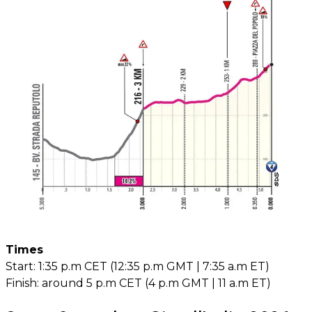
Times
Start: 1:35 p.m CET (12:35 p.m GMT | 7:35 a.m ET)
Finish: around 5 p.m CET (4 p.m GMT | 11 a.m ET)