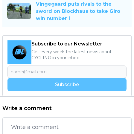
Vingegaard puts rivals to the
sword on Blockhaus to take Giro
win number 1
Subscribe to our Newsletter
Get every week the latest news about
CYCLING in your inbox!
Subscribe
Write a comment