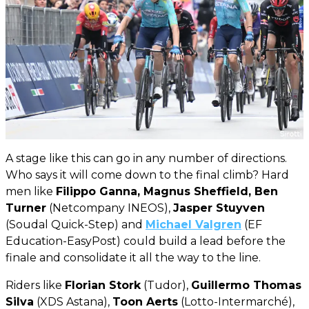
A stage like this can go in any number of directions.
Who says it will come down to the final climb? Hard
men like
Filippo Ganna, Magnus Sheffield, Ben
Turner
(Netcompany INEOS),
Jasper Stuyven
(Soudal Quick-Step) and
Michael Valgren
(EF
Education-EasyPost) could build a lead before the
finale and consolidate it all the way to the line.
Riders like
Florian Stork
(Tudor),
Guillermo Thomas
Silva
(XDS Astana),
Toon Aerts
(Lotto-Intermarché),