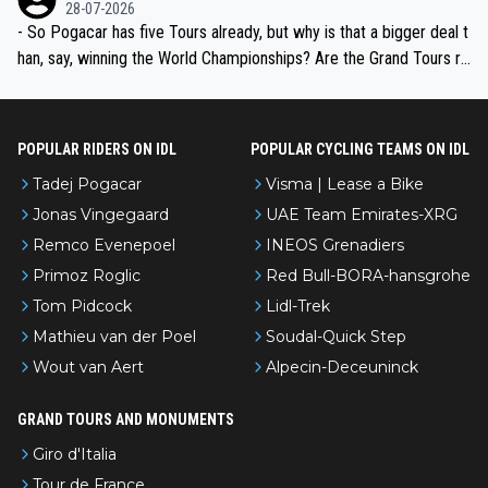
the most versatile since Indurain.
28-07-2026
- So Pogacar has five Tours already, but why is that a bigger deal t
han, say, winning the World Championships? Are the Grand Tours ra
nked differently?
POPULAR RIDERS ON IDL
POPULAR CYCLING TEAMS ON IDL
Tadej Pogacar
Visma | Lease a Bike
Jonas Vingegaard
UAE Team Emirates-XRG
Remco Evenepoel
INEOS Grenadiers
Primoz Roglic
Red Bull-BORA-hansgrohe
Tom Pidcock
Lidl-Trek
Mathieu van der Poel
Soudal-Quick Step
Wout van Aert
Alpecin-Deceuninck
GRAND TOURS AND MONUMENTS
Giro d'Italia
Tour de France