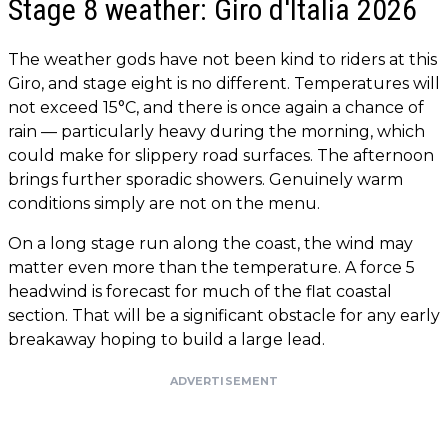
Stage 8 weather: Giro d'Italia 2026
The weather gods have not been kind to riders at this
Giro, and stage eight is no different. Temperatures will
not exceed 15°C, and there is once again a chance of
rain — particularly heavy during the morning, which
could make for slippery road surfaces. The afternoon
brings further sporadic showers. Genuinely warm
conditions simply are not on the menu.
On a long stage run along the coast, the wind may
matter even more than the temperature. A force 5
headwind is forecast for much of the flat coastal
section. That will be a significant obstacle for any early
breakaway hoping to build a large lead.
ADVERTISEMENT