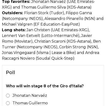
Top favorites:
Jhonatan Narvaéz (UAE Emirates-
XRG) and Thomas Guillermo Silva (XDS-Astana)
Outsiders:
Florian Stork (Tudor), Filippo Ganna
(Netcompany INEOS), Alessandro Pinarello (NSN) and
Michael Valgren (EF Education-EasyPost)
Long shots:
Jan Christen (UAE Emirates-XRG),
Lennert Van Eetvelt (Lotto-Intermarché), Javier
Romo (Movistar), Christian Scaroni (XDS-Astana), Ben
Turner (Netcompany INEOS), Corbin Strong (NSN),
Jonas Vingegaard (Visma | Lease a Bike) and Andrea
Raccagni Noviero (Soudal Quick-Step)
Poll
Who will win stage 8 of the Giro d'Italia?
Jhonatan Narvaéz
Thomas Guillermo