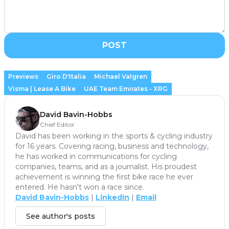
POST
Previews
Giro D'Italia
Michael Valgren
Visma | Lease A Bike
UAE Team Emirates - XRG
David Bavin-Hobbs
Chief Editor
David has been working in the sports & cycling industry
for 16 years. Covering racing, business and technology,
he has worked in communications for cycling
companies, teams, and as a journalist. His proudest
achievement is winning the first bike race he ever
entered. He hasn't won a race since.
David Bavin-Hobbs
|
LinkedIn
|
Email
See author's posts