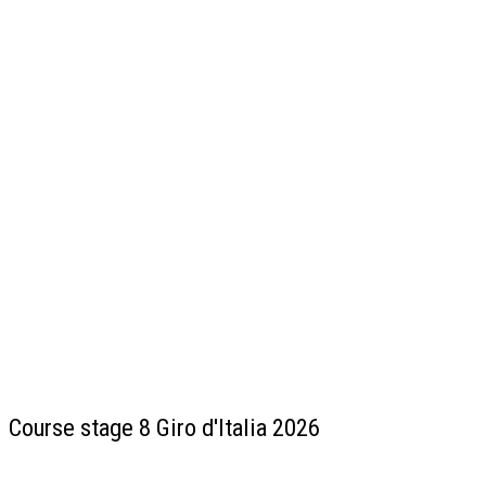
Course stage 8 Giro d'Italia 2026