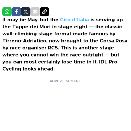
It may be May, but the
Giro d'Italia
is serving up
the Tappe dei Muri in stage eight — the classic
wall-climbing stage format made famous by
Tirreno-Adriatico, now brought to the Corsa Rosa
by race organiser RCS. This is another stage
where you cannot win the race outright — but
you can most certainly lose time in it. IDL Pro
Cycling looks ahead.
ADVERTISEMENT