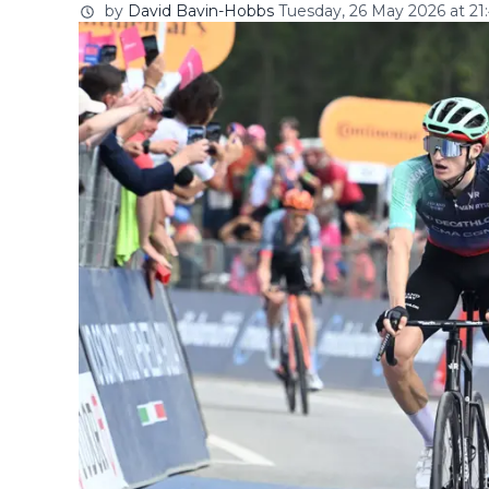
by
David Bavin-Hobbs
Tuesday, 26 May 2026 at 21