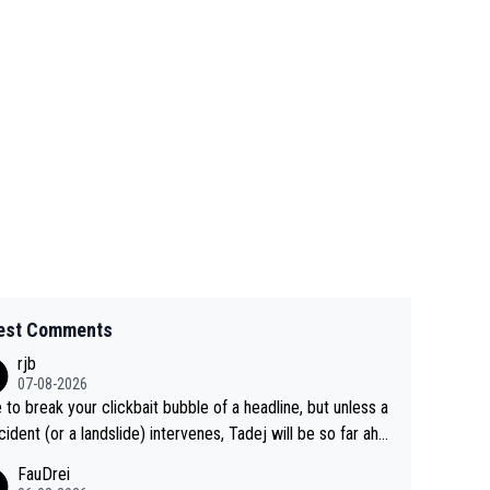
est Comments
rjb
07-08-2026
 to break your clickbait bubble of a headline, but unless a
cident (or a landslide) intervenes, Tadej will be so far ahe
f his closest 'competitor' prior to the flag drop for stage
FauDrei
he'll likely be coasting to the finish line, saving his energy f