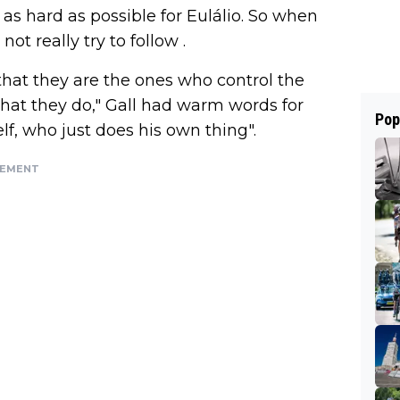
as hard as possible for Eulálio. So when
 not really try to follow .
hat they are the ones who control the
 what they do," Gall had warm words for
Pop
lf, who just does his own thing".
SEMENT