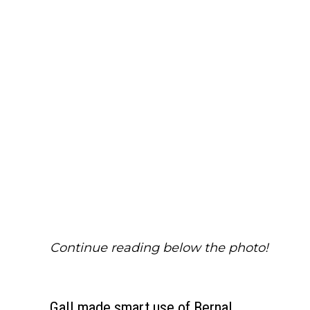
Continue reading below the photo!
Gall made smart use of Bernal