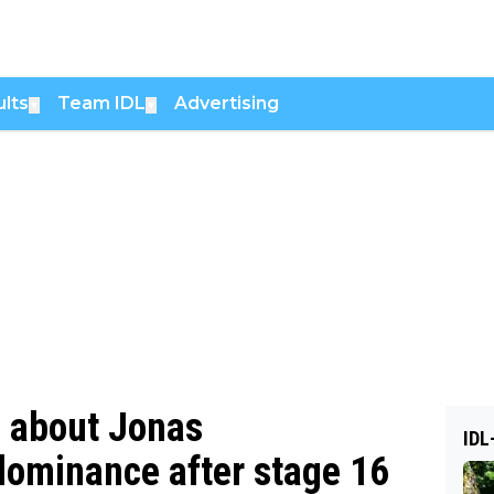
lts
Team IDL
Advertising
▼
▼
s about Jonas
IDL
 dominance after stage 16