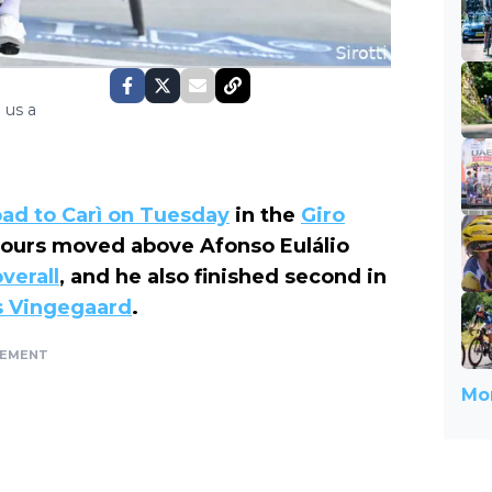
 us a
oad to Carì on Tuesday
in the
Giro
olours moved above Afonso Eulálio
verall
, and he also finished second in
s Vingegaard
.
SEMENT
Mor