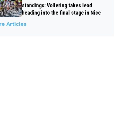
standings: Vollering takes lead
heading into the final stage in Nice
e Articles