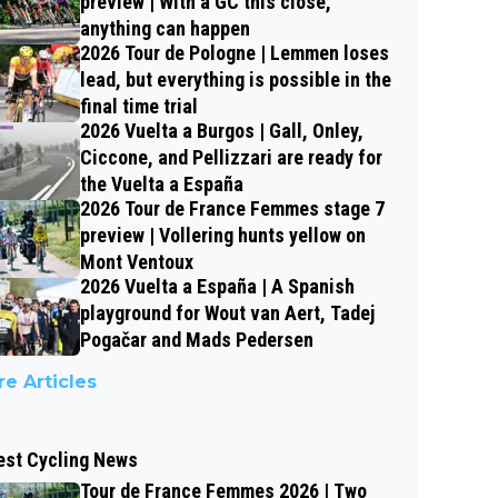
preview | With a GC this close,
anything can happen
2026 Tour de Pologne | Lemmen loses
lead, but everything is possible in the
final time trial
2026 Vuelta a Burgos | Gall, Onley,
Ciccone, and Pellizzari are ready for
the Vuelta a España
2026 Tour de France Femmes stage 7
preview | Vollering hunts yellow on
Mont Ventoux
2026 Vuelta a España | A Spanish
playground for Wout van Aert, Tadej
Pogačar and Mads Pedersen
e Articles
est Cycling News
Tour de France Femmes 2026 | Two