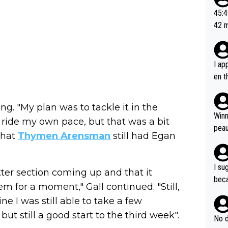
or t
45:49? Good 
utte
42 minutes 
ahea
sona
I ap
en t
tanc
e ab
ng. "My plan was to tackle it in the
ubst
Winn
ride my own pace, but that was a bit
hat 
peau
that
Thymen Arensman
still had Egan
dest
s, I
as a
I su
atter section coming up and that it
and 
beca
m for a moment," Gall continued. "Still,
g's most im
Seix
ssar
ine I was still able to take a few
and 
e sa
 but still a good start to the third week".
they
No d
AM. 