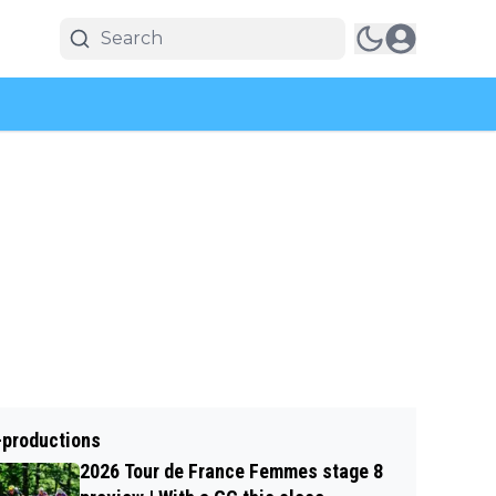
-productions
2026 Tour de France Femmes stage 8