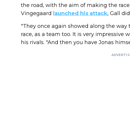
the road, with the aim of making the race 
Vingegaard
launched his attack
, Gall did
"They once again showed along the way t
race, as a team too. It is very impressive
his rivals. "And then you have Jonas himse
ADVERTI