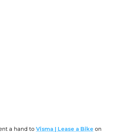
ent a hand to
Visma | Lease a Bike
on