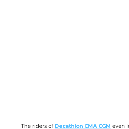
The riders of
Decathlon CMA CGM
even l