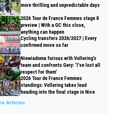
more thrilling and unpredictable days
2026 Tour de France Femmes stage 8
preview | With a GC this close,
anything can happen
Cycling transfers 2026/2027 | Every
confirmed move so far
Niewiadoma furious with Vollering’s
team and confronts Gery: ‘I’ve lost all
respect for them’
2026 Tour de France Femmes
standings: Vollering takes lead
heading into the final stage in Nice
e Articles