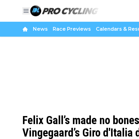
News
Race Previews
Calendars & Resu
Felix Gall’s made no bone
Vingegaard’s Giro d'Italia