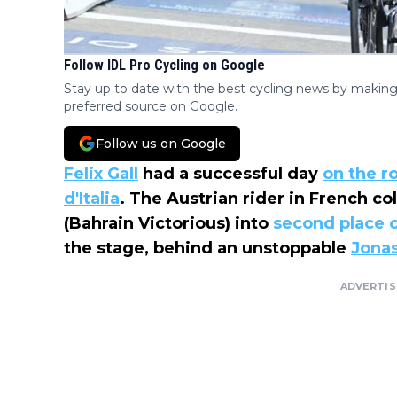
Follow IDL Pro Cycling on Google
Stay up to date with the best cycling news by making
preferred source on Google.
Follow us on Google
Felix Gall
had a successful day
on the r
d'Italia
. The Austrian rider in French c
(Bahrain Victorious) into
second place o
the stage, behind an unstoppable
Jona
ADVERTI