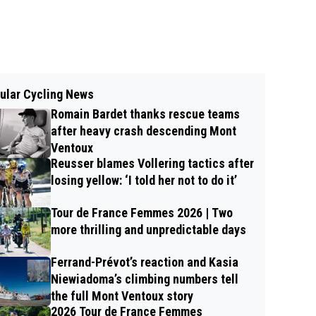
ular Cycling News
Romain Bardet thanks rescue teams
after heavy crash descending Mont
Ventoux
Reusser blames Vollering tactics after
losing yellow: ‘I told her not to do it’
Tour de France Femmes 2026 | Two
more thrilling and unpredictable days
Ferrand-Prévot’s reaction and Kasia
Niewiadoma’s climbing numbers tell
the full Mont Ventoux story
2026 Tour de France Femmes