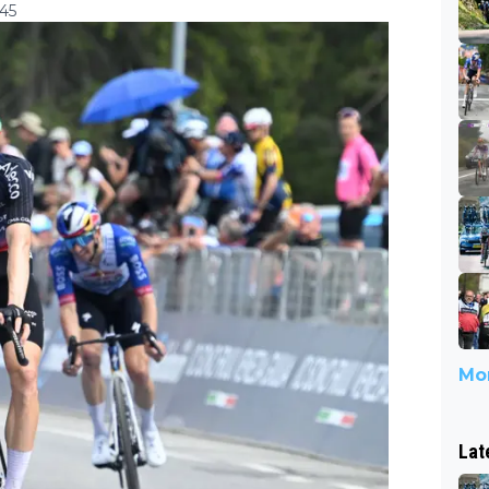
:45
Mor
Lat