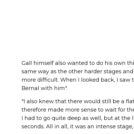
Gall himself also wanted to do his own thi
same way as the other harder stages and 
more difficult. When I looked back, I saw 
Bernal with him".
"I also knew that there would still be a fl
therefore made more sense to wait for the
I had to go quite deep as well, but at the l
seconds. All in all, it was an intense stage,