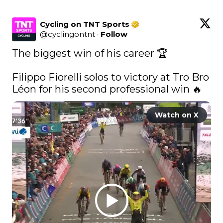
Cycling on TNT Sports
@
cyclingontnt
·
Follow
The biggest win of his career 🏆

Filippo Fiorelli solos to victory at Tro Bro 
Léon for his second professional win 🔥 
Watch on X