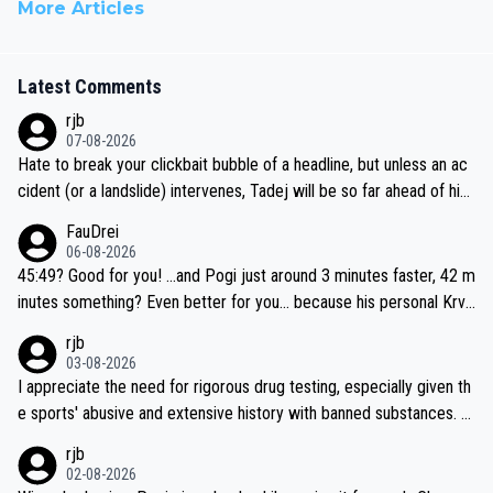
More Articles
Latest Comments
rjb
07-08-2026
Hate to break your clickbait bubble of a headline, but unless an ac
cident (or a landslide) intervenes, Tadej will be so far ahead of his
closest 'competitor' prior to the flag drop for stage 20, he'll likely
FauDrei
be coasting to the finish line, saving his energy for the Worlds. But
06-08-2026
if he decides to take on the climbs, for the utterchallenge, then h
45:49? Good for you! ...and Pogi just around 3 minutes faster, 42 m
e'll do so at the head of the pack, as far ahead as he wants to be.
inutes something? Even better for you... because his personal Krva
vec best is 31 something ;)
rjb
03-08-2026
I appreciate the need for rigorous drug testing, especially given th
e sports' abusive and extensive history with banned substances. B
ut, and allowing for the fact that I'm not knowledgable about sophi
rjb
sticated drug use and masking, and how illegal substances might b
02-08-2026
e employed, and mindful of the statement that publicly testing cyc