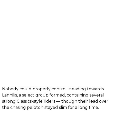
Nobody could properly control. Heading towards
Lannilis, a select group formed, containing several
strong Classics-style riders — though their lead over
the chasing peloton stayed slim for a long time.