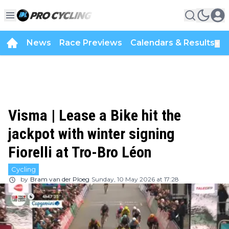
News
Race Previews
Calendars & Results
▼
Visma | Lease a Bike hit the
jackpot with winter signing
Fiorelli at Tro-Bro Léon
Cycling
by
Bram van der Ploeg
Sunday, 10 May 2026 at 17:28