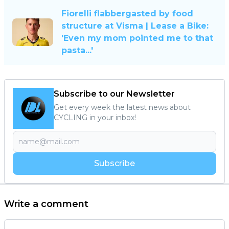
Fiorelli flabbergasted by food
structure at Visma | Lease a Bike:
'Even my mom pointed me to that
pasta...'
Subscribe to our Newsletter
Get every week the latest news about
CYCLING in your inbox!
Subscribe
Write a comment