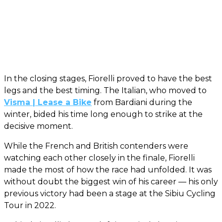
In the closing stages, Fiorelli proved to have the best
legs and the best timing. The Italian, who moved to
Visma | Lease a Bike
from Bardiani during the
winter, bided his time long enough to strike at the
decisive moment.
While the French and British contenders were
watching each other closely in the finale, Fiorelli
made the most of how the race had unfolded. It was
without doubt the biggest win of his career — his only
previous victory had been a stage at the Sibiu Cycling
Tour in 2022.