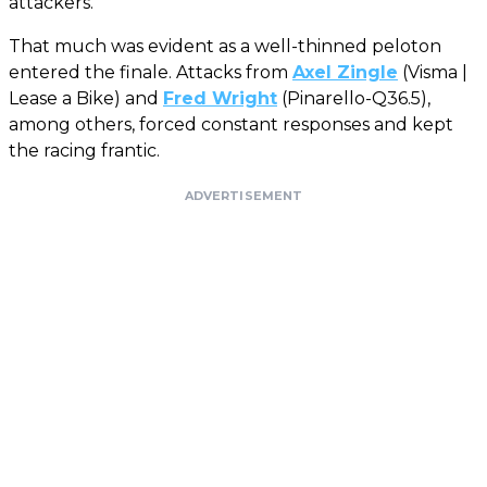
attackers.
That much was evident as a well-thinned peloton
entered the finale. Attacks from
Axel Zingle
(Visma |
Lease a Bike) and
Fred Wright
(Pinarello-Q36.5),
among others, forced constant responses and kept
the racing frantic.
ADVERTISEMENT