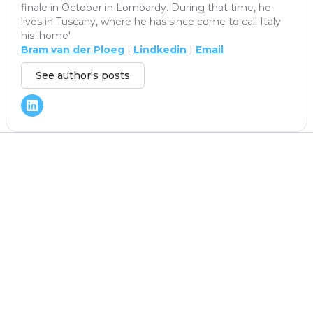
finale in October in Lombardy. During that time, he
lives in Tuscany, where he has since come to call Italy
his 'home'.
Bram van der Ploeg
|
Lindkedin
|
Email
See author's posts