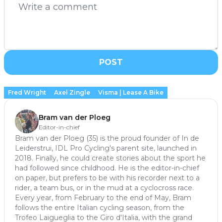
POST
Fred Wright
Axel Zingle
Visma | Lease A Bike
Bram van der Ploeg
Editor-in-chief
Bram van der Ploeg (35) is the proud founder of In de
Leiderstrui, IDL Pro Cycling's parent site, launched in
2018. Finally, he could create stories about the sport he
had followed since childhood. He is the editor-in-chief
on paper, but prefers to be with his recorder next to a
rider, a team bus, or in the mud at a cyclocross race.
Every year, from February to the end of May, Bram
follows the entire Italian cycling season, from the
Trofeo Laigueglia to the Giro d'Italia, with the grand