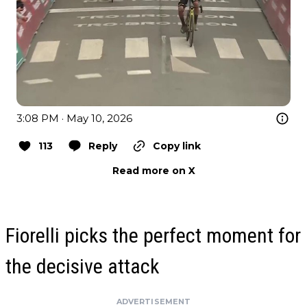
3:08 PM · May 10, 2026
113
Reply
Copy link
Read more on X
Fiorelli picks the perfect moment for
the decisive attack
ADVERTISEMENT