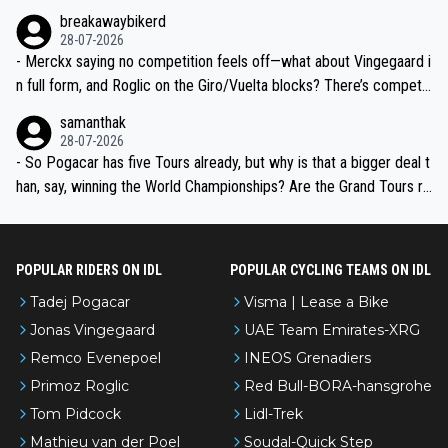
breakawaybikerd
28-07-2026
- Merckx saying no competition feels off—what about Vingegaard i
n full form, and Roglic on the Giro/Vuelta blocks? There’s competit
ion, just inconsistent due to crashes and form peaks. Still, Tadej is
samanthak
the most versatile since Indurain.
28-07-2026
- So Pogacar has five Tours already, but why is that a bigger deal t
han, say, winning the World Championships? Are the Grand Tours ra
nked differently?
POPULAR RIDERS ON IDL
POPULAR CYCLING TEAMS ON IDL
Tadej Pogacar
Visma | Lease a Bike
Jonas Vingegaard
UAE Team Emirates-XRG
Remco Evenepoel
INEOS Grenadiers
Primoz Roglic
Red Bull-BORA-hansgrohe
Tom Pidcock
Lidl-Trek
Mathieu van der Poel
Soudal-Quick Step