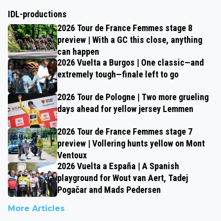
IDL-productions
2026 Tour de France Femmes stage 8
preview | With a GC this close, anything
can happen
2026 Vuelta a Burgos | One classic—and
extremely tough—finale left to go
2026 Tour de Pologne | Two more grueling
days ahead for yellow jersey Lemmen
2026 Tour de France Femmes stage 7
preview | Vollering hunts yellow on Mont
Ventoux
2026 Vuelta a España | A Spanish
playground for Wout van Aert, Tadej
Pogačar and Mads Pedersen
More Articles