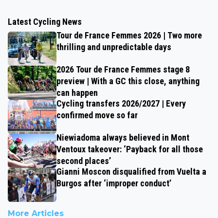
Latest Cycling News
Tour de France Femmes 2026 | Two more
thrilling and unpredictable days
2026 Tour de France Femmes stage 8
preview | With a GC this close, anything
can happen
Cycling transfers 2026/2027 | Every
confirmed move so far
Niewiadoma always believed in Mont
Ventoux takeover: ‘Payback for all those
second places’
Gianni Moscon disqualified from Vuelta a
Burgos after ‘improper conduct’
More Articles