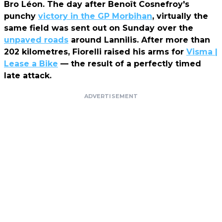
Bro Léon. The day after Benoît Cosnefroy's
punchy
victory in the GP Morbihan
, virtually the
same field was sent out on Sunday over the
unpaved roads
around Lannilis. After more than
202 kilometres, Fiorelli raised his arms for
Visma |
Lease a Bike
— the result of a perfectly timed
late attack.
ADVERTISEMENT