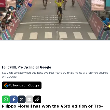
Follow IDL Pro Cycling on Google
Stay up to date with the best cycling news by making us a preferred source
on Google.
Follow us on Google
Filippo Fiorelli has won the 43rd edition of Tro-