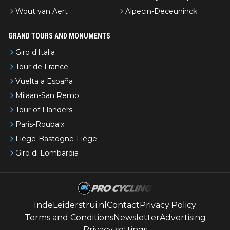
Wout van Aert
Alpecin-Deceuninck
GRAND TOURS AND MONUMENTS
Giro d'Italia
Tour de France
Vuelta a España
Milaan-San Remo
Tour of Flanders
Paris-Roubaix
Liège-Bastogne-Liège
Giro di Lombardia
IndeLeiderstrui.nl
Contact
Privacy Policy
Terms and Conditions
Newsletter
Advertising
Privacy settings