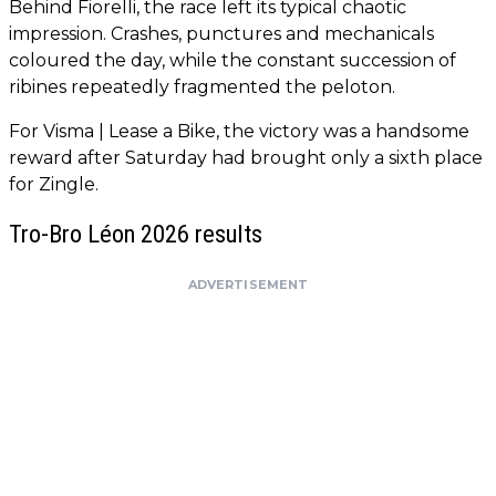
Behind Fiorelli, the race left its typical chaotic
impression. Crashes, punctures and mechanicals
coloured the day, while the constant succession of
ribines repeatedly fragmented the peloton.
For Visma | Lease a Bike, the victory was a handsome
reward after Saturday had brought only a sixth place
for Zingle.
Tro-Bro Léon 2026 results
ADVERTISEMENT