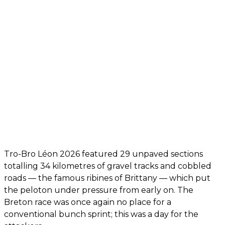
Tro-Bro Léon 2026 featured 29 unpaved sections
totalling 34 kilometres of gravel tracks and cobbled
roads — the famous ribines of Brittany — which put
the peloton under pressure from early on. The
Breton race was once again no place for a
conventional bunch sprint; this was a day for the