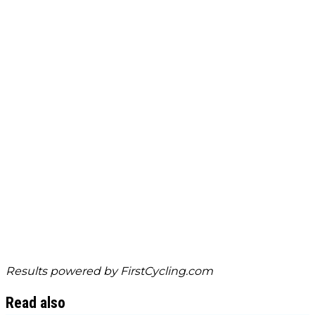
Results powered by
FirstCycling.com
Read also