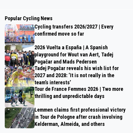
Popular Cycling News
Cycling transfers 2026/2027 | Every
confirmed move so far
2026 Vuelta a España | A Spanish
playground for Wout van Aert, Tadej
Pogačar and Mads Pedersen
Tadej Pogačar reveals his wish list for
2027 and 2028: ‘It is not really in the
team’s interests’
Tour de France Femmes 2026 | Two more
thrilling and unpredictable days
Lemmen claims first professional victory
in Tour de Pologne after crash involving
Kelderman, Almeida, and others