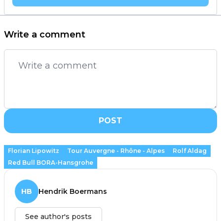
Write a comment
POST
Florian Lipowitz
Tour Auvergne - Rhône - Alpes
Rolf Aldag
Red Bull BORA-Hansgrohe
HB
Hendrik Boermans
See author's posts