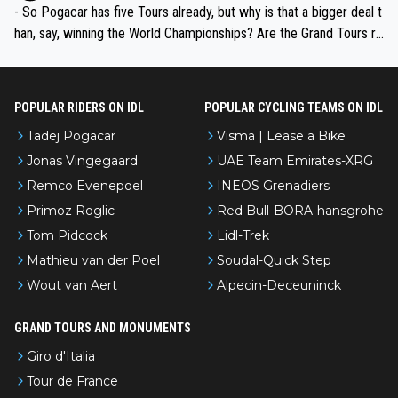
- So Pogacar has five Tours already, but why is that a bigger deal t
han, say, winning the World Championships? Are the Grand Tours ra
nked differently?
POPULAR RIDERS ON IDL
POPULAR CYCLING TEAMS ON IDL
Tadej Pogacar
Visma | Lease a Bike
Jonas Vingegaard
UAE Team Emirates-XRG
Remco Evenepoel
INEOS Grenadiers
Primoz Roglic
Red Bull-BORA-hansgrohe
Tom Pidcock
Lidl-Trek
Mathieu van der Poel
Soudal-Quick Step
Wout van Aert
Alpecin-Deceuninck
GRAND TOURS AND MONUMENTS
Giro d'Italia
Tour de France