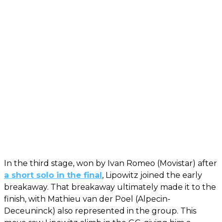
In the third stage, won by Ivan Romeo (Movistar) after
a short solo in the final
, Lipowitz joined the early
breakaway. That breakaway ultimately made it to the
finish, with Mathieu van der Poel (Alpecin-
Deceuninck) also represented in the group. This