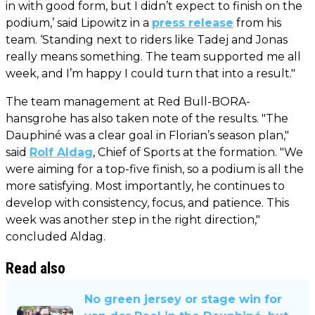
in with good form, but I didn’t expect to finish on the
podium,’ said Lipowitz in a
press release
from his
team. ‘Standing next to riders like Tadej and Jonas
really means something. The team supported me all
week, and I’m happy I could turn that into a result."
The team management at Red Bull-BORA-
hansgrohe has also taken note of the results. "The
Dauphiné was a clear goal in Florian’s season plan,"
said
Rolf Aldag
, Chief of Sports at the formation. "We
were aiming for a top-five finish, so a podium is all the
more satisfying. Most importantly, he continues to
develop with consistency, focus, and patience. This
week was another step in the right direction,"
concluded Aldag.
Read also
No green jersey or stage win for