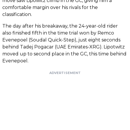
move saw Lipowitz climb in the GC, giving him a
comfortable margin over his rivals for the
classification.
The day after his breakaway, the 24-year-old rider
also finished fifth in the time trial won by Remco
Evenepoel (Soudal Quick-Step), just eight seconds
behind Tadej Pogacar (UAE Emirates-XRG). Lipotwitz
moved up to second place in the GC, this time behind
Evenepoel.
ADVERTISEMENT