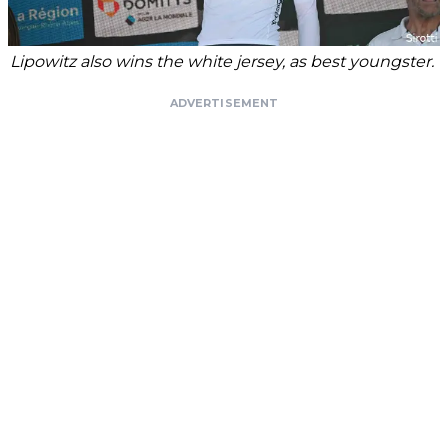
Lipowitz also wins the white jersey, as best youngster.
ADVERTISEMENT