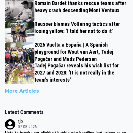
Romain Bardet thanks rescue teams after
heavy crash descending Mont Ventoux
Reusser blames Vollering tactics after
losing yellow: ‘I told her not to do it’
2026 Vuelta a España | A Spanish
playground for Wout van Aert, Tadej
Pogačar and Mads Pedersen
Tadej Pogačar reveals his wish list for
2027 and 2028: ‘It is not really in the
team’s interests’
More Articles
Latest Comments
rjb
07-08-2026