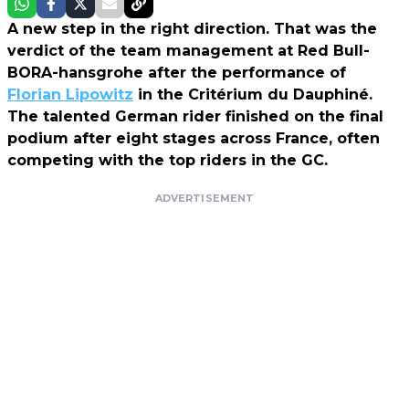
A new step in the right direction. That was the
verdict of the team management at Red Bull-
BORA-hansgrohe after the performance of
Florian Lipowitz
in the Critérium du Dauphiné.
The talented German rider finished on the final
podium after eight stages across France, often
competing with the top riders in the GC.
ADVERTISEMENT