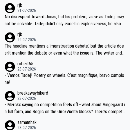
hich I consider highly unlikely, but rather because he and his reps d
rjb
titors, at the same exact time, and that time should be around 5A
on't want to set a ceiling on a new contract until they see the size
31-07-2026
M, not 2AM. Testing is important, but not more so than the health a
and length of Seixas' deal. That, or so it seems to me, is the actual
No disrespect toward Jonas, but his problem, vis-a-vis Tadej, may
nd safety of the riders.
reason for Del Toro putting off talks on an extension. Because the
not be solvable. Tadej didn't only excell in explosiveness, he also d
idea that Seixas would sign with a team that already has three you
emolished Jonas on a crucial descent. And, lest we forget, Pogi di
rjb
ng world-class GC contenders, including the G.O.A.T., seems far-fet
dn't have any trouble winning both the Giro and the Tour last year.
29-07-2026
ched, if not completely ludicrous.
Moreover, his explanation regarding poor planning by the Visma te
The headline mentions a 'menstruation debate,' but the article doe
am, also strikes me as questionable, given all the experience and e
sn't mention the debate or even what the issue is. The writer and t
xpertise in the Visma group. Again, no disrespect toward Jonas, a
he editor need to do better.
robert65
valid champion and a fine human being.
28-07-2026
- Vamos Tadej! Poetry on wheels. C’est magnifique, bravo campio
ne!
breakawaybikerd
28-07-2026
- Merckx saying no competition feels off—what about Vingegaard i
n full form, and Roglic on the Giro/Vuelta blocks? There’s competit
ion, just inconsistent due to crashes and form peaks. Still, Tadej is
samanthak
the most versatile since Indurain.
28-07-2026