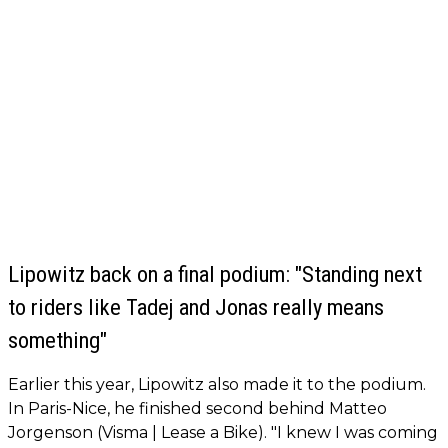
Lipowitz back on a final podium: "Standing next
to riders like Tadej and Jonas really means
something"
Earlier this year, Lipowitz also made it to the podium.
In Paris-Nice, he finished second behind Matteo
Jorgenson (Visma | Lease a Bike). "I knew I was coming