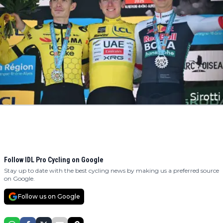
Follow IDL Pro Cycling on Google
Stay up to date with the best cycling news by making us a preferred source
on Google.
Follow us on Google