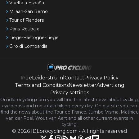
Vuelta a España
Milaan-San Remo
Tour of Flanders
Paris-Roubaix
Liège-Bastogne-Liège
Giro di Lombardia
IndeLeiderstrui.nl
Contact
Privacy Policy
Terms and Conditions
Newsletter
Advertising
Privacy settings
On idlprocycling.com you will find the latest
news
about cycling,
cyclocross and mountain biking every day. On our site you can
find the news about the Tour de France, Jumbo-Visma, Mathieu
van der Poel, Wout van Aert and all other current events in
cycling.
©
2026
IDLprocycling.com
-
All rights reserved