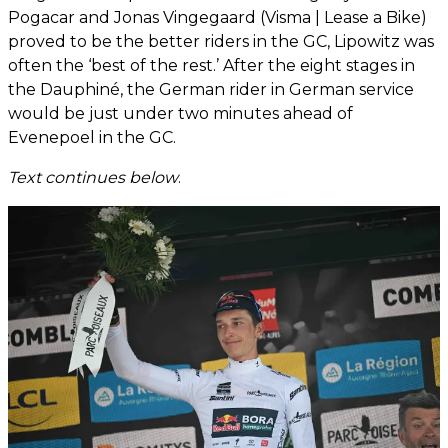
Pogacar and Jonas Vingegaard (Visma | Lease a Bike)
proved to be the better riders in the GC, Lipowitz was
often the ‘best of the rest.’ After the eight stages in
the Dauphiné, the German rider in German service
would be just under two minutes ahead of
Evenepoel in the GC.
Text continues below
.