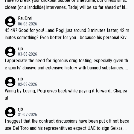
Hate to break your clickbait bubble of a headline, but unless an ac
cident (or a landslide) intervenes, Tadej will be so far ahead of his
closest 'competitor' prior to the flag drop for stage 20, he'll likely
FauDrei
be coasting to the finish line, saving his energy for the Worlds. But
06-08-2026
if he decides to take on the climbs, for the utterchallenge, then h
45:49? Good for you! ...and Pogi just around 3 minutes faster, 42 m
e'll do so at the head of the pack, as far ahead as he wants to be.
inutes something? Even better for you... because his personal Krva
vec best is 31 something ;)
rjb
03-08-2026
I appreciate the need for rigorous drug testing, especially given th
e sports' abusive and extensive history with banned substances. B
ut, and allowing for the fact that I'm not knowledgable about sophi
rjb
sticated drug use and masking, and how illegal substances might b
02-08-2026
e employed, and mindful of the statement that publicly testing cyc
Winng by Losing, Pogi gives back while paying it forward.. Chapea
ling's two greatest stars sends the loudest possible message to te
u!
am directors, sponsors, and riders, I'm not convinced that it was n
rjb
ecessary, or fair, to wake Jonas at 2AM, while allowing three extra
31-07-2026
hours of sleep to Tadej, and no testing at all for their closest com
I suggest that the contract discussions have been put off not beca
petitors during cycling's most important race. If such testing is tho
use Del Toro and his representitives expect UAE to sign Seixas, w
iught to be necessary, than administer the tests to ALL top compe