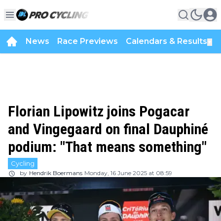
News
Race Previews
Calendars & Results
▼
Florian Lipowitz joins Pogacar
and Vingegaard on final Dauphiné
podium: "That means something"
Cycling
by
Hendrik Boermans
Monday, 16 June 2025 at 08:59