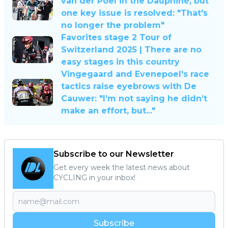
van der Poel in the Dauphiné, but
one key issue is resolved: "That's
no longer the problem"
Favorites stage 2 Tour of
Switzerland 2025 | There are no
easy stages in this country
Vingegaard and Evenepoel's race
tactics raise eyebrows with De
Cauwer: "I’m not saying he didn’t
make an effort, but..."
Subscribe to our Newsletter
Get every week the latest news about
CYCLING in your inbox!
Subscribe