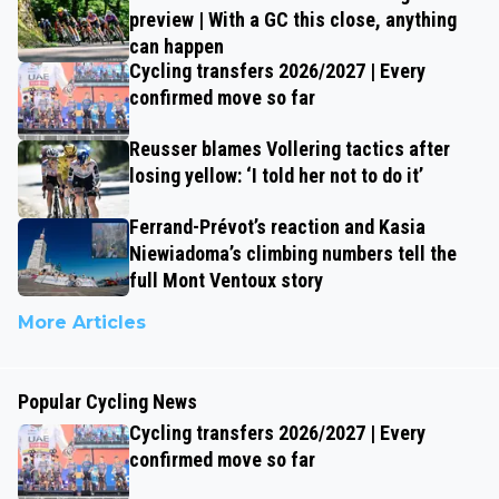
preview | With a GC this close, anything
can happen
Cycling transfers 2026/2027 | Every
confirmed move so far
Reusser blames Vollering tactics after
losing yellow: ‘I told her not to do it’
Ferrand-Prévot’s reaction and Kasia
Niewiadoma’s climbing numbers tell the
full Mont Ventoux story
More Articles
Popular Cycling News
Cycling transfers 2026/2027 | Every
confirmed move so far