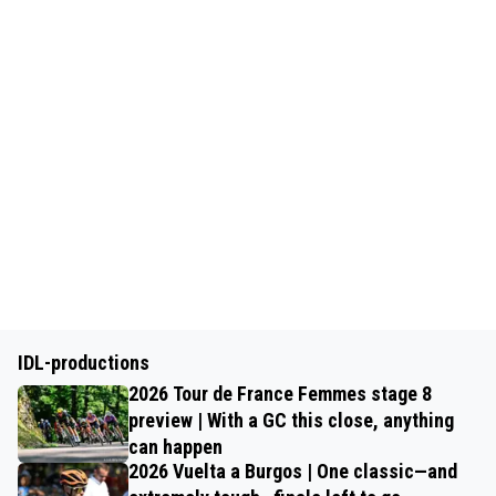
IDL-productions
2026 Tour de France Femmes stage 8
preview | With a GC this close, anything
can happen
2026 Vuelta a Burgos | One classic—and