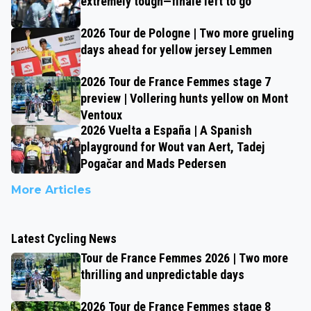
extremely tough—finale left to go
2026 Tour de Pologne | Two more grueling
days ahead for yellow jersey Lemmen
2026 Tour de France Femmes stage 7
preview | Vollering hunts yellow on Mont
Ventoux
2026 Vuelta a España | A Spanish
playground for Wout van Aert, Tadej
Pogačar and Mads Pedersen
More Articles
Latest Cycling News
Tour de France Femmes 2026 | Two more
thrilling and unpredictable days
2026 Tour de France Femmes stage 8