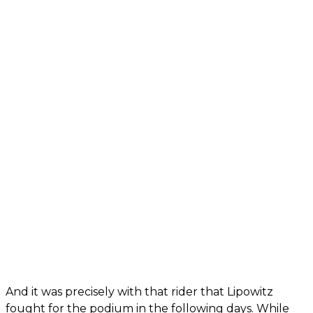
And it was precisely with that rider that Lipowitz
fought for the podium in the following days. While