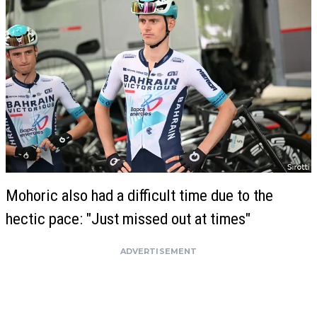
Mohoric also had a difficult time due to the
hectic pace: "Just missed out at times"
ADVERTISEMENT