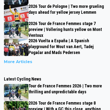
2026 Tour de Pologne | Two more grueling
days ahead for yellow jersey Lemmen
2026 Tour de France Femmes stage 7
preview | Vollering hunts yellow on Mont
Ventoux
2026 Vuelta a España | A Spanish
playground for Wout van Aert, Tadej
Pogačar and Mads Pedersen
More Articles
Latest Cycling News
Tour de France Femmes 2026 | Two more
thrilling and unpredictable days
2026 Tour de France Femmes stage 8
preview | With a GC this close, anything