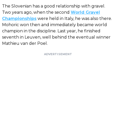
The Slovenian has a good relationship with gravel.
Two years ago, when the second
World Gravel
Championships
were held in Italy, he was also there.
Mohoric won then and immediately became world
champion in the discipline. Last year, he finished
seventh in Leuven, well behind the eventual winner
Mathieu van der Poel.
ADVERTISEMENT