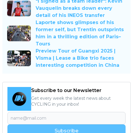
"I signed as a team leader": Kévin
Vauquelin breaks down every
detail of his INEOS transfer
Laporte shows glimpses of his
former self, but Trentin outsprints
him in a thrilling edition of Paris–
Tours
Preview Tour of Guangxi 2025 |
Visma | Lease a Bike trio faces
interesting competition in China
Subscribe to our Newsletter
Get every week the latest news about
CYCLING in your inbox!
Subscribe