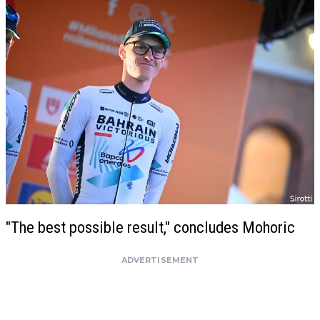
"The best possible result," concludes Mohoric
ADVERTISEMENT