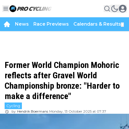
News
Race Previews
Calendars & Results
▼
Former World Champion Mohoric
reflects after Gravel World
Championship bronze: "Harder to
make a difference"
Cycling
by
Hendrik Boermans
Monday, 13 October 2025 at 07:37