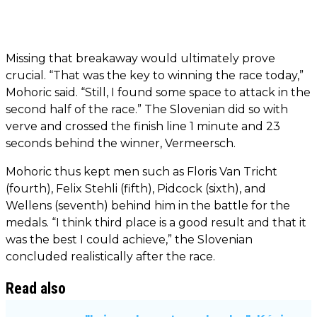
Missing that breakaway would ultimately prove
crucial. “That was the key to winning the race today,”
Mohoric said. “Still, I found some space to attack in the
second half of the race.” The Slovenian did so with
verve and crossed the finish line 1 minute and 23
seconds behind the winner, Vermeersch.
Mohoric thus kept men such as Floris Van Tricht
(fourth), Felix Stehli (fifth), Pidcock (sixth), and
Wellens (seventh) behind him in the battle for the
medals. “I think third place is a good result and that it
was the best I could achieve,” the Slovenian
concluded realistically after the race.
Read also