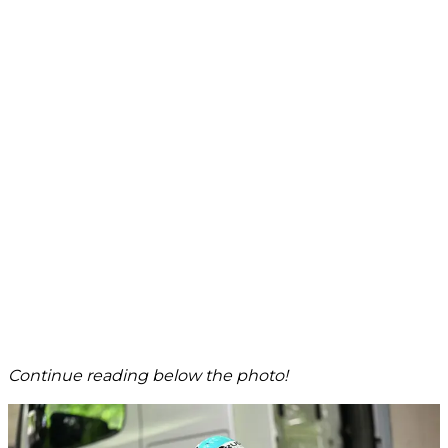
Continue reading below the photo!