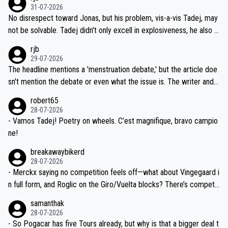
on't want to set a ceiling on a new contract until they see the size
31-07-2026
M, not 2AM. Testing is important, but not more so than the health a
and length of Seixas' deal. That, or so it seems to me, is the actual
No disrespect toward Jonas, but his problem, vis-a-vis Tadej, may
nd safety of the riders.
reason for Del Toro putting off talks on an extension. Because the
not be solvable. Tadej didn't only excell in explosiveness, he also d
idea that Seixas would sign with a team that already has three you
emolished Jonas on a crucial descent. And, lest we forget, Pogi di
rjb
ng world-class GC contenders, including the G.O.A.T., seems far-fet
dn't have any trouble winning both the Giro and the Tour last year.
29-07-2026
ched, if not completely ludicrous.
Moreover, his explanation regarding poor planning by the Visma te
The headline mentions a 'menstruation debate,' but the article doe
am, also strikes me as questionable, given all the experience and e
sn't mention the debate or even what the issue is. The writer and t
xpertise in the Visma group. Again, no disrespect toward Jonas, a
he editor need to do better.
robert65
valid champion and a fine human being.
28-07-2026
- Vamos Tadej! Poetry on wheels. C’est magnifique, bravo campio
ne!
breakawaybikerd
28-07-2026
- Merckx saying no competition feels off—what about Vingegaard i
n full form, and Roglic on the Giro/Vuelta blocks? There’s competit
ion, just inconsistent due to crashes and form peaks. Still, Tadej is
samanthak
the most versatile since Indurain.
28-07-2026
- So Pogacar has five Tours already, but why is that a bigger deal t