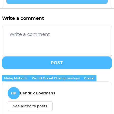
Write a comment
POST
Matej Mohoric
World Gravel Championships
Gravel
HB
Hendrik Boermans
See author's posts