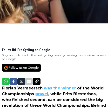
Follow IDL Pro Cycling on Google
Stay up to date with the best cycling news by making us a preferred source
on Google.
Follow us on Google
Florian Vermeersch
was the winner
of the World
Championships
gravel
, while Frits Biesterbos,
who finished second, can be considered the big
revelation of these World Championships. Behind