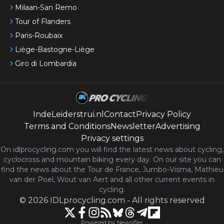
Milaan-San Remo
Tour of Flanders
Paris-Roubaix
Liège-Bastogne-Liège
Giro di Lombardia
IndeLeiderstrui.nl
Contact
Privacy Policy
Terms and Conditions
Newsletter
Advertising
Privacy settings
On idlprocycling.com you will find the latest
news
about cycling,
cyclocross and mountain biking every day. On our site you can
find the news about the Tour de France, Jumbo-Visma, Mathieu
van der Poel, Wout van Aert and all other current events in
cycling.
©
2026
IDLprocycling.com
-
All rights reserved
Powered by Newsifier