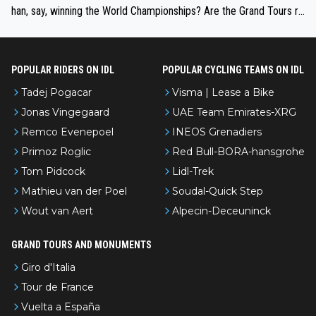
han, say, winning the World Championships? Are the Grand Tours ra
nked differently?
POPULAR RIDERS ON IDL
POPULAR CYCLING TEAMS ON IDL
Tadej Pogacar
Visma | Lease a Bike
Jonas Vingegaard
UAE Team Emirates-XRG
Remco Evenepoel
INEOS Grenadiers
Primoz Roglic
Red Bull-BORA-hansgrohe
Tom Pidcock
Lidl-Trek
Mathieu van der Poel
Soudal-Quick Step
Wout van Aert
Alpecin-Deceuninck
GRAND TOURS AND MONUMENTS
Giro d'Italia
Tour de France
Vuelta a España