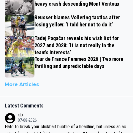
heavy crash descending Mont Ventoux
Reusser blames Vollering tactics after
losing yellow: ‘I told her not to do it’
Tadej Pogačar reveals his wish list for
2027 and 2028: ‘It is not really in the
team’s interests’
Tour de France Femmes 2026 | Two more
thrilling and unpredictable days
More Articles
Latest Comments
rjb
07-08-2026
Hate to break your clickbait bubble of a headline, but unless an ac