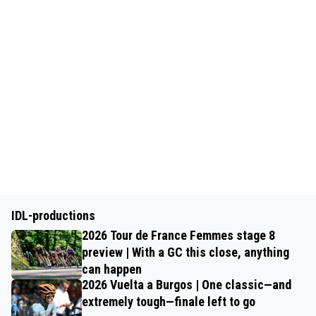
IDL-productions
2026 Tour de France Femmes stage 8
preview | With a GC this close, anything
can happen
2026 Vuelta a Burgos | One classic—and
extremely tough—finale left to go