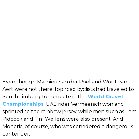
Even though Mathieu van der Poel and Wout van
Aert were not there, top road cyclists had traveled to
South Limburg to compete in the
World Gravel
Championships
. UAE rider Vermeersch won and
sprinted to the rainbow jersey, while men such as Tom
Pidcock and Tim Wellens were also present. And
Mohoric, of course, who was considered a dangerous
contender.