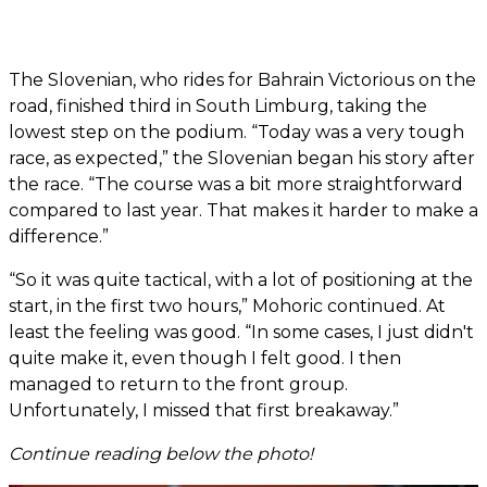
The Slovenian, who rides for Bahrain Victorious on the
road, finished third in South Limburg, taking the
lowest step on the podium. “Today was a very tough
race, as expected,” the Slovenian began his story after
the race. “The course was a bit more straightforward
compared to last year. That makes it harder to make a
difference.”
“So it was quite tactical, with a lot of positioning at the
start, in the first two hours,” Mohoric continued. At
least the feeling was good. “In some cases, I just didn't
quite make it, even though I felt good. I then
managed to return to the front group.
Unfortunately, I missed that first breakaway.”
Continue reading below the photo!