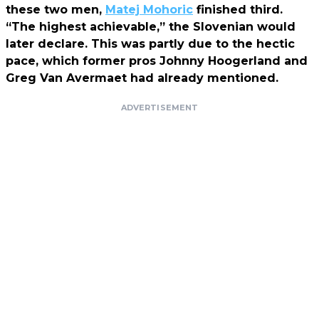
these two men,
Matej Mohoric
finished third.
“The highest achievable,” the Slovenian would
later declare. This was partly due to the hectic
pace, which former pros Johnny Hoogerland and
Greg Van Avermaet had already mentioned.
ADVERTISEMENT