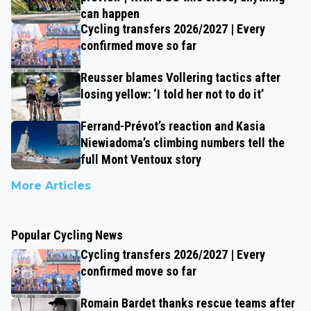
can happen
Cycling transfers 2026/2027 | Every
confirmed move so far
Reusser blames Vollering tactics after
losing yellow: ‘I told her not to do it’
Ferrand-Prévot’s reaction and Kasia
Niewiadoma’s climbing numbers tell the
full Mont Ventoux story
More Articles
Popular Cycling News
Cycling transfers 2026/2027 | Every
confirmed move so far
Romain Bardet thanks rescue teams after