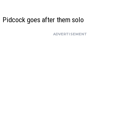
Pidcock goes after them solo
ADVERTISEMENT