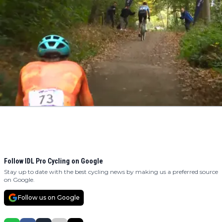
Follow IDL Pro Cycling on Google
Stay up to date with the best cycling news by making us a preferred source
on Google.
Follow us on Google