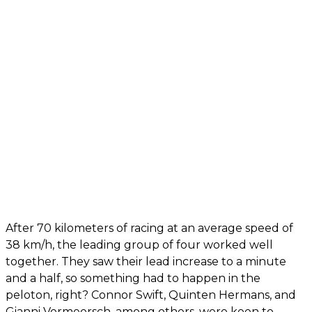
After 70 kilometers of racing at an average speed of
38 km/h, the leading group of four worked well
together. They saw their lead increase to a minute
and a half, so something had to happen in the
peloton, right? Connor Swift, Quinten Hermans, and
Gianni Vermeersch, among others, were keen to