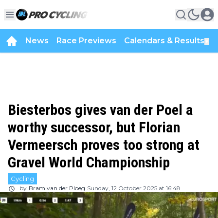
News
Race Previews
Calendars & Results
▼
Biesterbos gives van der Poel a
worthy successor, but Florian
Vermeersch proves too strong at
Gravel World Championship
Cycling
by
Bram van der Ploeg
Sunday, 12 October 2025 at 16:48