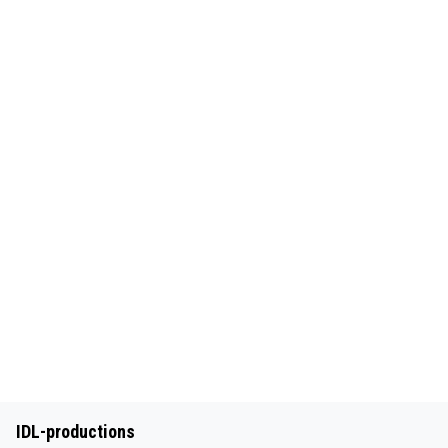
IDL-productions