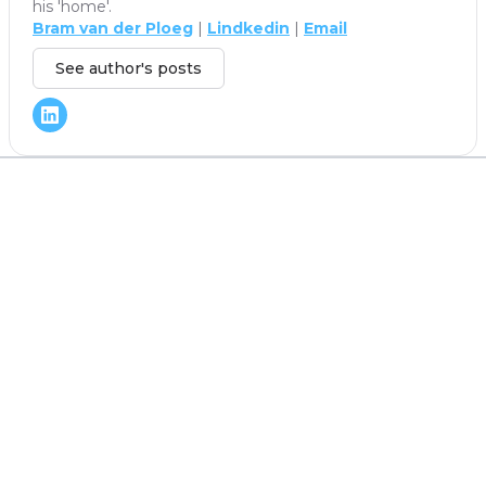
his 'home'.
Bram van der Ploeg
|
Lindkedin
|
Email
See author's posts