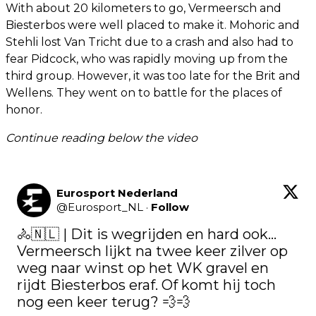
With about 20 kilometers to go, Vermeersch and
Biesterbos were well placed to make it. Mohoric and
Stehli lost Van Tricht due to a crash and also had to
fear Pidcock, who was rapidly moving up from the
third group. However, it was too late for the Brit and
Wellens. They went on to battle for the places of
honor.
Continue reading below the video
Eurosport Nederland
@
Eurosport_NL
·
Follow
🚴🇳🇱 | Dit is wegrijden en hard ook... 
Vermeersch lijkt na twee keer zilver op 
weg naar winst op het WK gravel en 
rijdt Biesterbos eraf. Of komt hij toch 
nog een keer terug? 💨💨
