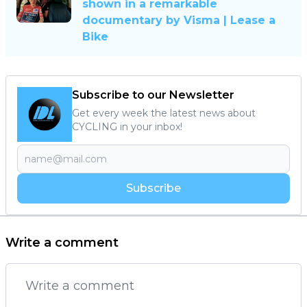
shown in a remarkable
documentary by Visma | Lease a
Bike
Subscribe to our Newsletter
Get every week the latest news about
CYCLING in your inbox!
Subscribe
Write a comment