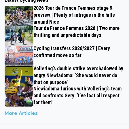
2026 Tour de France Femmes stage 9
preview | Plenty of intrigue in the hills
around Nice
Tour de France Femmes 2026 | Two more
thrilling and unpredictable days
Cycling transfers 2026/2027 | Every
confirmed move so far
Vollering’s double strike overshadowed by
angry Niewiadoma: ‘She would never do
that on purpose’
Niewiadoma furious with Vollering’s team
and confronts Gery: ‘I’ve lost all respect
for them’
More Articles