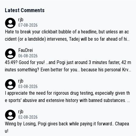
Latest Comments
rjb
07-08-2026
Hate to break your clickbait bubble of a headline, but unless an ac
cident (or a landslide) intervenes, Tadej will be so far ahead of his
closest 'competitor' prior to the flag drop for stage 20, he'll likely
FauDrei
be coasting to the finish line, saving his energy for the Worlds. But
06-08-2026
if he decides to take on the climbs, for the utterchallenge, then h
45:49? Good for you! ...and Pogi just around 3 minutes faster, 42 m
e'll do so at the head of the pack, as far ahead as he wants to be.
inutes something? Even better for you... because his personal Krva
vec best is 31 something ;)
rjb
03-08-2026
I appreciate the need for rigorous drug testing, especially given th
e sports' abusive and extensive history with banned substances. B
ut, and allowing for the fact that I'm not knowledgable about sophi
rjb
sticated drug use and masking, and how illegal substances might b
02-08-2026
e employed, and mindful of the statement that publicly testing cyc
Winng by Losing, Pogi gives back while paying it forward.. Chapea
ling's two greatest stars sends the loudest possible message to te
u!