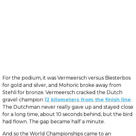
For the podium, it was Vermeersch versus Biesterbos
for gold and silver, and Mohoric broke away from
Stehli for bronze. Vermeersch cracked the Dutch
gravel champion
12 kilometers from the finish line
.
The Dutchman never really gave up and stayed close
for a long time, about 10 seconds behind, but the bird
had flown. The gap became half a minute.
And so the World Championships came to an