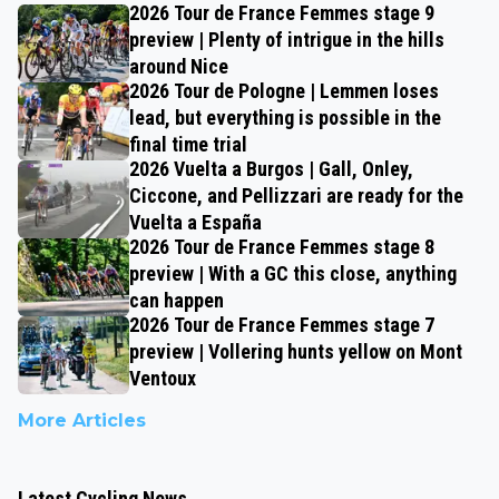
2026 Tour de France Femmes stage 9
preview | Plenty of intrigue in the hills
around Nice
2026 Tour de Pologne | Lemmen loses
lead, but everything is possible in the
final time trial
2026 Vuelta a Burgos | Gall, Onley,
Ciccone, and Pellizzari are ready for the
Vuelta a España
2026 Tour de France Femmes stage 8
preview | With a GC this close, anything
can happen
2026 Tour de France Femmes stage 7
preview | Vollering hunts yellow on Mont
Ventoux
More Articles
Latest Cycling News