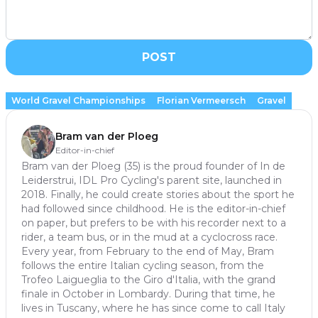
POST
World Gravel Championships
Florian Vermeersch
Gravel
Bram van der Ploeg
Editor-in-chief
Bram van der Ploeg (35) is the proud founder of In de
Leiderstrui, IDL Pro Cycling's parent site, launched in
2018. Finally, he could create stories about the sport he
had followed since childhood. He is the editor-in-chief
on paper, but prefers to be with his recorder next to a
rider, a team bus, or in the mud at a cyclocross race.
Every year, from February to the end of May, Bram
follows the entire Italian cycling season, from the
Trofeo Laigueglia to the Giro d'Italia, with the grand
finale in October in Lombardy. During that time, he
lives in Tuscany, where he has since come to call Italy