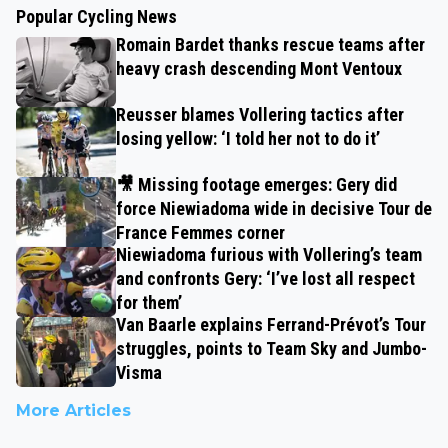
Popular Cycling News
Romain Bardet thanks rescue teams after
heavy crash descending Mont Ventoux
Reusser blames Vollering tactics after
losing yellow: ‘I told her not to do it’
🎥 Missing footage emerges: Gery did
force Niewiadoma wide in decisive Tour de
France Femmes corner
Niewiadoma furious with Vollering’s team
and confronts Gery: ‘I’ve lost all respect
for them’
Van Baarle explains Ferrand-Prévot’s Tour
struggles, points to Team Sky and Jumbo-
Visma
More Articles