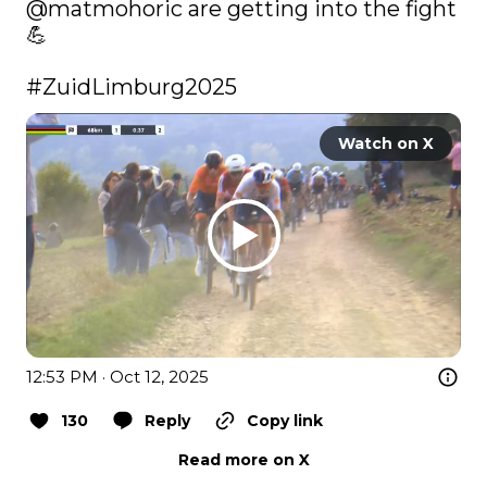
@matmohoric
 are getting into the fight 
💪

#ZuidLimburg2025
Watch on X
12:53 PM · Oct 12, 2025
130
Reply
Copy link
Read more on X