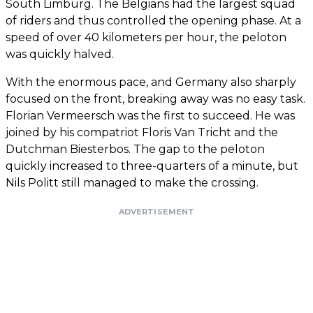
South Limburg. The Belgians had the largest squad
of riders and thus controlled the opening phase. At a
speed of over 40 kilometers per hour, the peloton
was quickly halved.
With the enormous pace, and Germany also sharply
focused on the front, breaking away was no easy task.
Florian Vermeersch was the first to succeed. He was
joined by his compatriot Floris Van Tricht and the
Dutchman Biesterbos. The gap to the peloton
quickly increased to three-quarters of a minute, but
Nils Politt still managed to make the crossing.
ADVERTISEMENT