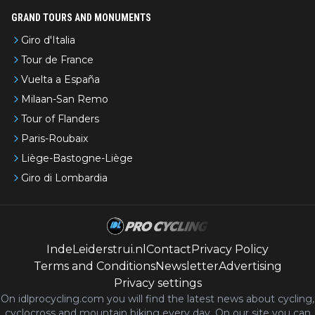
GRAND TOURS AND MONUMENTS
Giro d'Italia
Tour de France
Vuelta a España
Milaan-San Remo
Tour of Flanders
Paris-Roubaix
Liège-Bastogne-Liège
Giro di Lombardia
IndeLeiderstrui.nl
Contact
Privacy Policy
Terms and Conditions
Newsletter
Advertising
Privacy settings
On idlprocycling.com you will find the latest
news
about cycling,
cyclocross and mountain biking every day. On our site you can