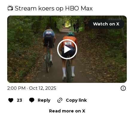
📺 Stream koers op HBO Max 
Watch on X
2:00 PM · Oct 12, 2025
23
Reply
Copy link
Read more on X