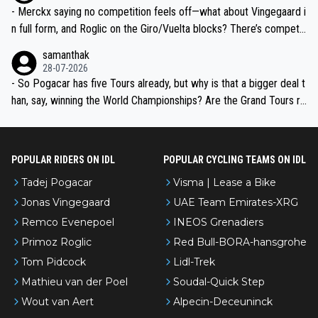
- Merckx saying no competition feels off—what about Vingegaard i
n full form, and Roglic on the Giro/Vuelta blocks? There’s competit
ion, just inconsistent due to crashes and form peaks. Still, Tadej is
samanthak
the most versatile since Indurain.
28-07-2026
- So Pogacar has five Tours already, but why is that a bigger deal t
han, say, winning the World Championships? Are the Grand Tours ra
nked differently?
POPULAR RIDERS ON IDL
POPULAR CYCLING TEAMS ON IDL
Tadej Pogacar
Visma | Lease a Bike
Jonas Vingegaard
UAE Team Emirates-XRG
Remco Evenepoel
INEOS Grenadiers
Primoz Roglic
Red Bull-BORA-hansgrohe
Tom Pidcock
Lidl-Trek
Mathieu van der Poel
Soudal-Quick Step
Wout van Aert
Alpecin-Deceuninck