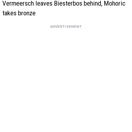
Vermeersch leaves Biesterbos behind, Mohoric
takes bronze
ADVERTISEMENT