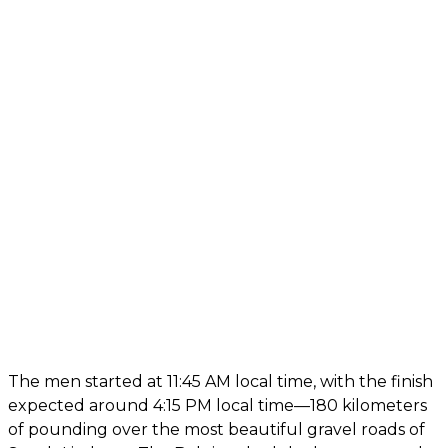
The men started at 11:45 AM local time, with the finish
expected around 4:15 PM local time—180 kilometers
of pounding over the most beautiful gravel roads of