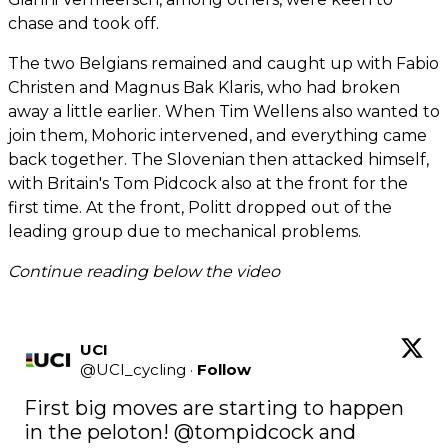
chase and took off.
The two Belgians remained and caught up with Fabio
Christen and Magnus Bak Klaris, who had broken
away a little earlier. When Tim Wellens also wanted to
join them, Mohoric intervened, and everything came
back together. The Slovenian then attacked himself,
with Britain's Tom Pidcock also at the front for the
first time. At the front, Politt dropped out of the
leading group due to mechanical problems.
Continue reading below the video
UCI
@
UCI_cycling
·
Follow
First big moves are starting to happen 
in the peloton! 
@tompidcock
 and 