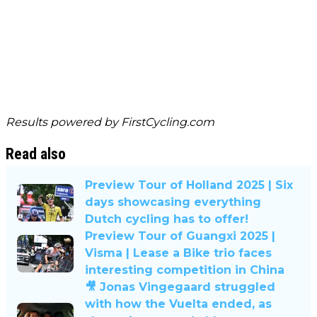
Results powered by
FirstCycling.com
Read also
Preview Tour of Holland 2025 | Six
days showcasing everything
Dutch cycling has to offer!
Preview Tour of Guangxi 2025 |
Visma | Lease a Bike trio faces
interesting competition in China
🎥 Jonas Vingegaard struggled
with how the Vuelta ended, as