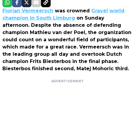
Florian Vermeersch
was crowned
Gravel
world
champion in South Limburg
on Sunday
afternoon. Despite the absence of defending
champion Mathieu van der Poel, the organization
could count on a wonderful field of participants,
which made for a great race. Vermeersch was in
the leading group all day and overtook Dutch
champion Frits Biesterbos in the final phase.
Biesterbos finished second, Matej Mohoric third.
ADVERTISEMENT