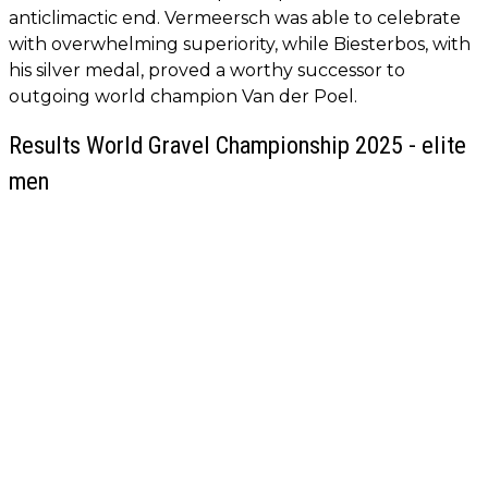
anticlimactic end. Vermeersch was able to celebrate
with overwhelming superiority, while Biesterbos, with
his silver medal, proved a worthy successor to
outgoing world champion Van der Poel.
Results World Gravel Championship 2025 - elite
men