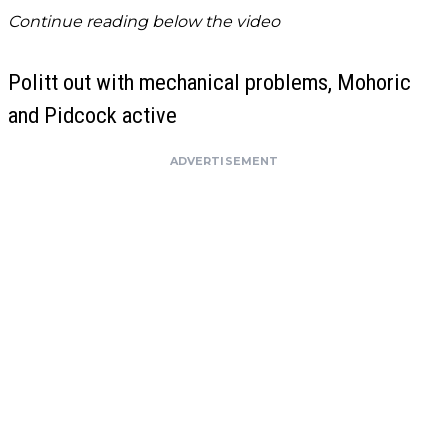
Continue reading below the video
Politt out with mechanical problems, Mohoric
and Pidcock active
ADVERTISEMENT