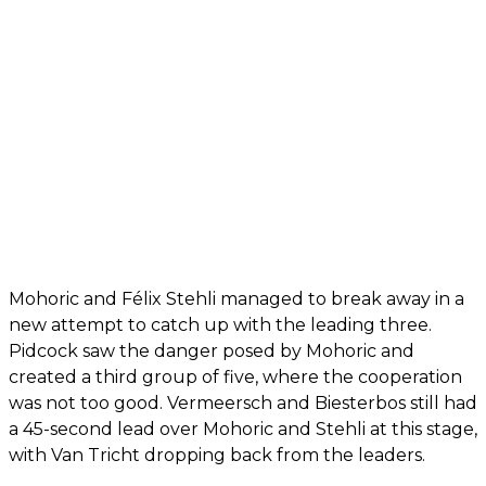
Mohoric and Félix Stehli managed to break away in a
new attempt to catch up with the leading three.
Pidcock saw the danger posed by Mohoric and
created a third group of five, where the cooperation
was not too good. Vermeersch and Biesterbos still had
a 45-second lead over Mohoric and Stehli at this stage,
with Van Tricht dropping back from the leaders.