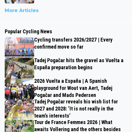
More Articles
Popular Cycling News
Cycling transfers 2026/2027 | Every
confirmed move so far
Tadej Pogačar hits the gravel as Vuelta a
España preparation begins
2026 Vuelta a España | A Spanish
playground for Wout van Aert, Tadej
Pogačar and Mads Pedersen
Tadej Pogačar reveals his wish list for
2027 and 2028: ‘It is not really in the
team’s interests’
Tour de France Femmes 2026 | What
awaits Vollering and the others besides