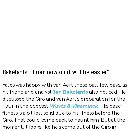
Bakelants: "From now on it will be easier"
Yates was happy with van Aert these past few days, as
his friend and analyst
Jan Bakelants
also noticed. He
discussed the Giro and van Aert's preparation for the
Tour in the podcast
Wuyts & Vlaeminck
. "His basic
fitness is a bit less solid due to his illness before the
Giro. That could come back to haunt him. But at the
moment, it looks like he's come out of the Giro in