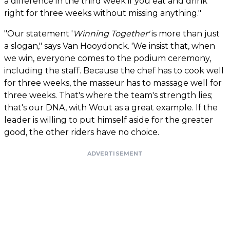
a difference in the third week if you eat and drink
right for three weeks without missing anything."
"Our statement '
Winning Together'
is more than just
a slogan," says Van Hooydonck. 'We insist that, when
we win, everyone comes to the podium ceremony,
including the staff. Because the chef has to cook well
for three weeks, the masseur has to massage well for
three weeks. That's where the team's strength lies;
that's our DNA, with Wout as a great example. If the
leader is willing to put himself aside for the greater
good, the other riders have no choice.
ADVERTISEMENT