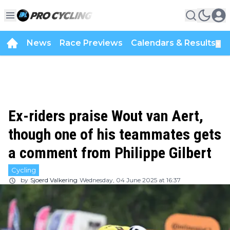
News
Race Previews
Calendars & Results
▼
Ex-riders praise Wout van Aert,
though one of his teammates gets
a comment from Philippe Gilbert
Cycling
by
Sjoerd Valkering
Wednesday, 04 June 2025 at 16:37