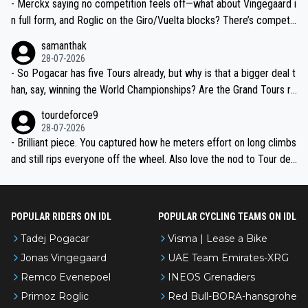
- Merckx saying no competition feels off—what about Vingegaard i
n full form, and Roglic on the Giro/Vuelta blocks? There’s competit
ion, just inconsistent due to crashes and form peaks. Still, Tadej is
samanthak
the most versatile since Indurain.
28-07-2026
- So Pogacar has five Tours already, but why is that a bigger deal t
han, say, winning the World Championships? Are the Grand Tours ra
nked differently?
tourdeforce9
28-07-2026
- Brilliant piece. You captured how he meters effort on long climbs
and still rips everyone off the wheel. Also love the nod to Tour de
l’Avenir—people forget how early he was bossing stages.
POPULAR RIDERS ON IDL
POPULAR CYCLING TEAMS ON IDL
Tadej Pogacar
Visma | Lease a Bike
Jonas Vingegaard
UAE Team Emirates-XRG
Remco Evenepoel
INEOS Grenadiers
Primoz Roglic
Red Bull-BORA-hansgrohe