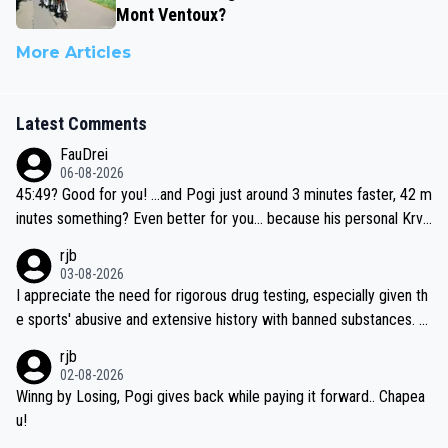
Mont Ventoux?
More Articles
Latest Comments
FauDrei
06-08-2026
45:49? Good for you! ...and Pogi just around 3 minutes faster, 42 m
inutes something? Even better for you... because his personal Krva
vec best is 31 something ;)
rjb
03-08-2026
I appreciate the need for rigorous drug testing, especially given th
e sports' abusive and extensive history with banned substances. B
ut, and allowing for the fact that I'm not knowledgable about sophi
rjb
sticated drug use and masking, and how illegal substances might b
02-08-2026
e employed, and mindful of the statement that publicly testing cyc
Winng by Losing, Pogi gives back while paying it forward.. Chapea
ling's two greatest stars sends the loudest possible message to te
u!
am directors, sponsors, and riders, I'm not convinced that it was n