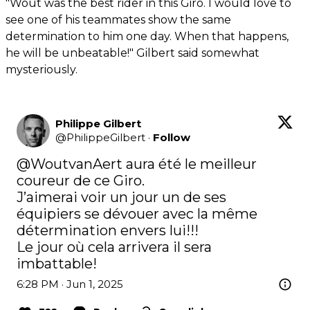
"Wout was the best rider in this Giro. I would love to
see one of his teammates show the same
determination to him one day. When that happens,
he will be unbeatable!" Gilbert said somewhat
mysteriously.
Philippe Gilbert
@
PhilippeGilbert
·
Follow
@WoutvanAert
 aura été le meilleur 
coureur de ce Giro.

J’aimerai voir un jour un de ses 
équipiers se dévouer avec la même 
détermination envers lui!!!

Le jour où cela arrivera il sera 
imbattable!
6:28 PM · Jun 1, 2025