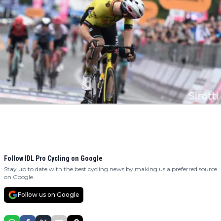
Follow IDL Pro Cycling on Google
Stay up to date with the best cycling news by making us a preferred source
on Google.
Follow us on Google