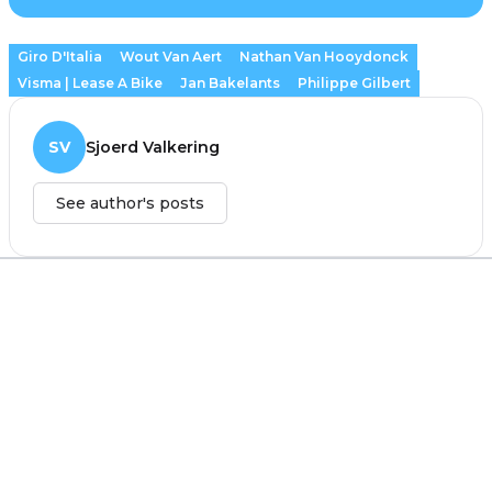
Giro D'Italia
Wout Van Aert
Nathan Van Hooydonck
Visma | Lease A Bike
Jan Bakelants
Philippe Gilbert
SV
Sjoerd Valkering
See author's posts