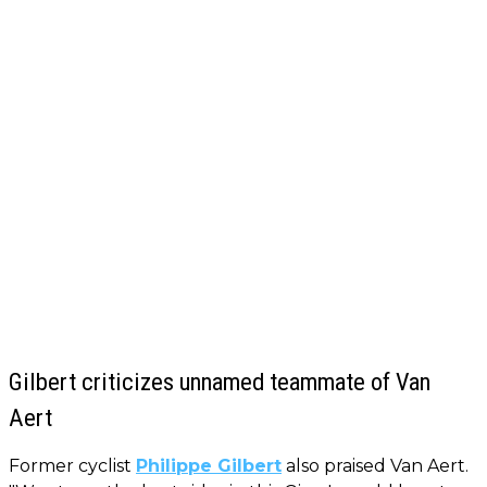
Gilbert criticizes unnamed teammate of Van
Aert
Former cyclist
Philippe Gilbert
also praised Van Aert.