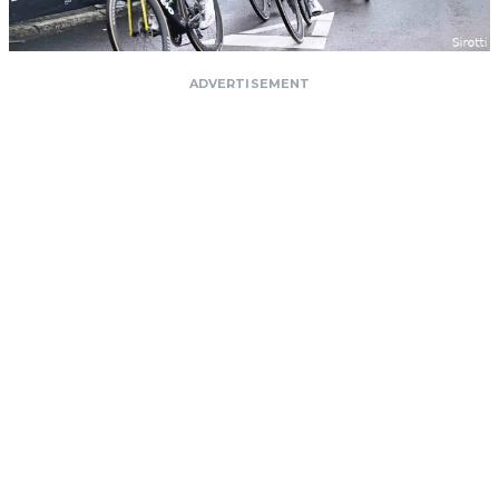
ADVERTISEMENT