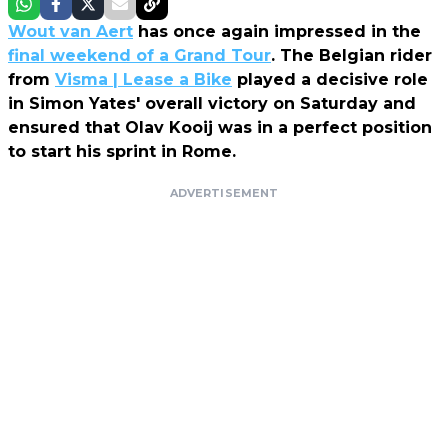
Wout van Aert
has once again impressed in the
final weekend of a Grand Tour
. The Belgian rider
from
Visma | Lease a Bike
played a decisive role
in Simon Yates' overall victory on Saturday and
ensured that Olav Kooij was in a perfect position
to start his sprint in Rome.
ADVERTISEMENT