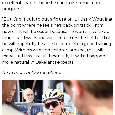
excellent shape. I hope he can make some more
progress."
"But it's difficult to put a figure on it. I think Wout is at
the point where he feels he's back on track. From
now on, it will be easier because he won't have to do
much hard work and will need to rest first. After that,
he will hopefully be able to complete a good training
camp. With his wife and children around, that will
make it all less stressful mentally. It will all happen
more naturally," Bakelants expects.
Read more below the photo!