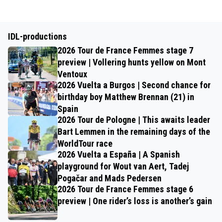
IDL-productions
2026 Tour de France Femmes stage 7
preview | Vollering hunts yellow on Mont
Ventoux
2026 Vuelta a Burgos | Second chance for
birthday boy Matthew Brennan (21) in
Spain
2026 Tour de Pologne | This awaits leader
Bart Lemmen in the remaining days of the
WorldTour race
2026 Vuelta a España | A Spanish
playground for Wout van Aert, Tadej
Pogačar and Mads Pedersen
2026 Tour de France Femmes stage 6
preview | One rider’s loss is another’s gain