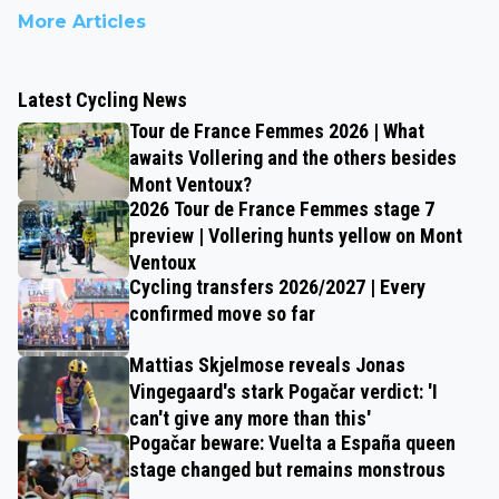
More Articles
Latest Cycling News
Tour de France Femmes 2026 | What
awaits Vollering and the others besides
Mont Ventoux?
2026 Tour de France Femmes stage 7
preview | Vollering hunts yellow on Mont
Ventoux
Cycling transfers 2026/2027 | Every
confirmed move so far
Mattias Skjelmose reveals Jonas
Vingegaard's stark Pogačar verdict: 'I
can't give any more than this'
Pogačar beware: Vuelta a España queen
stage changed but remains monstrous