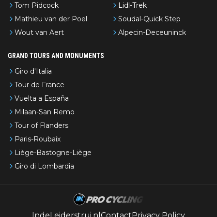
Tom Pidcock
Lidl-Trek
Mathieu van der Poel
Soudal-Quick Step
Wout van Aert
Alpecin-Deceuninck
GRAND TOURS AND MONUMENTS
Giro d'Italia
Tour de France
Vuelta a España
Milaan-San Remo
Tour of Flanders
Paris-Roubaix
Liège-Bastogne-Liège
Giro di Lombardia
IndeLeiderstrui.nl
Contact
Privacy Policy