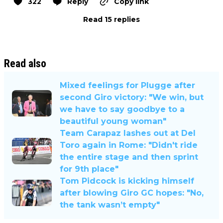
322
Reply
Copy link
Read 15 replies
Read also
Mixed feelings for Plugge after
second Giro victory: "We win, but
we have to say goodbye to a
beautiful young woman"
Team Carapaz lashes out at Del
Toro again in Rome: "Didn't ride
the entire stage and then sprint
for 9th place"
Tom Pidcock is kicking himself
after blowing Giro GC hopes: "No,
the tank wasn’t empty"