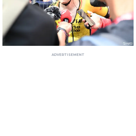
ADVERTISEMENT