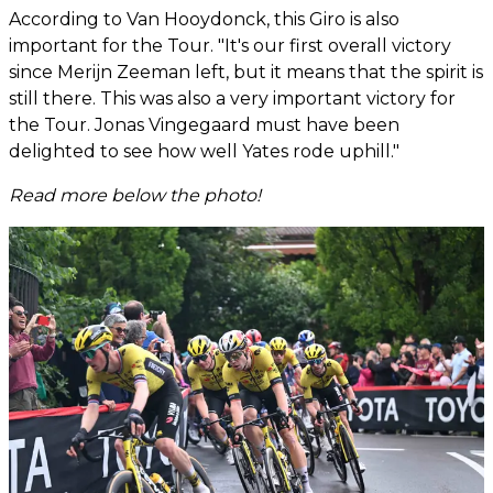
According to Van Hooydonck, this Giro is also
important for the Tour. "It's our first overall victory
since Merijn Zeeman left, but it means that the spirit is
still there. This was also a very important victory for
the Tour. Jonas Vingegaard must have been
delighted to see how well Yates rode uphill."
Read more below the photo!