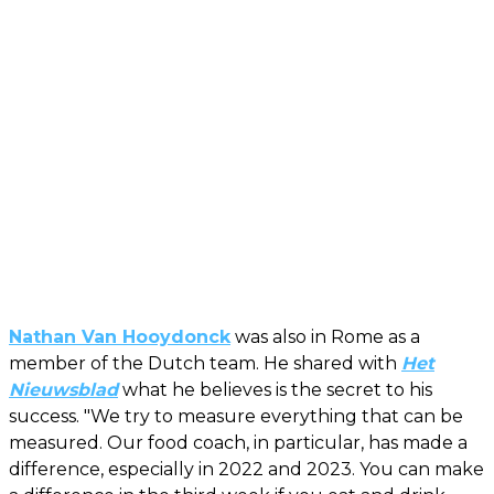
Nathan Van Hooydonck
was also in Rome as a
member of the Dutch team. He shared with
Het
Nieuwsblad
what he believes is the secret to his
success. "We try to measure everything that can be
measured. Our food coach, in particular, has made a
difference, especially in 2022 and 2023. You can make