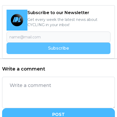
Subscribe to our Newsletter
Get every week the latest news about
CYCLING in your inbox!
Subscribe
Write a comment
POST