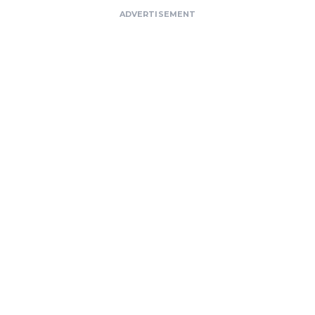
ADVERTISEMENT