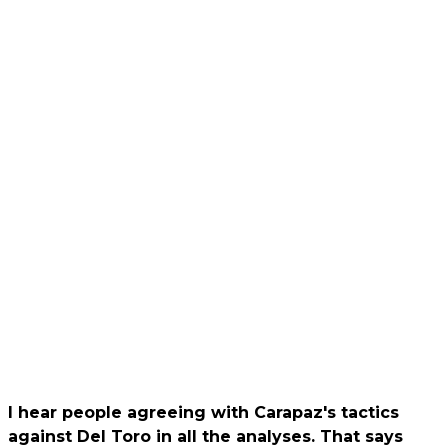
I hear people agreeing with Carapaz's tactics
against Del Toro in all the analyses. That says