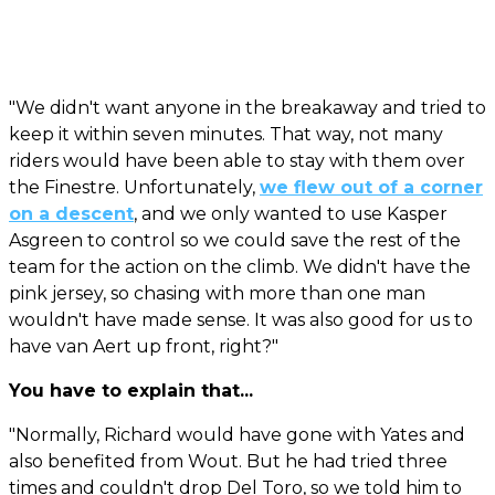
"We didn't want anyone in the breakaway and tried to
keep it within seven minutes. That way, not many
riders would have been able to stay with them over
the Finestre. Unfortunately,
we flew out of a corner
on a descent
, and we only wanted to use Kasper
Asgreen to control so we could save the rest of the
team for the action on the climb. We didn't have the
pink jersey, so chasing with more than one man
wouldn't have made sense. It was also good for us to
have van Aert up front, right?"
You have to explain that...
"Normally, Richard would have gone with Yates and
also benefited from Wout. But he had tried three
times and couldn't drop Del Toro, so we told him to