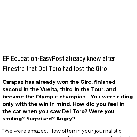
EF Education-EasyPost already knew after
Finestre that Del Toro had lost the Giro
Carapaz has already won the Giro, finished
second in the Vuelta, third in the Tour, and
became the Olympic champion... You were riding
only with the win in mind. How did you feel in
the car when you saw Del Toro? Were you
smiling? Surprised? Angry?
"We were amazed. How often in your journalistic