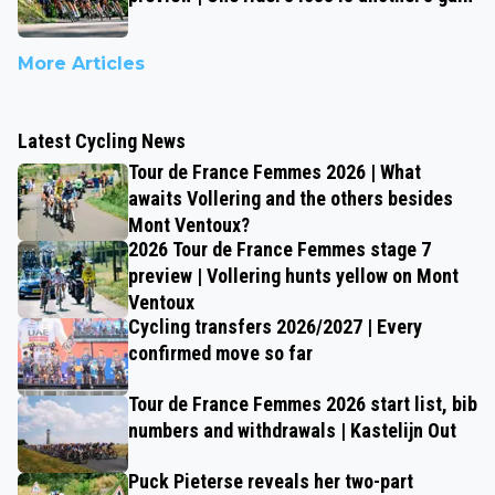
More Articles
Latest Cycling News
Tour de France Femmes 2026 | What
awaits Vollering and the others besides
Mont Ventoux?
2026 Tour de France Femmes stage 7
preview | Vollering hunts yellow on Mont
Ventoux
Cycling transfers 2026/2027 | Every
confirmed move so far
Tour de France Femmes 2026 start list, bib
numbers and withdrawals | Kastelijn Out
Puck Pieterse reveals her two-part