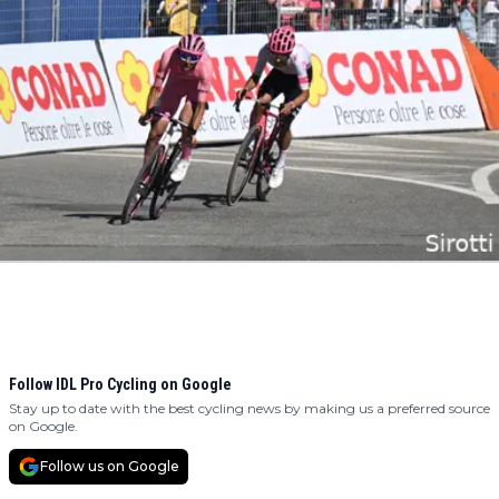
Follow IDL Pro Cycling on Google
Stay up to date with the best cycling news by making us a preferred source
on Google.
Follow us on Google