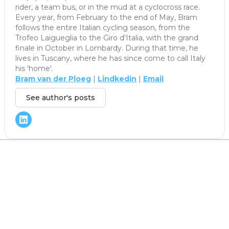
rider, a team bus, or in the mud at a cyclocross race.
Every year, from February to the end of May, Bram
follows the entire Italian cycling season, from the
Trofeo Laigueglia to the Giro d'Italia, with the grand
finale in October in Lombardy. During that time, he
lives in Tuscany, where he has since come to call Italy
his 'home'.
Bram van der Ploeg
|
Lindkedin
|
Email
See author's posts