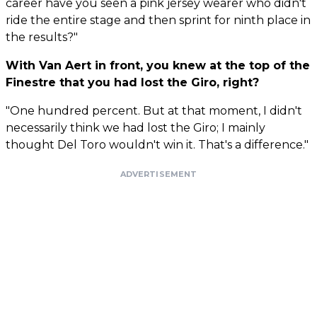
career have you seen a pink jersey wearer who didn't
ride the entire stage and then sprint for ninth place in
the results?"
With Van Aert in front, you knew at the top of the
Finestre that you had lost the Giro, right?
"One hundred percent. But at that moment, I didn't
necessarily think we had lost the Giro; I mainly
thought Del Toro wouldn't win it. That's a difference."
ADVERTISEMENT