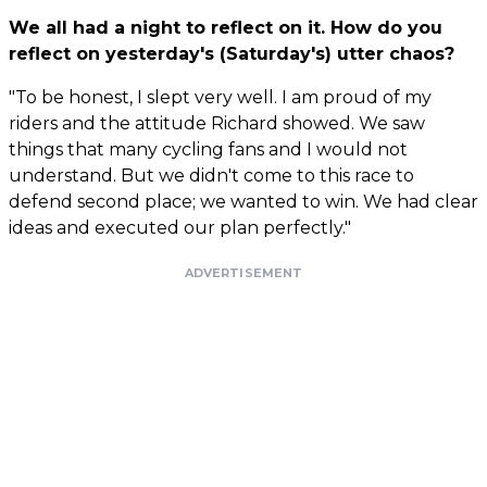
We all had a night to reflect on it. How do you
reflect on yesterday's (Saturday's) utter chaos?
"To be honest, I slept very well. I am proud of my
riders and the attitude Richard showed. We saw
things that many cycling fans and I would not
understand. But we didn't come to this race to
defend second place; we wanted to win. We had clear
ideas and executed our plan perfectly."
ADVERTISEMENT