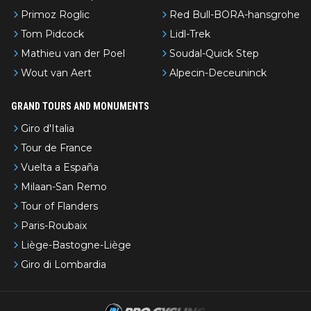
Primoz Roglic
Red Bull-BORA-hansgrohe
Tom Pidcock
Lidl-Trek
Mathieu van der Poel
Soudal-Quick Step
Wout van Aert
Alpecin-Deceuninck
GRAND TOURS AND MONUMENTS
Giro d'Italia
Tour de France
Vuelta a España
Milaan-San Remo
Tour of Flanders
Paris-Roubaix
Liège-Bastogne-Liège
Giro di Lombardia