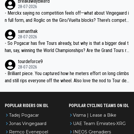
breakawaybikerd
28-07-2026
- Merckx saying no competition feels off—what about Vingegaard i
n full form, and Roglic on the Giro/Vuelta blocks? There’s competit
ion, just inconsistent due to crashes and form peaks. Still, Tadej is
samanthak
the most versatile since Indurain.
28-07-2026
- So Pogacar has five Tours already, but why is that a bigger deal t
han, say, winning the World Championships? Are the Grand Tours ra
nked differently?
tourdeforce9
28-07-2026
- Brilliant piece. You captured how he meters effort on long climbs
and still rips everyone off the wheel. Also love the nod to Tour de
l’Avenir—people forget how early he was bossing stages.
POPULAR RIDERS ON IDL
POPULAR CYCLING TEAMS ON IDL
Tadej Pogacar
Visma | Lease a Bike
Jonas Vingegaard
UAE Team Emirates-XRG
Remco Evenepoel
INEOS Grenadiers