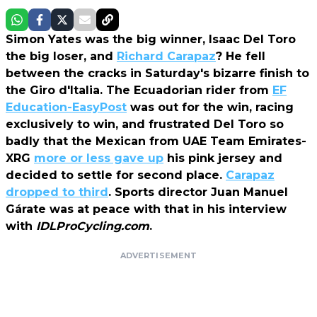
Simon Yates was the big winner, Isaac Del Toro
the big loser, and
Richard Carapaz
? He fell
between the cracks in Saturday's bizarre finish to
the Giro d'Italia. The Ecuadorian rider from
EF
Education-EasyPost
was out for the win, racing
exclusively to win, and frustrated Del Toro so
badly that the Mexican from UAE Team Emirates-
XRG
more or less gave up
his pink jersey and
decided to settle for second place.
Carapaz
dropped to third
. Sports director Juan Manuel
Gárate was at peace with that in his interview
with
IDLProCycling.com
.
ADVERTISEMENT