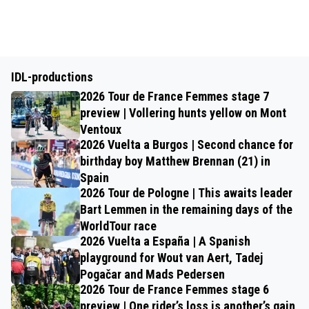
IDL-productions
2026 Tour de France Femmes stage 7
preview | Vollering hunts yellow on Mont
Ventoux
2026 Vuelta a Burgos | Second chance for
birthday boy Matthew Brennan (21) in
Spain
2026 Tour de Pologne | This awaits leader
Bart Lemmen in the remaining days of the
WorldTour race
2026 Vuelta a España | A Spanish
playground for Wout van Aert, Tadej
Pogačar and Mads Pedersen
2026 Tour de France Femmes stage 6
preview | One rider’s loss is another’s gain