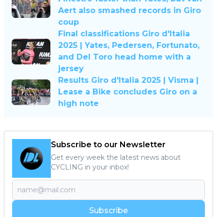
Aert also smashed records in Giro
coup
Final classifications Giro d'Italia
2025 | Yates, Pedersen, Fortunato,
and Del Toro head home with a
jersey
Results Giro d'Italia 2025 | Visma |
Lease a Bike concludes Giro on a
high note
Subscribe to our Newsletter
Get every week the latest news about
CYCLING in your inbox!
Subscribe