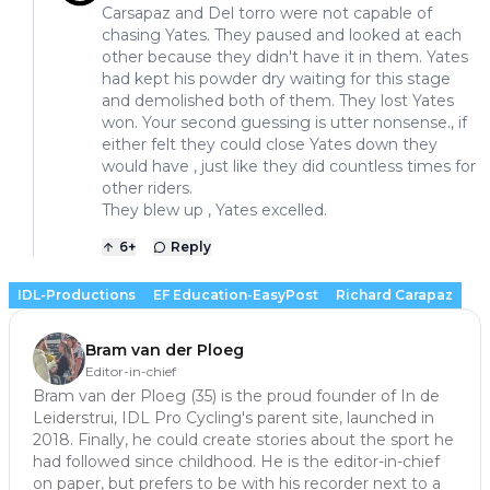
Carsapaz and Del torro were not capable of
chasing Yates. They paused and looked at each
other because they didn't have it in them. Yates
had kept his powder dry waiting for this stage
and demolished both of them. They lost Yates
won. Your second guessing is utter nonsense., if
either felt they could close Yates down they
would have , just like they did countless times for
other riders.
They blew up , Yates excelled.
6
+
Reply
IDL-Productions
EF Education-EasyPost
Richard Carapaz
Bram van der Ploeg
Editor-in-chief
Bram van der Ploeg (35) is the proud founder of In de
Leiderstrui, IDL Pro Cycling's parent site, launched in
2018. Finally, he could create stories about the sport he
had followed since childhood. He is the editor-in-chief
on paper, but prefers to be with his recorder next to a