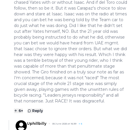
chased Yates with or without Isaac. And if del Toro could
follow, then so be it. But it was Carapaz's choice to slow
down and stare at Isaac. Isaac was on the radio at times
and you can bet he was being told by the Team car to
do just what he was doing. Did I like that he didn't set
out after Yates himself, NO. But the 21 year old was
probably being instructed to do what he did, otherwise
you can bet we would have heard from UAE mgmt.
that Isaac chose to ignore their orders. But what we did
hear was they were happy with his result. Which I think
was a terrible betrayal of their young rider, who I think
was capable of more than that penultimate stage
showed. The Giro finished on a truly sour note as far as
I'm concerned, because it was not "raced" The most
crucial stage of the whole 21 stage race was simply
given away, playing games with the unwritten rules of
bicycle racing. "Leaders jerseys responsibility" and all
that nonsense. Just RACE! It was disgraceful.
6
+
Reply
Uphillbilly
05 June 2025 at 16:39
+
6