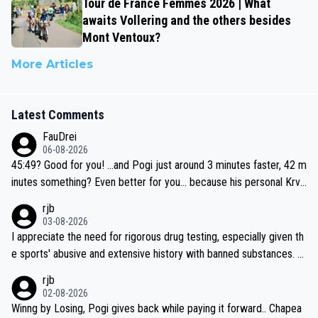
Tour de France Femmes 2026 | What
awaits Vollering and the others besides
Mont Ventoux?
More Articles
Latest Comments
FauDrei
06-08-2026
45:49? Good for you! ...and Pogi just around 3 minutes faster, 42 m
inutes something? Even better for you... because his personal Krva
vec best is 31 something ;)
rjb
03-08-2026
I appreciate the need for rigorous drug testing, especially given th
e sports' abusive and extensive history with banned substances. B
ut, and allowing for the fact that I'm not knowledgable about sophi
rjb
sticated drug use and masking, and how illegal substances might b
02-08-2026
e employed, and mindful of the statement that publicly testing cyc
Winng by Losing, Pogi gives back while paying it forward.. Chapea