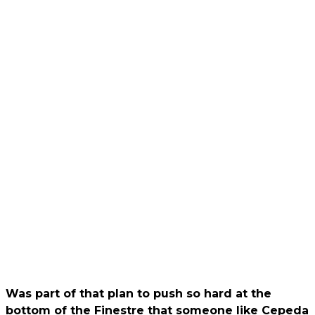
Was part of that plan to push so hard at the
bottom of the Finestre that someone like Cepeda