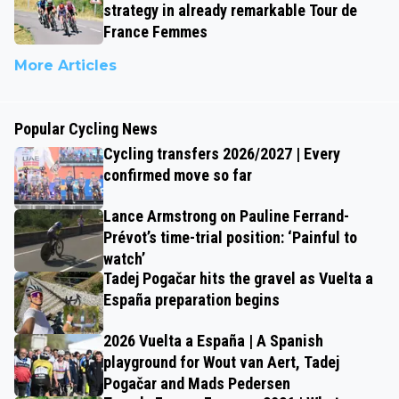
strategy in already remarkable Tour de
France Femmes
More Articles
Popular Cycling News
Cycling transfers 2026/2027 | Every
confirmed move so far
Lance Armstrong on Pauline Ferrand-
Prévot’s time-trial position: ‘Painful to
watch’
Tadej Pogačar hits the gravel as Vuelta a
España preparation begins
2026 Vuelta a España | A Spanish
playground for Wout van Aert, Tadej
Pogačar and Mads Pedersen