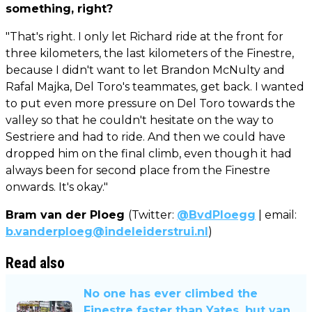
something, right?
"That's right. I only let Richard ride at the front for
three kilometers, the last kilometers of the Finestre,
because I didn't want to let Brandon McNulty and
Rafal Majka, Del Toro's teammates, get back. I wanted
to put even more pressure on Del Toro towards the
valley so that he couldn't hesitate on the way to
Sestriere and had to ride. And then we could have
dropped him on the final climb, even though it had
always been for second place from the Finestre
onwards. It's okay."
Bram van der Ploeg
(Twitter:
@BvdPloegg
| email:
b.vanderploeg@indeleiderstrui.nl
)
Read also
No one has ever climbed the
Finestre faster than Yates, but van