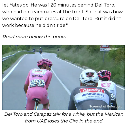
let Yates go. He was 1.20 minutes behind Del Toro,
who had no teammates at the front. So that was how
we wanted to put pressure on Del Toro. But it didn't
work because he didn't ride."
Read more below the photo
.
Del Toro and Carapaz talk for a while, but the Mexican
from UAE loses the Giro in the end