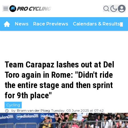
News
Race Previews
Calendars & Results
▼
Team Carapaz lashes out at Del
Toro again in Rome: "Didn't ride
the entire stage and then sprint
for 9th place"
Cycling
by
Bram van der Ploeg
Tuesday, 03 June 2025 at 07:42