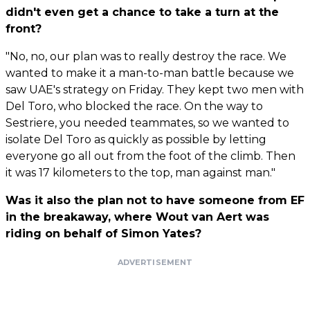
didn't even get a chance to take a turn at the
front?
"No, no, our plan was to really destroy the race. We
wanted to make it a man-to-man battle because we
saw UAE's strategy on Friday. They kept two men with
Del Toro, who blocked the race. On the way to
Sestriere, you needed teammates, so we wanted to
isolate Del Toro as quickly as possible by letting
everyone go all out from the foot of the climb. Then
it was 17 kilometers to the top, man against man."
Was it also the plan not to have someone from EF
in the breakaway, where Wout van Aert was
riding on behalf of Simon Yates?
ADVERTISEMENT