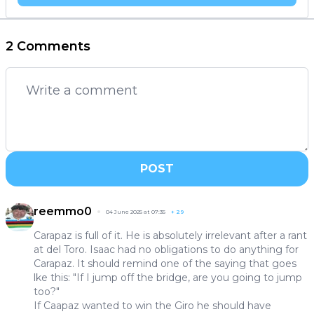
2 Comments
POST
reemmo0
04 June 2025 at 07:35
+
29
Carapaz is full of it. He is absolutely irrelevant after a rant
at del Toro. Isaac had no obligations to do anything for
Carapaz. It should remind one of the saying that goes
lke this: "If I jump off the bridge, are you going to jump
too?"
If Caapaz wanted to win the Giro he should have