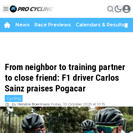
News
Race Previews
Calendars & Results
▼
From neighbor to training partner
to close friend: F1 driver Carlos
Sainz praises Pogacar
Cycling
by
Hendrik Boermans
Friday, 10 October 2025 at 10:15