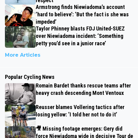
respect’
Armstrong finds Niewiadoma’s account
‘hard to believe’: ‘But the fact is she was
impeded’
Taylor Phinney blasts FDJ United-SUEZ
over Niewiadoma incident: ‘Something
petty you’d see in a junior race’
More Articles
Popular Cycling News
Romain Bardet thanks rescue teams after
heavy crash descending Mont Ventoux
Reusser blames Vollering tactics after
losing yellow: ‘I told her not to do it’
🎥 Missing footage emerges: Gery did
force Niewiadoma wide in decisive Tour de