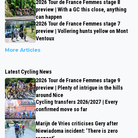
2026 Tour de France Femmes stage 8
preview | With a GC this close, anything
can happen
2026 Tour de France Femmes stage 7
preview | Vollering hunts yellow on Mont
Ventoux
More Articles
Latest Cycling News
2026 Tour de France Femmes stage 9
preview | Plenty of intrigue in the hills
around Nice
Cycling transfers 2026/2027 | Every
confirmed move so far
Marijn de Vries criticises Gery after
Niewiadoma incident: ‘There is zero