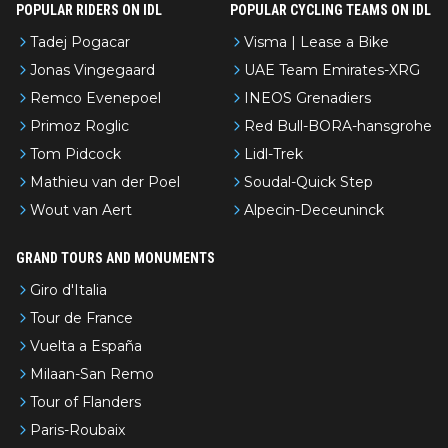
POPULAR RIDERS ON IDL
POPULAR CYCLING TEAMS ON IDL
Tadej Pogacar
Visma | Lease a Bike
Jonas Vingegaard
UAE Team Emirates-XRG
Remco Evenepoel
INEOS Grenadiers
Primoz Roglic
Red Bull-BORA-hansgrohe
Tom Pidcock
Lidl-Trek
Mathieu van der Poel
Soudal-Quick Step
Wout van Aert
Alpecin-Deceuninck
GRAND TOURS AND MONUMENTS
Giro d'Italia
Tour de France
Vuelta a España
Milaan-San Remo
Tour of Flanders
Paris-Roubaix