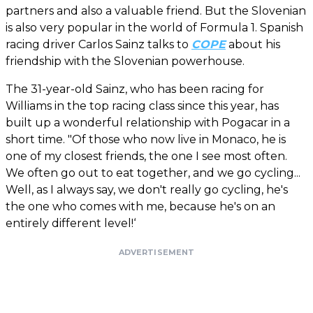
partners and also a valuable friend. But the Slovenian
is also very popular in the world of Formula 1. Spanish
racing driver Carlos Sainz talks to
COPE
about his
friendship with the Slovenian powerhouse.
The 31-year-old Sainz, who has been racing for
Williams in the top racing class since this year, has
built up a wonderful relationship with Pogacar in a
short time. "Of those who now live in Monaco, he is
one of my closest friends, the one I see most often.
We often go out to eat together, and we go cycling...
Well, as I always say, we don't really go cycling, he's
the one who comes with me, because he's on an
entirely different level!‘
ADVERTISEMENT