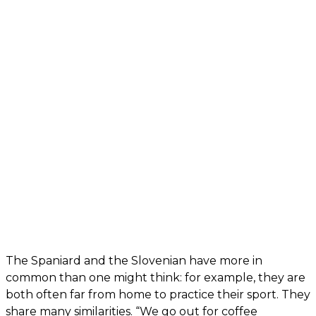
The Spaniard and the Slovenian have more in
common than one might think: for example, they are
both often far from home to practice their sport. They
share many similarities. “We go out for coffee