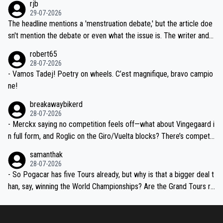
rjb
ng world-class GC contenders, including the G.O.A.T., seems far-fet
dn't have any trouble winning both the Giro and the Tour last year.
29-07-2026
ched, if not completely ludicrous.
Moreover, his explanation regarding poor planning by the Visma te
The headline mentions a 'menstruation debate,' but the article doe
am, also strikes me as questionable, given all the experience and e
sn't mention the debate or even what the issue is. The writer and t
xpertise in the Visma group. Again, no disrespect toward Jonas, a
he editor need to do better.
robert65
valid champion and a fine human being.
28-07-2026
- Vamos Tadej! Poetry on wheels. C’est magnifique, bravo campio
ne!
breakawaybikerd
28-07-2026
- Merckx saying no competition feels off—what about Vingegaard i
n full form, and Roglic on the Giro/Vuelta blocks? There’s competit
ion, just inconsistent due to crashes and form peaks. Still, Tadej is
samanthak
the most versatile since Indurain.
28-07-2026
- So Pogacar has five Tours already, but why is that a bigger deal t
han, say, winning the World Championships? Are the Grand Tours ra
nked differently?