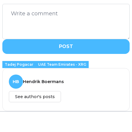
POST
Tadej Pogacar
UAE Team Emirates - XRG
HB
Hendrik Boermans
See author's posts