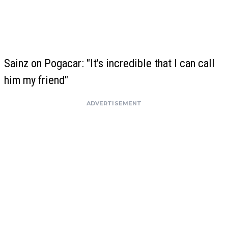
Sainz on Pogacar: "It's incredible that I can call
him my friend"
ADVERTISEMENT