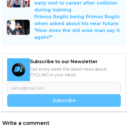
early end to career after collision
during training
Primoz Roglic being Primoz Roglic
when asked about his near future:
"How does the old wise man say it
again?"
Subscribe to our Newsletter
Get every week the latest news about
CYCLING in your inbox!
Subscribe
Write a comment