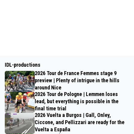
IDL-productions
2026 Tour de France Femmes stage 9
preview | Plenty of intrigue in the hills
around Nice
2026 Tour de Pologne | Lemmen loses
lead, but everything is possible in the
final time trial
2026 Vuelta a Burgos | Gall, Onley,
Ciccone, and Pellizzari are ready for the
Vuelta a España