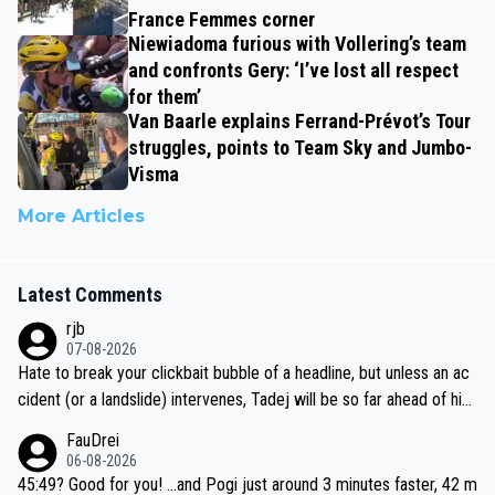
France Femmes corner
Niewiadoma furious with Vollering’s team
and confronts Gery: ‘I’ve lost all respect
for them’
Van Baarle explains Ferrand-Prévot’s Tour
struggles, points to Team Sky and Jumbo-
Visma
More Articles
Latest Comments
rjb
07-08-2026
Hate to break your clickbait bubble of a headline, but unless an ac
cident (or a landslide) intervenes, Tadej will be so far ahead of his
closest 'competitor' prior to the flag drop for stage 20, he'll likely
FauDrei
be coasting to the finish line, saving his energy for the Worlds. But
06-08-2026
if he decides to take on the climbs, for the utterchallenge, then h
45:49? Good for you! ...and Pogi just around 3 minutes faster, 42 m