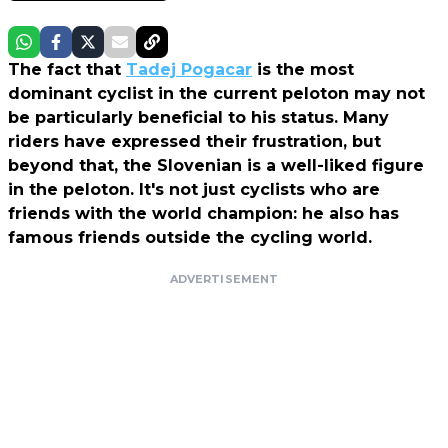
The fact that
Tadej Pogacar
is the most
dominant cyclist in the current peloton may not
be particularly beneficial to his status. Many
riders have expressed their frustration, but
beyond that, the Slovenian is a well-liked figure
in the peloton. It's not just cyclists who are
friends with the world champion: he also has
famous friends outside the cycling world.
ADVERTISEMENT