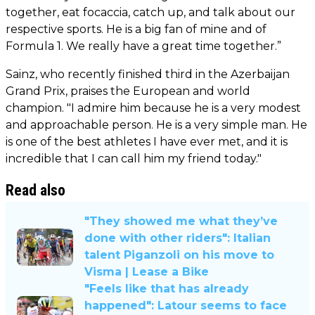
together, eat focaccia, catch up, and talk about our
respective sports. He is a big fan of mine and of
Formula 1. We really have a great time together.”
Sainz, who recently finished third in the Azerbaijan
Grand Prix, praises the European and world
champion. "I admire him because he is a very modest
and approachable person. He is a very simple man. He
is one of the best athletes I have ever met, and it is
incredible that I can call him my friend today."
Read also
"They showed me what they’ve
done with other riders": Italian
talent Piganzoli on his move to
Visma | Lease a Bike
"Feels like that has already
happened": Latour seems to face