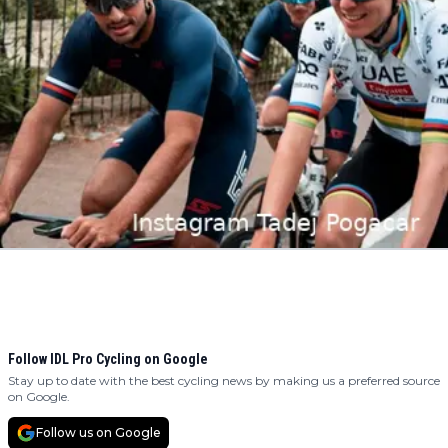
Follow IDL Pro Cycling on Google
Stay up to date with the best cycling news by making us a preferred source
on Google.
Follow us on Google