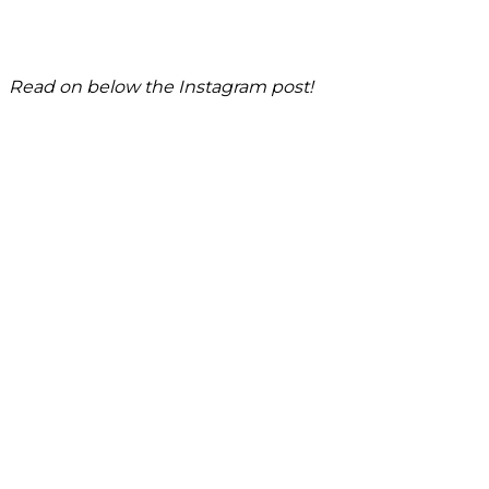
Read on below the Instagram post!