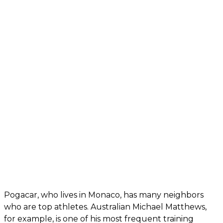
Pogacar, who lives in Monaco, has many neighbors
who are top athletes. Australian Michael Matthews,
for example, is one of his most frequent training