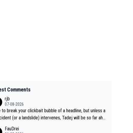
est Comments
rjb
07-08-2026
 to break your clickbait bubble of a headline, but unless a
cident (or a landslide) intervenes, Tadej will be so far ahe
f his closest 'competitor' prior to the flag drop for stage
FauDrei
he'll likely be coasting to the finish line, saving his energy f