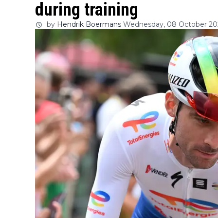
during training
by
Hendrik Boermans
Wednesday, 08 October 202