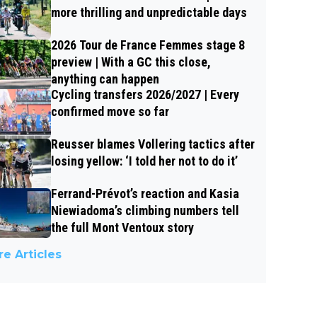
more thrilling and unpredictable days
2026 Tour de France Femmes stage 8
preview | With a GC this close,
anything can happen
Cycling transfers 2026/2027 | Every
confirmed move so far
Reusser blames Vollering tactics after
losing yellow: ‘I told her not to do it’
Ferrand-Prévot’s reaction and Kasia
Niewiadoma’s climbing numbers tell
the full Mont Ventoux story
e Articles