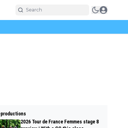
-productions
2026 Tour de France Femmes stage 8