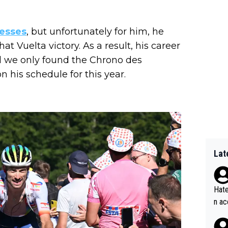
esses
, but unfortunately for him, he
at Vuelta victory. As a result, his career
nd we only found the Chrono des
n his schedule for this year.
Lat
Hate
n ac
ad o
20, 