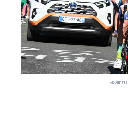
ADVERTI