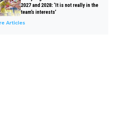
2027 and 2028: ‘It is not really in the
team’s interests’
e Articles