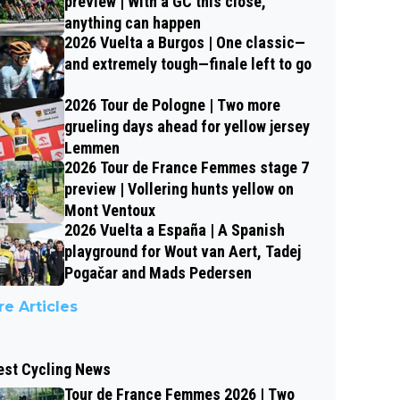
preview | With a GC this close,
anything can happen
2026 Vuelta a Burgos | One classic—
and extremely tough—finale left to go
2026 Tour de Pologne | Two more
grueling days ahead for yellow jersey
Lemmen
2026 Tour de France Femmes stage 7
preview | Vollering hunts yellow on
Mont Ventoux
2026 Vuelta a España | A Spanish
playground for Wout van Aert, Tadej
Pogačar and Mads Pedersen
e Articles
est Cycling News
Tour de France Femmes 2026 | Two