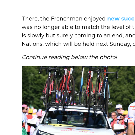
There, the Frenchman enjoyed
new succ
was no longer able to match the level of th
is slowly but surely coming to an end, a
Nations, which will be held next Sunday, o
Continue reading below the photo!