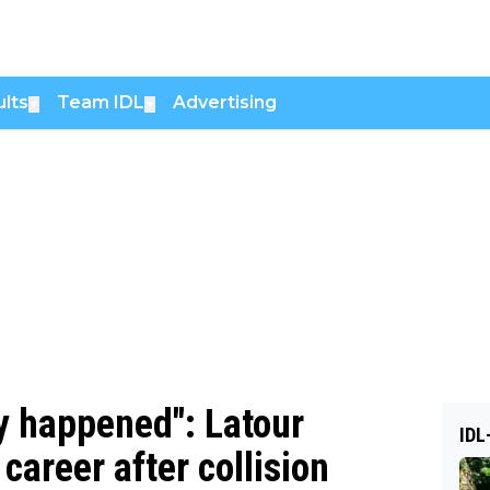
lts
Team IDL
Advertising
▼
▼
dy happened": Latour
IDL
career after collision