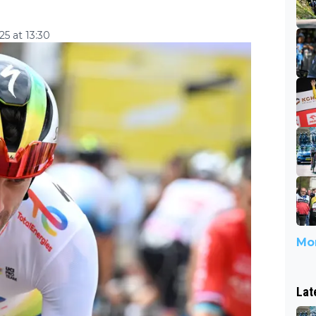
5 at 13:30
Mor
Lat