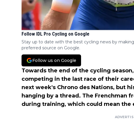
Follow IDL Pro Cycling on Google
Stay up to date with the best cycling news by making
preferred source on Google.
Follow us on Google
Towards the end of the cycling season
competing in the last race of their care
next week's Chrono des Nations, but his
hanging by a thread. The Frenchman 
during training, which could mean the e
ADVERTI