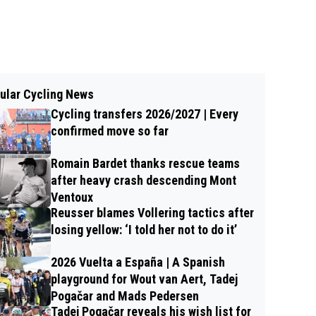
ular Cycling News
Cycling transfers 2026/2027 | Every
confirmed move so far
Romain Bardet thanks rescue teams
after heavy crash descending Mont
Ventoux
Reusser blames Vollering tactics after
losing yellow: ‘I told her not to do it’
2026 Vuelta a España | A Spanish
playground for Wout van Aert, Tadej
Pogačar and Mads Pedersen
Tadej Pogačar reveals his wish list for