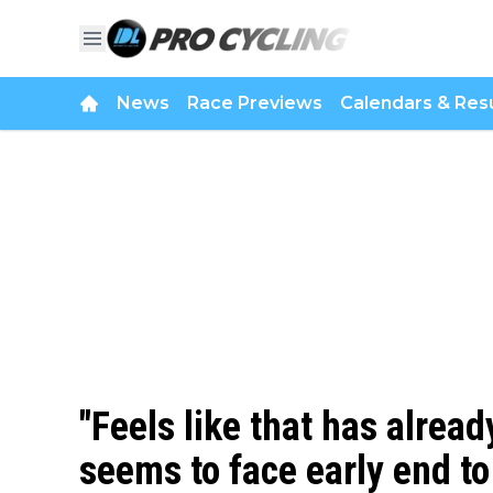
News
Race Previews
Calendars & Resu
"Feels like that has alrea
seems to face early end to 