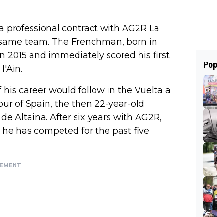
 professional contract with AG2R La
 same team. The Frenchman, born in
n 2015 and immediately scored his first
Pop
l'Ain.
of his career would follow in the Vuelta a
our of Spain, the then 22-year-old
 de Altaina. After six years with AG2R,
 he has competed for the past five
SEMENT