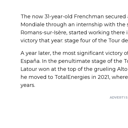
The now 31-year-old Frenchman secured a
Mondiale through an internship with the
Romans-sur-Isère, started working there i
victory that year: stage four of the Tour de 
A year later, the most significant victory 
España. In the penultimate stage of the T
Latour won at the top of the grueling Alto
he moved to TotalEnergies in 2021, where
years.
ADVERTI