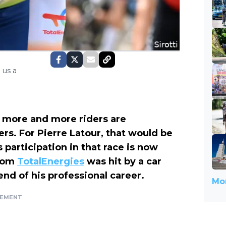
 us a
, more and more riders are
ers. For Pierre Latour, that would be
 participation in that race is now
from
TotalEnergies
was hit by a car
nd of his professional career.
Mor
SEMENT