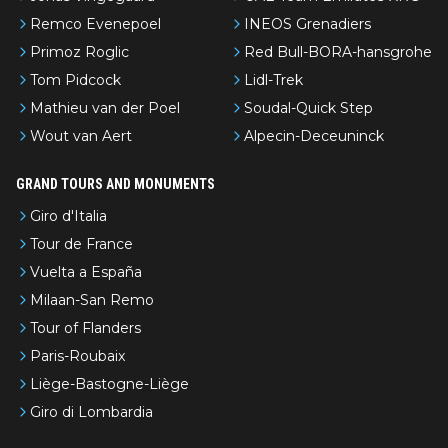
Remco Evenepoel
INEOS Grenadiers
Primoz Roglic
Red Bull-BORA-hansgrohe
Tom Pidcock
Lidl-Trek
Mathieu van der Poel
Soudal-Quick Step
Wout van Aert
Alpecin-Deceuninck
GRAND TOURS AND MONUMENTS
Giro d'Italia
Tour de France
Vuelta a España
Milaan-San Remo
Tour of Flanders
Paris-Roubaix
Liège-Bastogne-Liège
Giro di Lombardia