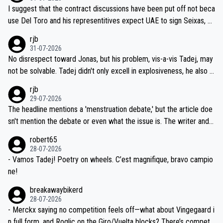
hours of sleep to Tadej, and no testing at all for their closest com
I suggest that the contract discussions have been put off not beca
petitors during cycling's most important race. If such testing is tho
use Del Toro and his representitives expect UAE to sign Seixas, w
iught to be necessary, than administer the tests to ALL top compe
hich I consider highly unlikely, but rather because he and his reps d
rjb
titors, at the same exact time, and that time should be around 5A
on't want to set a ceiling on a new contract until they see the size
31-07-2026
M, not 2AM. Testing is important, but not more so than the health a
and length of Seixas' deal. That, or so it seems to me, is the actual
No disrespect toward Jonas, but his problem, vis-a-vis Tadej, may
nd safety of the riders.
reason for Del Toro putting off talks on an extension. Because the
not be solvable. Tadej didn't only excell in explosiveness, he also d
idea that Seixas would sign with a team that already has three you
emolished Jonas on a crucial descent. And, lest we forget, Pogi di
rjb
ng world-class GC contenders, including the G.O.A.T., seems far-fet
dn't have any trouble winning both the Giro and the Tour last year.
29-07-2026
ched, if not completely ludicrous.
Moreover, his explanation regarding poor planning by the Visma te
The headline mentions a 'menstruation debate,' but the article doe
am, also strikes me as questionable, given all the experience and e
sn't mention the debate or even what the issue is. The writer and t
xpertise in the Visma group. Again, no disrespect toward Jonas, a
he editor need to do better.
robert65
valid champion and a fine human being.
28-07-2026
- Vamos Tadej! Poetry on wheels. C’est magnifique, bravo campio
ne!
breakawaybikerd
28-07-2026
- Merckx saying no competition feels off—what about Vingegaard i
n full form, and Roglic on the Giro/Vuelta blocks? There’s competit