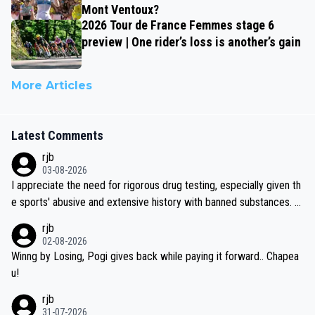
Mont Ventoux?
2026 Tour de France Femmes stage 6
preview | One rider’s loss is another’s gain
More Articles
Latest Comments
rjb
03-08-2026
I appreciate the need for rigorous drug testing, especially given th
e sports' abusive and extensive history with banned substances. B
ut, and allowing for the fact that I'm not knowledgable about sophi
rjb
sticated drug use and masking, and how illegal substances might b
02-08-2026
e employed, and mindful of the statement that publicly testing cyc
Winng by Losing, Pogi gives back while paying it forward.. Chapea
ling's two greatest stars sends the loudest possible message to te
u!
am directors, sponsors, and riders, I'm not convinced that it was n
rjb
ecessary, or fair, to wake Jonas at 2AM, while allowing three extra
31-07-2026