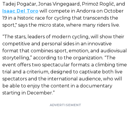
Tadej Pogačar, Jonas Vingegaard, Primož Roglič, and
Isaac Del Toro
will compete in Andorra on October
19 in a historic race for cycling that transcends the
sport," says the micro state, where many riders live.
“The stars, leaders of modern cycling, will show their
competitive and personal sides in an innovative
format that combines sport, emotion, and audiovisual
storytelling,” according to the organization. “The
event offers two spectacular formats: a climbing time
trial and a criterium, designed to captivate both live
spectators and the international audience, who will
be able to enjoy the content in a documentary
starting in December.”
ADVERTISEMENT