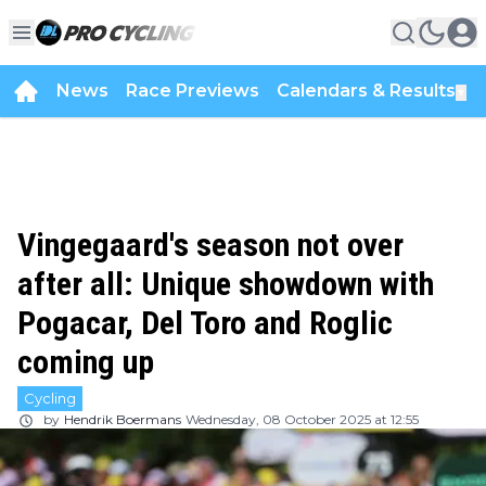
News
Race Previews
Calendars & Results
▼
Vingegaard's season not over
after all: Unique showdown with
Pogacar, Del Toro and Roglic
coming up
Cycling
by
Hendrik Boermans
Wednesday, 08 October 2025 at 12:55