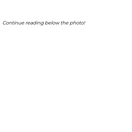
Continue reading below the photo!