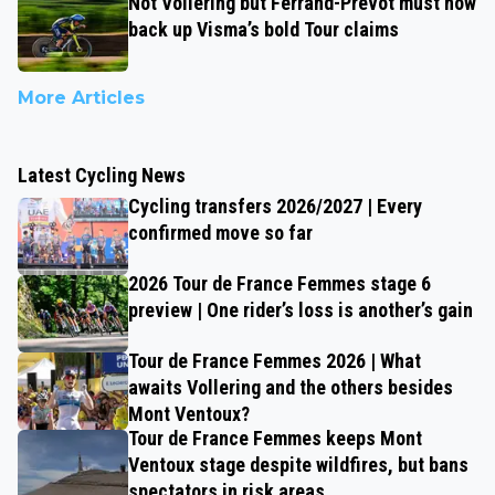
Not Vollering but Ferrand-Prévot must now
back up Visma’s bold Tour claims
More Articles
Latest Cycling News
Cycling transfers 2026/2027 | Every
confirmed move so far
2026 Tour de France Femmes stage 6
preview | One rider’s loss is another’s gain
Tour de France Femmes 2026 | What
awaits Vollering and the others besides
Mont Ventoux?
Tour de France Femmes keeps Mont
Ventoux stage despite wildfires, but bans
spectators in risk areas