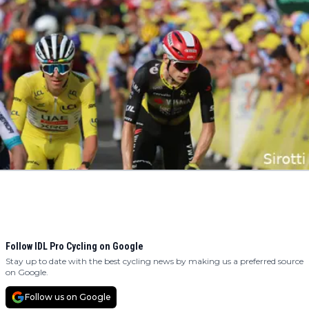
Follow IDL Pro Cycling on Google
Stay up to date with the best cycling news by making us a preferred source
on Google.
Follow us on Google