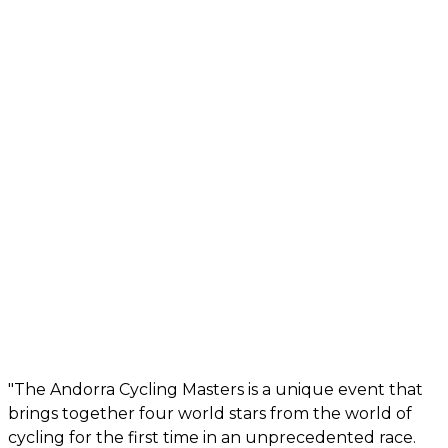
"The Andorra Cycling Masters is a unique event that
brings together four world stars from the world of
cycling for the first time in an unprecedented race.