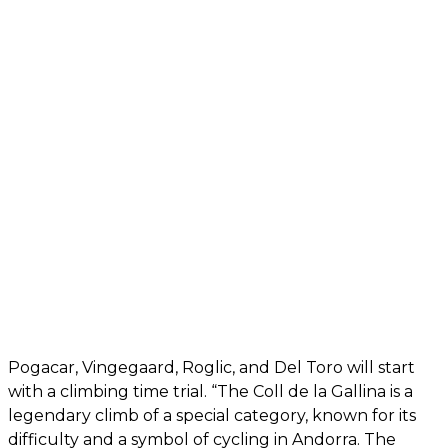
Pogacar, Vingegaard, Roglic, and Del Toro will start
with a climbing time trial. “The Coll de la Gallina is a
legendary climb of a special category, known for its
difficulty and a symbol of cycling in Andorra. The