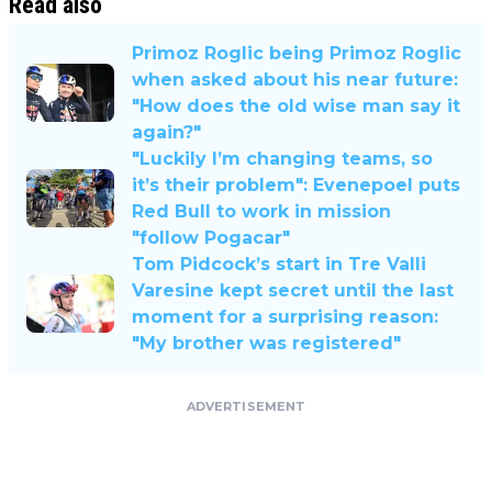
Read also
Primoz Roglic being Primoz Roglic
when asked about his near future:
"How does the old wise man say it
again?"
"Luckily I’m changing teams, so
it’s their problem": Evenepoel puts
Red Bull to work in mission
"follow Pogacar"
Tom Pidcock’s start in Tre Valli
Varesine kept secret until the last
moment for a surprising reason:
"My brother was registered"
ADVERTISEMENT