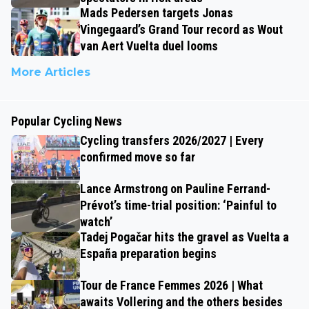
Mads Pedersen targets Jonas
Vingegaard’s Grand Tour record as Wout
van Aert Vuelta duel looms
More Articles
Popular Cycling News
Cycling transfers 2026/2027 | Every
confirmed move so far
Lance Armstrong on Pauline Ferrand-
Prévot’s time-trial position: ‘Painful to
watch’
Tadej Pogačar hits the gravel as Vuelta a
España preparation begins
Tour de France Femmes 2026 | What
awaits Vollering and the others besides