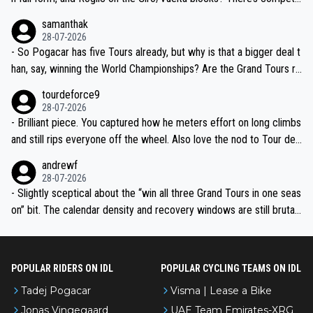
ion, just inconsistent due to crashes and form peaks. Still, Tadej is
samanthak
the most versatile since Indurain.
28-07-2026
- So Pogacar has five Tours already, but why is that a bigger deal t
han, say, winning the World Championships? Are the Grand Tours ra
nked differently?
tourdeforce9
28-07-2026
- Brilliant piece. You captured how he meters effort on long climbs
and still rips everyone off the wheel. Also love the nod to Tour de
l’Avenir—people forget how early he was bossing stages.
andrewf
28-07-2026
- Slightly sceptical about the “win all three Grand Tours in one seas
on” bit. The calendar density and recovery windows are still brutal,
even with modern prep. Would love it, but sounds a tad romantic fr
om Eddy.
POPULAR RIDERS ON IDL
POPULAR CYCLING TEAMS ON IDL
Tadej Pogacar
Visma | Lease a Bike
Jonas Vingegaard
UAE Team Emirates-XRG