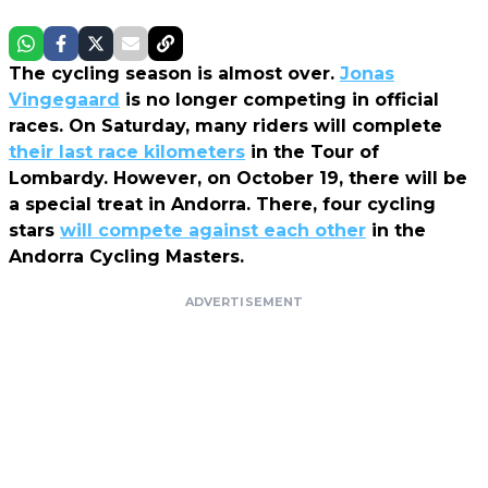
The cycling season is almost over.
Jonas
Vingegaard
is no longer competing in official
races. On Saturday, many riders will complete
their last race kilometers
in the Tour of
Lombardy. However, on October 19, there will be
a special treat in Andorra. There, four cycling
stars
will compete against each other
in the
Andorra Cycling Masters.
ADVERTISEMENT