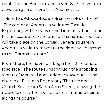
climb starts in Bixessarri and covers 8.23 km with an
elevation gain of more than 750 meters.”
This will be followed by a ‘Criterium Urban Circuit’.
"The center of Andorra la Vella and Escaldes-
Engordany will be transformed into an urban circuit
that is accessible to the public. The neutralized start
will take place on the Consell General square in
Andorra la Vella, from where the riders will descend
to the Rotonda square."
From there, the riders will begin their 31-kilometer
road race. “The route runs through the shopping
streets of Meritxell and Carlemany Avenue to the
church of Escaldes-Engordany. The race ends at
Church Square on Santa Anna Street, allowing the
public to enjoy the spectacle from multiple points
along the course.”