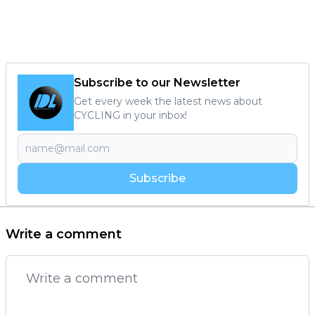
Subscribe to our Newsletter
Get every week the latest news about
CYCLING in your inbox!
Subscribe
Write a comment