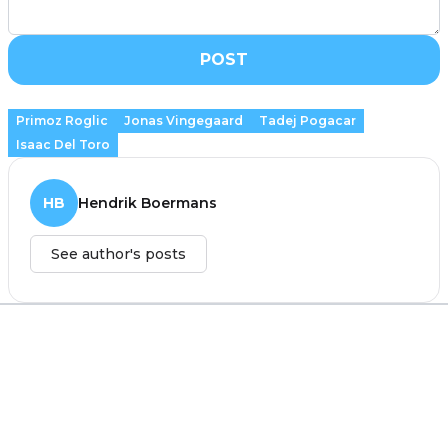
POST
Primoz Roglic
Jonas Vingegaard
Tadej Pogacar
Isaac Del Toro
HB
Hendrik Boermans
See author's posts