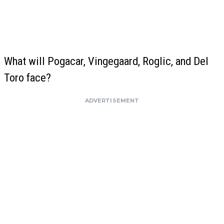
What will Pogacar, Vingegaard, Roglic, and Del
Toro face?
ADVERTISEMENT