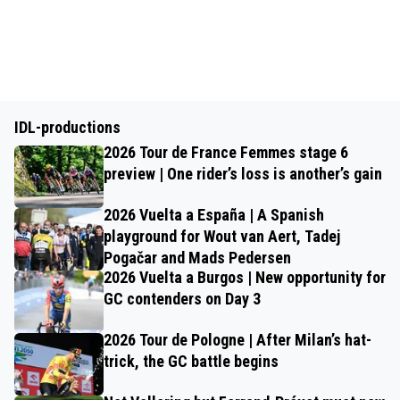
IDL-productions
2026 Tour de France Femmes stage 6
preview | One rider’s loss is another’s gain
2026 Vuelta a España | A Spanish
playground for Wout van Aert, Tadej
Pogačar and Mads Pedersen
2026 Vuelta a Burgos | New opportunity for
GC contenders on Day 3
2026 Tour de Pologne | After Milan’s hat-
trick, the GC battle begins