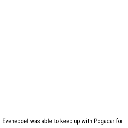
Evenepoel was able to keep up with Pogacar for