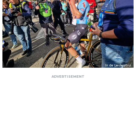
ADVERTISEMENT