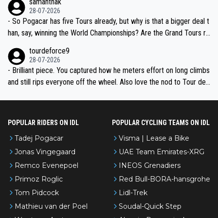
samanthak
the most versatile since Indurain.
28-07-2026
- So Pogacar has five Tours already, but why is that a bigger deal t
han, say, winning the World Championships? Are the Grand Tours ra
nked differently?
tourdeforce9
28-07-2026
- Brilliant piece. You captured how he meters effort on long climbs
and still rips everyone off the wheel. Also love the nod to Tour de
l’Avenir—people forget how early he was bossing stages.
POPULAR RIDERS ON IDL
POPULAR CYCLING TEAMS ON IDL
Tadej Pogacar
Visma | Lease a Bike
Jonas Vingegaard
UAE Team Emirates-XRG
Remco Evenepoel
INEOS Grenadiers
Primoz Roglic
Red Bull-BORA-hansgrohe
Tom Pidcock
Lidl-Trek
Mathieu van der Poel
Soudal-Quick Step