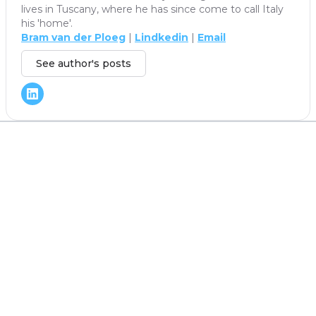
lives in Tuscany, where he has since come to call Italy
his 'home'.
Bram van der Ploeg
|
Lindkedin
|
Email
See author's posts