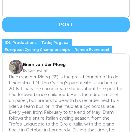
POST
IDL-Productions
Tadej Pogacar
European Cycling Championships
Remco Evenepoel
Bram van der Ploeg
Editor-in-chief
Bram van der Ploeg (35) is the proud founder of In de
Leiderstrui, IDL Pro Cycling's parent site, launched in
2018. Finally, he could create stories about the sport he
had followed since childhood. He is the editor-in-chief
on paper, but prefers to be with his recorder next to a
rider, a team bus, or in the mud at a cyclocross race.
Every year, from February to the end of May, Bram
follows the entire Italian cycling season, from the
Trofeo Laigueglia to the Giro d'Italia, with the grand
finale in October in Lombardy. During that time, he