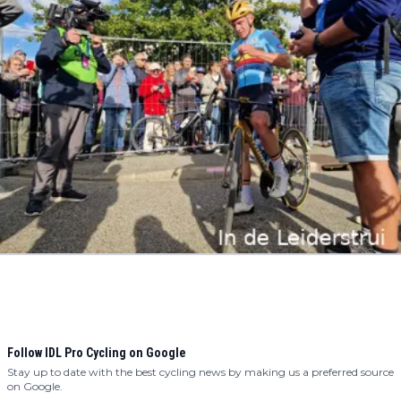
Follow IDL Pro Cycling on Google
Stay up to date with the best cycling news by making us a preferred source
on Google.