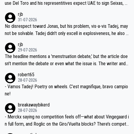
petitors during cycling's most important race. If such testing is tho
use Del Toro and his representitives expect UAE to sign Seixas, w
iught to be necessary, than administer the tests to ALL top compe
hich I consider highly unlikely, but rather because he and his reps d
rjb
titors, at the same exact time, and that time should be around 5A
on't want to set a ceiling on a new contract until they see the size
31-07-2026
M, not 2AM. Testing is important, but not more so than the health a
and length of Seixas' deal. That, or so it seems to me, is the actual
No disrespect toward Jonas, but his problem, vis-a-vis Tadej, may
nd safety of the riders.
reason for Del Toro putting off talks on an extension. Because the
not be solvable. Tadej didn't only excell in explosiveness, he also d
idea that Seixas would sign with a team that already has three you
emolished Jonas on a crucial descent. And, lest we forget, Pogi di
rjb
ng world-class GC contenders, including the G.O.A.T., seems far-fet
dn't have any trouble winning both the Giro and the Tour last year.
29-07-2026
ched, if not completely ludicrous.
Moreover, his explanation regarding poor planning by the Visma te
The headline mentions a 'menstruation debate,' but the article doe
am, also strikes me as questionable, given all the experience and e
sn't mention the debate or even what the issue is. The writer and t
xpertise in the Visma group. Again, no disrespect toward Jonas, a
he editor need to do better.
robert65
valid champion and a fine human being.
28-07-2026
- Vamos Tadej! Poetry on wheels. C’est magnifique, bravo campio
ne!
breakawaybikerd
28-07-2026
- Merckx saying no competition feels off—what about Vingegaard i
n full form, and Roglic on the Giro/Vuelta blocks? There’s competit
ion, just inconsistent due to crashes and form peaks. Still, Tadej is