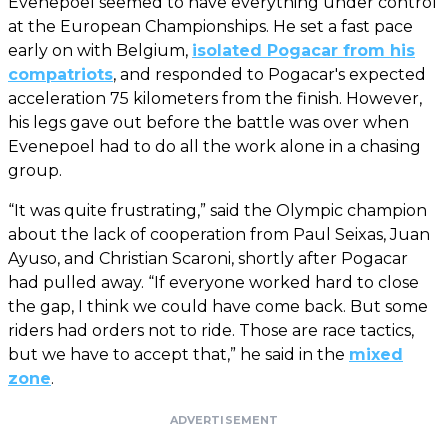
Evenepoel seemed to have everything under control
at the European Championships. He set a fast pace
early on with Belgium,
isolated Pogacar from his
compatriots
, and responded to Pogacar's expected
acceleration 75 kilometers from the finish. However,
his legs gave out before the battle was over when
Evenepoel had to do all the work alone in a chasing
group.
“It was quite frustrating,” said the Olympic champion
about the lack of cooperation from Paul Seixas, Juan
Ayuso, and Christian Scaroni, shortly after Pogacar
had pulled away. “If everyone worked hard to close
the gap, I think we could have come back. But some
riders had orders not to ride. Those are race tactics,
but we have to accept that,” he said in the
mixed
zone
.
ADVERTISEMENT