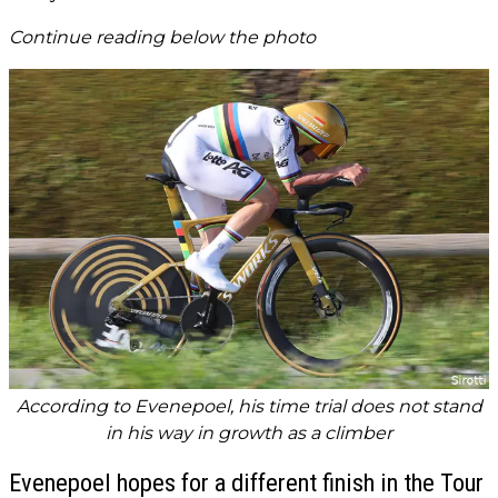
Continue reading below the photo
According to Evenepoel, his time trial does not stand
in his way in growth as a climber
Evenepoel hopes for a different finish in the Tour