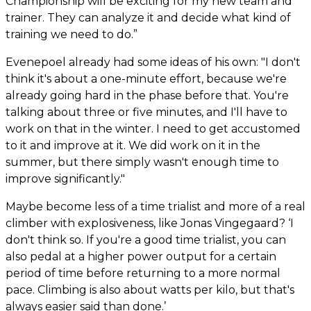
Championship will be exciting for my new team and
trainer. They can analyze it and decide what kind of
training we need to do.”
Evenepoel already had some ideas of his own: "I don't
think it's about a one-minute effort, because we're
already going hard in the phase before that. You're
talking about three or five minutes, and I'll have to
work on that in the winter. I need to get accustomed
to it and improve at it. We did work on it in the
summer, but there simply wasn't enough time to
improve significantly."
Maybe become less of a time trialist and more of a real
climber with explosiveness, like Jonas Vingegaard? ‘I
don't think so. If you're a good time trialist, you can
also pedal at a higher power output for a certain
period of time before returning to a more normal
pace. Climbing is also about watts per kilo, but that's
always easier said than done.’