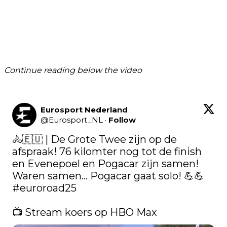
Continue reading below the video
Eurosport Nederland
@
Eurosport_NL
·
Follow
🚴🇪🇺 | De Grote Twee zijn op de 
afspraak! 76 kilomter nog tot de finish 
en Evenepoel en Pogacar zijn samen! 
Waren samen... Pogacar gaat solo! 💪💪 
#euroroad25
📺 Stream koers op HBO Max 