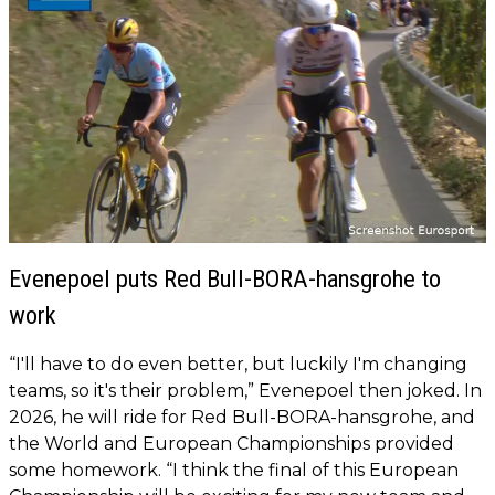
Evenepoel puts Red Bull-BORA-hansgrohe to
work
“I'll have to do even better, but luckily I'm changing
teams, so it's their problem,” Evenepoel then joked. In
2026, he will ride for Red Bull-BORA-hansgrohe, and
the World and European Championships provided
some homework. “I think the final of this European