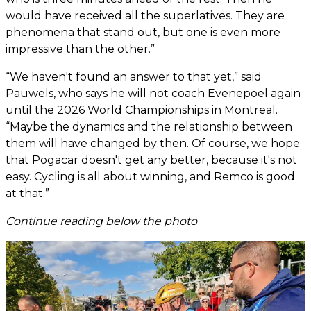
would have received all the superlatives. They are
phenomena that stand out, but one is even more
impressive than the other.”
“We haven't found an answer to that yet,” said
Pauwels, who says he will not coach Evenepoel again
until the 2026 World Championships in Montreal.
“Maybe the dynamics and the relationship between
them will have changed by then. Of course, we hope
that Pogacar doesn't get any better, because it's not
easy. Cycling is all about winning, and Remco is good
at that.”
Continue reading below the photo