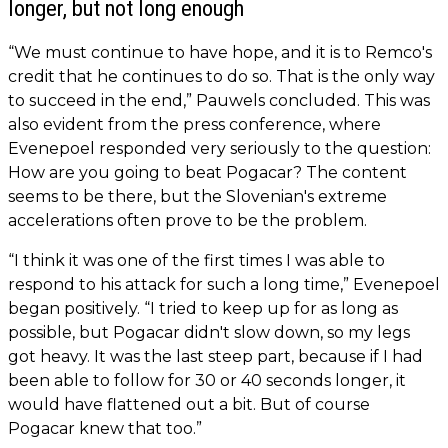
longer, but not long enough
“We must continue to have hope, and it is to Remco's
credit that he continues to do so. That is the only way
to succeed in the end,” Pauwels concluded. This was
also evident from the press conference, where
Evenepoel responded very seriously to the question:
How are you going to beat Pogacar? The content
seems to be there, but the Slovenian's extreme
accelerations often prove to be the problem.
“I think it was one of the first times I was able to
respond to his attack for such a long time,” Evenepoel
began positively. “I tried to keep up for as long as
possible, but Pogacar didn't slow down, so my legs
got heavy. It was the last steep part, because if I had
been able to follow for 30 or 40 seconds longer, it
would have flattened out a bit. But of course
Pogacar knew that too.”