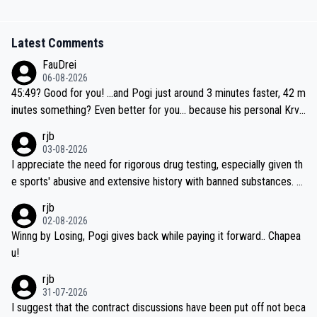
Latest Comments
FauDrei
06-08-2026
45:49? Good for you! ...and Pogi just around 3 minutes faster, 42 m
inutes something? Even better for you... because his personal Krva
vec best is 31 something ;)
rjb
03-08-2026
I appreciate the need for rigorous drug testing, especially given th
e sports' abusive and extensive history with banned substances. B
ut, and allowing for the fact that I'm not knowledgable about sophi
rjb
sticated drug use and masking, and how illegal substances might b
02-08-2026
e employed, and mindful of the statement that publicly testing cyc
Winng by Losing, Pogi gives back while paying it forward.. Chapea
ling's two greatest stars sends the loudest possible message to te
u!
am directors, sponsors, and riders, I'm not convinced that it was n
rjb
ecessary, or fair, to wake Jonas at 2AM, while allowing three extra
31-07-2026
hours of sleep to Tadej, and no testing at all for their closest com
I suggest that the contract discussions have been put off not beca