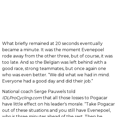
What briefly remained at 20 seconds eventually
became a minute. It was the moment Evenepoel
rode away from the other three, but of course, it was
too late. And so the Belgian was left behind with a
good race, strong teammates, but once again one
who was even better. “We did what we had in mind.
Everyone had a good day and did their job.”
National coach Serge Pauwels told
IDLProCycling.com
that all those losses to Pogacar
have little effect on his leader's morale. “Take Pogacar
out of these situations and you still have Evenepoel,
who is three minutes ahead of the rest. Then he