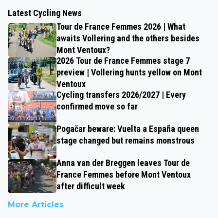
Latest Cycling News
Tour de France Femmes 2026 | What
awaits Vollering and the others besides
Mont Ventoux?
2026 Tour de France Femmes stage 7
preview | Vollering hunts yellow on Mont
Ventoux
Cycling transfers 2026/2027 | Every
confirmed move so far
Pogačar beware: Vuelta a España queen
stage changed but remains monstrous
Anna van der Breggen leaves Tour de
France Femmes before Mont Ventoux
after difficult week
More Articles