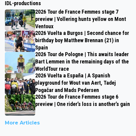
IDL-productions
2026 Tour de France Femmes stage 7
preview | Vollering hunts yellow on Mont
Ventoux
2026 Vuelta a Burgos | Second chance for
birthday boy Matthew Brennan (21) in
Spain
2026 Tour de Pologne | This awaits leader
Bart Lemmen in the remaining days of the
WorldTour race
2026 Vuelta a España | A Spanish
playground for Wout van Aert, Tadej
Pogačar and Mads Pedersen
2026 Tour de France Femmes stage 6
preview | One rider’s loss is another’s gain
More Articles