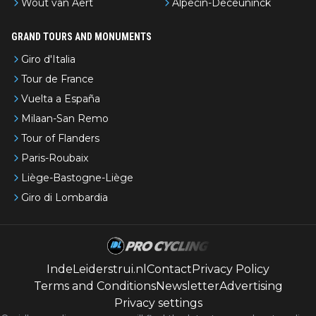
Wout van Aert
Alpecin-Deceuninck
GRAND TOURS AND MONUMENTS
Giro d'Italia
Tour de France
Vuelta a España
Milaan-San Remo
Tour of Flanders
Paris-Roubaix
Liège-Bastogne-Liège
Giro di Lombardia
IndeLeiderstrui.nl
Contact
Privacy Policy
Terms and Conditions
Newsletter
Advertising
Privacy settings