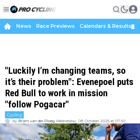
News
Race Previews
Calendars & Results
▼
"Luckily I’m changing teams, so
it’s their problem": Evenepoel puts
Red Bull to work in mission
"follow Pogacar"
Cycling
by
Bram van der Ploeg
Wednesday, 08 October 2025 at 07:50