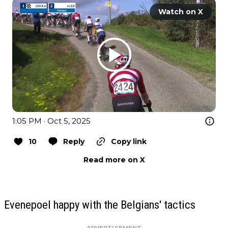
Watch on X
1:05 PM · Oct 5, 2025
10
Reply
Copy link
Read more on X
Evenepoel happy with the Belgians' tactics