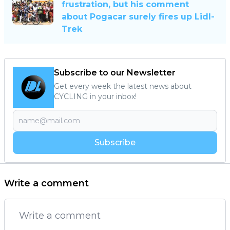
frustration, but his comment
about Pogacar surely fires up Lidl-
Trek
Subscribe to our Newsletter
Get every week the latest news about
CYCLING in your inbox!
Subscribe
Write a comment