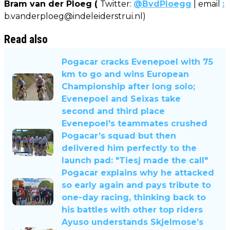
Bram van der Ploeg (
Twitter:
@BvdPloegg
| email
:
b.vanderploeg@indeleiderstrui.nl
)
Read also
Pogacar cracks Evenepoel with 75
km to go and wins European
Championship after long solo;
Evenepoel and Seixas take
second and third place
Evenepoel's teammates crushed
Pogacar’s squad but then
delivered him perfectly to the
launch pad: "Tiesj made the call"
Pogacar explains why he attacked
so early again and pays tribute to
one-day racing, thinking back to
his battles with other top riders
Ayuso understands Skjelmose’s