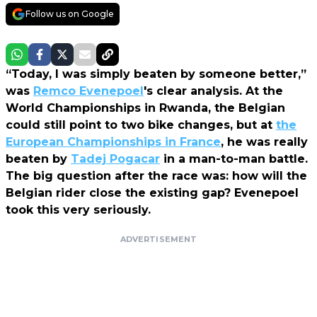
Follow us on Google
“Today, I was simply beaten by someone better,”
was
Remco Evenepoel
's clear analysis. At the
World Championships in Rwanda, the Belgian
could still point to two bike changes, but at
the
European Championships in France
, he was really
beaten by
Tadej Pogacar
in a man-to-man battle.
The big question after the race was: how will the
Belgian rider close the existing gap? Evenepoel
took this very seriously.
ADVERTISEMENT