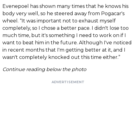
Evenepoel has shown many times that he knows his
body very well, so he steered away from Pogacar's
wheel. “It was important not to exhaust myself
completely, so I chose a better pace. I didn't lose too
much time, but it's something I need to work on if I
want to beat him in the future. Although I've noticed
in recent months that I'm getting better at it, and I
wasn't completely knocked out this time either.”
Continue reading below the photo
ADVERTISEMENT