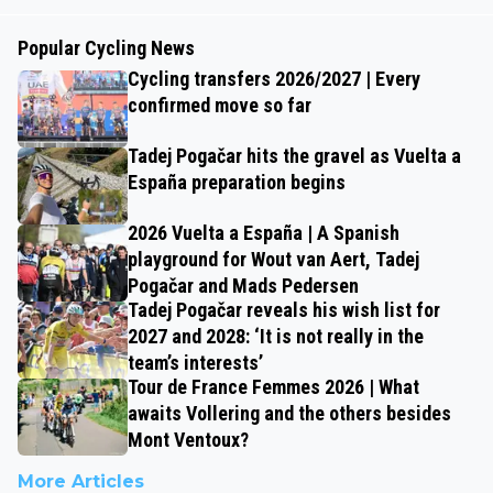
Popular Cycling News
Cycling transfers 2026/2027 | Every
confirmed move so far
Tadej Pogačar hits the gravel as Vuelta a
España preparation begins
2026 Vuelta a España | A Spanish
playground for Wout van Aert, Tadej
Pogačar and Mads Pedersen
Tadej Pogačar reveals his wish list for
2027 and 2028: ‘It is not really in the
team’s interests’
Tour de France Femmes 2026 | What
awaits Vollering and the others besides
Mont Ventoux?
More Articles