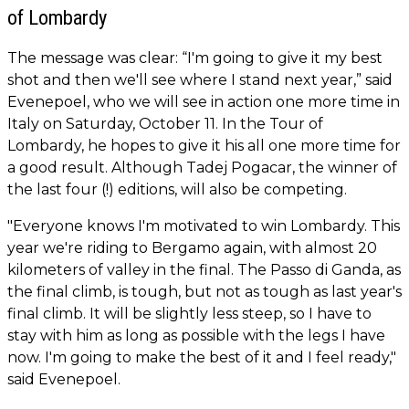
of Lombardy
The message was clear: “I'm going to give it my best
shot and then we'll see where I stand next year,” said
Evenepoel, who we will see in action one more time in
Italy on Saturday, October 11. In the Tour of
Lombardy, he hopes to give it his all one more time for
a good result. Although Tadej Pogacar, the winner of
the last four (!) editions, will also be competing.
"Everyone knows I'm motivated to win Lombardy. This
year we're riding to Bergamo again, with almost 20
kilometers of valley in the final. The Passo di Ganda, as
the final climb, is tough, but not as tough as last year's
final climb. It will be slightly less steep, so I have to
stay with him as long as possible with the legs I have
now. I'm going to make the best of it and I feel ready,"
said Evenepoel.