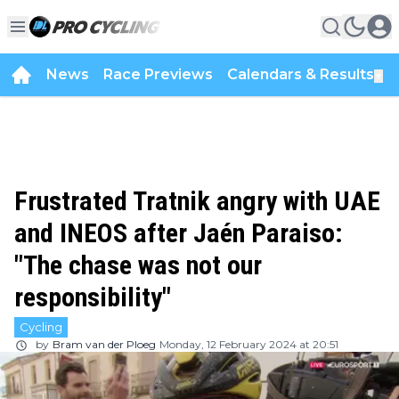
News
Race Previews
Calendars & Results
▼
Frustrated Tratnik angry with UAE
and INEOS after Jaén Paraiso:
"The chase was not our
responsibility"
Cycling
by
Bram van der Ploeg
Monday, 12 February 2024 at 20:51