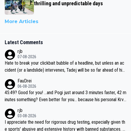
thrilling and unpredictable days
More Articles
Latest Comments
rjb
07-08-2026
Hate to break your clickbait bubble of a headline, but unless an ac
cident (or a landslide) intervenes, Tadej will be so far ahead of his
closest 'competitor' prior to the flag drop for stage 20, he'll likely
FauDrei
be coasting to the finish line, saving his energy for the Worlds. But
06-08-2026
if he decides to take on the climbs, for the utterchallenge, then h
45:49? Good for you! ...and Pogi just around 3 minutes faster, 42 m
e'll do so at the head of the pack, as far ahead as he wants to be.
inutes something? Even better for you... because his personal Krva
vec best is 31 something ;)
rjb
03-08-2026
I appreciate the need for rigorous drug testing, especially given th
e sports' abusive and extensive history with banned substances. B