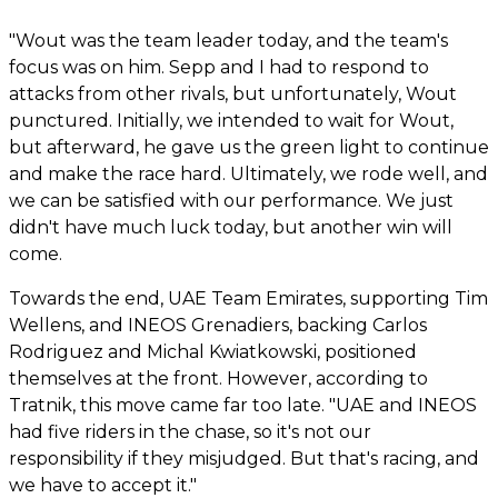
"Wout was the team leader today, and the team's
focus was on him. Sepp and I had to respond to
attacks from other rivals, but unfortunately, Wout
punctured. Initially, we intended to wait for Wout,
but afterward, he gave us the green light to continue
and make the race hard. Ultimately, we rode well, and
we can be satisfied with our performance. We just
didn't have much luck today, but another win will
come.
Towards the end, UAE Team Emirates, supporting Tim
Wellens, and INEOS Grenadiers, backing Carlos
Rodriguez and Michal Kwiatkowski, positioned
themselves at the front. However, according to
Tratnik, this move came far too late. "UAE and INEOS
had five riders in the chase, so it's not our
responsibility if they misjudged. But that's racing, and
we have to accept it."