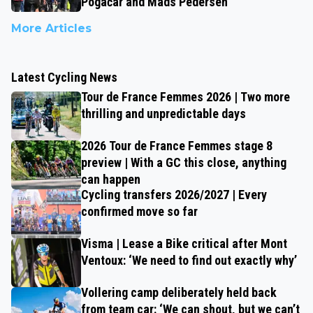
Pogačar and Mads Pedersen
More Articles
Latest Cycling News
Tour de France Femmes 2026 | Two more
thrilling and unpredictable days
2026 Tour de France Femmes stage 8
preview | With a GC this close, anything
can happen
Cycling transfers 2026/2027 | Every
confirmed move so far
Visma | Lease a Bike critical after Mont
Ventoux: ‘We need to find out exactly why’
Vollering camp deliberately held back
from team car: ‘We can shout, but we can’t