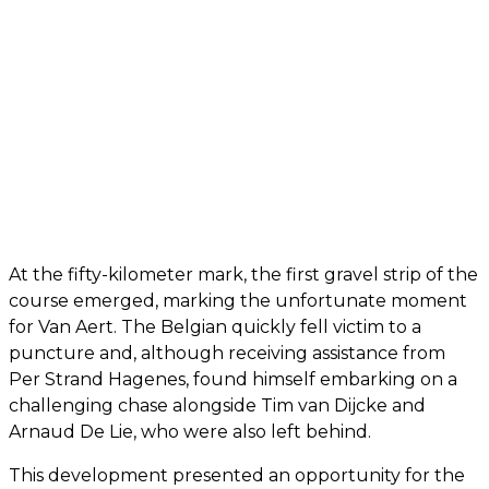
At the fifty-kilometer mark, the first gravel strip of the
course emerged, marking the unfortunate moment
for Van Aert. The Belgian quickly fell victim to a
puncture and, although receiving assistance from
Per Strand Hagenes, found himself embarking on a
challenging chase alongside Tim van Dijcke and
Arnaud De Lie, who were also left behind.
This development presented an opportunity for the