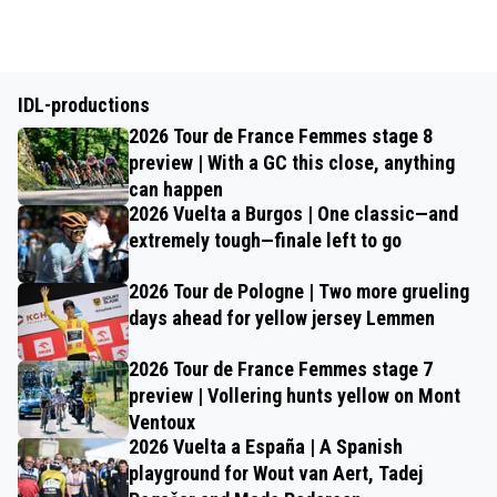
IDL-productions
2026 Tour de France Femmes stage 8
preview | With a GC this close, anything
can happen
2026 Vuelta a Burgos | One classic—and
extremely tough—finale left to go
2026 Tour de Pologne | Two more grueling
days ahead for yellow jersey Lemmen
2026 Tour de France Femmes stage 7
preview | Vollering hunts yellow on Mont
Ventoux
2026 Vuelta a España | A Spanish
playground for Wout van Aert, Tadej