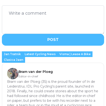
POST
Jan Tratnik
Latest Cycling News
Visma | Lease A Bike
Clasica Jaen
Bram van der Ploeg
Editor-in-chief
Bram van der Ploeg (35) is the proud founder of In de
Leiderstrui, IDL Pro Cycling's parent site, launched in
2018. Finally, he could create stories about the sport he
had followed since childhood. He is the editor-in-chief
on paper, but prefers to be with his recorder next to a
rider, a team bus, or in the mud at a cyclocross race.