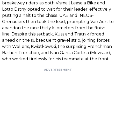
breakaway riders, as both Visma | Lease a Bike and
Lotto Dstny opted to wait for their leader, effectively
putting a halt to the chase. UAE and INEOS-
Grenadiers then took the lead, prompting Van Aert to
abandon the race thirty kilometers from the finish
line. Despite this setback, Kuss and Tratnik forged
ahead on the subsequent gravel strip, joining forces
with Wellens, Kwiatkowski, the surprising Frenchman
Bastien Tronchon, and Ivan Garcia Cortina (Movistar),
who worked tirelessly for his teammate at the front.
ADVERTISEMENT