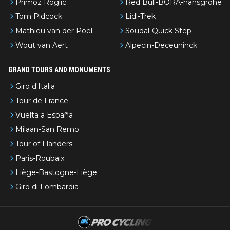
Primoz Roglic
Red Bull-BORA-hansgrohe
Tom Pidcock
Lidl-Trek
Mathieu van der Poel
Soudal-Quick Step
Wout van Aert
Alpecin-Deceuninck
GRAND TOURS AND MONUMENTS
Giro d'Italia
Tour de France
Vuelta a España
Milaan-San Remo
Tour of Flanders
Paris-Roubaix
Liège-Bastogne-Liège
Giro di Lombardia