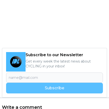
Subscribe to our Newsletter
Get every week the latest news about
CYCLING in your inbox!
Subscribe
Write a comment