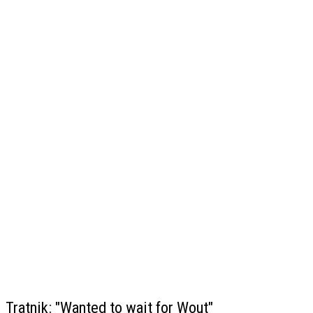
Tratnik: "Wanted to wait for Wout"