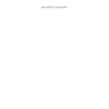
ADVERTISEMENT