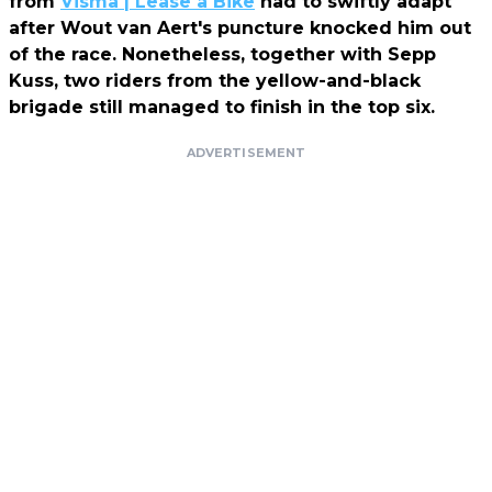
from
Visma | Lease a Bike
had to swiftly adapt
after Wout van Aert's puncture knocked him out
of the race. Nonetheless, together with Sepp
Kuss, two riders from the yellow-and-black
brigade still managed to finish in the top six.
ADVERTISEMENT