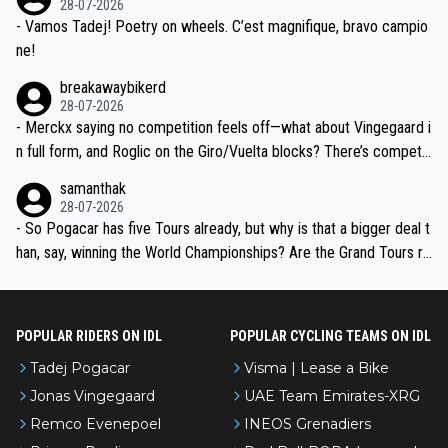
28-07-2026
- Vamos Tadej! Poetry on wheels. C’est magnifique, bravo campio
ne!
breakawaybikerd
28-07-2026
- Merckx saying no competition feels off—what about Vingegaard i
n full form, and Roglic on the Giro/Vuelta blocks? There’s competit
ion, just inconsistent due to crashes and form peaks. Still, Tadej is
samanthak
the most versatile since Indurain.
28-07-2026
- So Pogacar has five Tours already, but why is that a bigger deal t
han, say, winning the World Championships? Are the Grand Tours ra
nked differently?
POPULAR RIDERS ON IDL
POPULAR CYCLING TEAMS ON IDL
Tadej Pogacar
Visma | Lease a Bike
Jonas Vingegaard
UAE Team Emirates-XRG
Remco Evenepoel
INEOS Grenadiers