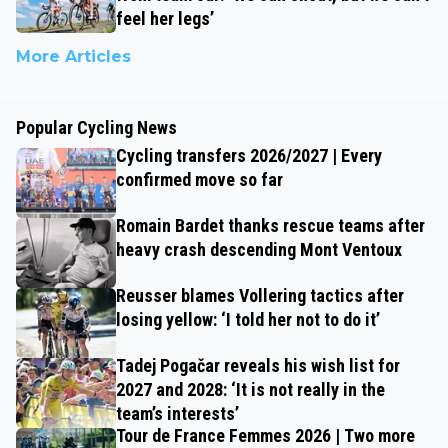
feel her legs’
More Articles
Popular Cycling News
Cycling transfers 2026/2027 | Every
confirmed move so far
Romain Bardet thanks rescue teams after
heavy crash descending Mont Ventoux
Reusser blames Vollering tactics after
losing yellow: ‘I told her not to do it’
Tadej Pogačar reveals his wish list for
2027 and 2028: ‘It is not really in the
team’s interests’
Tour de France Femmes 2026 | Two more