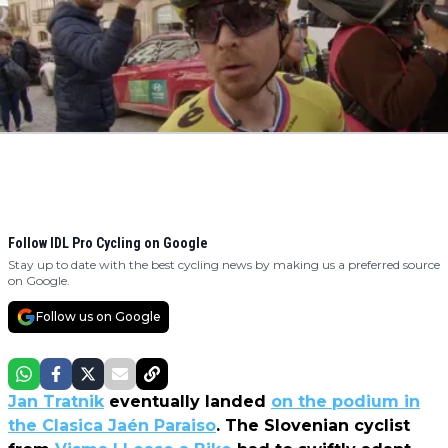
Follow IDL Pro Cycling on Google
Stay up to date with the best cycling news by making us a preferred source
on Google.
Follow us on Google
Jan Tratnik
eventually landed
on the podium in
the Clasica Jaén Paraiso
. The Slovenian cyclist