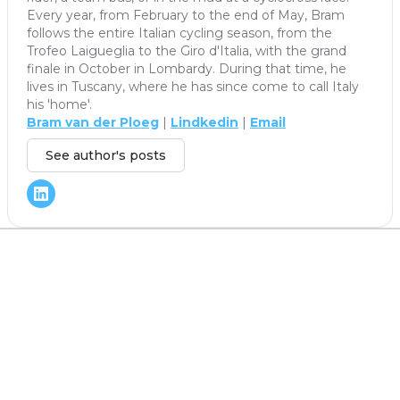
Every year, from February to the end of May, Bram
follows the entire Italian cycling season, from the
Trofeo Laigueglia to the Giro d'Italia, with the grand
finale in October in Lombardy. During that time, he
lives in Tuscany, where he has since come to call Italy
his 'home'.
Bram van der Ploeg
|
Lindkedin
|
Email
See author's posts