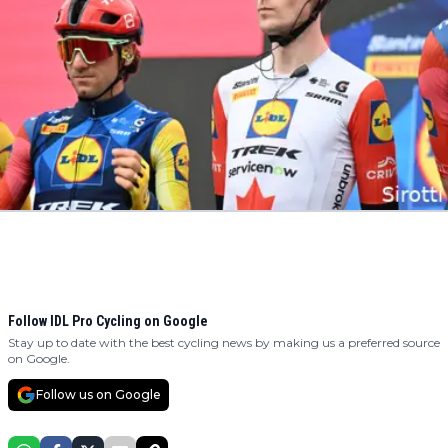
Follow IDL Pro Cycling on Google
Stay up to date with the best cycling news by making us a preferred source
on Google.
Follow us on Google