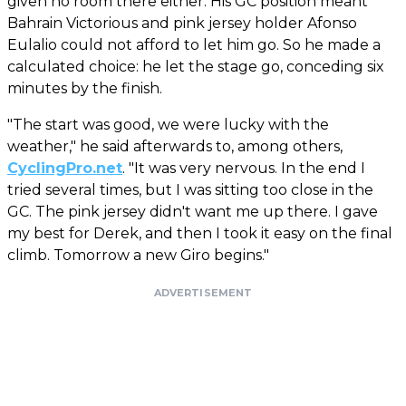
given no room there either. His GC position meant
Bahrain Victorious and pink jersey holder Afonso
Eulalio could not afford to let him go. So he made a
calculated choice: he let the stage go, conceding six
minutes by the finish.
"The start was good, we were lucky with the
weather," he said afterwards to, among others,
CyclingPro.net
. "It was very nervous. In the end I
tried several times, but I was sitting too close in the
GC. The pink jersey didn't want me up there. I gave
my best for Derek, and then I took it easy on the final
climb. Tomorrow a new Giro begins."
ADVERTISEMENT