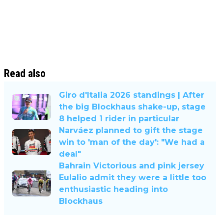
Read also
Giro d'Italia 2026 standings | After
the big Blockhaus shake-up, stage
8 helped 1 rider in particular
Narváez planned to gift the stage
win to 'man of the day': "We had a
deal"
Bahrain Victorious and pink jersey
Eulalio admit they were a little too
enthusiastic heading into
Blockhaus