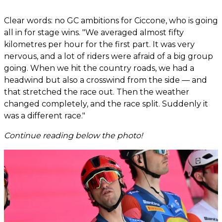
Clear words: no GC ambitions for Ciccone, who is going
all in for stage wins. "We averaged almost fifty
kilometres per hour for the first part. It was very
nervous, and a lot of riders were afraid of a big group
going. When we hit the country roads, we had a
headwind but also a crosswind from the side — and
that stretched the race out. Then the weather
changed completely, and the race split. Suddenly it
was a different race."
Continue reading below the photo!