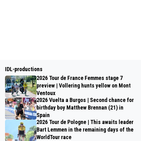
IDL-productions
2026 Tour de France Femmes stage 7
preview | Vollering hunts yellow on Mont
Ventoux
2026 Vuelta a Burgos | Second chance for
birthday boy Matthew Brennan (21) in
Spain
2026 Tour de Pologne | This awaits leader
Bart Lemmen in the remaining days of the
WorldTour race