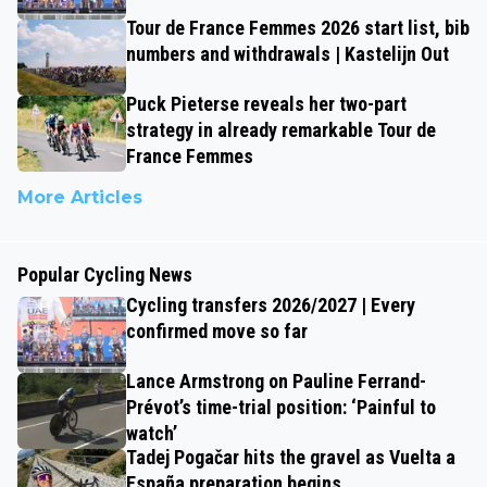
Tour de France Femmes 2026 start list, bib
numbers and withdrawals | Kastelijn Out
Puck Pieterse reveals her two-part
strategy in already remarkable Tour de
France Femmes
More Articles
Popular Cycling News
Cycling transfers 2026/2027 | Every
confirmed move so far
Lance Armstrong on Pauline Ferrand-
Prévot’s time-trial position: ‘Painful to
watch’
Tadej Pogačar hits the gravel as Vuelta a
España preparation begins