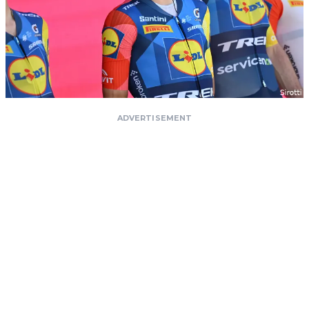
ADVERTISEMENT