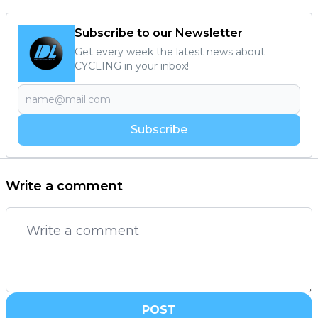
Subscribe to our Newsletter
Get every week the latest news about
CYCLING in your inbox!
Subscribe
Write a comment
POST