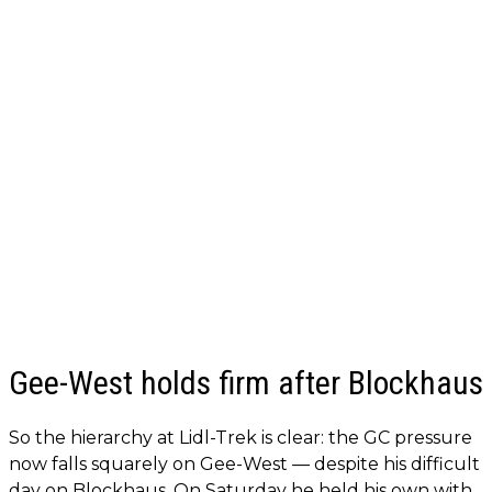
Gee-West holds firm after Blockhaus
So the hierarchy at Lidl-Trek is clear: the GC pressure
now falls squarely on Gee-West — despite his difficult
day on Blockhaus. On Saturday he held his own with