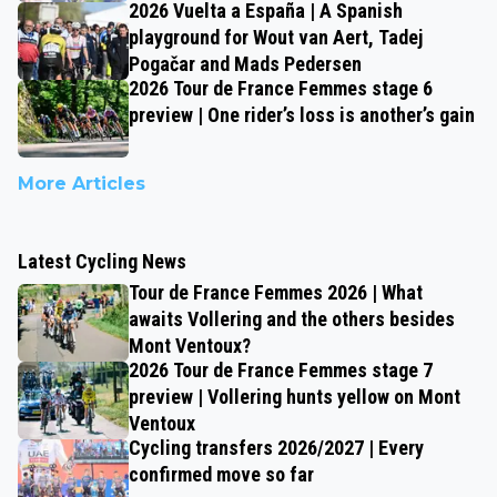
2026 Vuelta a España | A Spanish
playground for Wout van Aert, Tadej
Pogačar and Mads Pedersen
2026 Tour de France Femmes stage 6
preview | One rider’s loss is another’s gain
More Articles
Latest Cycling News
Tour de France Femmes 2026 | What
awaits Vollering and the others besides
Mont Ventoux?
2026 Tour de France Femmes stage 7
preview | Vollering hunts yellow on Mont
Ventoux
Cycling transfers 2026/2027 | Every
confirmed move so far