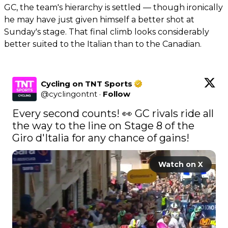
GC, the team's hierarchy is settled — though ironically
he may have just given himself a better shot at
Sunday's stage. That final climb looks considerably
better suited to the Italian than to the Canadian.
Cycling on TNT Sports
@
cyclingontnt
·
Follow
Every second counts! 👀 GC rivals ride all 
the way to the line on Stage 8 of the 
Giro d'Italia for any chance of gains! 
Watch on X