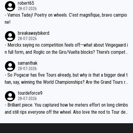
robert65
valid champion and a fine human being.
28-07-2026
- Vamos Tadej! Poetry on wheels. C’est magnifique, bravo campio
ne!
breakawaybikerd
28-07-2026
- Merckx saying no competition feels off—what about Vingegaard i
n full form, and Roglic on the Giro/Vuelta blocks? There’s competit
ion, just inconsistent due to crashes and form peaks. Still, Tadej is
samanthak
the most versatile since Indurain.
28-07-2026
- So Pogacar has five Tours already, but why is that a bigger deal t
han, say, winning the World Championships? Are the Grand Tours ra
nked differently?
tourdeforce9
28-07-2026
- Brilliant piece. You captured how he meters effort on long climbs
and still rips everyone off the wheel. Also love the nod to Tour de
l’Avenir—people forget how early he was bossing stages.