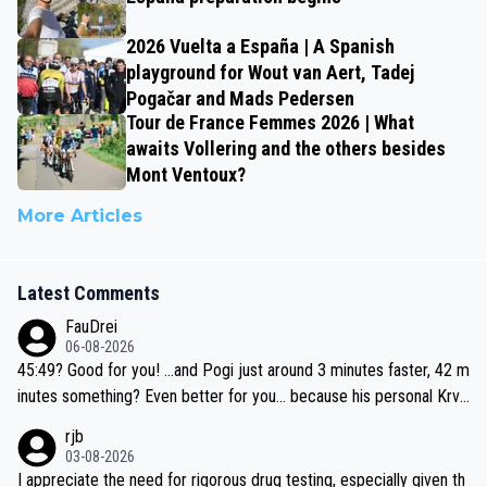
2026 Vuelta a España | A Spanish
playground for Wout van Aert, Tadej
Pogačar and Mads Pedersen
Tour de France Femmes 2026 | What
awaits Vollering and the others besides
Mont Ventoux?
More Articles
Latest Comments
FauDrei
06-08-2026
45:49? Good for you! ...and Pogi just around 3 minutes faster, 42 m
inutes something? Even better for you... because his personal Krva
vec best is 31 something ;)
rjb
03-08-2026
I appreciate the need for rigorous drug testing, especially given th