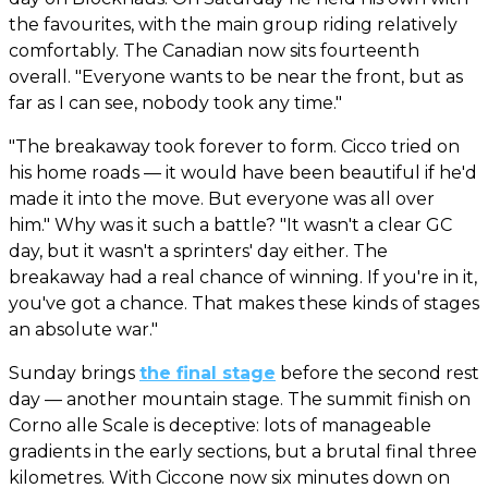
the favourites, with the main group riding relatively
comfortably. The Canadian now sits fourteenth
overall. "Everyone wants to be near the front, but as
far as I can see, nobody took any time."
"The breakaway took forever to form. Cicco tried on
his home roads — it would have been beautiful if he'd
made it into the move. But everyone was all over
him." Why was it such a battle? "It wasn't a clear GC
day, but it wasn't a sprinters' day either. The
breakaway had a real chance of winning. If you're in it,
you've got a chance. That makes these kinds of stages
an absolute war."
Sunday brings
the final stage
before the second rest
day — another mountain stage. The summit finish on
Corno alle Scale is deceptive: lots of manageable
gradients in the early sections, but a brutal final three
kilometres. With Ciccone now six minutes down on