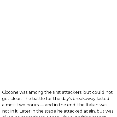
Ciccone was among the first attackers, but could not
get clear. The battle for the day's breakaway lasted
almost two hours — and in the end, the Italian was
not in it. Later in the stage he attacked again, but was