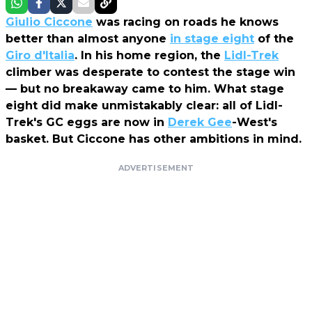
Giulio Ciccone
was racing on roads he knows
better than almost anyone
in stage eight
of the
Giro d'Italia
. In his home region, the
Lidl-Trek
climber was desperate to contest the stage win
— but no breakaway came to him. What stage
eight did make unmistakably clear: all of Lidl-
Trek's GC eggs are now in
Derek Gee
-West's
basket. But Ciccone has other ambitions in mind.
ADVERTISEMENT