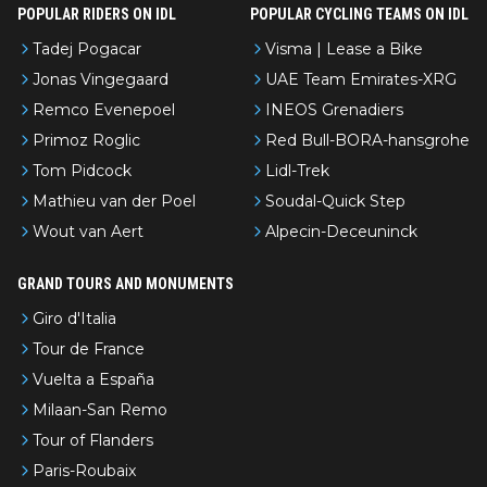
POPULAR RIDERS ON IDL
POPULAR CYCLING TEAMS ON IDL
Tadej Pogacar
Visma | Lease a Bike
Jonas Vingegaard
UAE Team Emirates-XRG
Remco Evenepoel
INEOS Grenadiers
Primoz Roglic
Red Bull-BORA-hansgrohe
Tom Pidcock
Lidl-Trek
Mathieu van der Poel
Soudal-Quick Step
Wout van Aert
Alpecin-Deceuninck
GRAND TOURS AND MONUMENTS
Giro d'Italia
Tour de France
Vuelta a España
Milaan-San Remo
Tour of Flanders
Paris-Roubaix