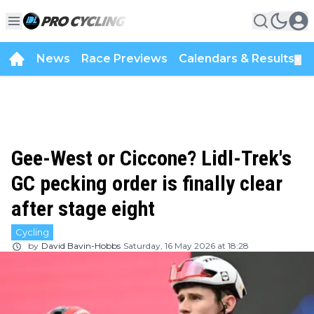
News
Race Previews
Calendars & Results
▼
Gee-West or Ciccone? Lidl-Trek's
GC pecking order is finally clear
after stage eight
Cycling
by
David Bavin-Hobbs
Saturday, 16 May 2026 at 18:28