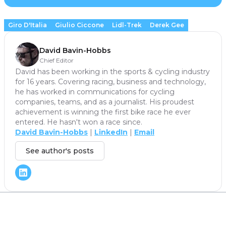
Giro D'Italia
Giulio Ciccone
Lidl-Trek
Derek Gee
David Bavin-Hobbs
Chief Editor
David has been working in the sports & cycling industry
for 16 years. Covering racing, business and technology,
he has worked in communications for cycling
companies, teams, and as a journalist. His proudest
achievement is winning the first bike race he ever
entered. He hasn't won a race since.
David Bavin-Hobbs
|
LinkedIn
|
Email
See author's posts