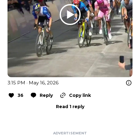
3:15 PM · May 16, 2026
36
Reply
Copy link
Read 1 reply
ADVERTISEMENT