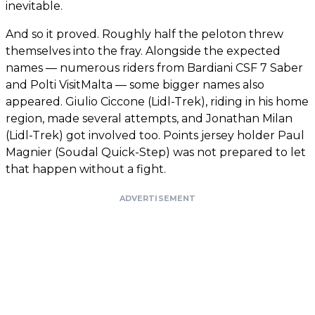
inevitable.
And so it proved. Roughly half the peloton threw
themselves into the fray. Alongside the expected
names — numerous riders from Bardiani CSF 7 Saber
and Polti VisitMalta — some bigger names also
appeared. Giulio Ciccone (Lidl-Trek), riding in his home
region, made several attempts, and Jonathan Milan
(Lidl-Trek) got involved too. Points jersey holder Paul
Magnier (Soudal Quick-Step) was not prepared to let
that happen without a fight.
ADVERTISEMENT