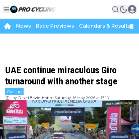
News
Race Previews
Calendars & Results
▼
UAE continue miraculous Giro
turnaround with another stage
Cycling
by
David Bavin-Hobbs
Saturday, 16 May 2026 at 17:10