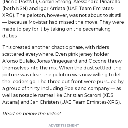
(Picnic-PostNL), Corbin Strong, Alessandro Pinarello
(both NSN) and Igor Arrieta (UAE Team Emirates-
XRG). The peloton, however, was not about to sit still
— because Movistar had missed the move. They were
made to pay for it by taking on the pacemaking
duties.
This created another chaotic phase, with riders
scattered everywhere. Even pink jersey holder
Afonso Eulalio, Jonas Vingegaard and Ciccone threw
themselves into the mix. When the dust settled, the
picture was clear: the peloton was now willing to let
the leaders go. The three out front were pursued by
a group of thirty, including Poels and company — as
well as notable names like Christian Scaroni (XDS
Astana) and Jan Christen (UAE Team Emirates-XRG).
Read on below the video!
ADVERTISEMENT