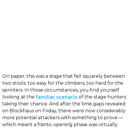
On paper, this was a stage that fell squarely between
two stools: too easy for the climbers, too hard for the
sprinters. In those circumstances, you find yourself
looking at the
familiar scenario
of the stage hunters
taking their chance. And after the time gaps revealed
on Blockhaus on Friday, there were now considerably
more potential attackers with something to prove —
which meant a frantic opening phase was virtually