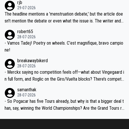
rjb
ng world-class GC contenders, including the G.O.A.T., seems far-fet
dn't have any trouble winning both the Giro and the Tour last year.
29-07-2026
ched, if not completely ludicrous.
Moreover, his explanation regarding poor planning by the Visma te
The headline mentions a 'menstruation debate,' but the article doe
am, also strikes me as questionable, given all the experience and e
sn't mention the debate or even what the issue is. The writer and t
xpertise in the Visma group. Again, no disrespect toward Jonas, a
he editor need to do better.
robert65
valid champion and a fine human being.
28-07-2026
- Vamos Tadej! Poetry on wheels. C’est magnifique, bravo campio
ne!
breakawaybikerd
28-07-2026
- Merckx saying no competition feels off—what about Vingegaard i
n full form, and Roglic on the Giro/Vuelta blocks? There’s competit
ion, just inconsistent due to crashes and form peaks. Still, Tadej is
samanthak
the most versatile since Indurain.
28-07-2026
- So Pogacar has five Tours already, but why is that a bigger deal t
han, say, winning the World Championships? Are the Grand Tours ra
nked differently?