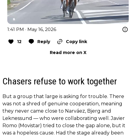
1:41 PM · May 16, 2026
12
Reply
Copy link
Read more on X
Chasers refuse to work together
But a group that large is asking for trouble. There
was not a shred of genuine cooperation, meaning
they never came close to Narváez, Bjerg and
Leknessund — who were collaborating well. Javier
Romo (Movistar) tried to close the gap alone, but it
was a hopeless cause. Had the stage already been