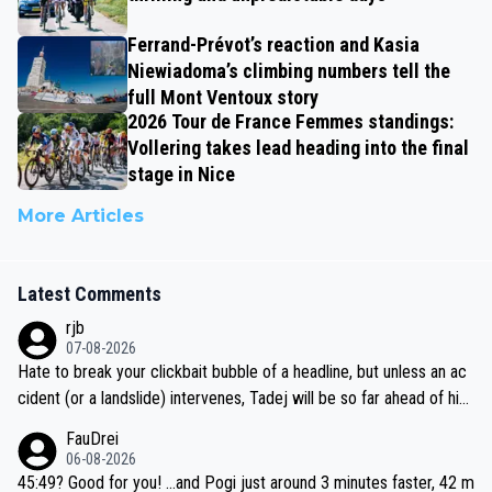
Ferrand-Prévot’s reaction and Kasia
Niewiadoma’s climbing numbers tell the
full Mont Ventoux story
2026 Tour de France Femmes standings:
Vollering takes lead heading into the final
stage in Nice
More Articles
Latest Comments
rjb
07-08-2026
Hate to break your clickbait bubble of a headline, but unless an ac
cident (or a landslide) intervenes, Tadej will be so far ahead of his
closest 'competitor' prior to the flag drop for stage 20, he'll likely
FauDrei
be coasting to the finish line, saving his energy for the Worlds. But
06-08-2026
if he decides to take on the climbs, for the utterchallenge, then h
45:49? Good for you! ...and Pogi just around 3 minutes faster, 42 m