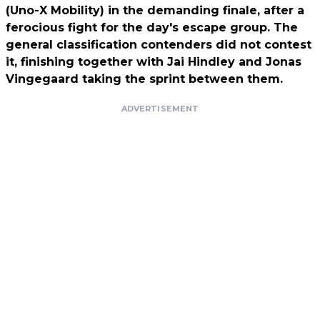
(Uno-X Mobility) in the demanding finale, after a
ferocious fight for the day's escape group. The
general classification contenders did not contest
it, finishing together with Jai Hindley and Jonas
Vingegaard taking the sprint between them.
ADVERTISEMENT