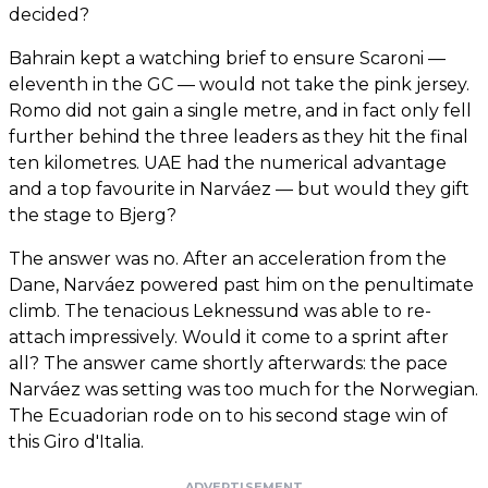
decided?
Bahrain kept a watching brief to ensure Scaroni —
eleventh in the GC — would not take the pink jersey.
Romo did not gain a single metre, and in fact only fell
further behind the three leaders as they hit the final
ten kilometres. UAE had the numerical advantage
and a top favourite in Narváez — but would they gift
the stage to Bjerg?
The answer was no. After an acceleration from the
Dane, Narváez powered past him on the penultimate
climb. The tenacious Leknessund was able to re-
attach impressively. Would it come to a sprint after
all? The answer came shortly afterwards: the pace
Narváez was setting was too much for the Norwegian.
The Ecuadorian rode on to his second stage win of
this Giro d'Italia.
ADVERTISEMENT