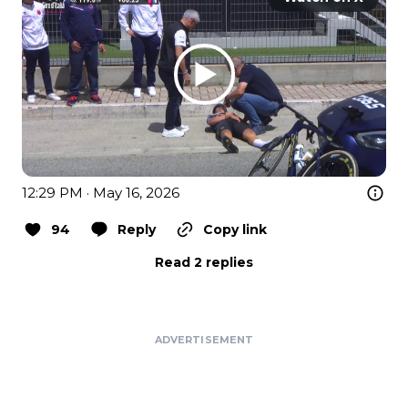
12:29 PM · May 16, 2026
94
Reply
Copy link
Read 2 replies
ADVERTISEMENT