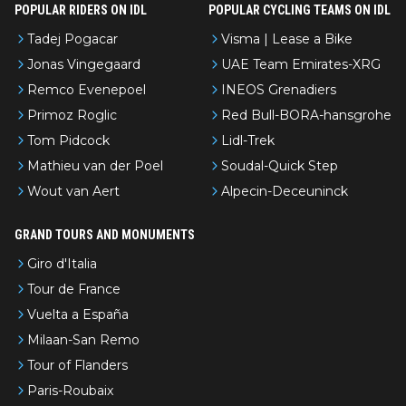
POPULAR RIDERS ON IDL
POPULAR CYCLING TEAMS ON IDL
Tadej Pogacar
Visma | Lease a Bike
Jonas Vingegaard
UAE Team Emirates-XRG
Remco Evenepoel
INEOS Grenadiers
Primoz Roglic
Red Bull-BORA-hansgrohe
Tom Pidcock
Lidl-Trek
Mathieu van der Poel
Soudal-Quick Step
Wout van Aert
Alpecin-Deceuninck
GRAND TOURS AND MONUMENTS
Giro d'Italia
Tour de France
Vuelta a España
Milaan-San Remo
Tour of Flanders
Paris-Roubaix