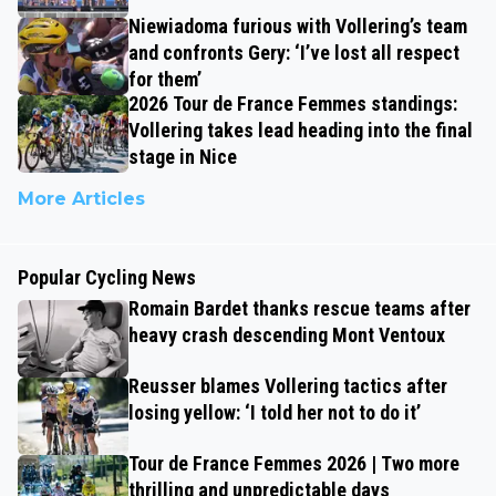
Niewiadoma furious with Vollering’s team
and confronts Gery: ‘I’ve lost all respect
for them’
2026 Tour de France Femmes standings:
Vollering takes lead heading into the final
stage in Nice
More Articles
Popular Cycling News
Romain Bardet thanks rescue teams after
heavy crash descending Mont Ventoux
Reusser blames Vollering tactics after
losing yellow: ‘I told her not to do it’
Tour de France Femmes 2026 | Two more
thrilling and unpredictable days