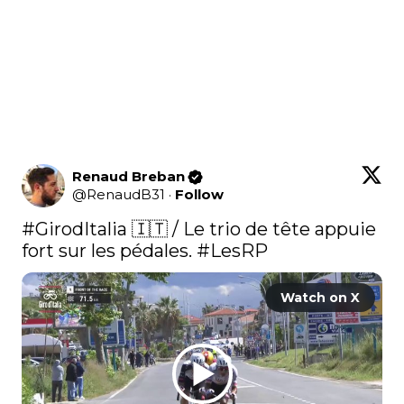
Renaud Breban
@
RenaudB31
·
Follow
#GirodItalia
 🇮🇹 / Le trio de tête appuie 
fort sur les pédales. 
#LesRP
Watch on X