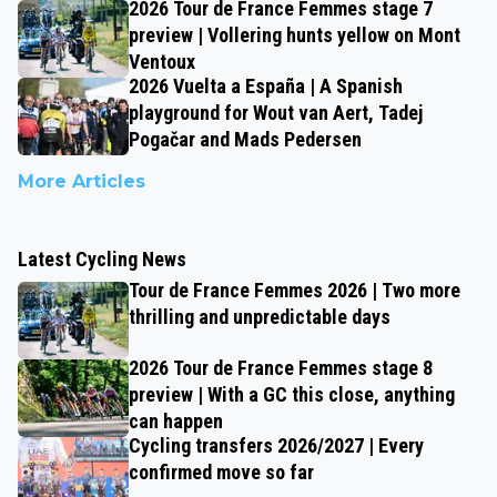
2026 Tour de France Femmes stage 7
preview | Vollering hunts yellow on Mont
Ventoux
2026 Vuelta a España | A Spanish
playground for Wout van Aert, Tadej
Pogačar and Mads Pedersen
More Articles
Latest Cycling News
Tour de France Femmes 2026 | Two more
thrilling and unpredictable days
2026 Tour de France Femmes stage 8
preview | With a GC this close, anything
can happen
Cycling transfers 2026/2027 | Every
confirmed move so far