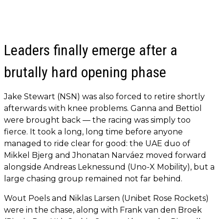
Leaders finally emerge after a
brutally hard opening phase
Jake Stewart (NSN) was also forced to retire shortly
afterwards with knee problems. Ganna and Bettiol
were brought back — the racing was simply too
fierce. It took a long, long time before anyone
managed to ride clear for good: the UAE duo of
Mikkel Bjerg and Jhonatan Narváez moved forward
alongside Andreas Leknessund (Uno-X Mobility), but a
large chasing group remained not far behind.
Wout Poels and Niklas Larsen (Unibet Rose Rockets)
were in the chase, along with Frank van den Broek