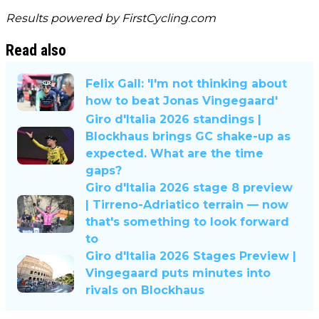
Results powered by
FirstCycling.com
Read also
Felix Gall: 'I'm not thinking about
how to beat Jonas Vingegaard'
Giro d'Italia 2026 standings |
Blockhaus brings GC shake-up as
expected. What are the time
gaps?
Giro d'Italia 2026 stage 8 preview
| Tirreno-Adriatico terrain — now
that's something to look forward
to
Giro d'Italia 2026 Stages Preview |
Vingegaard puts minutes into
rivals on Blockhaus