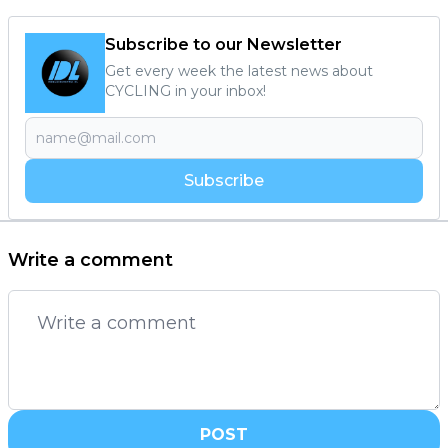
Subscribe to our Newsletter
Get every week the latest news about
CYCLING in your inbox!
Subscribe
Write a comment
POST