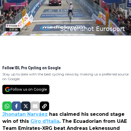
Follow IDL Pro Cycling on Google
Stay up to date with the best cycling news by making us a preferred source
on Google.
Follow us on Google
Jhonatan Narváez
has claimed his second stage
win of this
Giro d'Italia
. The Ecuadorian from UAE
Team Emirates-XRG beat Andreas Leknessund