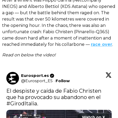
After a while it was Filippo Ganna (Netcompany
INEOS) and Alberto Bettiol (XDS Astana) who opened
a gap — but the battle behind them raged on. The
result was that over 50 kilometres were covered in
the opening hour. In the chaos, there was also an
unfortunate crash: Fabio Christen (Pinarello-Q36.5)
came down hard after a moment of inattention and
reached immediately for his collarbone —
race over
.
Read on below the video!
Eurosport.es
@
Eurosport_ES
·
Follow
El despiste y caída de Fabio Christen 
que ha provocado su abandono en el 
#GirodItalia
.
Watch on X