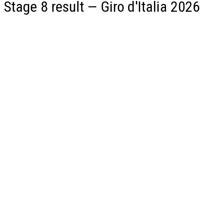
Stage 8 result — Giro d'Italia 2026