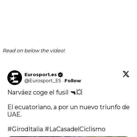
Read on below the video!
Eurosport.es
@
Eurosport_ES
·
Follow
Narváez coge el fusil 🔫💥

El ecuatoriano, a por un nuevo triunfo de 
UAE.

#GirodItalia
#LaCasadelCiclismo