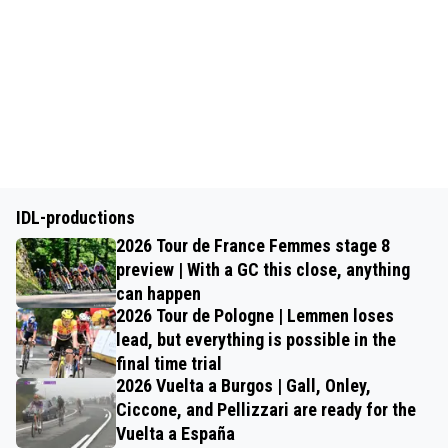
IDL-productions
2026 Tour de France Femmes stage 8
preview | With a GC this close, anything
can happen
2026 Tour de Pologne | Lemmen loses
lead, but everything is possible in the
final time trial
2026 Vuelta a Burgos | Gall, Onley,
Ciccone, and Pellizzari are ready for the
Vuelta a España