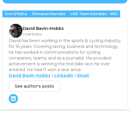
Giro D'Italia
Jhonatan Narváez
UAE Team Emirates - XRG
David Bavin-Hobbs
Chief Editor
David has been working in the sports & cycling industry
for 16 years. Covering racing, business and technology,
he has worked in communications for cycling
companies, teams, and as a journalist. His proudest
achievement is winning the first bike race he ever
entered. He hasn't won a race since.
David Bavin-Hobbs
|
LinkedIn
|
Email
See author's posts