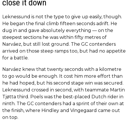
close it down
Leknessund is not the type to give up easily, though.
He began the final climb fifteen seconds adrift. He
dug in and gave absolutely everything — on the
steepest sections he was within fifty metres of
Narváez, but still lost ground. The GC contenders
arrived on those steep ramps too, but had no appetite
for a battle.
Narváez knew that twenty seconds with a kilometre
to go would be enough. It cost him more effort than
he had hoped, but his second stage win was secured.
Leknessund crossed in second, with teammate Martin
Tjøtta third. Poels was the best-placed Dutch rider in
ninth. The GC contenders had a sprint of their own at
the finish, where Hindley and Vingegaard came out
on top.