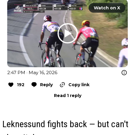
Watch on X
2:47 PM · May 16, 2026
192
Reply
Copy link
Read 1 reply
Leknessund fights back — but can't