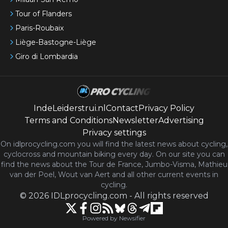
Tour of Flanders
Paris-Roubaix
Liège-Bastogne-Liège
Giro di Lombardia
IndeLeiderstrui.nl
Contact
Privacy Policy
Terms and Conditions
Newsletter
Advertising
Privacy settings
On idlprocycling.com you will find the latest
news
about cycling,
cyclocross and mountain biking every day. On our site you can
find the news about the Tour de France, Jumbo-Visma, Mathieu
van der Poel, Wout van Aert and all other current events in
cycling.
©
2026
IDLprocycling.com
-
All rights reserved
Powered by Newsifier