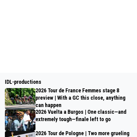
IDL-productions
2026 Tour de France Femmes stage 8
preview | With a GC this close, anything
can happen
2026 Vuelta a Burgos | One classic—and
extremely tough—finale left to go
2026 Tour de Pologne | Two more grueling