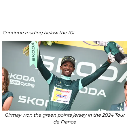
Continue reading below the fGi
Girmay won the green points jersey in the 2024 Tour
de France