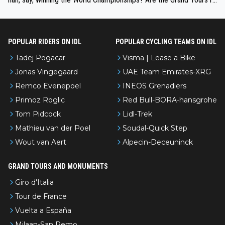
nked differently?
POPULAR RIDERS ON IDL
POPULAR CYCLING TEAMS ON IDL
Tadej Pogacar
Visma | Lease a Bike
Jonas Vingegaard
UAE Team Emirates-XRG
Remco Evenepoel
INEOS Grenadiers
Primoz Roglic
Red Bull-BORA-hansgrohe
Tom Pidcock
Lidl-Trek
Mathieu van der Poel
Soudal-Quick Step
Wout van Aert
Alpecin-Deceuninck
GRAND TOURS AND MONUMENTS
Giro d'Italia
Tour de France
Vuelta a España
Milaan-San Remo