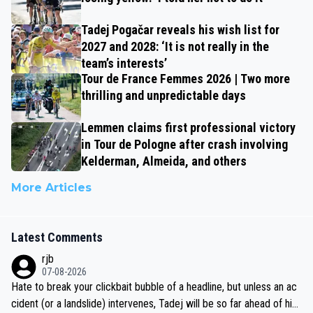
Tadej Pogačar reveals his wish list for
2027 and 2028: ‘It is not really in the
team’s interests’
Tour de France Femmes 2026 | Two more
thrilling and unpredictable days
Lemmen claims first professional victory
in Tour de Pologne after crash involving
Kelderman, Almeida, and others
More Articles
Latest Comments
rjb
07-08-2026
Hate to break your clickbait bubble of a headline, but unless an ac
cident (or a landslide) intervenes, Tadej will be so far ahead of his