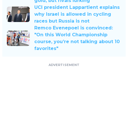
gold, but rivals lurking
UCI president Lappartient explains
why Israel is allowed in cycling
races but Russia is not
Remco Evenepoel is convinced:
"On this World Championship
course, you’re not talking about 10
favorites"
ADVERTISEMENT