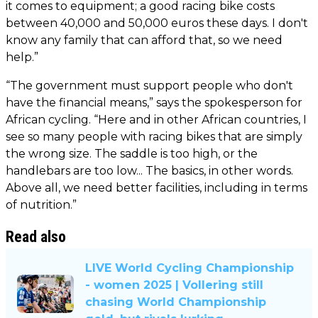
it comes to equipment; a good racing bike costs
between 40,000 and 50,000 euros these days. I don't
know any family that can afford that, so we need
help.”
“The government must support people who don't
have the financial means,” says the spokesperson for
African cycling. “Here and in other African countries, I
see so many people with racing bikes that are simply
the wrong size. The saddle is too high, or the
handlebars are too low... The basics, in other words.
Above all, we need better facilities, including in terms
of nutrition.”
Read also
LIVE World Cycling Championship
- women 2025 | Vollering still
chasing World Championship