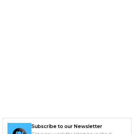
Subscribe to our Newsletter