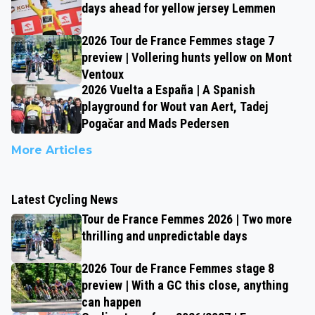
days ahead for yellow jersey Lemmen
2026 Tour de France Femmes stage 7
preview | Vollering hunts yellow on Mont
Ventoux
2026 Vuelta a España | A Spanish
playground for Wout van Aert, Tadej
Pogačar and Mads Pedersen
More Articles
Latest Cycling News
Tour de France Femmes 2026 | Two more
thrilling and unpredictable days
2026 Tour de France Femmes stage 8
preview | With a GC this close, anything
can happen