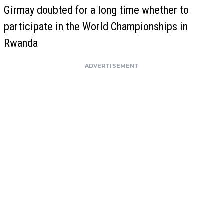
Girmay doubted for a long time whether to
participate in the World Championships in
Rwanda
ADVERTISEMENT