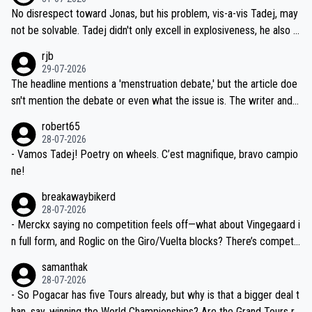
M, not 2AM. Testing is important, but not more so than the health a
and length of Seixas' deal. That, or so it seems to me, is the actual
No disrespect toward Jonas, but his problem, vis-a-vis Tadej, may
nd safety of the riders.
reason for Del Toro putting off talks on an extension. Because the
not be solvable. Tadej didn't only excell in explosiveness, he also d
idea that Seixas would sign with a team that already has three you
emolished Jonas on a crucial descent. And, lest we forget, Pogi di
rjb
ng world-class GC contenders, including the G.O.A.T., seems far-fet
dn't have any trouble winning both the Giro and the Tour last year.
29-07-2026
ched, if not completely ludicrous.
Moreover, his explanation regarding poor planning by the Visma te
The headline mentions a 'menstruation debate,' but the article doe
am, also strikes me as questionable, given all the experience and e
sn't mention the debate or even what the issue is. The writer and t
xpertise in the Visma group. Again, no disrespect toward Jonas, a
he editor need to do better.
robert65
valid champion and a fine human being.
28-07-2026
- Vamos Tadej! Poetry on wheels. C’est magnifique, bravo campio
ne!
breakawaybikerd
28-07-2026
- Merckx saying no competition feels off—what about Vingegaard i
n full form, and Roglic on the Giro/Vuelta blocks? There’s competit
ion, just inconsistent due to crashes and form peaks. Still, Tadej is
samanthak
the most versatile since Indurain.
28-07-2026
- So Pogacar has five Tours already, but why is that a bigger deal t
han, say, winning the World Championships? Are the Grand Tours ra