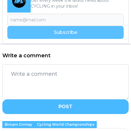
Get every week the latest news about
CYCLING in your inbox!
Subscribe
Write a comment
POST
Biniam Girmay
Cycling World Championships