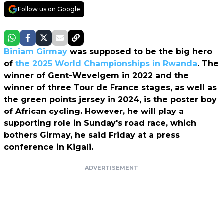
Follow us on Google
Biniam Girmay
was supposed to be the big hero
of
the 2025 World Championships in Rwanda
. The
winner of Gent-Wevelgem in 2022 and the
winner of three Tour de France stages, as well as
the green points jersey in 2024, is the poster boy
of African cycling. However, he will play a
supporting role in Sunday's road race, which
bothers Girmay, he said Friday at a press
conference in Kigali.
ADVERTISEMENT