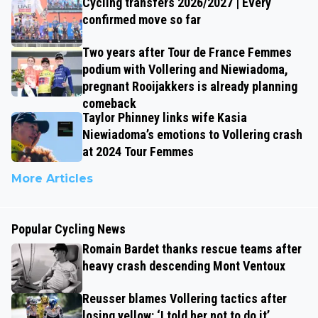
Cycling transfers 2026/2027 | Every
confirmed move so far
Two years after Tour de France Femmes
podium with Vollering and Niewiadoma,
pregnant Rooijakkers is already planning
comeback
Taylor Phinney links wife Kasia
Niewiadoma’s emotions to Vollering crash
at 2024 Tour Femmes
More Articles
Popular Cycling News
Romain Bardet thanks rescue teams after
heavy crash descending Mont Ventoux
Reusser blames Vollering tactics after
losing yellow: ‘I told her not to do it’