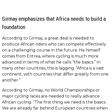
Girmay emphasizes that Africa needs to build a
foundation
According to Girmay, a great deal is needed to
produce African riders who can compete effectively
on a challenging course in the future. He himself
comes from Eritrea, where cycling is much more
advanced in terms of what he calls “the basics.” In
many other countries, this is lagging. “Africa is a vast
continent, with countries that differ greatly from one
another.”
According to Girmay, no World Championships or
major cycling races are needed to really advance
African cycling. “The first thing we need is the basics.
We are already far behind European countries when