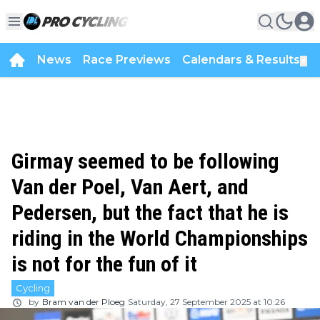
News
Race Previews
Calendars & Results
▼
Girmay seemed to be following
Van der Poel, Van Aert, and
Pedersen, but the fact that he is
riding in the World Championships
is not for the fun of it
Cycling
by
Bram van der Ploeg
Saturday, 27 September 2025 at 10:26