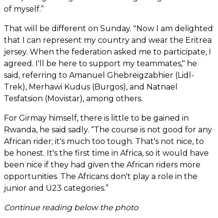
of myself.”
That will be different on Sunday. "Now I am delighted
that I can represent my country and wear the Eritrea
jersey. When the federation asked me to participate, I
agreed. I'll be here to support my teammates," he
said, referring to Amanuel Ghebreigzabhier (Lidl-
Trek), Merhawi Kudus (Burgos), and Natnael
Tesfatsion (Movistar), among others.
For Girmay himself, there is little to be gained in
Rwanda, he said sadly. “The course is not good for any
African rider; it's much too tough. That's not nice, to
be honest. It's the first time in Africa, so it would have
been nice if they had given the African riders more
opportunities. The Africans don't play a role in the
junior and U23 categories.”
Continue reading below the photo