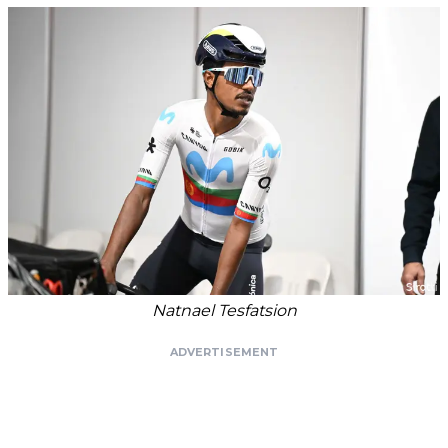
Natnael Tesfatsion
ADVERTISEMENT