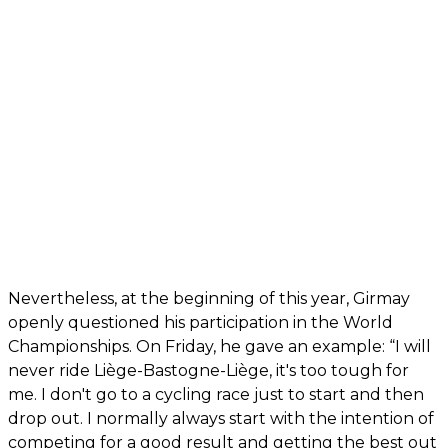
Nevertheless, at the beginning of this year, Girmay
openly questioned his participation in the World
Championships. On Friday, he gave an example: “I will
never ride Liège-Bastogne-Liège, it's too tough for
me. I don't go to a cycling race just to start and then
drop out. I normally always start with the intention of
competing for a good result and getting the best out