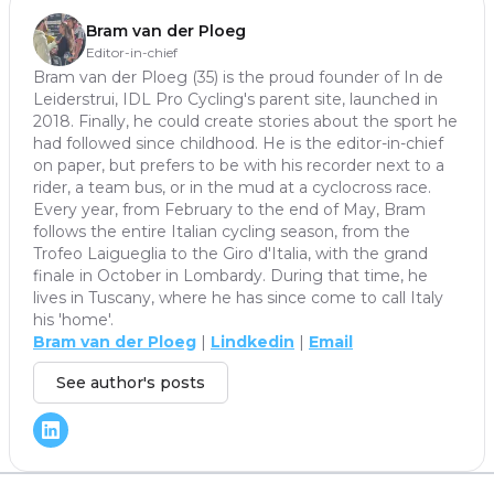
Bram van der Ploeg
Editor-in-chief
Bram van der Ploeg (35) is the proud founder of In de
Leiderstrui, IDL Pro Cycling's parent site, launched in
2018. Finally, he could create stories about the sport he
had followed since childhood. He is the editor-in-chief
on paper, but prefers to be with his recorder next to a
rider, a team bus, or in the mud at a cyclocross race.
Every year, from February to the end of May, Bram
follows the entire Italian cycling season, from the
Trofeo Laigueglia to the Giro d'Italia, with the grand
finale in October in Lombardy. During that time, he
lives in Tuscany, where he has since come to call Italy
his 'home'.
Bram van der Ploeg
|
Lindkedin
|
Email
See author's posts