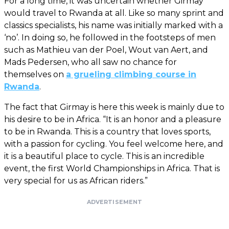
For a long time, it was uncertain whether Girmay
would travel to Rwanda at all. Like so many sprint and
classics specialists, his name was initially marked with a
‘no’. In doing so, he followed in the footsteps of men
such as Mathieu van der Poel, Wout van Aert, and
Mads Pedersen, who all saw no chance for
themselves on
a grueling climbing course in
Rwanda
.
The fact that Girmay is here this week is mainly due to
his desire to be in Africa. “It is an honor and a pleasure
to be in Rwanda. This is a country that loves sports,
with a passion for cycling. You feel welcome here, and
it is a beautiful place to cycle. This is an incredible
event, the first World Championships in Africa. That is
very special for us as African riders.”
ADVERTISEMENT