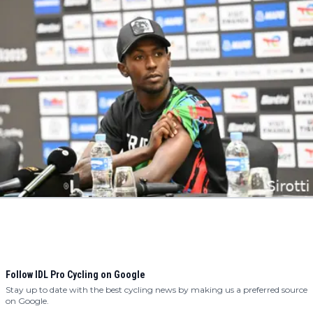
Follow IDL Pro Cycling on Google
Stay up to date with the best cycling news by making us a preferred source
on Google.