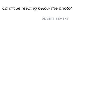
Continue reading below the photo!
ADVERTISEMENT