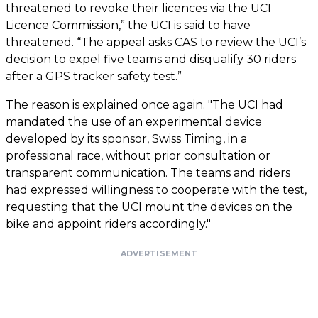
threatened to revoke their licences via the UCI
Licence Commission,” the UCI is said to have
threatened. “The appeal asks CAS to review the UCI’s
decision to expel five teams and disqualify 30 riders
after a GPS tracker safety test.”
The reason is explained once again. "The UCI had
mandated the use of an experimental device
developed by its sponsor, Swiss Timing, in a
professional race, without prior consultation or
transparent communication. The teams and riders
had expressed willingness to cooperate with the test,
requesting that the UCI mount the devices on the
bike and appoint riders accordingly."
ADVERTISEMENT