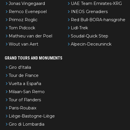
Jonas Vingegaard
UAE Team Emirates-XRG
Remco Evenepoel
INEOS Grenadiers
Primoz Roglic
Red Bull-BORA-hansgrohe
Tom Pidcock
Lidl-Trek
Mathieu van der Poel
Soudal-Quick Step
Wout van Aert
Alpecin-Deceuninck
GRAND TOURS AND MONUMENTS
Giro d'Italia
Tour de France
Vuelta a España
Milaan-San Remo
Tour of Flanders
Paris-Roubaix
Liège-Bastogne-Liège
Giro di Lombardia