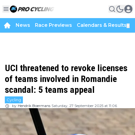
News
Race Previews
Calendars & Results
▼
UCI threatened to revoke licenses
of teams involved in Romandie
scandal: 5 teams appeal
Cycling
by
Hendrik Boermans
Saturday, 27 September 2025 at 11:06