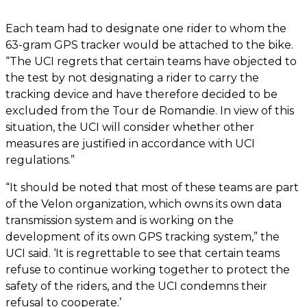
Each team had to designate one rider to whom the
63-gram GPS tracker would be attached to the bike.
“The UCI regrets that certain teams have objected to
the test by not designating a rider to carry the
tracking device and have therefore decided to be
excluded from the Tour de Romandie. In view of this
situation, the UCI will consider whether other
measures are justified in accordance with UCI
regulations.”
“It should be noted that most of these teams are part
of the Velon organization, which owns its own data
transmission system and is working on the
development of its own GPS tracking system,” the
UCI said. ‘It is regrettable to see that certain teams
refuse to continue working together to protect the
safety of the riders, and the UCI condemns their
refusal to cooperate.’