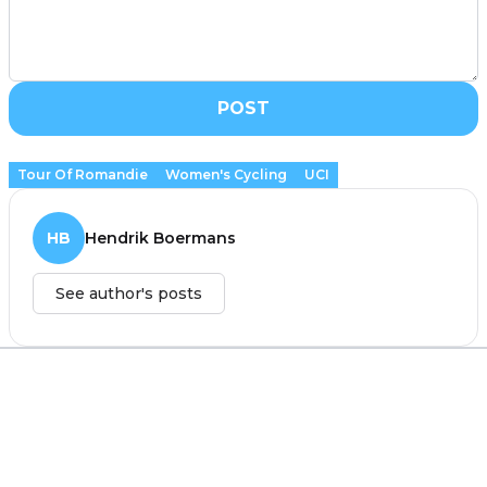
POST
Tour Of Romandie
Women's Cycling
UCI
HB
Hendrik Boermans
See author's posts