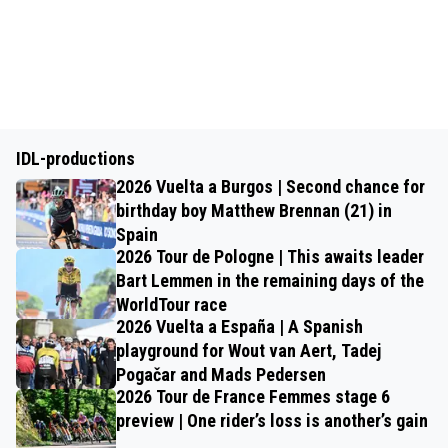
IDL-productions
2026 Vuelta a Burgos | Second chance for
birthday boy Matthew Brennan (21) in
Spain
2026 Tour de Pologne | This awaits leader
Bart Lemmen in the remaining days of the
WorldTour race
2026 Vuelta a España | A Spanish
playground for Wout van Aert, Tadej
Pogačar and Mads Pedersen
2026 Tour de France Femmes stage 6
preview | One rider’s loss is another’s gain