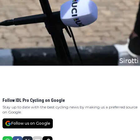
Follow IDL Pro Cycling on Google
Stay up to date with the best cycling news by making us a preferred source
on Google.
Follow us on Google