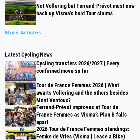
Not Vollering but Ferrand-Prévot must now
back up Visma’s bold Tour claims
More Articles
Latest Cycling News
Cycling transfers 2026/2027 | Every
confirmed move so far
Tour de France Femmes 2026 | What
awaits Vollering and the others besides
Mont Ventoux?
Ferrand-Prévot improves at Tour de
France Femmes as Visma’s Plan B falls
apart
2026 Tour de France Femmes standings:
Femke de Vries (Visma | Lease a Bike)