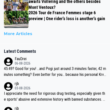
awaits Vollering and the others besides
Mont Ventoux?
2026 Tour de France Femmes stage 6
preview | One rider’s loss is another’s gain
More Articles
Latest Comments
FauDrei
06-08-2026
45:49? Good for you! ...and Pogi just around 3 minutes faster, 42 m
inutes something? Even better for you... because his personal Krva
vec best is 31 something ;)
rjb
03-08-2026
I appreciate the need for rigorous drug testing, especially given th
e sports' abusive and extensive history with banned substances. B
ut, and allowing for the fact that I'm not knowledgable about sophi
rjb