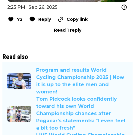
2:25 PM · Sep 26, 2025
72
Reply
Copy link
Read 1 reply
Read also
Program and results World
Cycling Championship 2025 | Now
it is up to the elite men and
women!
Tom Pidcock looks confidently
toward his own World
Championship chances after
Pogacar's statements: "I even feel
a bit too fresh"