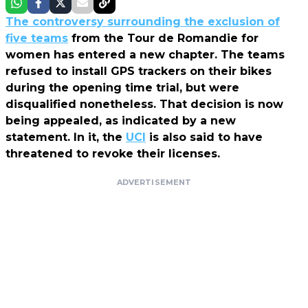
The controversy surrounding the exclusion of
five teams
from the Tour de Romandie for
women has entered a new chapter. The teams
refused to install GPS trackers on their bikes
during the opening time trial, but were
disqualified nonetheless. That decision is now
being appealed, as indicated by a new
statement. In it, the
UCI
is also said to have
threatened to revoke their licenses.
ADVERTISEMENT