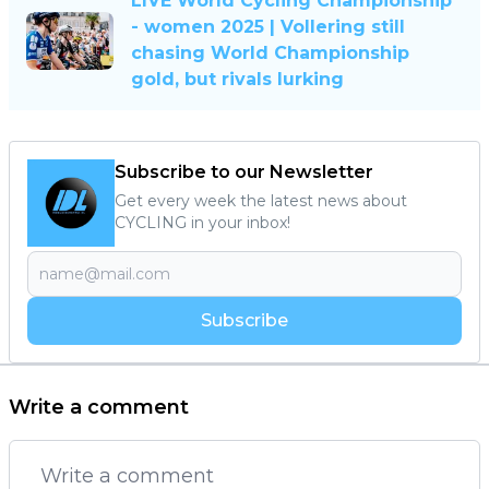
LIVE World Cycling Championship
- women 2025 | Vollering still
chasing World Championship
gold, but rivals lurking
Subscribe to our Newsletter
Get every week the latest news about
CYCLING in your inbox!
Subscribe
Write a comment