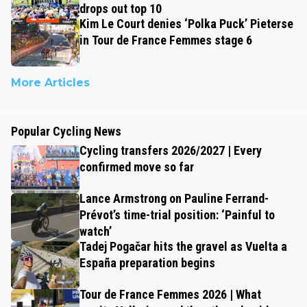
drops out top 10
Kim Le Court denies ‘Polka Puck’ Pieterse
in Tour de France Femmes stage 6
More Articles
Popular Cycling News
Cycling transfers 2026/2027 | Every
confirmed move so far
Lance Armstrong on Pauline Ferrand-
Prévot’s time-trial position: ‘Painful to
watch’
Tadej Pogačar hits the gravel as Vuelta a
España preparation begins
Tour de France Femmes 2026 | What