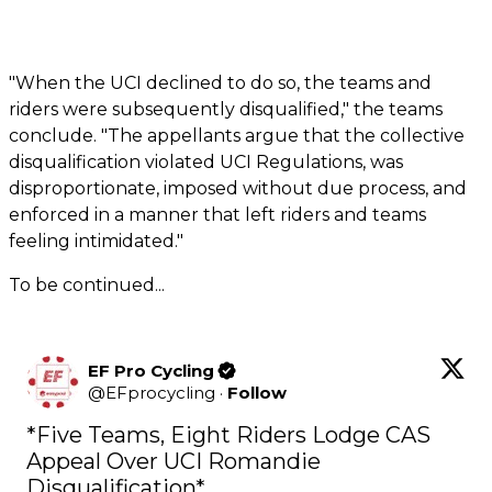
"When the UCI declined to do so, the teams and
riders were subsequently disqualified," the teams
conclude. "The appellants argue that the collective
disqualification violated UCI Regulations, was
disproportionate, imposed without due process, and
enforced in a manner that left riders and teams
feeling intimidated."
To be continued...
EF Pro Cycling
@
EFprocycling
·
Follow
*Five Teams, Eight Riders Lodge CAS 
Appeal Over UCI Romandie 
Disqualification*
