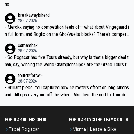
ne!
breakawaybikerd
28-07-2026
- Merckx saying no competition feels off—what about Vingegaard i
n full form, and Roglic on the Giro/Vuelta blocks? There’s competit
ion, just inconsistent due to crashes and form peaks. Still, Tadej is
samanthak
the most versatile since Indurain.
28-07-2026
- So Pogacar has five Tours already, but why is that a bigger deal t
han, say, winning the World Championships? Are the Grand Tours ra
nked differently?
tourdeforce9
28-07-2026
- Brilliant piece. You captured how he meters effort on long climbs
and still rips everyone off the wheel. Also love the nod to Tour de
l’Avenir—people forget how early he was bossing stages.
POPULAR RIDERS ON IDL
POPULAR CYCLING TEAMS ON IDL
Tadej Pogacar
Visma | Lease a Bike