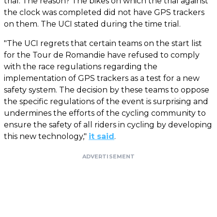
trial. The reason? The bikes on which the trial against
the clock was completed did not have GPS trackers
on them. The UCI stated during the time trial.
"The UCI regrets that certain teams on the start list
for the Tour de Romandie have refused to comply
with the race regulations regarding the
implementation of GPS trackers as a test for a new
safety system. The decision by these teams to oppose
the specific regulations of the event is surprising and
undermines the efforts of the cycling community to
ensure the safety of all riders in cycling by developing
this new technology,"
it said
.
ADVERTISEMENT