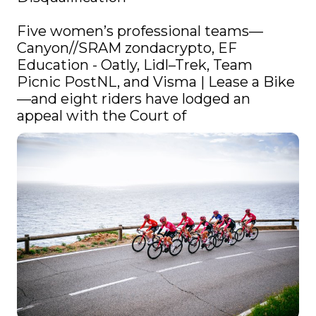
Five women’s professional teams—
Canyon//SRAM zondacrypto, EF 
Education - Oatly, Lidl–Trek, Team 
Picnic PostNL, and Visma | Lease a Bike
—and eight riders have lodged an 
appeal with the Court of