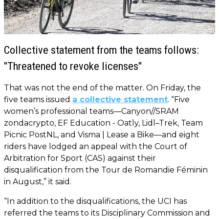
Collective statement from the teams follows:
"Threatened to revoke licenses"
That was not the end of the matter. On Friday, the
five teams issued
a collective statement
. “Five
women’s professional teams—Canyon//SRAM
zondacrypto, EF Education - Oatly, Lidl–Trek, Team
Picnic PostNL, and Visma | Lease a Bike—and eight
riders have lodged an appeal with the Court of
Arbitration for Sport (CAS) against their
disqualification from the Tour de Romandie Féminin
in August,” it said.
“In addition to the disqualifications, the UCI has
referred the teams to its Disciplinary Commission and