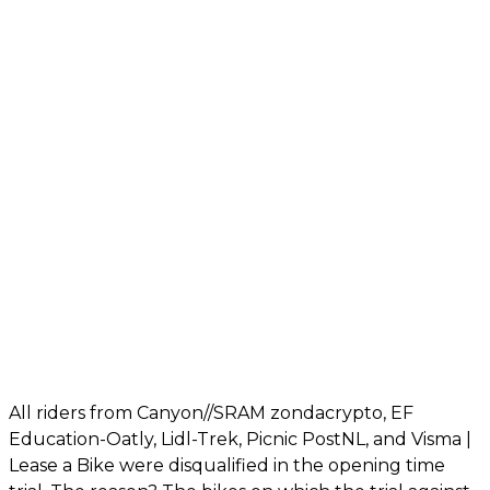
All riders from Canyon//SRAM zondacrypto, EF
Education-Oatly, Lidl-Trek, Picnic PostNL, and Visma |
Lease a Bike were disqualified in the opening time