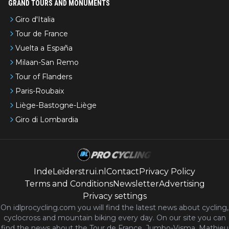
GRAND TOURS AND MONUMENTS
Giro d'Italia
Tour de France
Vuelta a España
Milaan-San Remo
Tour of Flanders
Paris-Roubaix
Liège-Bastogne-Liège
Giro di Lombardia
IndeLeiderstrui.nl
Contact
Privacy Policy
Terms and Conditions
Newsletter
Advertising
Privacy settings
On idlprocycling.com you will find the latest
news
about cycling,
cyclocross and mountain biking every day. On our site you can
find the news about the Tour de France, Jumbo-Visma, Mathieu