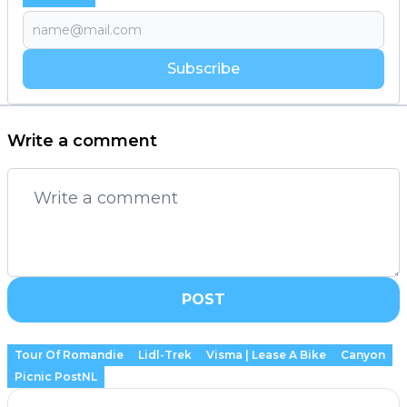
Subscribe
Write a comment
POST
Tour Of Romandie
Lidl-Trek
Visma | Lease A Bike
Canyon
Picnic PostNL