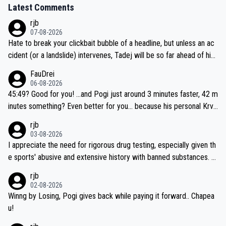
Latest Comments
rjb
07-08-2026
Hate to break your clickbait bubble of a headline, but unless an ac
cident (or a landslide) intervenes, Tadej will be so far ahead of his
closest 'competitor' prior to the flag drop for stage 20, he'll likely
FauDrei
be coasting to the finish line, saving his energy for the Worlds. But
06-08-2026
if he decides to take on the climbs, for the utterchallenge, then h
45:49? Good for you! ...and Pogi just around 3 minutes faster, 42 m
e'll do so at the head of the pack, as far ahead as he wants to be.
inutes something? Even better for you... because his personal Krva
vec best is 31 something ;)
rjb
03-08-2026
I appreciate the need for rigorous drug testing, especially given th
e sports' abusive and extensive history with banned substances. B
ut, and allowing for the fact that I'm not knowledgable about sophi
rjb
sticated drug use and masking, and how illegal substances might b
02-08-2026
e employed, and mindful of the statement that publicly testing cyc
Winng by Losing, Pogi gives back while paying it forward.. Chapea
ling's two greatest stars sends the loudest possible message to te
u!
am directors, sponsors, and riders, I'm not convinced that it was n