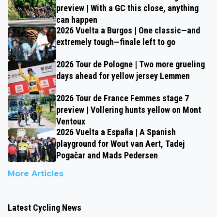
preview | With a GC this close, anything
can happen
2026 Vuelta a Burgos | One classic—and
extremely tough—finale left to go
2026 Tour de Pologne | Two more grueling
days ahead for yellow jersey Lemmen
2026 Tour de France Femmes stage 7
preview | Vollering hunts yellow on Mont
Ventoux
2026 Vuelta a España | A Spanish
playground for Wout van Aert, Tadej
Pogačar and Mads Pedersen
More Articles
Latest Cycling News