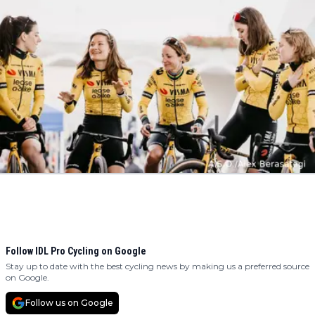
Follow IDL Pro Cycling on Google
Stay up to date with the best cycling news by making us a preferred source
on Google.
Follow us on Google