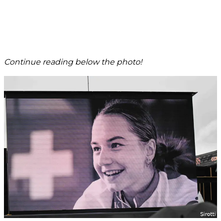
Continue reading below the photo!