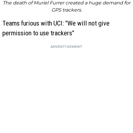
The death of Muriel Furrer created a huge demand for
GPS trackers.
Teams furious with UCI: "We will not give
permission to use trackers"
ADVERTISEMENT