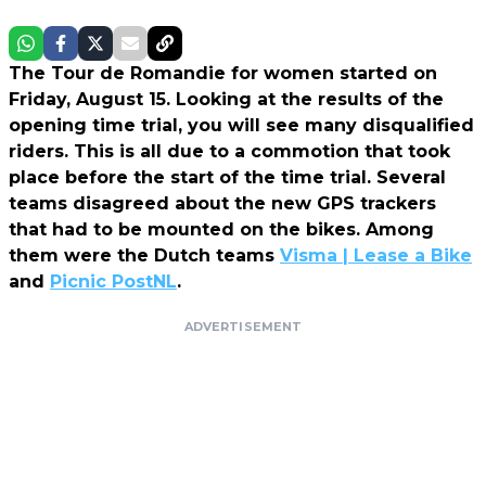
The Tour de Romandie for women started on
Friday, August 15. Looking at the results of the
opening time trial, you will see many disqualified
riders. This is all due to a commotion that took
place before the start of the time trial. Several
teams disagreed about the new GPS trackers
that had to be mounted on the bikes. Among
them were the Dutch teams
Visma | Lease a Bike
and
Picnic PostNL
.
ADVERTISEMENT