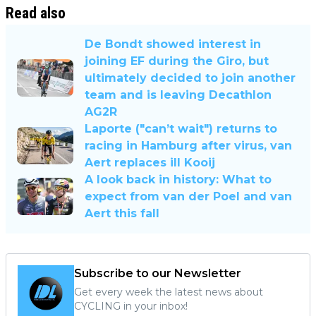
Read also
De Bondt showed interest in
joining EF during the Giro, but
ultimately decided to join another
team and is leaving Decathlon
AG2R
Laporte ("can’t wait") returns to
racing in Hamburg after virus, van
Aert replaces ill Kooij
A look back in history: What to
expect from van der Poel and van
Aert this fall
Subscribe to our Newsletter
Get every week the latest news about
CYCLING in your inbox!