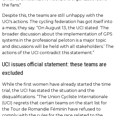
the fans."
Despite this, the teams are still unhappy with the
UCI's actions. The cycling federation has got itself into
a mess, they say. “On August 13, the UCI stated: ‘The
broader discussion about the implementation of GPS
systems in the professional peloton is a major topic
and discussions will be held with all stakeholders.’ The
actions of the UCI contradict this statement.”
UCI issues official statement: these teams are
excluded
While the first women have already started the time
trial, the UCI has stated the situation and the
disqualifications. “The Union Cycliste Internationale
(UCI) regrets that certain teams on the start list for
the Tour de Romandie Féminin have refused to
comply with the rules for the race related to the