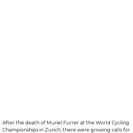
After the death of Muriel Furrer at the World Cycling
Championships in Zurich, there were growing calls for