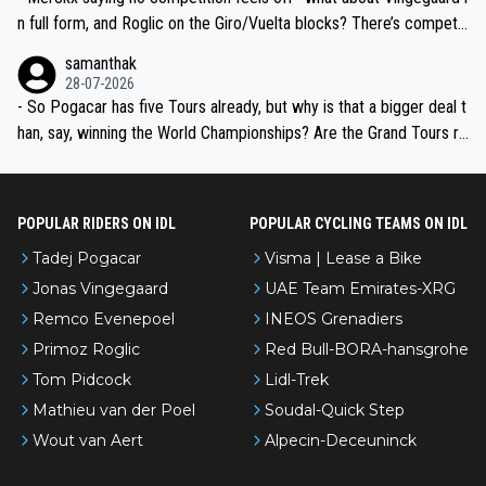
n full form, and Roglic on the Giro/Vuelta blocks? There’s competit
ion, just inconsistent due to crashes and form peaks. Still, Tadej is
samanthak
the most versatile since Indurain.
28-07-2026
- So Pogacar has five Tours already, but why is that a bigger deal t
han, say, winning the World Championships? Are the Grand Tours ra
nked differently?
POPULAR RIDERS ON IDL
POPULAR CYCLING TEAMS ON IDL
Tadej Pogacar
Visma | Lease a Bike
Jonas Vingegaard
UAE Team Emirates-XRG
Remco Evenepoel
INEOS Grenadiers
Primoz Roglic
Red Bull-BORA-hansgrohe
Tom Pidcock
Lidl-Trek
Mathieu van der Poel
Soudal-Quick Step
Wout van Aert
Alpecin-Deceuninck