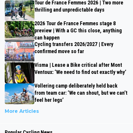
Tour de France Femmes 2026 | Two more
thrilling and unpredictable days
2026 Tour de France Femmes stage 8
preview | With a GC this close, anything
can happen
Cycling transfers 2026/2027 | Every
confirmed move so far
Visma | Lease a Bike critical after Mont
Ventoux: ‘We need to find out exactly why’
Vollering camp deliberately held back
from team car: ‘We can shout, but we can’t
feel her legs’
More Articles
Popular Cycling News