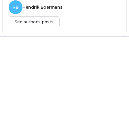
HB
Hendrik Boermans
See author's posts