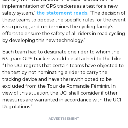
implementation of GPS trackers as a test for a new
safety system,”
the statement reads
. “The decision of
these teams to oppose the specific rules for the event
is surprising, and undermines the cycling family’s
efforts to ensure the safety of all riders in road cycling
by developing this new technology.”
Each team had to designate one rider to whom the
63-gram GPS tracker would be attached to the bike.
“The UCI regrets that certain teams have objected to
the test by not nominating a rider to carry the
tracking device and have therewith opted to be
excluded from the Tour de Romandie Féminin. In
view of this situation, the UCI shall consider if other
measures are warranted in accordance with the UCI
Regulations.”
ADVERTISEMENT