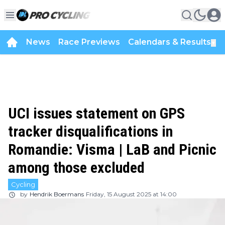
News
Race Previews
Calendars & Results
▼
UCI issues statement on GPS
tracker disqualifications in
Romandie: Visma | LaB and Picnic
among those excluded
Cycling
by
Hendrik Boermans
Friday, 15 August 2025 at 14:00