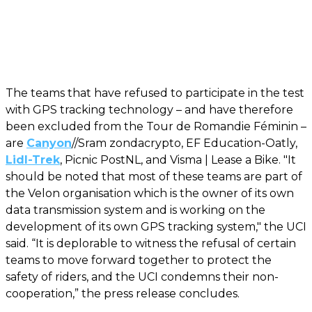
The teams that have refused to participate in the test
with GPS tracking technology – and have therefore
been excluded from the Tour de Romandie Féminin –
are
Canyon
//Sram zondacrypto, EF Education-Oatly,
Lidl-Trek
, Picnic PostNL, and Visma | Lease a Bike. "It
should be noted that most of these teams are part of
the Velon organisation which is the owner of its own
data transmission system and is working on the
development of its own GPS tracking system," the UCI
said. “It is deplorable to witness the refusal of certain
teams to move forward together to protect the
safety of riders, and the UCI condemns their non-
cooperation,” the press release concludes.