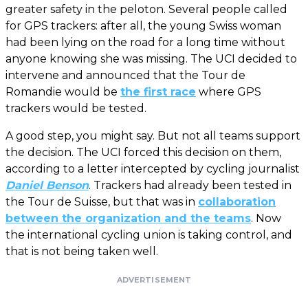
greater safety in the peloton. Several people called
for GPS trackers: after all, the young Swiss woman
had been lying on the road for a long time without
anyone knowing she was missing. The UCI decided to
intervene and announced that the Tour de
Romandie would be
the first race
where GPS
trackers would be tested.
A good step, you might say. But not all teams support
the decision. The UCI forced this decision on them,
according to a letter intercepted by cycling journalist
Daniel Benson
. Trackers had already been tested in
the Tour de Suisse, but that was in
collaboration
between the organization and the teams
. Now
the international cycling union is taking control, and
that is not being taken well.
ADVERTISEMENT