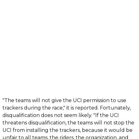
"The teams will not give the UCI permission to use
trackers during the race," it is reported. Fortunately,
disqualification does not seem likely. "If the UCI
threatens disqualification, the teams will not stop the
UCI from installing the trackers, because it would be
unfair to all teams, the riders, the organization, and