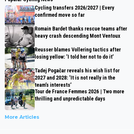
Cycling transfers 2026/2027 | Every
confirmed move so far
Romain Bardet thanks rescue teams after
heavy crash descending Mont Ventoux
Reusser blames Vollering tactics after
losing yellow: ‘I told her not to do it’
Tadej Pogačar reveals his wish list for
2027 and 2028: ‘It is not really in the
team’s interests’
Tour de France Femmes 2026 | Two more
thrilling and unpredictable days
More Articles