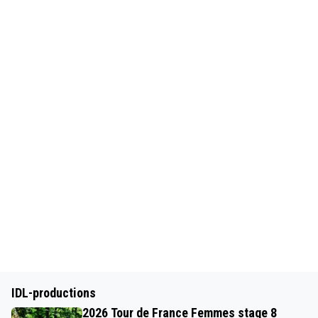
IDL-productions
2026 Tour de France Femmes stage 8