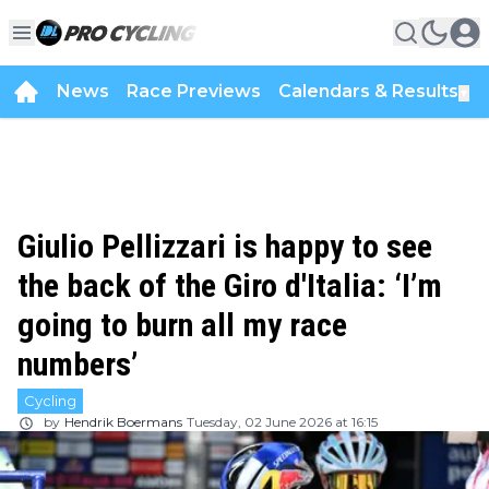
News
Race Previews
Calendars & Results
▼
Giulio Pellizzari is happy to see
the back of the Giro d'Italia: ‘I’m
going to burn all my race
numbers’
Cycling
by
Hendrik Boermans
Tuesday, 02 June 2026 at 16:15