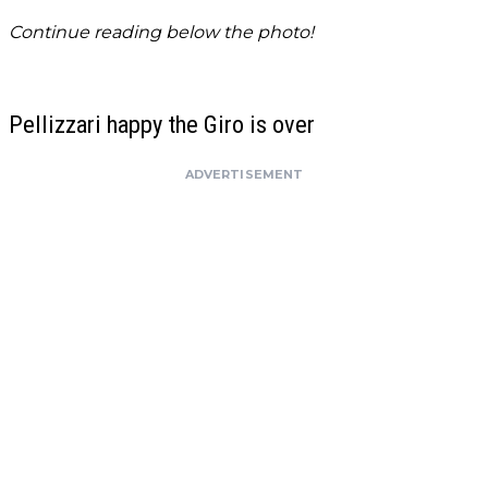
Continue reading below the photo!
Pellizzari happy the Giro is over
ADVERTISEMENT