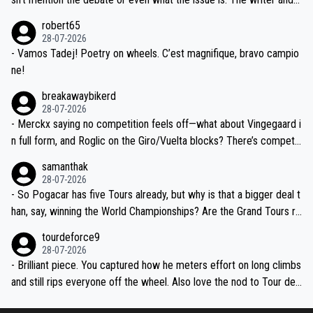
xpertise in the Visma group. Again, no disrespect toward Jonas, a
he editor need to do better.
robert65
valid champion and a fine human being.
28-07-2026
- Vamos Tadej! Poetry on wheels. C’est magnifique, bravo campio
ne!
breakawaybikerd
28-07-2026
- Merckx saying no competition feels off—what about Vingegaard i
n full form, and Roglic on the Giro/Vuelta blocks? There’s competit
ion, just inconsistent due to crashes and form peaks. Still, Tadej is
samanthak
the most versatile since Indurain.
28-07-2026
- So Pogacar has five Tours already, but why is that a bigger deal t
han, say, winning the World Championships? Are the Grand Tours ra
nked differently?
tourdeforce9
28-07-2026
- Brilliant piece. You captured how he meters effort on long climbs
and still rips everyone off the wheel. Also love the nod to Tour de
l’Avenir—people forget how early he was bossing stages.