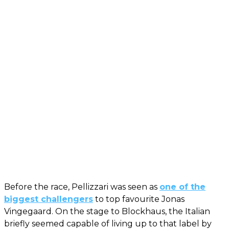
Before the race, Pellizzari was seen as
one of the
biggest challengers
to top favourite Jonas
Vingegaard. On the stage to Blockhaus, the Italian
briefly seemed capable of living up to that label by