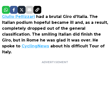
Giulio Pellizzari
had a brutal Giro d’Italia. The
Italian podium hopeful became ill and, as a result,
completely dropped out of the general
classification. The smiling Italian did finish the
Giro, but in Rome he was glad it was over. He
spoke to
CyclingNews
about his difficult Tour of
Italy.
ADVERTISEMENT