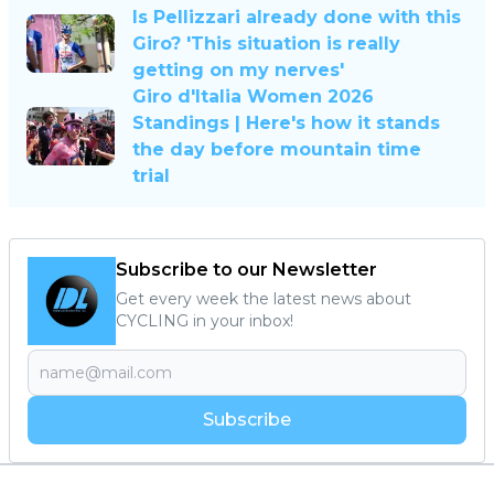
Is Pellizzari already done with this
Giro? 'This situation is really
getting on my nerves'
Giro d'Italia Women 2026
Standings | Here's how it stands
the day before mountain time
trial
Subscribe to our Newsletter
Get every week the latest news about
CYCLING in your inbox!
Subscribe