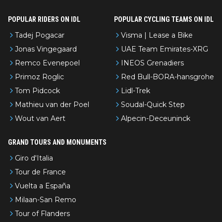
POPULAR RIDERS ON IDL
POPULAR CYCLING TEAMS ON IDL
Tadej Pogacar
Visma | Lease a Bike
Jonas Vingegaard
UAE Team Emirates-XRG
Remco Evenepoel
INEOS Grenadiers
Primoz Roglic
Red Bull-BORA-hansgrohe
Tom Pidcock
Lidl-Trek
Mathieu van der Poel
Soudal-Quick Step
Wout van Aert
Alpecin-Deceuninck
GRAND TOURS AND MONUMENTS
Giro d'Italia
Tour de France
Vuelta a España
Milaan-San Remo
Tour of Flanders