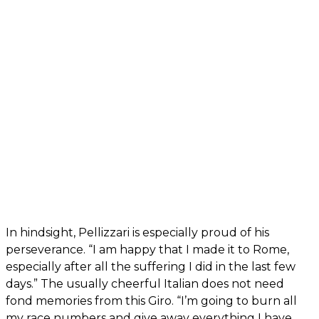
In hindsight, Pellizzari is especially proud of his
perseverance. “I am happy that I made it to Rome,
especially after all the suffering I did in the last few
days.” The usually cheerful Italian does not need
fond memories from this Giro. “I’m going to burn all
my race numbers and give away everything I have