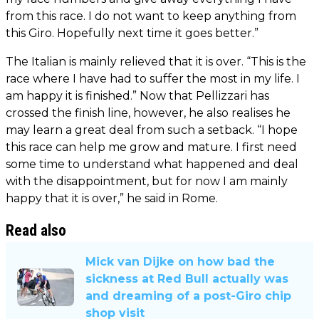
from this race. I do not want to keep anything from
this Giro. Hopefully next time it goes better.”
The Italian is mainly relieved that it is over. “This is the
race where I have had to suffer the most in my life. I
am happy it is finished.” Now that Pellizzari has
crossed the finish line, however, he also realises he
may learn a great deal from such a setback. “I hope
this race can help me grow and mature. I first need
some time to understand what happened and deal
with the disappointment, but for now I am mainly
happy that it is over,” he said in Rome.
Read also
Mick van Dijke on how bad the
sickness at Red Bull actually was
and dreaming of a post-Giro chip
shop visit