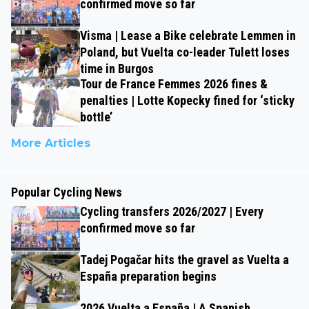
confirmed move so far
Visma | Lease a Bike celebrate Lemmen in
Poland, but Vuelta co-leader Tulett loses
time in Burgos
Tour de France Femmes 2026 fines &
penalties | Lotte Kopecky fined for ‘sticky
bottle’
More Articles
Popular Cycling News
Cycling transfers 2026/2027 | Every
confirmed move so far
Tadej Pogačar hits the gravel as Vuelta a
España preparation begins
2026 Vuelta a España | A Spanish