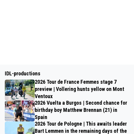
IDL-productions
2026 Tour de France Femmes stage 7
preview | Vollering hunts yellow on Mont
Ventoux
2026 Vuelta a Burgos | Second chance for
birthday boy Matthew Brennan (21) in
Spain
2026 Tour de Pologne | This awaits leader
Bart Lemmen in the remaining days of the