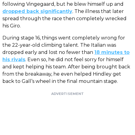
following Vingegaard, but he blew himself up and
dropped back significantly
. The illness that later
spread through the race then completely wrecked
his Giro.
During stage 16, things went completely wrong for
the 22-year-old climbing talent. The Italian was
dropped early and lost no fewer than
18 minutes to
his rivals
. Even so, he did not feel sorry for himself
and kept helping his team. After being brought back
from the breakaway, he even helped Hindley get
back to Gall’s wheel in the final mountain stage.
ADVERTISEMENT