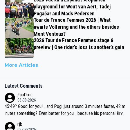
playground for Wout van Aert, Tadej
Pogačar and Mads Pedersen
Tour de France Femmes 2026 | What
awaits Vollering and the others besides
Mont Ventoux?
2026 Tour de France Femmes stage 6
preview | One rider’s loss is another’s gain
More Articles
Latest Comments
FauDrei
06-08-2026
45:49? Good for you! ...and Pogi just around 3 minutes faster, 42 m
inutes something? Even better for you... because his personal Krva
vec best is 31 something ;)
rjb
03-08-2026