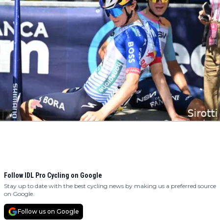
Follow IDL Pro Cycling on Google
Stay up to date with the best cycling news by making us a preferred source
on Google.
Follow us on Google