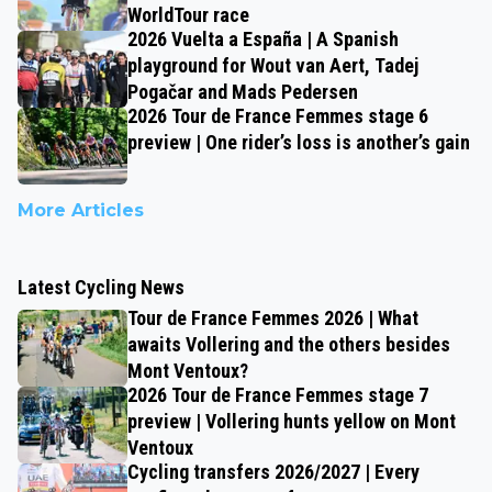
WorldTour race
2026 Vuelta a España | A Spanish
playground for Wout van Aert, Tadej
Pogačar and Mads Pedersen
2026 Tour de France Femmes stage 6
preview | One rider’s loss is another’s gain
More Articles
Latest Cycling News
Tour de France Femmes 2026 | What
awaits Vollering and the others besides
Mont Ventoux?
2026 Tour de France Femmes stage 7
preview | Vollering hunts yellow on Mont
Ventoux
Cycling transfers 2026/2027 | Every