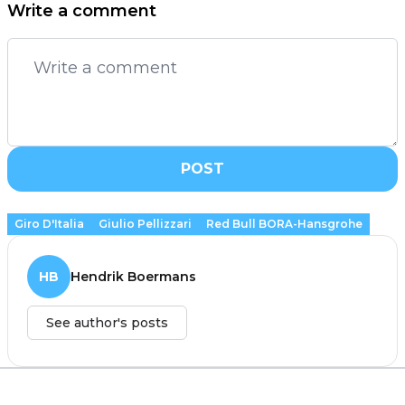
Write a comment
POST
Giro D'Italia
Giulio Pellizzari
Red Bull BORA-Hansgrohe
HB
Hendrik Boermans
See author's posts