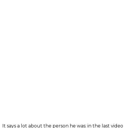
It says a lot about the person he was: in the last video