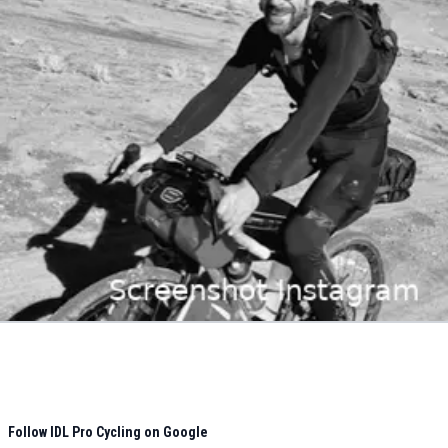
Follow IDL Pro Cycling on Google