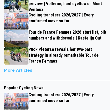
preview | Vollering hunts yellow on Mont
Ventoux
Cycling transfers 2026/2027 | Every
confirmed move so far
Tour de France Femmes 2026 start list, bib
numbers and withdrawals | Kastelijn Out
Puck Pieterse reveals her two-part
strategy in already remarkable Tour de
France Femmes
More Articles
Popular Cycling News
Cycling transfers 2026/2027 | Every
confirmed move so far