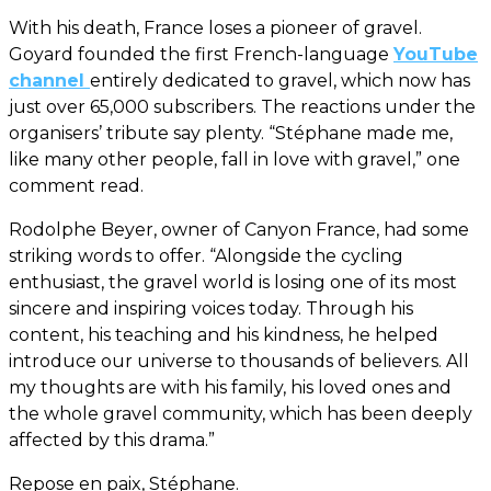
With his death, France loses a pioneer of gravel.
Goyard founded the first French-language
YouTube
channel
entirely dedicated to gravel, which now has
just over 65,000 subscribers. The reactions under the
organisers’ tribute say plenty. “Stéphane made me,
like many other people, fall in love with gravel,” one
comment read.
Rodolphe Beyer, owner of Canyon France, had some
striking words to offer. “Alongside the cycling
enthusiast, the gravel world is losing one of its most
sincere and inspiring voices today. Through his
content, his teaching and his kindness, he helped
introduce our universe to thousands of believers. All
my thoughts are with his family, his loved ones and
the whole gravel community, which has been deeply
affected by this drama.”
Repose en paix, Stéphane.