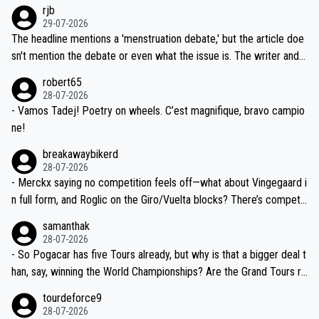
emolished Jonas on a crucial descent. And, lest we forget, Pogi di
rjb
ng world-class GC contenders, including the G.O.A.T., seems far-fet
dn't have any trouble winning both the Giro and the Tour last year.
29-07-2026
ched, if not completely ludicrous.
Moreover, his explanation regarding poor planning by the Visma te
The headline mentions a 'menstruation debate,' but the article doe
am, also strikes me as questionable, given all the experience and e
sn't mention the debate or even what the issue is. The writer and t
xpertise in the Visma group. Again, no disrespect toward Jonas, a
he editor need to do better.
robert65
valid champion and a fine human being.
28-07-2026
- Vamos Tadej! Poetry on wheels. C’est magnifique, bravo campio
ne!
breakawaybikerd
28-07-2026
- Merckx saying no competition feels off—what about Vingegaard i
n full form, and Roglic on the Giro/Vuelta blocks? There’s competit
ion, just inconsistent due to crashes and form peaks. Still, Tadej is
samanthak
the most versatile since Indurain.
28-07-2026
- So Pogacar has five Tours already, but why is that a bigger deal t
han, say, winning the World Championships? Are the Grand Tours ra
nked differently?
tourdeforce9
28-07-2026