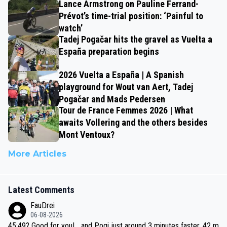
Lance Armstrong on Pauline Ferrand-
Prévot’s time-trial position: ‘Painful to
watch’
Tadej Pogačar hits the gravel as Vuelta a
España preparation begins
2026 Vuelta a España | A Spanish
playground for Wout van Aert, Tadej
Pogačar and Mads Pedersen
Tour de France Femmes 2026 | What
awaits Vollering and the others besides
Mont Ventoux?
More Articles
Latest Comments
FauDrei
06-08-2026
45:49? Good for you! ...and Pogi just around 3 minutes faster, 42 m