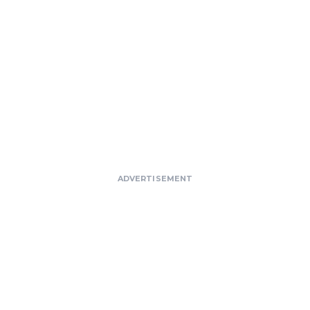
ADVERTISEMENT