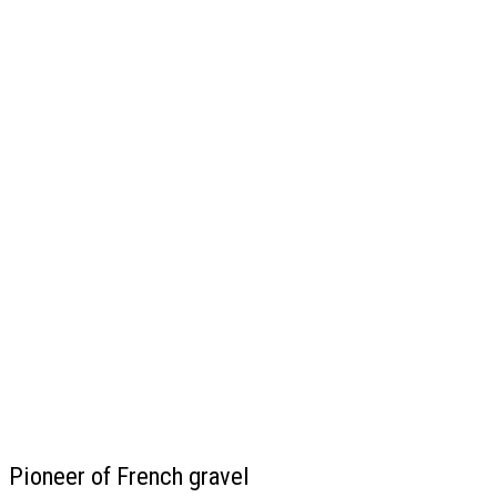
Pioneer of French gravel