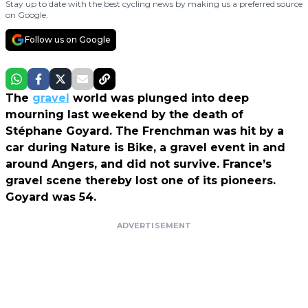
Stay up to date with the best cycling news by making us a preferred source
on Google.
Follow us on Google
The
gravel
world was plunged into deep
mourning last weekend by the death of
Stéphane Goyard. The Frenchman was hit by a
car during Nature is Bike, a gravel event in and
around Angers, and did not survive. France’s
gravel scene thereby lost one of its pioneers.
Goyard was 54.
ADVERTISEMENT