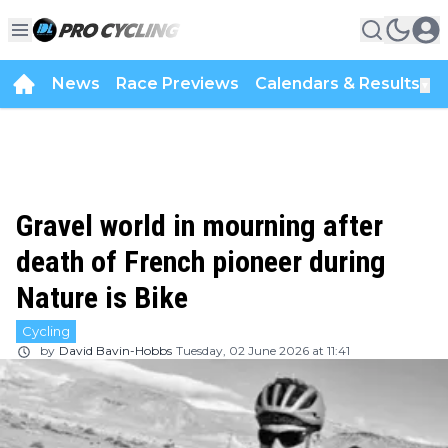
News
Race Previews
Calendars & Results
▼
Gravel world in mourning after
death of French pioneer during
Nature is Bike
Cycling
by
David Bavin-Hobbs
Tuesday, 02 June 2026 at 11:41