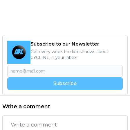
Subscribe to our Newsletter
Get every week the latest news about
CYCLING in your inbox!
Subscribe
Write a comment