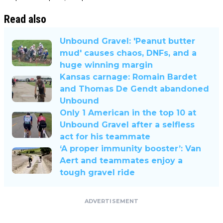
Read also
Unbound Gravel: 'Peanut butter
mud' causes chaos, DNFs, and a
huge winning margin
Kansas carnage: Romain Bardet
and Thomas De Gendt abandoned
Unbound
Only 1 American in the top 10 at
Unbound Gravel after a selfless
act for his teammate
‘A proper immunity booster’: Van
Aert and teammates enjoy a
tough gravel ride
ADVERTISEMENT