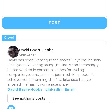
POST
Gravel
David Bavin-Hobbs
Chief Editor
David has been working in the sports & cycling industry
for 16 years. Covering racing, business and technology,
he has worked in communications for cycling
companies, teams, and as a journalist. His proudest
achievement is winning the first bike race he ever
entered. He hasn't won a race since.
David Bavin-Hobbs
|
LinkedIn
|
Email
See author's posts