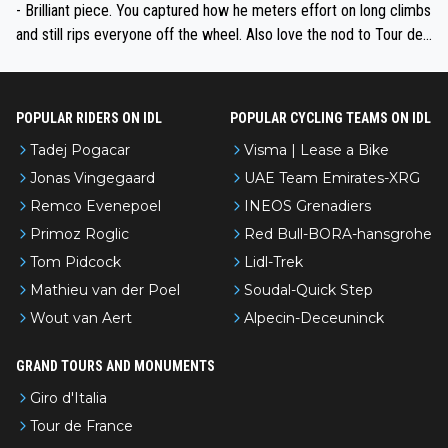
- Brilliant piece. You captured how he meters effort on long climbs
and still rips everyone off the wheel. Also love the nod to Tour de
l’Avenir—people forget how early he was bossing stages.
POPULAR RIDERS ON IDL
POPULAR CYCLING TEAMS ON IDL
Tadej Pogacar
Visma | Lease a Bike
Jonas Vingegaard
UAE Team Emirates-XRG
Remco Evenepoel
INEOS Grenadiers
Primoz Roglic
Red Bull-BORA-hansgrohe
Tom Pidcock
Lidl-Trek
Mathieu van der Poel
Soudal-Quick Step
Wout van Aert
Alpecin-Deceuninck
GRAND TOURS AND MONUMENTS
Giro d'Italia
Tour de France