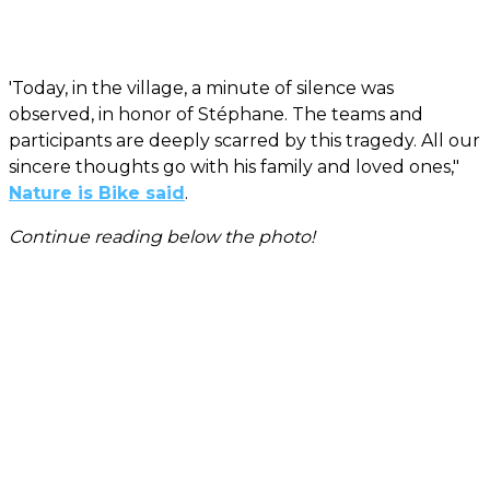
'Today, in the village, a minute of silence was
observed, in honor of Stéphane. The teams and
participants are deeply scarred by this tragedy. All our
sincere thoughts go with his family and loved ones,"
Nature is Bike said
.
Continue reading below the photo!