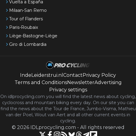
Vuelta a España
Milaan-San Remo
Tour of Flanders
Paris-Roubaix
Liège-Bastogne-Liège
Giro di Lombardia
IndeLeiderstrui.nl
Contact
Privacy Policy
Terms and Conditions
Newsletter
Advertising
Privacy settings
On idlprocycling.com you will find the latest
news
about cycling,
cyclocross and mountain biking every day. On our site you can
find the news about the Tour de France, Jumbo-Visma, Mathieu
van der Poel, Wout van Aert and all other current events in
cycling.
©
2026
IDLprocycling.com
-
All rights reserved