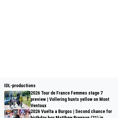
IDL-productions
2026 Tour de France Femmes stage 7
preview | Vollering hunts yellow on Mont
Ventoux
2026 Vuelta a Burgos | Second chance for
birthday boy Matthew Brennan (21) in