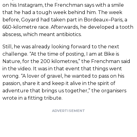
on his Instagram, the Frenchman says with a smile
that he had a tough week behind him. The week
before, Goyard had taken part in Bordeaux–Paris, a
660-kilometre race. Afterwards, he developed a tooth
abscess, which meant antibiotics.
Still, he was already looking forward to the next
challenge. “At the time of posting, I am at Bike is
Nature, for the 200 kilometres,” the Frenchman said
in the video. It was in that event that things went
wrong. “A lover of gravel, he wanted to pass on his
passion, share it and keep it alive in the spirit of
adventure that brings us together,” the organisers
wrote in a fitting tribute.
ADVERTISEMENT