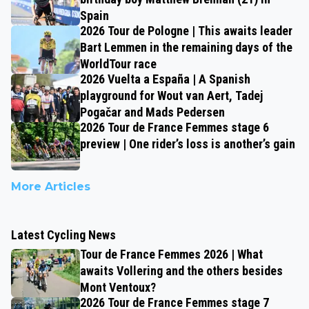
Spain
2026 Tour de Pologne | This awaits leader
Bart Lemmen in the remaining days of the
WorldTour race
2026 Vuelta a España | A Spanish
playground for Wout van Aert, Tadej
Pogačar and Mads Pedersen
2026 Tour de France Femmes stage 6
preview | One rider’s loss is another’s gain
More Articles
Latest Cycling News
Tour de France Femmes 2026 | What
awaits Vollering and the others besides
Mont Ventoux?
2026 Tour de France Femmes stage 7