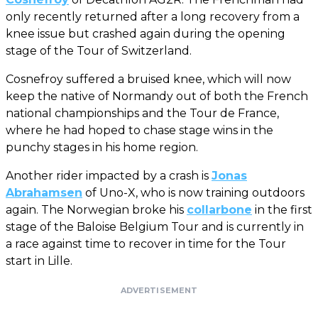
only recently returned after a long recovery from a
knee issue but crashed again during the opening
stage of the Tour of Switzerland.
Cosnefroy suffered a bruised knee, which will now
keep the native of Normandy out of both the French
national championships and the Tour de France,
where he had hoped to chase stage wins in the
punchy stages in his home region.
Another rider impacted by a crash is
Jonas
Abrahamsen
of Uno-X, who is now training outdoors
again. The Norwegian broke his
collarbone
in the first
stage of the Baloise Belgium Tour and is currently in
a race against time to recover in time for the Tour
start in Lille.
ADVERTISEMENT