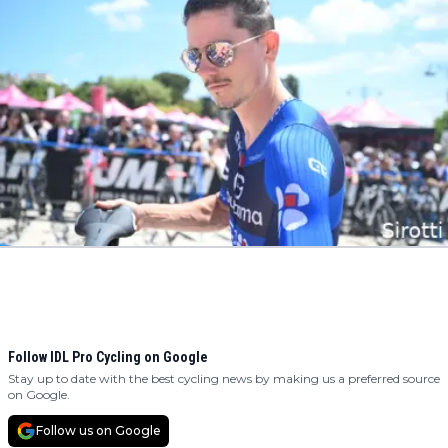
Follow IDL Pro Cycling on Google
Stay up to date with the best cycling news by making us a preferred source
on Google.
Follow us on Google