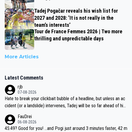
Tadej Pogačar reveals his wish list for
2027 and 2028: ‘It is not really in the
team’s interests’
Tour de France Femmes 2026 | Two more
thrilling and unpredictable days
More Articles
Latest Comments
rjb
07-08-2026
Hate to break your clickbait bubble of a headline, but unless an ac
cident (or a landslide) intervenes, Tadej will be so far ahead of his
closest 'competitor' prior to the flag drop for stage 20, he'll likely
FauDrei
be coasting to the finish line, saving his energy for the Worlds. But
06-08-2026
if he decides to take on the climbs, for the utterchallenge, then h
45:49? Good for you! ...and Pogi just around 3 minutes faster, 42 m