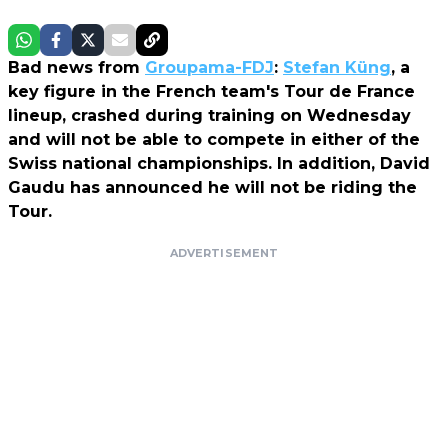
Bad news from
Groupama-FDJ
:
Stefan Küng
, a
key figure in the French team's Tour de France
lineup, crashed during training on Wednesday
and will not be able to compete in either of the
Swiss national championships. In addition, David
Gaudu has announced he will not be riding the
Tour.
ADVERTISEMENT