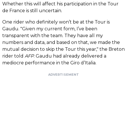
Whether this will affect his participation in the Tour
de France is still uncertain.
One rider who definitely won’t be at the Tour is
Gaudu. "Given my current form, I’ve been
transparent with the team. They have all my
numbers and data, and based on that, we made the
mutual decision to skip the Tour this year," the Breton
rider told
AFP
. Gaudu had already delivered a
mediocre performance in the Giro d’Italia.
ADVERTISEMENT