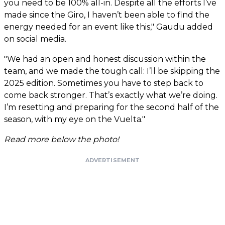
you need to be 100% all-in. Despite all the efforts I’ve
made since the Giro, I haven’t been able to find the
energy needed for an event like this," Gaudu added
on social media.
"We had an open and honest discussion within the
team, and we made the tough call: I’ll be skipping the
2025 edition. Sometimes you have to step back to
come back stronger. That’s exactly what we’re doing.
I’m resetting and preparing for the second half of the
season, with my eye on the Vuelta."
Read more below the photo!
ADVERTISEMENT