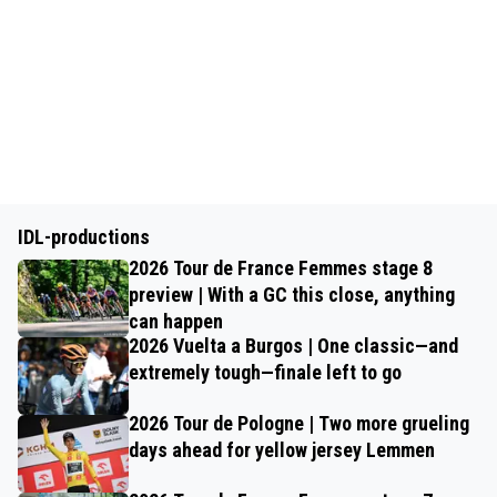
IDL-productions
2026 Tour de France Femmes stage 8
preview | With a GC this close, anything
can happen
2026 Vuelta a Burgos | One classic—and
extremely tough—finale left to go
2026 Tour de Pologne | Two more grueling
days ahead for yellow jersey Lemmen