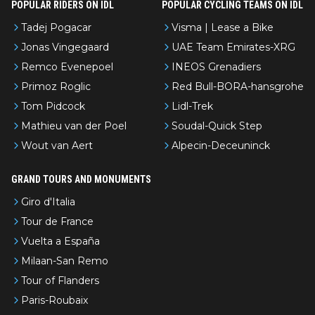
POPULAR RIDERS ON IDL
POPULAR CYCLING TEAMS ON IDL
Tadej Pogacar
Visma | Lease a Bike
Jonas Vingegaard
UAE Team Emirates-XRG
Remco Evenepoel
INEOS Grenadiers
Primoz Roglic
Red Bull-BORA-hansgrohe
Tom Pidcock
Lidl-Trek
Mathieu van der Poel
Soudal-Quick Step
Wout van Aert
Alpecin-Deceuninck
GRAND TOURS AND MONUMENTS
Giro d'Italia
Tour de France
Vuelta a España
Milaan-San Remo
Tour of Flanders
Paris-Roubaix