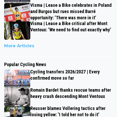
Visma | Lease a Bike celebrates in Poland
and Burgos but rues missed Barré
opportunity: ‘There was more in it’
Visma | Lease a Bike critical after Mont
Ventoux: ‘We need to find out exactly why’
More Articles
Popular Cycling News
Cycling transfers 2026/2027 | Every
confirmed move so far
Romain Bardet thanks rescue teams after
heavy crash descending Mont Ventoux
Reusser blames Vollering tactics after
losing yellow: ‘I told her not to do it’