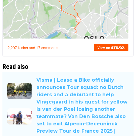
Read also
Visma | Lease a Bike officially
announces Tour squad: no Dutch
riders and a debutant to help
Vingegaard in his quest for yellow
Is van der Poel losing another
teammate? Van Den Bossche also
set to exit Alpecin-Deceuninck
Preview Tour de France 2025 |