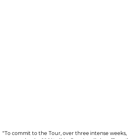
"To commit to the Tour, over three intense weeks,