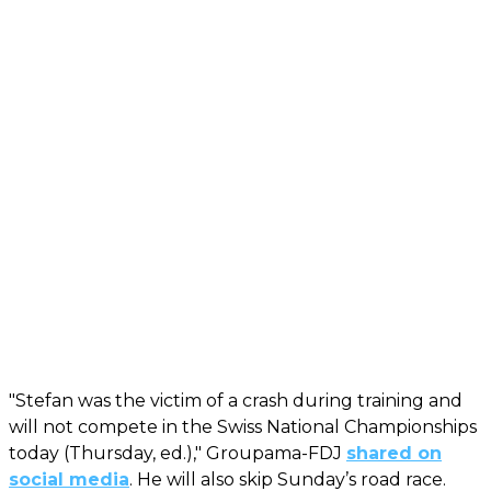
"Stefan was the victim of a crash during training and
will not compete in the Swiss National Championships
today (Thursday, ed.)," Groupama-FDJ
shared on
social media
. He will also skip Sunday’s road race.