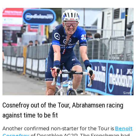
Cosnefroy out of the Tour, Abrahamsen racing
against time to be fit
Another confirmed non-starter for the Tour is
Benoît
Cosnefroy
of Decathlon AG2R. The Frenchman had