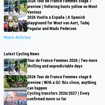
2026 Tour de France Femmes stage 7
preview | Vollering hunts yellow on Mont
Ventoux
2026 Vuelta a España | A Spanish
playground for Wout van Aert, Tadej
Pogačar and Mads Pedersen
More Articles
Latest Cycling News
Tour de France Femmes 2026 | Two more
thrilling and unpredictable days
2026 Tour de France Femmes stage 8
preview | With a GC this close, anything
can happen
Cycling transfers 2026/2027 | Every
confirmed move so far