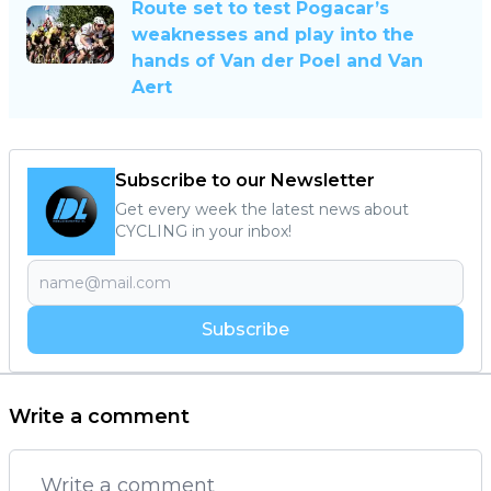
Route set to test Pogacar’s
weaknesses and play into the
hands of Van der Poel and Van
Aert
Subscribe to our Newsletter
Get every week the latest news about
CYCLING in your inbox!
Subscribe
Write a comment