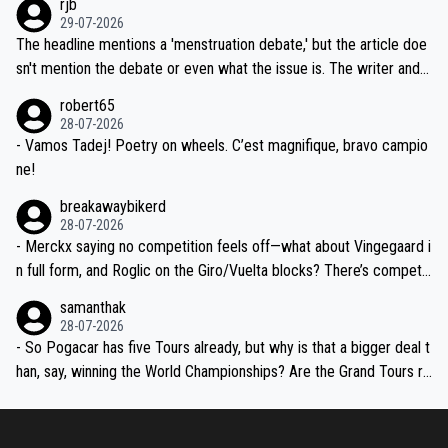
rjb
ng world-class GC contenders, including the G.O.A.T., seems far-fet
dn't have any trouble winning both the Giro and the Tour last year.
29-07-2026
ched, if not completely ludicrous.
Moreover, his explanation regarding poor planning by the Visma te
The headline mentions a 'menstruation debate,' but the article doe
am, also strikes me as questionable, given all the experience and e
sn't mention the debate or even what the issue is. The writer and t
xpertise in the Visma group. Again, no disrespect toward Jonas, a
he editor need to do better.
robert65
valid champion and a fine human being.
28-07-2026
- Vamos Tadej! Poetry on wheels. C’est magnifique, bravo campio
ne!
breakawaybikerd
28-07-2026
- Merckx saying no competition feels off—what about Vingegaard i
n full form, and Roglic on the Giro/Vuelta blocks? There’s competit
ion, just inconsistent due to crashes and form peaks. Still, Tadej is
samanthak
the most versatile since Indurain.
28-07-2026
- So Pogacar has five Tours already, but why is that a bigger deal t
han, say, winning the World Championships? Are the Grand Tours ra
nked differently?