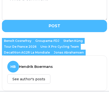
POST
Benoît Cosnefroy
Groupama-FDJ
Stefan Küng
Tour De France 2026
Uno-X Pro Cycling Team
Decathlon AG2R La Mondiale
Jonas Abrahamsen
HB
Hendrik Boermans
See author's posts