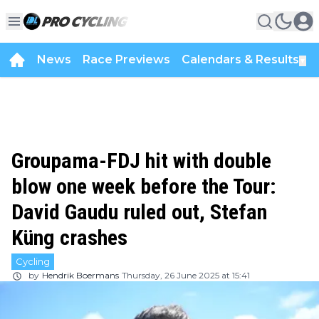
News
Race Previews
Calendars & Results
▼
Groupama-FDJ hit with double
blow one week before the Tour:
David Gaudu ruled out, Stefan
Küng crashes
Cycling
by
Hendrik Boermans
Thursday, 26 June 2025 at 15:41