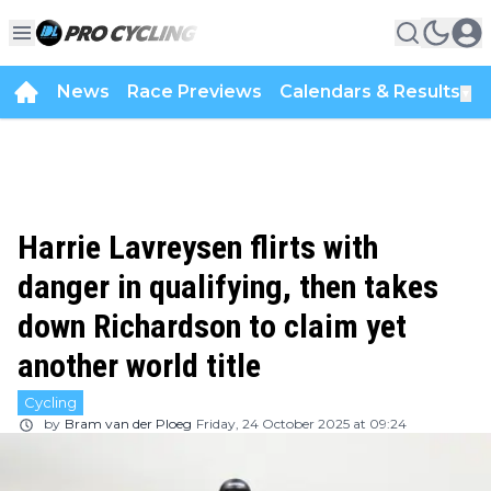
News
Race Previews
Calendars & Results
▼
Harrie Lavreysen flirts with
danger in qualifying, then takes
down Richardson to claim yet
another world title
Cycling
by
Bram van der Ploeg
Friday, 24 October 2025 at 09:24