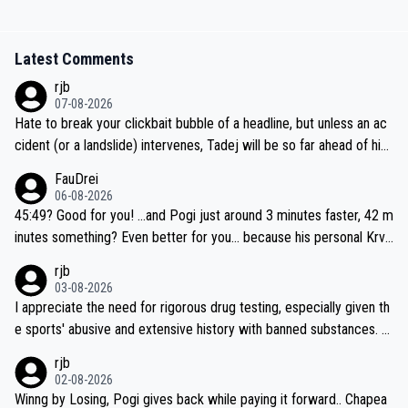
Latest Comments
rjb
07-08-2026
Hate to break your clickbait bubble of a headline, but unless an ac
cident (or a landslide) intervenes, Tadej will be so far ahead of his
closest 'competitor' prior to the flag drop for stage 20, he'll likely
FauDrei
be coasting to the finish line, saving his energy for the Worlds. But
06-08-2026
if he decides to take on the climbs, for the utterchallenge, then h
45:49? Good for you! ...and Pogi just around 3 minutes faster, 42 m
e'll do so at the head of the pack, as far ahead as he wants to be.
inutes something? Even better for you... because his personal Krva
vec best is 31 something ;)
rjb
03-08-2026
I appreciate the need for rigorous drug testing, especially given th
e sports' abusive and extensive history with banned substances. B
ut, and allowing for the fact that I'm not knowledgable about sophi
rjb
sticated drug use and masking, and how illegal substances might b
02-08-2026
e employed, and mindful of the statement that publicly testing cyc
Winng by Losing, Pogi gives back while paying it forward.. Chapea