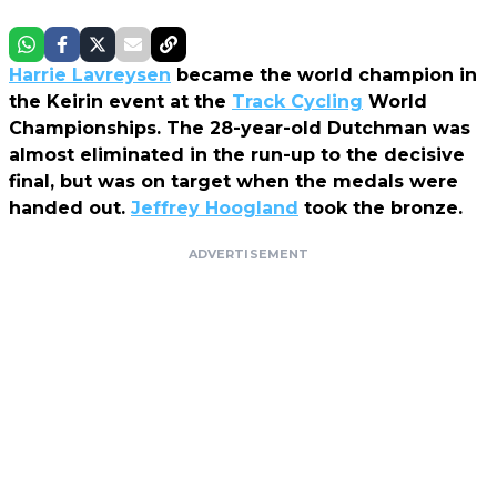
Harrie Lavreysen
became the world champion in
the Keirin event at the
Track Cycling
World
Championships. The 28-year-old Dutchman was
almost eliminated in the run-up to the decisive
final, but was on target when the medals were
handed out.
Jeffrey Hoogland
took the bronze.
ADVERTISEMENT