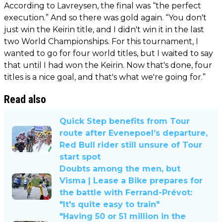
According to Lavreysen, the final was “the perfect
execution.” And so there was gold again. “You don't
just win the Keirin title, and I didn't win it in the last
two World Championships. For this tournament, I
wanted to go for four world titles, but I waited to say
that until I had won the Keirin. Now that's done, four
titles is a nice goal, and that's what we're going for.”
Read also
Quick Step benefits from Tour
route after Evenepoel’s departure,
Red Bull rider still unsure of Tour
start spot
Doubts among the men, but
Visma | Lease a Bike prepares for
the battle with Ferrand-Prévot:
"It's quite easy to train"
"Having 50 or 51 million in the