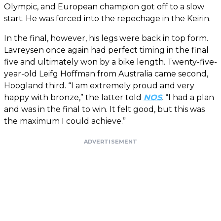
Olympic, and European champion got off to a slow
start. He was forced into the repechage in the Keirin.
In the final, however, his legs were back in top form.
Lavreysen once again had perfect timing in the final
five and ultimately won by a bike length. Twenty-five-
year-old Leifg Hoffman from Australia came second,
Hoogland third. “I am extremely proud and very
happy with bronze,” the latter told
NOS
.
“I had a plan
and was in the final to win. It felt good, but this was
the maximum I could achieve.”
ADVERTISEMENT