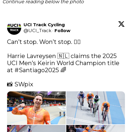
Continue reading below the photo
UCI Track Cycling
@
UCI_Track
·
Follow
Can’t stop. Won’t stop. 😮‍💨

Harrie Lavreysen 🇳🇱 claims the 2025 
UCI Men’s Keirin World Champion title 
at 
#Santiago2025
 🌈

📸 SWpix 