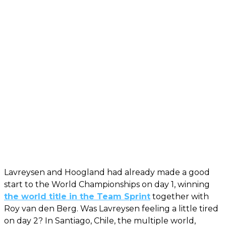
Lavreysen and Hoogland had already made a good
start to the World Championships on day 1, winning
the world title in the Team Sprint
together with
Roy van den Berg. Was Lavreysen feeling a little tired
on day 2? In Santiago, Chile, the multiple world,