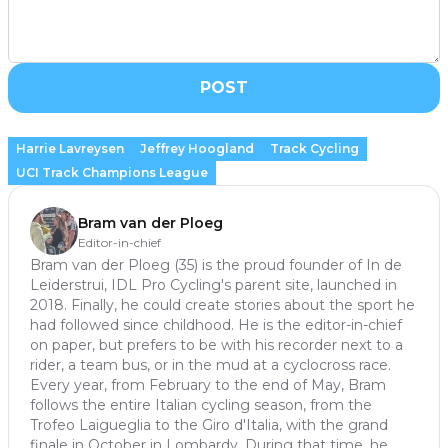
POST
Harrie Lavreysen
Jeffrey Hoogland
Track Cycling
UCI Track Champions League
Bram van der Ploeg
Editor-in-chief
Bram van der Ploeg (35) is the proud founder of In de
Leiderstrui, IDL Pro Cycling's parent site, launched in
2018. Finally, he could create stories about the sport he
had followed since childhood. He is the editor-in-chief
on paper, but prefers to be with his recorder next to a
rider, a team bus, or in the mud at a cyclocross race.
Every year, from February to the end of May, Bram
follows the entire Italian cycling season, from the
Trofeo Laigueglia to the Giro d'Italia, with the grand
finale in October in Lombardy. During that time, he