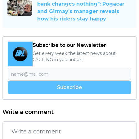
bank changes nothing": Pogacar
and Girmay’s manager reveals
how his riders stay happy
Subscribe to our Newsletter
Get every week the latest news about
CYCLING in your inbox!
Subscribe
Write a comment