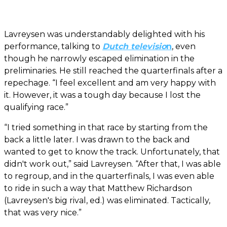
Lavreysen was understandably delighted with his
performance, talking to
Dutch televisio
n
, even
though he narrowly escaped elimination in the
preliminaries. He still reached the quarterfinals after a
repechage. “I feel excellent and am very happy with
it. However, it was a tough day because I lost the
qualifying race.”
“I tried something in that race by starting from the
back a little later. I was drawn to the back and
wanted to get to know the track. Unfortunately, that
didn't work out,” said Lavreysen. “After that, I was able
to regroup, and in the quarterfinals, I was even able
to ride in such a way that Matthew Richardson
(Lavreysen's big rival, ed.) was eliminated. Tactically,
that was very nice.”