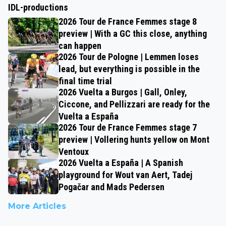
IDL-productions
2026 Tour de France Femmes stage 8
preview | With a GC this close, anything
can happen
2026 Tour de Pologne | Lemmen loses
lead, but everything is possible in the
final time trial
2026 Vuelta a Burgos | Gall, Onley,
Ciccone, and Pellizzari are ready for the
Vuelta a España
2026 Tour de France Femmes stage 7
preview | Vollering hunts yellow on Mont
Ventoux
2026 Vuelta a España | A Spanish
playground for Wout van Aert, Tadej
Pogačar and Mads Pedersen
More Articles