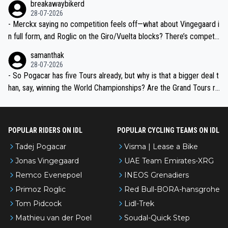
breakawaybikerd
28-07-2026
- Merckx saying no competition feels off—what about Vingegaard i
n full form, and Roglic on the Giro/Vuelta blocks? There’s competit
ion, just inconsistent due to crashes and form peaks. Still, Tadej is
samanthak
the most versatile since Indurain.
28-07-2026
- So Pogacar has five Tours already, but why is that a bigger deal t
han, say, winning the World Championships? Are the Grand Tours ra
nked differently?
POPULAR RIDERS ON IDL
POPULAR CYCLING TEAMS ON IDL
Tadej Pogacar
Visma | Lease a Bike
Jonas Vingegaard
UAE Team Emirates-XRG
Remco Evenepoel
INEOS Grenadiers
Primoz Roglic
Red Bull-BORA-hansgrohe
Tom Pidcock
Lidl-Trek
Mathieu van der Poel
Soudal-Quick Step