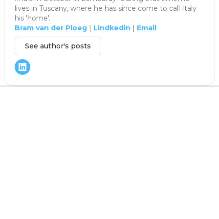
lives in Tuscany, where he has since come to call Italy
his 'home'.
Bram van der Ploeg
|
Lindkedin
|
Email
See author's posts