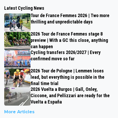
Latest Cycling News
Tour de France Femmes 2026 | Two more
thrilling and unpredictable days
2026 Tour de France Femmes stage 8
preview | With a GC this close, anything
can happen
Cycling transfers 2026/2027 | Every
confirmed move so far
2026 Tour de Pologne | Lemmen loses
lead, but everything is possible in the
final time trial
2026 Vuelta a Burgos | Gall, Onley,
Ciccone, and Pellizzari are ready for the
Vuelta a España
More Articles