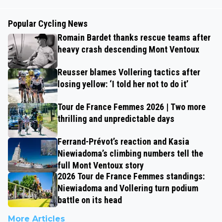
Popular Cycling News
Romain Bardet thanks rescue teams after
heavy crash descending Mont Ventoux
Reusser blames Vollering tactics after
losing yellow: ‘I told her not to do it’
Tour de France Femmes 2026 | Two more
thrilling and unpredictable days
Ferrand-Prévot’s reaction and Kasia
Niewiadoma’s climbing numbers tell the
full Mont Ventoux story
2026 Tour de France Femmes standings:
Niewiadoma and Vollering turn podium
battle on its head
More Articles