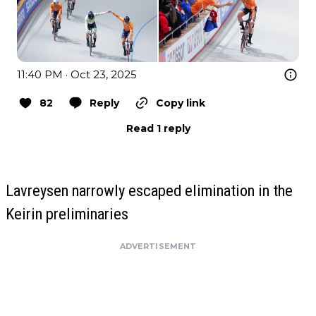
11:40 PM · Oct 23, 2025
82
Reply
Copy link
Read 1 reply
Lavreysen narrowly escaped elimination in the
Keirin preliminaries
ADVERTISEMENT