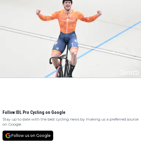
Follow IDL Pro Cycling on Google
Stay up to date with the best cycling news by making us a preferred source
on Google.
Follow us on Google