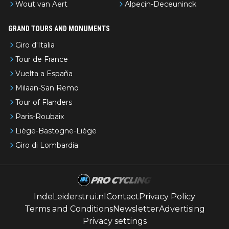
Wout van Aert
Alpecin-Deceuninck
GRAND TOURS AND MONUMENTS
Giro d'Italia
Tour de France
Vuelta a España
Milaan-San Remo
Tour of Flanders
Paris-Roubaix
Liège-Bastogne-Liège
Giro di Lombardia
IndeLeiderstrui.nl
Contact
Privacy Policy
Terms and Conditions
Newsletter
Advertising
Privacy settings