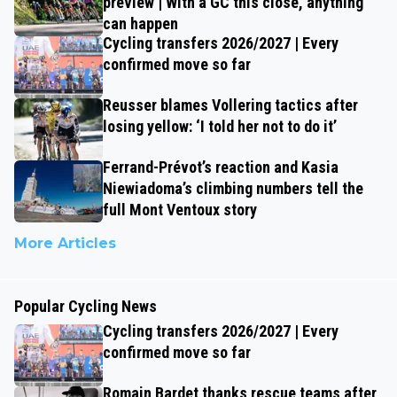
preview | With a GC this close, anything
can happen
Cycling transfers 2026/2027 | Every
confirmed move so far
Reusser blames Vollering tactics after
losing yellow: ‘I told her not to do it’
Ferrand-Prévot’s reaction and Kasia
Niewiadoma’s climbing numbers tell the
full Mont Ventoux story
More Articles
Popular Cycling News
Cycling transfers 2026/2027 | Every
confirmed move so far
Romain Bardet thanks rescue teams after