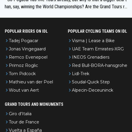
han, say, winning the World Championships? Are the Grand Tours ra
nked differently?
POPULAR RIDERS ON IDL
POPULAR CYCLING TEAMS ON IDL
Tadej Pogacar
Visma | Lease a Bike
Jonas Vingegaard
UAE Team Emirates-XRG
Remco Evenepoel
INEOS Grenadiers
Primoz Roglic
Red Bull-BORA-hansgrohe
Tom Pidcock
Lidl-Trek
Mathieu van der Poel
Soudal-Quick Step
Wout van Aert
Alpecin-Deceuninck
GRAND TOURS AND MONUMENTS
Giro d'Italia
Tour de France
Vuelta a España