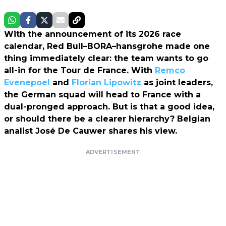
With the announcement of its 2026 race
calendar, Red Bull–BORA–hansgrohe made one
thing immediately clear: the team wants to go
all-in for the Tour de France. With
Remco
Evenepoel
and
Florian Lipowitz
as joint leaders,
the German squad will head to France with a
dual-pronged approach. But is that a good idea,
or should there be a clearer hierarchy? Belgian
analist José De Cauwer shares his view.
ADVERTISEMENT