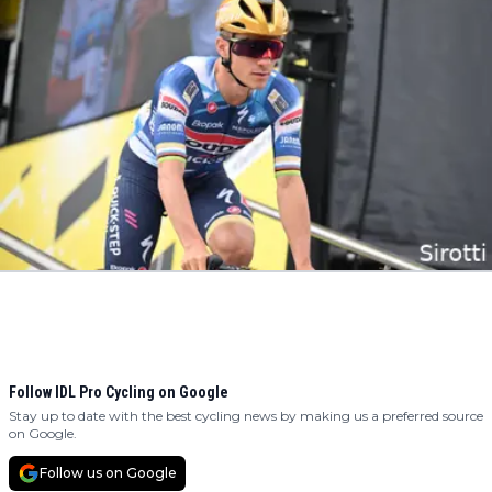
Follow IDL Pro Cycling on Google
Stay up to date with the best cycling news by making us a preferred source
on Google.
Follow us on Google