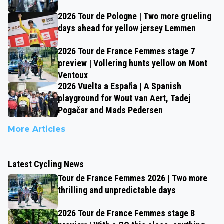
2026 Tour de Pologne | Two more grueling
days ahead for yellow jersey Lemmen
2026 Tour de France Femmes stage 7
preview | Vollering hunts yellow on Mont
Ventoux
2026 Vuelta a España | A Spanish
playground for Wout van Aert, Tadej
Pogačar and Mads Pedersen
More Articles
Latest Cycling News
Tour de France Femmes 2026 | Two more
thrilling and unpredictable days
2026 Tour de France Femmes stage 8