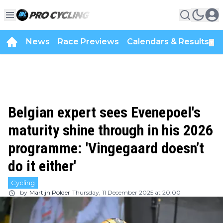
News
Race Previews
Calendars & Results
▼
Belgian expert sees Evenepoel's
maturity shine through in his 2026
programme: 'Vingegaard doesn’t
do it either'
Cycling
by
Martijn Polder
Thursday, 11 December 2025 at 20:00