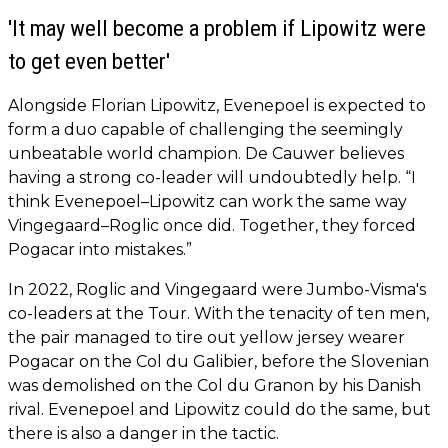
'It may well become a problem if Lipowitz were
to get even better'
Alongside Florian Lipowitz, Evenepoel is expected to
form a duo capable of challenging the seemingly
unbeatable world champion. De Cauwer believes
having a strong co-leader will undoubtedly help. “I
think Evenepoel–Lipowitz can work the same way
Vingegaard–Roglic once did. Together, they forced
Pogacar into mistakes.”
In 2022, Roglic and Vingegaard were Jumbo-Visma's
co-leaders at the Tour. With the tenacity of ten men,
the pair managed to tire out yellow jersey wearer
Pogacar on the Col du Galibier, before the Slovenian
was demolished on the Col du Granon by his Danish
rival. Evenepoel and Lipowitz could do the same, but
there is also a danger in the tactic.