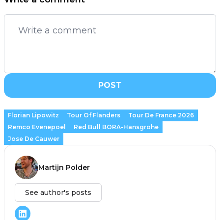
POST
Florian Lipowitz
Tour Of Flanders
Tour De France 2026
Remco Evenepoel
Red Bull BORA-Hansgrohe
Jose De Cauwer
Martijn Polder
See author's posts