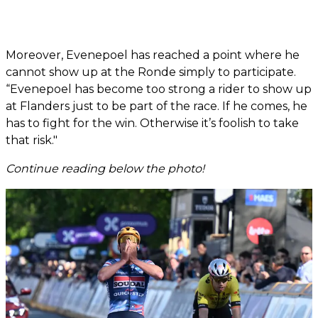
Moreover, Evenepoel has reached a point where he
cannot show up at the Ronde simply to participate.
“Evenepoel has become too strong a rider to show up
at Flanders just to be part of the race. If he comes, he
has to fight for the win. Otherwise it’s foolish to take
that risk."
Continue reading below the photo!