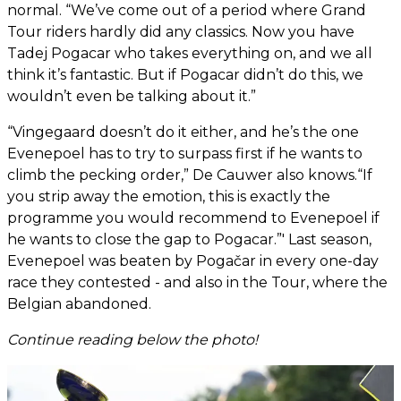
normal. “We’ve come out of a period where Grand
Tour riders hardly did any classics. Now you have
Tadej Pogacar who takes everything on, and we all
think it’s fantastic. But if Pogacar didn’t do this, we
wouldn’t even be talking about it.”
“Vingegaard doesn’t do it either, and he’s the one
Evenepoel has to try to surpass first if he wants to
climb the pecking order,” De Cauwer also knows.“If
you strip away the emotion, this is exactly the
programme you would recommend to Evenepoel if
he wants to close the gap to Pogacar.”' Last season,
Evenepoel was beaten by Pogačar in every one-day
race they contested - and also in the Tour, where the
Belgian abandoned.
Continue reading below the photo!