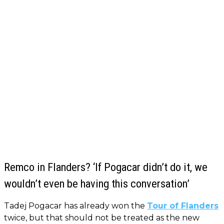
Remco in Flanders? ‘If Pogacar didn’t do it, we
wouldn’t even be having this conversation’
Tadej Pogacar has already won the
Tour of Flanders
twice, but that should not be treated as the new