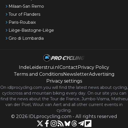
Milaan-San Remo
Tour of Flanders
Paris-Roubaix
Liège-Bastogne-Liège
Giro di Lombardia
IndeLeiderstrui.nl
Contact
Privacy Policy
Terms and Conditions
Newsletter
Advertising
Privacy settings
On idlprocycling.com you will find the latest
news
about cycling,
cyclocross and mountain biking every day. On our site you can
find the news about the Tour de France, Jumbo-Visma, Mathieu
van der Poel, Wout van Aert and all other current events in
cycling.
©
2026
IDLprocycling.com
-
All rights reserved