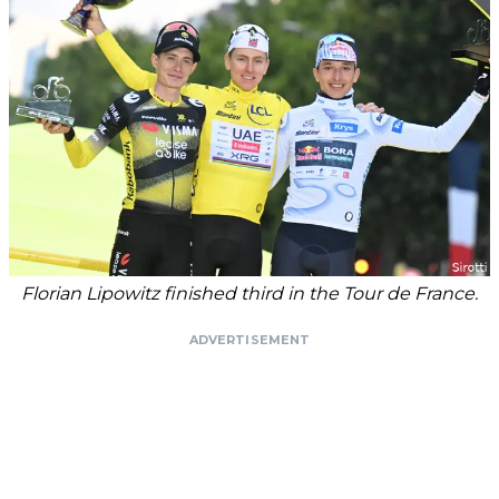
Florian Lipowitz finished third in the Tour de France.
ADVERTISEMENT