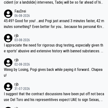
cident (or a landslide) intervenes, Tadej will be so far ahead of his
closest 'competitor' prior to the flag drop for stage 20, he'll likely
FauDrei
be coasting to the finish line, saving his energy for the Worlds. But
06-08-2026
if he decides to take on the climbs, for the utterchallenge, then h
45:49? Good for you! ...and Pogi just around 3 minutes faster, 42 m
e'll do so at the head of the pack, as far ahead as he wants to be.
inutes something? Even better for you... because his personal Krva
vec best is 31 something ;)
rjb
03-08-2026
I appreciate the need for rigorous drug testing, especially given th
e sports' abusive and extensive history with banned substances. B
ut, and allowing for the fact that I'm not knowledgable about sophi
rjb
sticated drug use and masking, and how illegal substances might b
02-08-2026
e employed, and mindful of the statement that publicly testing cyc
Winng by Losing, Pogi gives back while paying it forward.. Chapea
ling's two greatest stars sends the loudest possible message to te
u!
am directors, sponsors, and riders, I'm not convinced that it was n
rjb
ecessary, or fair, to wake Jonas at 2AM, while allowing three extra
31-07-2026
hours of sleep to Tadej, and no testing at all for their closest com
I suggest that the contract discussions have been put off not beca
petitors during cycling's most important race. If such testing is tho
use Del Toro and his representitives expect UAE to sign Seixas, w
iught to be necessary, than administer the tests to ALL top compe
hich I consider highly unlikely, but rather because he and his reps d