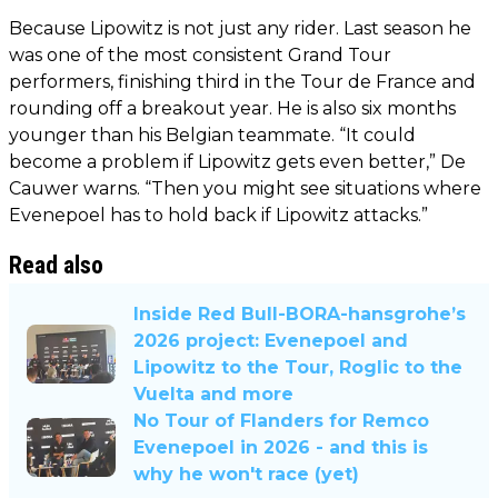
Because Lipowitz is not just any rider. Last season he
was one of the most consistent Grand Tour
performers, finishing third in the Tour de France and
rounding off a breakout year. He is also six months
younger than his Belgian teammate. “It could
become a problem if Lipowitz gets even better,” De
Cauwer warns. “Then you might see situations where
Evenepoel has to hold back if Lipowitz attacks.”
Read also
Inside Red Bull-BORA-hansgrohe’s
2026 project: Evenepoel and
Lipowitz to the Tour, Roglic to the
Vuelta and more
No Tour of Flanders for Remco
Evenepoel in 2026 - and this is
why he won't race (yet)