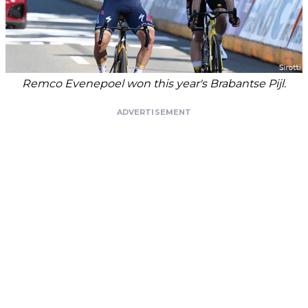
Remco Evenepoel won this year's Brabantse Pijl.
ADVERTISEMENT