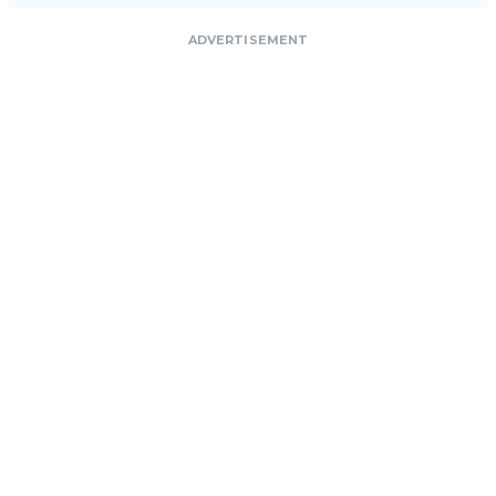
ADVERTISEMENT