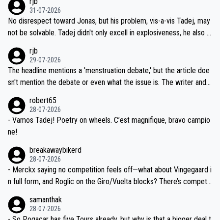
rjb
titors, at the same exact time, and that time should be around 5A
on't want to set a ceiling on a new contract until they see the size
31-07-2026
M, not 2AM. Testing is important, but not more so than the health a
and length of Seixas' deal. That, or so it seems to me, is the actual
No disrespect toward Jonas, but his problem, vis-a-vis Tadej, may
nd safety of the riders.
reason for Del Toro putting off talks on an extension. Because the
not be solvable. Tadej didn't only excell in explosiveness, he also d
idea that Seixas would sign with a team that already has three you
emolished Jonas on a crucial descent. And, lest we forget, Pogi di
rjb
ng world-class GC contenders, including the G.O.A.T., seems far-fet
dn't have any trouble winning both the Giro and the Tour last year.
29-07-2026
ched, if not completely ludicrous.
Moreover, his explanation regarding poor planning by the Visma te
The headline mentions a 'menstruation debate,' but the article doe
am, also strikes me as questionable, given all the experience and e
sn't mention the debate or even what the issue is. The writer and t
xpertise in the Visma group. Again, no disrespect toward Jonas, a
he editor need to do better.
robert65
valid champion and a fine human being.
28-07-2026
- Vamos Tadej! Poetry on wheels. C’est magnifique, bravo campio
ne!
breakawaybikerd
28-07-2026
- Merckx saying no competition feels off—what about Vingegaard i
n full form, and Roglic on the Giro/Vuelta blocks? There’s competit
ion, just inconsistent due to crashes and form peaks. Still, Tadej is
samanthak
the most versatile since Indurain.
28-07-2026
- So Pogacar has five Tours already, but why is that a bigger deal t