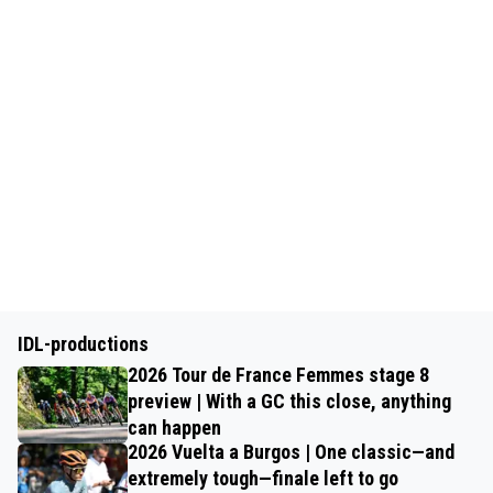
IDL-productions
2026 Tour de France Femmes stage 8
preview | With a GC this close, anything
can happen
2026 Vuelta a Burgos | One classic—and
extremely tough—finale left to go