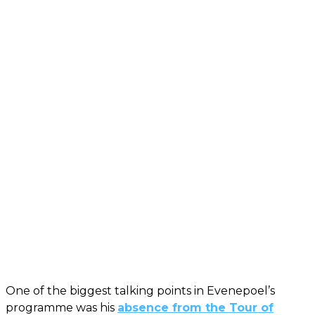
One of the biggest talking points in Evenepoel’s
programme was his
absence from the Tour of