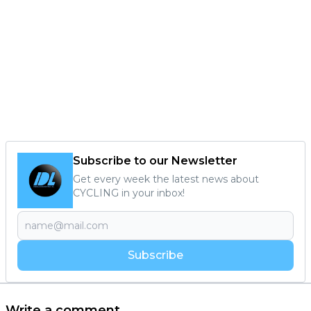
Subscribe to our Newsletter
Get every week the latest news about
CYCLING in your inbox!
Subscribe
Write a comment