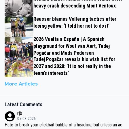
heavy crash descending Mont Ventoux
Reusser blames Vollering tactics after
losing yellow: ‘I told her not to do it’
2026 Vuelta a España | A Spanish
playground for Wout van Aert, Tadej
Pogačar and Mads Pedersen
Tadej Pogačar reveals his wish list for
2027 and 2028: ‘It is not really in the
team’s interests’
More Articles
Latest Comments
rjb
07-08-2026
Hate to break your clickbait bubble of a headline, but unless an ac