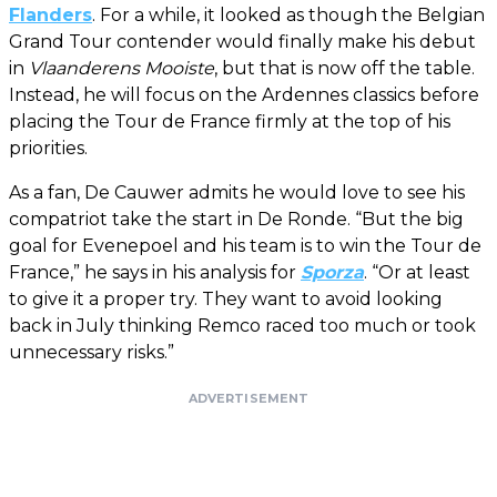
Flanders
. For a while, it looked as though the Belgian
Grand Tour contender would finally make his debut
in
Vlaanderens Mooiste
, but that is now off the table.
Instead, he will focus on the Ardennes classics before
placing the Tour de France firmly at the top of his
priorities.
As a fan, De Cauwer admits he would love to see his
compatriot take the start in De Ronde. “But the big
goal for Evenepoel and his team is to win the Tour de
France,” he says in his analysis for
Sporza
. “Or at least
to give it a proper try. They want to avoid looking
back in July thinking Remco raced too much or took
unnecessary risks.”
ADVERTISEMENT