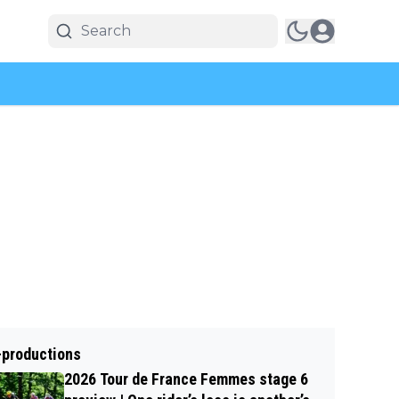
-productions
2026 Tour de France Femmes stage 6