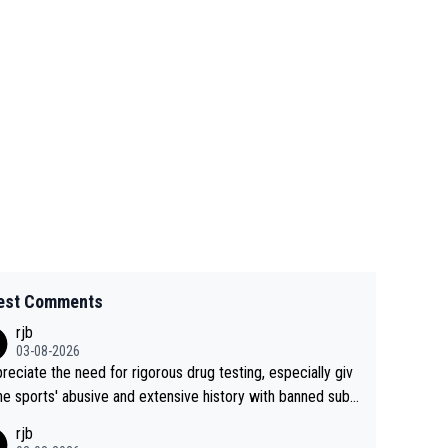
est Comments
rjb
03-08-2026
preciate the need for rigorous drug testing, especially giv
he sports' abusive and extensive history with banned subs
es. But, and allowing for the fact that I'm not knowledgabl
rjb
out sophisticated drug use and masking, and how illegal s