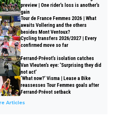
preview | One rider’s loss is another’s
gain
Tour de France Femmes 2026 | What
awaits Vollering and the others
besides Mont Ventoux?
Cycling transfers 2026/2027 | Every
confirmed move so far
Ferrand-Prévot’s isolation catches
Van Vleuten’s eye: ‘Surprising they did
not act’
‘What now?’ Visma | Lease a Bike
reassesses Tour Femmes goals after
Ferrand-Prévot setback
e Articles