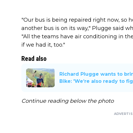
"Our bus is being repaired right now, so h
another bus is on its way," Plugge said 
"All the teams have air conditioning in th
if we had it, too."
Read also
Richard Plugge wants to bri
Bike: 'We’re also ready to fig
Continue reading below the photo
ADVERTI