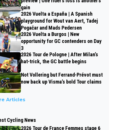
preview | One rider’s loss is another’s
gain
2026 Vuelta a España | A Spanish
playground for Wout van Aert, Tadej
Pogačar and Mads Pedersen
2026 Vuelta a Burgos | New
opportunity for GC contenders on Day
3
2026 Tour de Pologne | After Milan’s
hat-trick, the GC battle begins
Not Vollering but Ferrand-Prévot must
now back up Visma’s bold Tour claims
e Articles
est Cycling News
2026 Tour de France Femmes stage 6