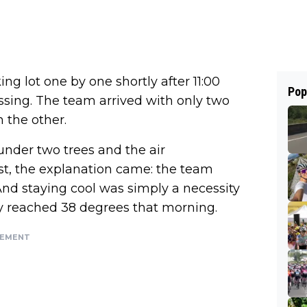
g lot one by one shortly after 11:00
Pop
ssing. The team arrived with only two
n the other.
nder two trees and the air
ast, the explanation came: the team
And staying cool was simply a necessity
 reached 38 degrees that morning.
SEMENT