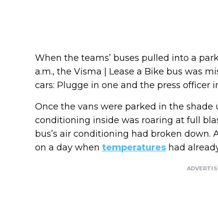
When the teams’ buses pulled into a parkin
a.m., the Visma | Lease a Bike bus was mi
cars: Plugge in one and the press officer i
Once the vans were parked in the shade u
conditioning inside was roaring at full bl
bus’s air conditioning had broken down. 
on a day when
temperatures
had already
ADVERTI