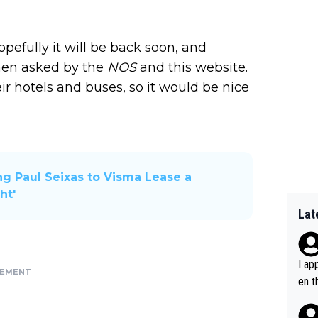
opefully it will be back soon, and
when asked by the
NOS
and this website.
eir hotels and buses, so it would be nice
ng Paul Seixas to Visma Lease a
ht'
Lat
I ap
SEMENT
en t
tanc
e ab