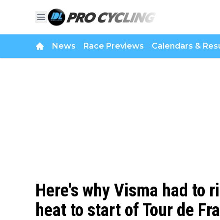
News
Race Previews
Calendars & Resu
Here's why Visma had to r
heat to start of Tour de Fra