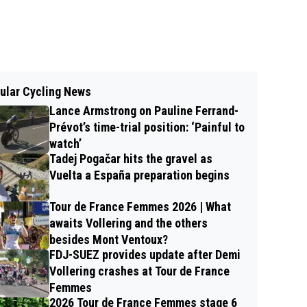
ular Cycling News
Lance Armstrong on Pauline Ferrand-
Prévot’s time-trial position: ‘Painful to
watch’
Tadej Pogačar hits the gravel as
Vuelta a España preparation begins
Tour de France Femmes 2026 | What
awaits Vollering and the others
besides Mont Ventoux?
FDJ-SUEZ provides update after Demi
Vollering crashes at Tour de France
Femmes
2026 Tour de France Femmes stage 6