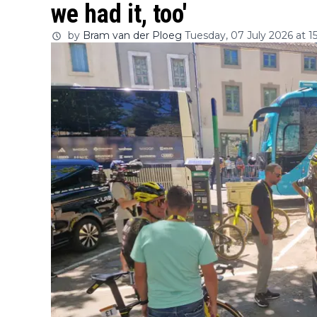
we had it, too'
by
Bram van der Ploeg
Tuesday, 07 July 2026 at 1