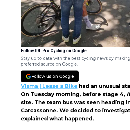
Follow IDL Pro Cycling on Google
Stay up to date with the best cycling news by making
preferred source on Google.
Follow us on Google
Visma | Lease a Bike
had an unusual sta
On Tuesday morning, before stage 4,
I
site. The team bus was seen heading in
Carcassonne. We decided to investigat
explained what happened.