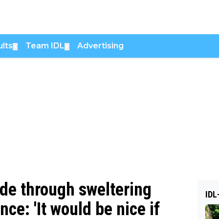
lts
Team IDL
Advertising
▼
▼
ide through sweltering
IDL
nce: 'It would be nice if