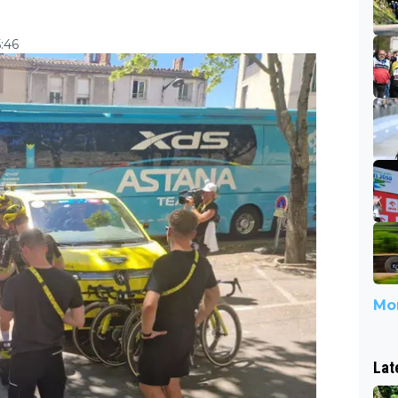
5:46
Mor
Lat