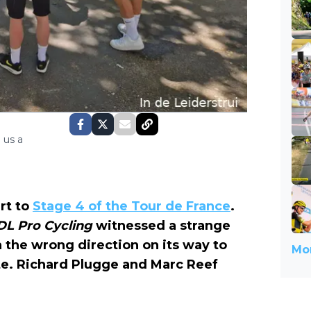
 us a
rt to
Stage 4 of the Tour de France
.
DL Pro Cycling
witnessed a strange
 the wrong direction on its way to
Mor
e. Richard Plugge and Marc Reef