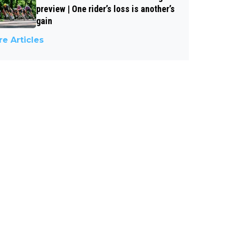
preview | One rider’s loss is another’s
gain
e Articles