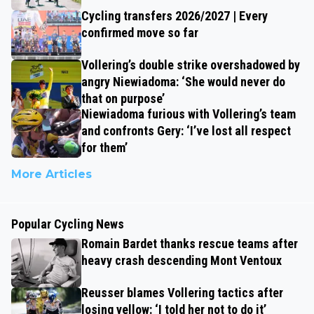
Cycling transfers 2026/2027 | Every
confirmed move so far
Vollering’s double strike overshadowed by
angry Niewiadoma: ‘She would never do
that on purpose’
Niewiadoma furious with Vollering’s team
and confronts Gery: ‘I’ve lost all respect
for them’
More Articles
Popular Cycling News
Romain Bardet thanks rescue teams after
heavy crash descending Mont Ventoux
Reusser blames Vollering tactics after
losing yellow: ‘I told her not to do it’