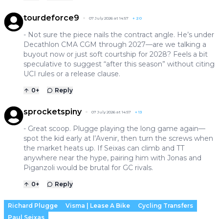
tourdeforce9
07 July 2026 at 14:57
+
20
- Not sure the piece nails the contract angle. He’s under
Decathlon CMA CGM through 2027—are we talking a
buyout now or just soft courtship for 2028? Feels a bit
speculative to suggest “after this season” without citing
UCI rules or a release clause.
0
+
Reply
sprocketspiny
07 July 2026 at 14:57
+
13
- Great scoop. Plugge playing the long game again—
spot the kid early at l’Avenir, then turn the screws when
the market heats up. If Seixas can climb and TT
anywhere near the hype, pairing him with Jonas and
Piganzoli would be brutal for GC rivals.
0
+
Reply
Richard Plugge
Visma | Lease A Bike
Cycling Transfers
Paul Seixas