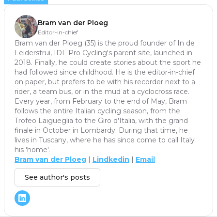
Bram van der Ploeg
Editor-in-chief
Bram van der Ploeg (35) is the proud founder of In de
Leiderstrui, IDL Pro Cycling's parent site, launched in
2018. Finally, he could create stories about the sport he
had followed since childhood. He is the editor-in-chief
on paper, but prefers to be with his recorder next to a
rider, a team bus, or in the mud at a cyclocross race.
Every year, from February to the end of May, Bram
follows the entire Italian cycling season, from the
Trofeo Laigueglia to the Giro d'Italia, with the grand
finale in October in Lombardy. During that time, he
lives in Tuscany, where he has since come to call Italy
his 'home'.
Bram van der Ploeg
|
Lindkedin
|
Email
See author's posts