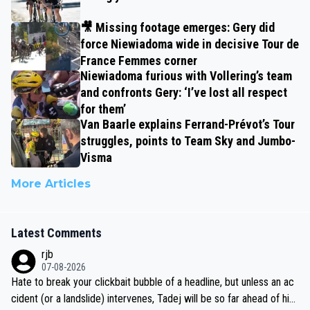
🎥 Missing footage emerges: Gery did
force Niewiadoma wide in decisive Tour de
France Femmes corner
Niewiadoma furious with Vollering’s team
and confronts Gery: ‘I’ve lost all respect
for them’
Van Baarle explains Ferrand-Prévot’s Tour
struggles, points to Team Sky and Jumbo-
Visma
More Articles
Latest Comments
rjb
07-08-2026
Hate to break your clickbait bubble of a headline, but unless an ac
cident (or a landslide) intervenes, Tadej will be so far ahead of his