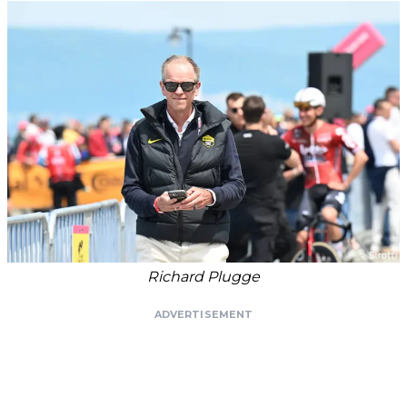
Richard Plugge
ADVERTISEMENT