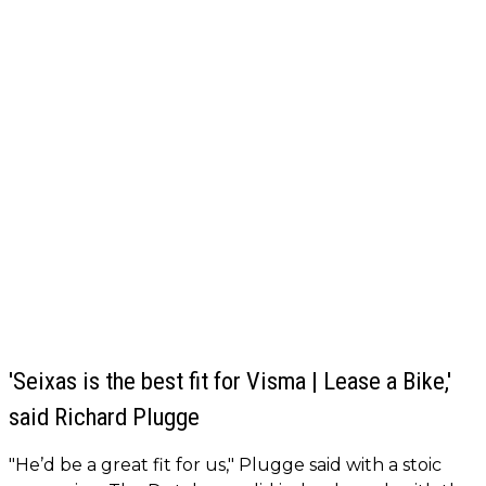
'Seixas is the best fit for Visma | Lease a Bike,'
said Richard Plugge
"He’d be a great fit for us," Plugge said with a stoic