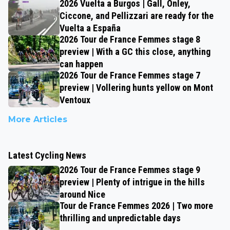
2026 Vuelta a Burgos | Gall, Onley,
Ciccone, and Pellizzari are ready for the
Vuelta a España
2026 Tour de France Femmes stage 8
preview | With a GC this close, anything
can happen
2026 Tour de France Femmes stage 7
preview | Vollering hunts yellow on Mont
Ventoux
More Articles
Latest Cycling News
2026 Tour de France Femmes stage 9
preview | Plenty of intrigue in the hills
around Nice
Tour de France Femmes 2026 | Two more
thrilling and unpredictable days