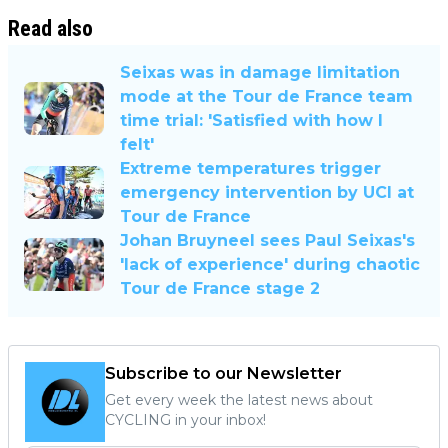
Read also
Seixas was in damage limitation
mode at the Tour de France team
time trial: 'Satisfied with how I
felt'
Extreme temperatures trigger
emergency intervention by UCI at
Tour de France
Johan Bruyneel sees Paul Seixas's
'lack of experience' during chaotic
Tour de France stage 2
Subscribe to our Newsletter
Get every week the latest news about
CYCLING in your inbox!