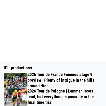
IDL-productions
2026 Tour de France Femmes stage 9
preview | Plenty of intrigue in the hills
around Nice
2026 Tour de Pologne | Lemmen loses
lead, but everything is possible in the
final time trial