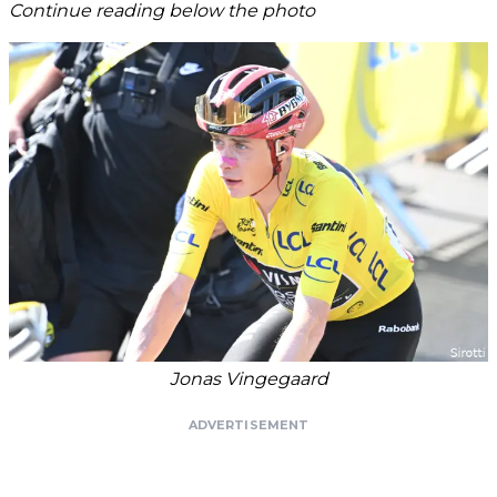
Continue reading below the photo
Jonas Vingegaard
ADVERTISEMENT