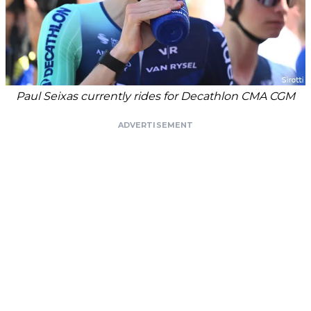
Paul Seixas currently rides for Decathlon CMA CGM
ADVERTISEMENT