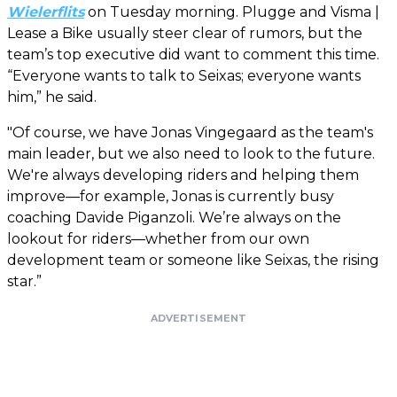
Wielerflits
on Tuesday morning. Plugge and Visma |
Lease a Bike usually steer clear of rumors, but the
team’s top executive did want to comment this time.
“Everyone wants to talk to Seixas; everyone wants
him,” he said.
"Of course, we have Jonas Vingegaard as the team's
main leader, but we also need to look to the future.
We're always developing riders and helping them
improve—for example, Jonas is currently busy
coaching Davide Piganzoli. We’re always on the
lookout for riders—whether from our own
development team or someone like Seixas, the rising
star.”
ADVERTISEMENT