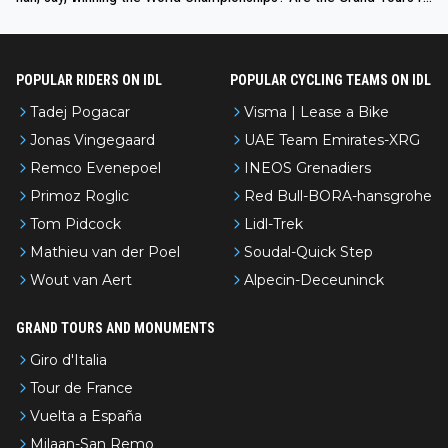
nked differently?
POPULAR RIDERS ON IDL
POPULAR CYCLING TEAMS ON IDL
Tadej Pogacar
Visma | Lease a Bike
Jonas Vingegaard
UAE Team Emirates-XRG
Remco Evenepoel
INEOS Grenadiers
Primoz Roglic
Red Bull-BORA-hansgrohe
Tom Pidcock
Lidl-Trek
Mathieu van der Poel
Soudal-Quick Step
Wout van Aert
Alpecin-Deceuninck
GRAND TOURS AND MONUMENTS
Giro d'Italia
Tour de France
Vuelta a España
Milaan-San Remo