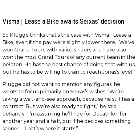
Visma | Lease a Bike awaits Seixas' decision
So Plugge thinks that’s the case with Visma | Lease a
Bike, even if the pay were slightly lower there. “We’ve
won Grand Tours with various riders and have also
won the most Grand Tours of any current team in the
peloton. He has the best chance of doing that with us,
but he has to be willing to train to reach Jonas’s level.”
Plugge did not want to mention any figures; he
wants to focus primarily on Seixas’s wishes. “We’re
taking a wait-and-see approach, because he still has a
contract. But we’re also ready to fight,” he said
defiantly. “I’m assuming he’ll ride for Decathlon for
another year and a half, but if he decides something
sooner… That’s where it starts.”