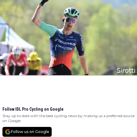
Follow IDL Pro Cycling on Google
Stay up to date with the best cycling news by making us a preferred source
on Google.
Follow us on Google