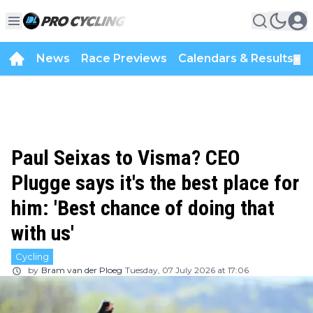
News
Race Previews
Calendars & Results
▼
Paul Seixas to Visma? CEO
Plugge says it's the best place for
him: 'Best chance of doing that
with us'
Cycling
by
Bram van der Ploeg
Tuesday, 07 July 2026 at 17:06