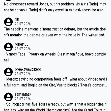
M, not 2AM. Testing is important, but not more so than the health a
and length of Seixas' deal. That, or so it seems to me, is the actual
No disrespect toward Jonas, but his problem, vis-a-vis Tadej, may
nd safety of the riders.
reason for Del Toro putting off talks on an extension. Because the
not be solvable. Tadej didn't only excell in explosiveness, he also d
idea that Seixas would sign with a team that already has three you
emolished Jonas on a crucial descent. And, lest we forget, Pogi di
rjb
ng world-class GC contenders, including the G.O.A.T., seems far-fet
dn't have any trouble winning both the Giro and the Tour last year.
29-07-2026
ched, if not completely ludicrous.
Moreover, his explanation regarding poor planning by the Visma te
The headline mentions a 'menstruation debate,' but the article doe
am, also strikes me as questionable, given all the experience and e
sn't mention the debate or even what the issue is. The writer and t
xpertise in the Visma group. Again, no disrespect toward Jonas, a
he editor need to do better.
robert65
valid champion and a fine human being.
28-07-2026
- Vamos Tadej! Poetry on wheels. C’est magnifique, bravo campio
ne!
breakawaybikerd
28-07-2026
- Merckx saying no competition feels off—what about Vingegaard i
n full form, and Roglic on the Giro/Vuelta blocks? There’s competit
ion, just inconsistent due to crashes and form peaks. Still, Tadej is
samanthak
the most versatile since Indurain.
28-07-2026
- So Pogacar has five Tours already, but why is that a bigger deal t
han, say, winning the World Championships? Are the Grand Tours ra