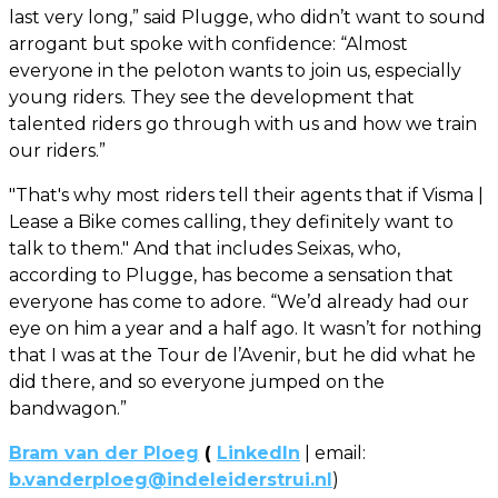
last very long,” said Plugge, who didn’t want to sound
arrogant but spoke with confidence: “Almost
everyone in the peloton wants to join us, especially
young riders. They see the development that
talented riders go through with us and how we train
our riders.”
"That's why most riders tell their agents that if Visma |
Lease a Bike comes calling, they definitely want to
talk to them." And that includes Seixas, who,
according to Plugge, has become a sensation that
everyone has come to adore. “We’d already had our
eye on him a year and a half ago. It wasn’t for nothing
that I was at the Tour de l’Avenir, but he did what he
did there, and so everyone jumped on the
bandwagon.”
Bram van der Ploeg
(
LinkedIn
| email:
b.vanderploeg@indeleiderstrui.nl
)