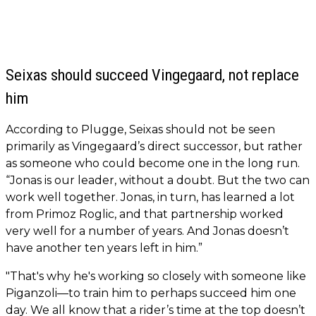
Seixas should succeed Vingegaard, not replace
him
According to Plugge, Seixas should not be seen
primarily as Vingegaard’s direct successor, but rather
as someone who could become one in the long run.
“Jonas is our leader, without a doubt. But the two can
work well together. Jonas, in turn, has learned a lot
from Primoz Roglic, and that partnership worked
very well for a number of years. And Jonas doesn’t
have another ten years left in him.”
"That's why he's working so closely with someone like
Piganzoli—to train him to perhaps succeed him one
day. We all know that a rider’s time at the top doesn’t