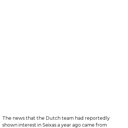
The news that the Dutch team had reportedly
shown interest in Seixas a year ago came from