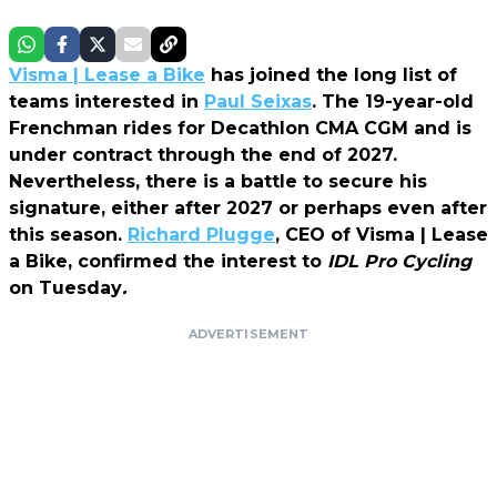
Visma | Lease a Bike
has joined the long list of
teams interested in
Paul Seixas
. The 19-year-old
Frenchman rides for Decathlon CMA CGM and is
under contract through the end of 2027.
Nevertheless, there is a battle to secure his
signature, either after 2027 or perhaps even after
this season.
Richard Plugge
, CEO of Visma | Lease
a Bike, confirmed the interest to
IDL Pro Cycling
on Tuesday
.
ADVERTISEMENT