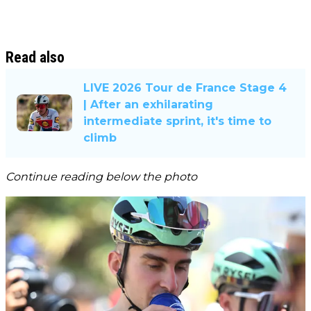
Read also
LIVE 2026 Tour de France Stage 4
| After an exhilarating
intermediate sprint, it's time to
climb
Continue reading below the photo