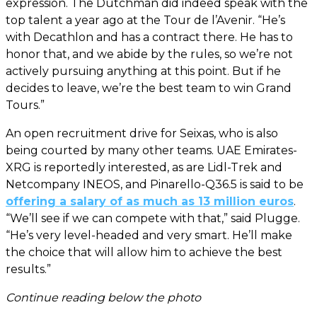
expression. The Dutchman did indeed speak with the
top talent a year ago at the Tour de l’Avenir. “He’s
with Decathlon and has a contract there. He has to
honor that, and we abide by the rules, so we’re not
actively pursuing anything at this point. But if he
decides to leave, we’re the best team to win Grand
Tours.”
An open recruitment drive for Seixas, who is also
being courted by many other teams. UAE Emirates-
XRG is reportedly interested, as are Lidl-Trek and
Netcompany INEOS, and Pinarello-Q36.5 is said to be
offering a salary of as much as 13 million euros
.
“We’ll see if we can compete with that,” said Plugge.
“He’s very level-headed and very smart. He’ll make
the choice that will allow him to achieve the best
results.”
Continue reading below the photo