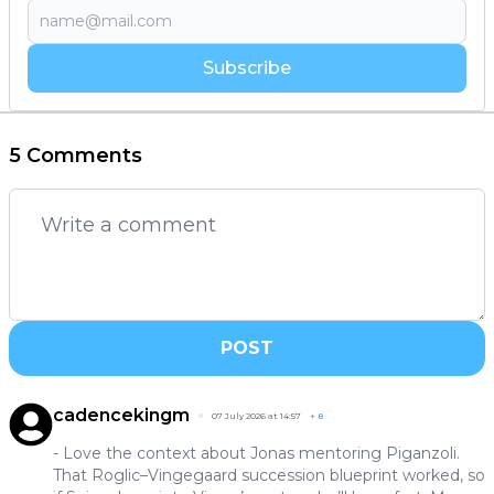
Subscribe
5 Comments
POST
cadencekingm
07 July 2026 at 14:57
+
8
- Love the context about Jonas mentoring Piganzoli.
That Roglic–Vingegaard succession blueprint worked, so