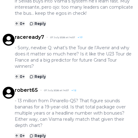
if Seixas buys into Visma’s system he’ll learn fast. Muy
interesante, pero ojo: too many leaders can complicate
the bus… keep the egos in check!
0
+
Reply
raceready7
07 July 2026 at 14:57
+
17
- Sorry, newbie Q: what’s the Tour de l’Avenir and why
does it matter so much here? Is it like the U23 Tour de
France and a big predictor for future Grand Tour
winners?
0
+
Reply
robert65
07 July 2026 at 14:57
+
12
- 13 million from Pinarello-Q5? That figure sounds
bananas for a 19-year-old. Is that total package over
multiple years or a headline number with bonuses?
Either way, can Visma really match that given their
depth chart?
0
+
Reply