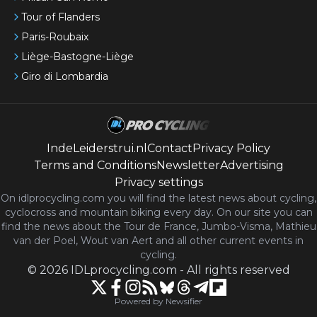
Tour of Flanders
Paris-Roubaix
Liège-Bastogne-Liège
Giro di Lombardia
IndeLeiderstrui.nl
Contact
Privacy Policy
Terms and Conditions
Newsletter
Advertising
Privacy settings
On idlprocycling.com you will find the latest
news
about cycling,
cyclocross and mountain biking every day. On our site you can
find the news about the Tour de France, Jumbo-Visma, Mathieu
van der Poel, Wout van Aert and all other current events in
cycling.
©
2026
IDLprocycling.com
-
All rights reserved
Powered by Newsifier