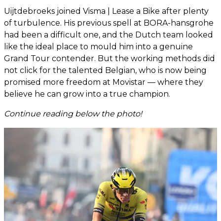
Uijtdebroeks joined Visma | Lease a Bike after plenty
of turbulence. His previous spell at BORA-hansgrohe
had been a difficult one, and the Dutch team looked
like the ideal place to mould him into a genuine
Grand Tour contender. But the working methods did
not click for the talented Belgian, who is now being
promised more freedom at Movistar — where they
believe he can grow into a true champion.
Continue reading below the photo!