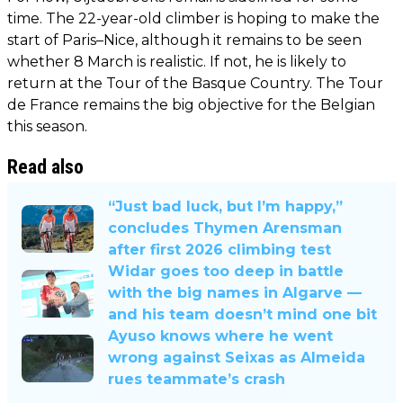
time. The 22-year-old climber is hoping to make the
start of Paris–Nice, although it remains to be seen
whether 8 March is realistic. If not, he is likely to
return at the Tour of the Basque Country. The Tour
de France remains the big objective for the Belgian
this season.
Read also
“Just bad luck, but I’m happy,”
concludes Thymen Arensman
after first 2026 climbing test
Widar goes too deep in battle
with the big names in Algarve —
and his team doesn’t mind one bit
Ayuso knows where he went
wrong against Seixas as Almeida
rues teammate’s crash