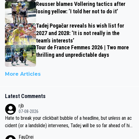
Reusser blames Vollering tactics after
losing yellow: ‘I told her not to do it’
Tadej Pogačar reveals his wish list for
2027 and 2028: ‘It is not really in the
team’s interests’
Tour de France Femmes 2026 | Two more
thrilling and unpredictable days
More Articles
Latest Comments
rjb
07-08-2026
Hate to break your clickbait bubble of a headline, but unless an ac
cident (or a landslide) intervenes, Tadej will be so far ahead of his
closest 'competitor' prior to the flag drop for stage 20, he'll likely
FauDrei