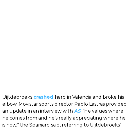
Uijtdebroeks
crashed
hard in Valencia and broke his
elbow. Movistar sports director Pablo Lastras provided
an update in an interview with
AS
. “He values where
he comes from and he’s really appreciating where he
is now,” the Spaniard said, referring to Uijtdebroeks’