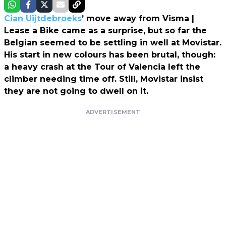
Cian Uijtdebroeks
’ move away from Visma |
Lease a Bike came as a surprise, but so far the
Belgian seemed to be settling in well at Movistar.
His start in new colours has been brutal, though:
a heavy crash at the Tour of Valencia left the
climber needing time off. Still, Movistar insist
they are not going to dwell on it.
ADVERTISEMENT