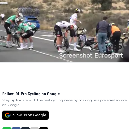
Follow IDL Pro Cycling on Google
Stay up to date with the best cycling news by making us a preferred source
on Google.
Follow us on Google