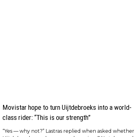
Movistar hope to turn Uijtdebroeks into a world-
class rider: “This is our strength”
“Yes — why not?” Lastras replied when asked whether