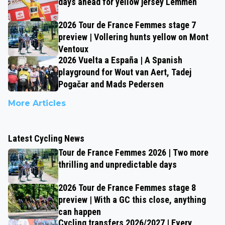
days ahead for yellow jersey Lemmen
2026 Tour de France Femmes stage 7
preview | Vollering hunts yellow on Mont
Ventoux
2026 Vuelta a España | A Spanish
playground for Wout van Aert, Tadej
Pogačar and Mads Pedersen
More Articles
Latest Cycling News
Tour de France Femmes 2026 | Two more
thrilling and unpredictable days
2026 Tour de France Femmes stage 8
preview | With a GC this close, anything
can happen
Cycling transfers 2026/2027 | Every