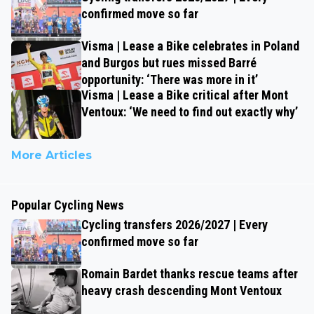
confirmed move so far
Visma | Lease a Bike celebrates in Poland
and Burgos but rues missed Barré
opportunity: ‘There was more in it’
Visma | Lease a Bike critical after Mont
Ventoux: ‘We need to find out exactly why’
More Articles
Popular Cycling News
Cycling transfers 2026/2027 | Every
confirmed move so far
Romain Bardet thanks rescue teams after
heavy crash descending Mont Ventoux