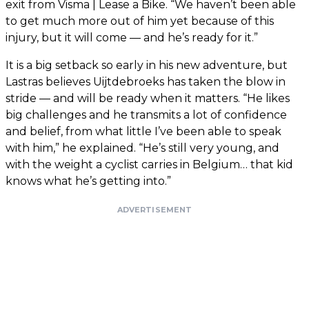
exit from Visma | Lease a Bike. “We haven’t been able
to get much more out of him yet because of this
injury, but it will come — and he’s ready for it.”
It is a big setback so early in his new adventure, but
Lastras believes Uijtdebroeks has taken the blow in
stride — and will be ready when it matters. “He likes
big challenges and he transmits a lot of confidence
and belief, from what little I’ve been able to speak
with him,” he explained. “He’s still very young, and
with the weight a cyclist carries in Belgium… that kid
knows what he’s getting into.”
ADVERTISEMENT