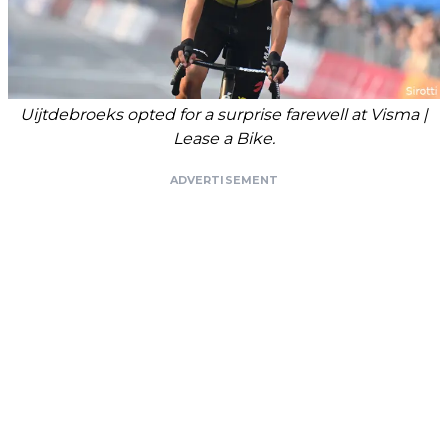
Uijtdebroeks opted for a surprise farewell at Visma |
Lease a Bike.
ADVERTISEMENT