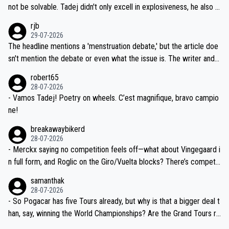
reason for Del Toro putting off talks on an extension. Because the
not be solvable. Tadej didn't only excell in explosiveness, he also d
idea that Seixas would sign with a team that already has three you
emolished Jonas on a crucial descent. And, lest we forget, Pogi di
rjb
ng world-class GC contenders, including the G.O.A.T., seems far-fet
dn't have any trouble winning both the Giro and the Tour last year.
29-07-2026
ched, if not completely ludicrous.
Moreover, his explanation regarding poor planning by the Visma te
The headline mentions a 'menstruation debate,' but the article doe
am, also strikes me as questionable, given all the experience and e
sn't mention the debate or even what the issue is. The writer and t
xpertise in the Visma group. Again, no disrespect toward Jonas, a
he editor need to do better.
robert65
valid champion and a fine human being.
28-07-2026
- Vamos Tadej! Poetry on wheels. C’est magnifique, bravo campio
ne!
breakawaybikerd
28-07-2026
- Merckx saying no competition feels off—what about Vingegaard i
n full form, and Roglic on the Giro/Vuelta blocks? There’s competit
ion, just inconsistent due to crashes and form peaks. Still, Tadej is
samanthak
the most versatile since Indurain.
28-07-2026
- So Pogacar has five Tours already, but why is that a bigger deal t
han, say, winning the World Championships? Are the Grand Tours ra
nked differently?