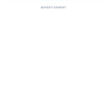
ADVERTISEMENT