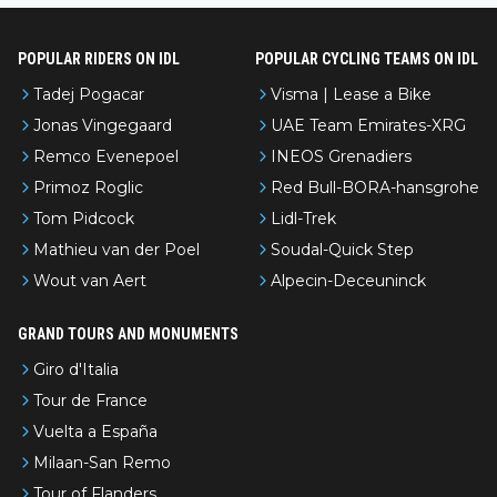
POPULAR RIDERS ON IDL
POPULAR CYCLING TEAMS ON IDL
Tadej Pogacar
Visma | Lease a Bike
Jonas Vingegaard
UAE Team Emirates-XRG
Remco Evenepoel
INEOS Grenadiers
Primoz Roglic
Red Bull-BORA-hansgrohe
Tom Pidcock
Lidl-Trek
Mathieu van der Poel
Soudal-Quick Step
Wout van Aert
Alpecin-Deceuninck
GRAND TOURS AND MONUMENTS
Giro d'Italia
Tour de France
Vuelta a España
Milaan-San Remo
Tour of Flanders