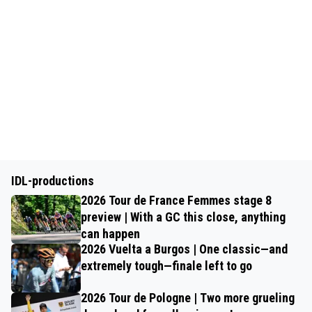
IDL-productions
2026 Tour de France Femmes stage 8
preview | With a GC this close, anything
can happen
2026 Vuelta a Burgos | One classic—and
extremely tough—finale left to go
2026 Tour de Pologne | Two more grueling