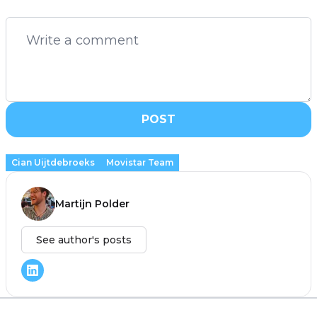
POST
Cian Uijtdebroeks
Movistar Team
Martijn Polder
See author's posts