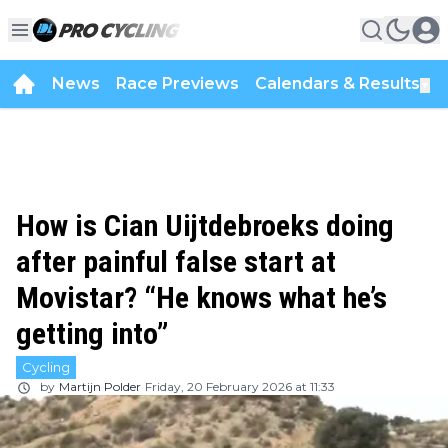
News
Race Previews
Calendars & Results
▼
How is Cian Uijtdebroeks doing
after painful false start at
Movistar? “He knows what he’s
getting into”
Cycling
by
Martijn Polder
Friday, 20 February 2026 at 11:33