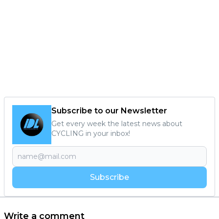
Subscribe to our Newsletter
Get every week the latest news about
CYCLING in your inbox!
Subscribe
Write a comment