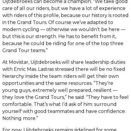
Uijtdebroeks can become a champion. “We take good
care of all our riders, but we have a lot of experience
with riders of this profile, because our history is rooted
in the Grand Tours. Of course we’ve adapted to
modern cycling — otherwise we wouldn’t be here —
but this is our strength. He has to benefit from it,
because he could be riding for one of the top three
Grand Tour teams.”
At Movistar, Uijtdebroeks will share leadership duties
with Enric Mas. Lastras stressed there will be no fixed
hierarchy inside the team: riders will get their own
opportunities and the same resources. “They’re
young guys, extremely well prepared, resilient —
they love the Grand Tours,” he said. “They have to feel
comfortable. That’s what I’d ask of him: surround
yourself with good teammates and have confidence.
Nothing more.”
For now, Uijtdebroeks remains sidelined for some