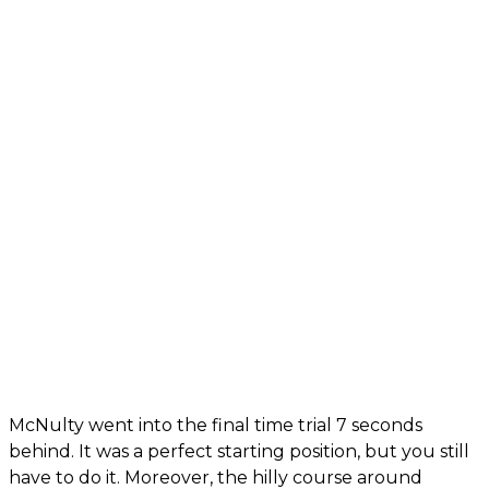
McNulty went into the final time trial 7 seconds
behind. It was a perfect starting position, but you still
have to do it. Moreover, the hilly course around