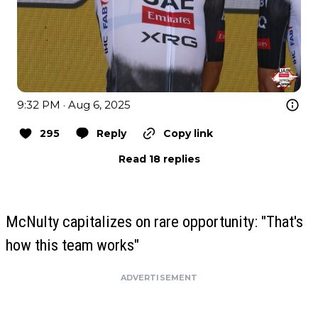
9:32 PM · Aug 6, 2025
295
Reply
Copy link
Read 18 replies
McNulty capitalizes on rare opportunity: "That's
how this team works"
ADVERTISEMENT