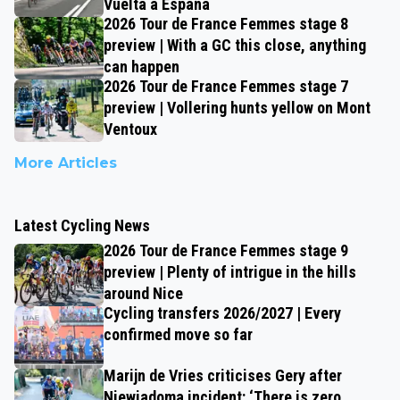
Vuelta a España
2026 Tour de France Femmes stage 8
preview | With a GC this close, anything
can happen
2026 Tour de France Femmes stage 7
preview | Vollering hunts yellow on Mont
Ventoux
More Articles
Latest Cycling News
2026 Tour de France Femmes stage 9
preview | Plenty of intrigue in the hills
around Nice
Cycling transfers 2026/2027 | Every
confirmed move so far
Marijn de Vries criticises Gery after
Niewiadoma incident: ‘There is zero