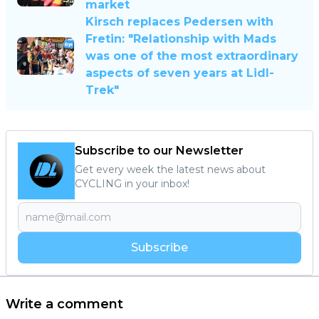
market
Kirsch replaces Pedersen with
Fretin: "Relationship with Mads
was one of the most extraordinary
aspects of seven years at Lidl-
Trek"
Subscribe to our Newsletter
Get every week the latest news about
CYCLING in your inbox!
Subscribe
Write a comment