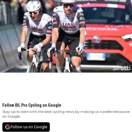
Follow IDL Pro Cycling on Google
Stay up to date with the best cycling news by making us a preferred source
on Google.
Follow us on Google