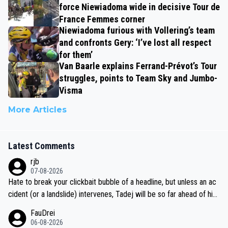
force Niewiadoma wide in decisive Tour de
France Femmes corner
Niewiadoma furious with Vollering’s team
and confronts Gery: ‘I’ve lost all respect
for them’
Van Baarle explains Ferrand-Prévot’s Tour
struggles, points to Team Sky and Jumbo-
Visma
More Articles
Latest Comments
rjb
07-08-2026
Hate to break your clickbait bubble of a headline, but unless an ac
cident (or a landslide) intervenes, Tadej will be so far ahead of his
closest 'competitor' prior to the flag drop for stage 20, he'll likely
FauDrei
be coasting to the finish line, saving his energy for the Worlds. But
06-08-2026