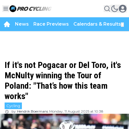
News
Race Previews
Calendars & Results
▼
If it's not Pogacar or Del Toro, it's
McNulty winning the Tour of
Poland: "That’s how this team
works"
Cycling
by
Hendrik Boermans
Monday, 11 August 2025 at 10:38