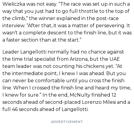
Wieliczka was not easy. “The race was set up in such a
way that you just had to go full throttle to the top of
the climb,” the winner explained in the post-race
interview. “After that, it was a matter of persevering. It
wasn’t a complete descent to the finish line, but it was
a faster section than at the start.”
Leader Langellotti normally had no chance against
the time trial specialist from Arizona, but the UAE
team leader was not counting his chickens yet. “At
the intermediate point, I knew I was ahead. But you
can never be comfortable until you cross the finish
line. When I crossed the finish line and heard my time,
I knew for sure.” In the end, McNulty finished 12
seconds ahead of second-placed Lorenzo Milesi and a
full 46 seconds ahead of Langellotti.
ADVERTISEMENT