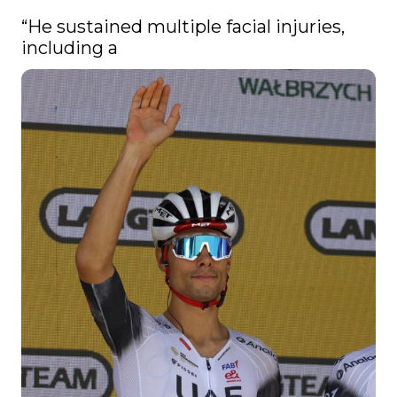
“He sustained multiple facial injuries, 
including a