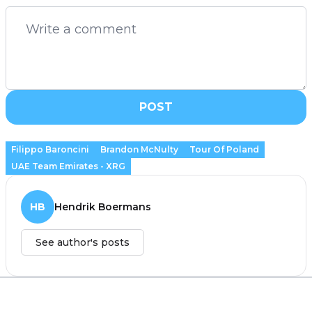
POST
Filippo Baroncini
Brandon McNulty
Tour Of Poland
UAE Team Emirates - XRG
HB
Hendrik Boermans
See author's posts