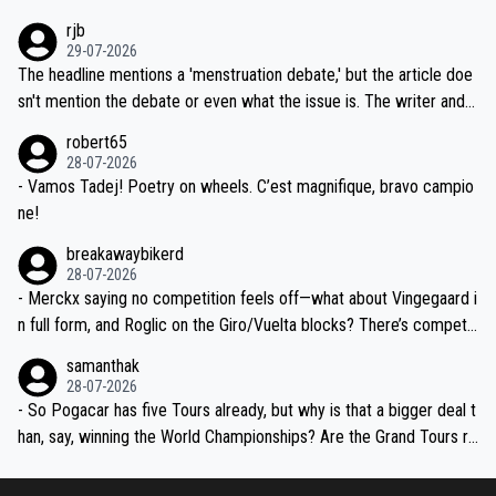
idea that Seixas would sign with a team that already has three you
emolished Jonas on a crucial descent. And, lest we forget, Pogi di
rjb
ng world-class GC contenders, including the G.O.A.T., seems far-fet
dn't have any trouble winning both the Giro and the Tour last year.
29-07-2026
ched, if not completely ludicrous.
Moreover, his explanation regarding poor planning by the Visma te
The headline mentions a 'menstruation debate,' but the article doe
am, also strikes me as questionable, given all the experience and e
sn't mention the debate or even what the issue is. The writer and t
xpertise in the Visma group. Again, no disrespect toward Jonas, a
he editor need to do better.
robert65
valid champion and a fine human being.
28-07-2026
- Vamos Tadej! Poetry on wheels. C’est magnifique, bravo campio
ne!
breakawaybikerd
28-07-2026
- Merckx saying no competition feels off—what about Vingegaard i
n full form, and Roglic on the Giro/Vuelta blocks? There’s competit
ion, just inconsistent due to crashes and form peaks. Still, Tadej is
samanthak
the most versatile since Indurain.
28-07-2026
- So Pogacar has five Tours already, but why is that a bigger deal t
han, say, winning the World Championships? Are the Grand Tours ra
nked differently?