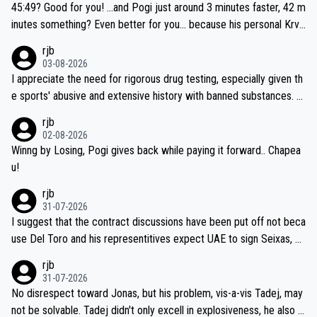
if he decides to take on the climbs, for the utterchallenge, then h
45:49? Good for you! ...and Pogi just around 3 minutes faster, 42 m
e'll do so at the head of the pack, as far ahead as he wants to be.
inutes something? Even better for you... because his personal Krva
vec best is 31 something ;)
rjb
03-08-2026
I appreciate the need for rigorous drug testing, especially given th
e sports' abusive and extensive history with banned substances. B
ut, and allowing for the fact that I'm not knowledgable about sophi
rjb
sticated drug use and masking, and how illegal substances might b
02-08-2026
e employed, and mindful of the statement that publicly testing cyc
Winng by Losing, Pogi gives back while paying it forward.. Chapea
ling's two greatest stars sends the loudest possible message to te
u!
am directors, sponsors, and riders, I'm not convinced that it was n
rjb
ecessary, or fair, to wake Jonas at 2AM, while allowing three extra
31-07-2026
hours of sleep to Tadej, and no testing at all for their closest com
I suggest that the contract discussions have been put off not beca
petitors during cycling's most important race. If such testing is tho
use Del Toro and his representitives expect UAE to sign Seixas, w
iught to be necessary, than administer the tests to ALL top compe
hich I consider highly unlikely, but rather because he and his reps d
rjb
titors, at the same exact time, and that time should be around 5A
on't want to set a ceiling on a new contract until they see the size
31-07-2026
M, not 2AM. Testing is important, but not more so than the health a
and length of Seixas' deal. That, or so it seems to me, is the actual
No disrespect toward Jonas, but his problem, vis-a-vis Tadej, may
nd safety of the riders.
reason for Del Toro putting off talks on an extension. Because the
not be solvable. Tadej didn't only excell in explosiveness, he also d