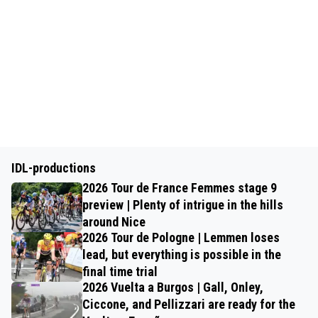
IDL-productions
2026 Tour de France Femmes stage 9
preview | Plenty of intrigue in the hills
around Nice
2026 Tour de Pologne | Lemmen loses
lead, but everything is possible in the
final time trial
2026 Vuelta a Burgos | Gall, Onley,
Ciccone, and Pellizzari are ready for the