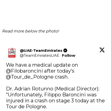
Read more below the photo!
@UAE-TeamEmirates
@
TeamEmiratesUAE
·
Follow
We have a medical update on 
@Filobaroncini
 after today’s 
@Tour_de_Pologne
 crash. 

Dr. Adrian Rotunno (Medical Director): 
"Unfortunately, Filippo Baroncini was 
injured in a crash on stage 3 today at the 
Tour de Pologne. 
