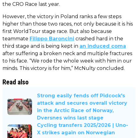
the CRO Race last year.
However, the victory in Poland ranks a few steps
higher than those two races, not only because it is his
first WorldTour stage race. But also because
teammate
Filippo Baroncini
crashed hard in the
third stage and is being kept in
an induced coma
after suffering a broken neck and multiple fractures
to his face. “We rode the whole week with him in our
minds. This victory is for him,” McNulty concluded.
Read also
Strong easily fends off Pidcock's
attack and secures overall victory
in the Arctic Race of Norway,
Dversnes wins last stage
Cycling transfers 2025/2026 | Uno-
X strikes again on Norwegian