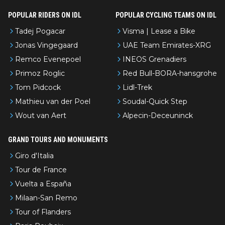
POPULAR RIDERS ON IDL
POPULAR CYCLING TEAMS ON IDL
Tadej Pogacar
Visma | Lease a Bike
Jonas Vingegaard
UAE Team Emirates-XRG
Remco Evenepoel
INEOS Grenadiers
Primoz Roglic
Red Bull-BORA-hansgrohe
Tom Pidcock
Lidl-Trek
Mathieu van der Poel
Soudal-Quick Step
Wout van Aert
Alpecin-Deceuninck
GRAND TOURS AND MONUMENTS
Giro d'Italia
Tour de France
Vuelta a España
Milaan-San Remo
Tour of Flanders