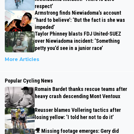
respect’
Armstrong finds Niewiadoma’s account
‘hard to believe’: ‘But the fact is she was
impeded’
Taylor Phinney blasts FDJ United-SUEZ
over Niewiadoma incident: ‘Something
petty you’d see in a junior race’
More Articles
Popular Cycling News
Romain Bardet thanks rescue teams after
heavy crash descending Mont Ventoux
Reusser blames Vollering tactics after
losing yellow: ‘I told her not to do it’
🎥 Missing footage emerges: Gery did