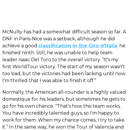
McNulty has had a somewhat difficult season so far. A
DNF in Paris-Nice was a setback, although he did
achieve a good
classification in the Giro d'Italia
: he
finished ninth. Still, he was unable to help team
leader Isaac Del Toro to the overall victory. “It's my
first WorldTour victory. The start of my season wasn't
too bad, but the victories had been lacking until now.
I'm thrilled that I was able to finish it off.”
Normally, the American all-rounder is a highly valued
domestique for his leaders, but sometimes he gets to
go for his own chance. “That's how this team works.
You have incredibly talented guys, so I'm happy to
work for them. When my chance comes, I try to take
it.” In the same way, he won the Tour of Valencia and