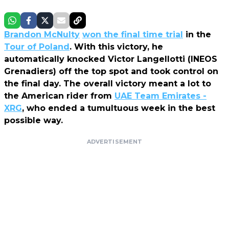
Brandon McNulty
won the final time trial
in the
Tour of Poland
. With this victory, he
automatically knocked Victor Langellotti (INEOS
Grenadiers) off the top spot and took control on
the final day. The overall victory meant a lot to
the American rider from
UAE Team Emirates -
XRG
, who ended a tumultuous week in the best
possible way.
ADVERTISEMENT